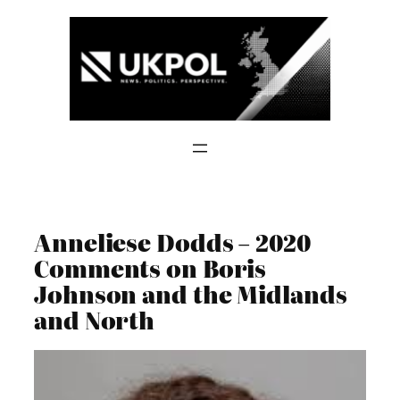
Skip
to
content
Anneliese Dodds – 2020
Comments on Boris
Johnson and the Midlands
and North