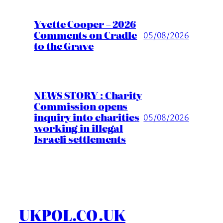
Yvette Cooper – 2026
Comments on Cradle
05/08/2026
to the Grave
NEWS STORY : Charity
Commission opens
inquiry into charities
05/08/2026
working in illegal
Israeli settlements
UKPOL.CO.UK