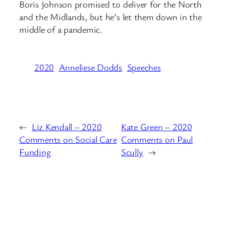
Boris Johnson promised to deliver for the North
and the Midlands, but he’s let them down in the
middle of a pandemic.
2020
Anneliese Dodds
Speeches
←
Liz Kendall – 2020
Kate Green – 2020
Comments on Social Care
Comments on Paul
Funding
Scully
→