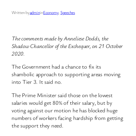
Written by
admin
in
Economy
, 
Speeches
The comments made by Anneliese Dodds, the
Shadow Chancellor of the Exchequer, on 21 October
2020.
The Government had a chance to fix its
shambolic approach to supporting areas moving
into Tier 3. It said no.
The Prime Minister said those on the lowest
salaries would get 80% of their salary, but by
voting against our motion he has blocked huge
numbers of workers facing hardship from getting
the support they need.