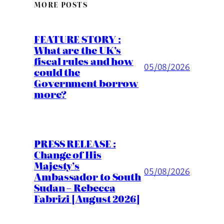
MORE POSTS
FEATURE STORY :
What are the UK’s
fiscal rules and how
05/08/2026
could the
Government borrow
more?
PRESS RELEASE :
Change of His
Majesty’s
05/08/2026
Ambassador to South
Sudan – Rebecca
Fabrizi [August 2026]