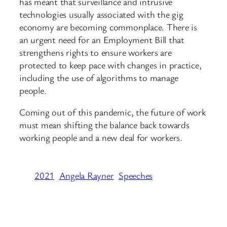
has meant that surveillance and intrusive
technologies usually associated with the gig
economy are becoming commonplace. There is
an urgent need for an Employment Bill that
strengthens rights to ensure workers are
protected to keep pace with changes in practice,
including the use of algorithms to manage
people.
Coming out of this pandemic, the future of work
must mean shifting the balance back towards
working people and a new deal for workers.
2021
Angela Rayner
Speeches