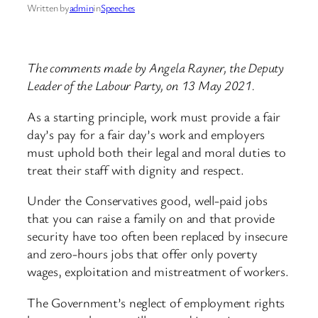
Written by
admin
in
Speeches
The comments made by Angela Rayner, the Deputy
Leader of the Labour Party, on 13 May 2021.
As a starting principle, work must provide a fair
day’s pay for a fair day’s work and employers
must uphold both their legal and moral duties to
treat their staff with dignity and respect.
Under the Conservatives good, well-paid jobs
that you can raise a family on and that provide
security have too often been replaced by insecure
and zero-hours jobs that offer only poverty
wages, exploitation and mistreatment of workers.
The Government’s neglect of employment rights