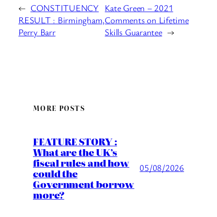
←
CONSTITUENCY
Kate Green – 2021
RESULT : Birmingham,
Comments on Lifetime
Perry Barr
Skills Guarantee
→
MORE POSTS
FEATURE STORY :
What are the UK’s
fiscal rules and how
05/08/2026
could the
Government borrow
more?