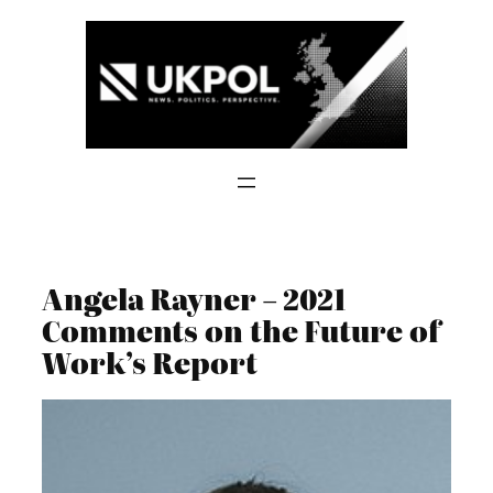
Skip
to
content
Angela Rayner – 2021
Comments on the Future of
Work’s Report