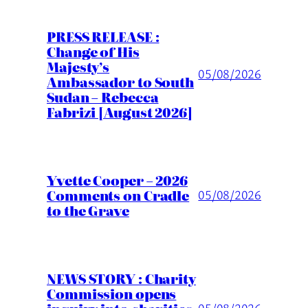
PRESS RELEASE :
Change of His
Majesty’s
05/08/2026
Ambassador to South
Sudan – Rebecca
Fabrizi [August 2026]
Yvette Cooper – 2026
Comments on Cradle
05/08/2026
to the Grave
NEWS STORY : Charity
Commission opens