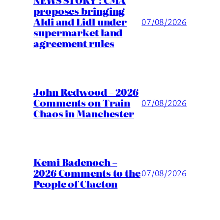
NEWS STORY : CMA
proposes bringing
Aldi and Lidl under
07/08/2026
supermarket land
agreement rules
John Redwood – 2026
Comments on Train
07/08/2026
Chaos in Manchester
Kemi Badenoch –
2026 Comments to the
07/08/2026
People of Clacton