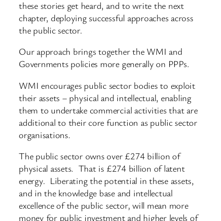
these stories get heard, and to write the next
chapter, deploying successful approaches across
the public sector.
Our approach brings together the WMI and
Governments policies more generally on PPPs.
WMI encourages public sector bodies to exploit
their assets – physical and intellectual, enabling
them to undertake commercial activities that are
additional to their core function as public sector
organisations.
The public sector owns over £274 billion of
physical assets. That is £274 billion of latent
energy. Liberating the potential in these assets,
and in the knowledge base and intellectual
excellence of the public sector, will mean more
money for public investment and higher levels of