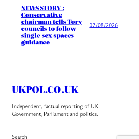
NEWS STORY :
Conservative
chairman tells Tory
07/08/2026
councils to follow
single-sex spaces
guidance
UKPOL.CO.UK
Independent, factual reporting of UK
Government, Parliament and politics.
Search