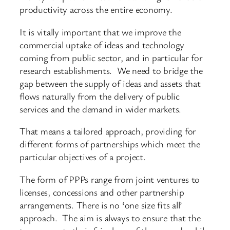
productivity across the entire economy.
It is vitally important that we improve the
commercial uptake of ideas and technology
coming from public sector, and in particular for
research establishments. We need to bridge the
gap between the supply of ideas and assets that
flows naturally from the delivery of public
services and the demand in wider markets.
That means a tailored approach, providing for
different forms of partnerships which meet the
particular objectives of a project.
The form of PPPs range from joint ventures to
licenses, concessions and other partnership
arrangements. There is no ‘one size fits all’
approach. The aim is always to ensure that the