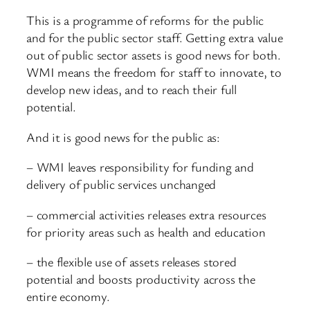
This is a programme of reforms for the public
and for the public sector staff. Getting extra value
out of public sector assets is good news for both.
WMI means the freedom for staff to innovate, to
develop new ideas, and to reach their full
potential.
And it is good news for the public as:
– WMI leaves responsibility for funding and
delivery of public services unchanged
– commercial activities releases extra resources
for priority areas such as health and education
– the flexible use of assets releases stored
potential and boosts productivity across the
entire economy.