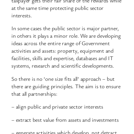
taxpayer gets their fair share of the rewards while
at the same time protecting public sector
interests.
In some cases the public sector is major partner,
in others it plays a minor role. We are developing
ideas across the entire range of Government
activities and assets: property, equipment and
facilities, skills and expertise, databases and IT
systems, research and scientific developments.
So there is no ‘one size fits all’ approach – but
there are guiding principles. The aim is to ensure
that all partnerships:
– align public and private sector interests
– extract best value from assets and investments
– generate activities which develop, not detract