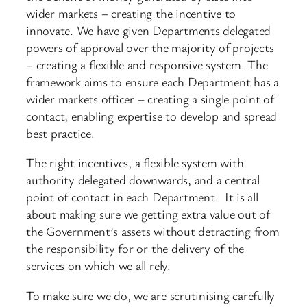
wider markets – creating the incentive to
innovate. We have given Departments delegated
powers of approval over the majority of projects
– creating a flexible and responsive system. The
framework aims to ensure each Department has a
wider markets officer – creating a single point of
contact, enabling expertise to develop and spread
best practice.
The right incentives, a flexible system with
authority delegated downwards, and a central
point of contact in each Department. It is all
about making sure we getting extra value out of
the Government’s assets without detracting from
the responsibility for or the delivery of the
services on which we all rely.
To make sure we do, we are scrutinising carefully