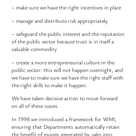
– make sure we have the right incentives in place
– manage and distribute risk appropriately
– safeguard the public interest and the reputation
of the public sector because trust is in itself a
valuable commodity
– create a more entrepreneurial culture in the
public sector: this will not happen overnight, and
we have to make sure we have the right staff with
the right skills to make it happen.
We have taken decisive action to move forward
on all of these issues.
In 1998 we introduced a framework for WMI,
ensuring that Departments automatically retain
the benefit of money generated by sales into