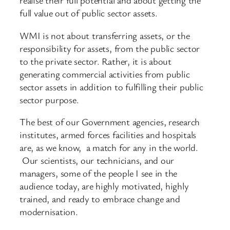
realise their full potential and about getting the
full value out of public sector assets.
WMI is not about transferring assets, or the
responsibility for assets, from the public sector
to the private sector. Rather, it is about
generating commercial activities from public
sector assets in addition to fulfilling their public
sector purpose.
The best of our Government agencies, research
institutes, armed forces facilities and hospitals
are, as we know, a match for any in the world.
Our scientists, our technicians, and our
managers, some of the people I see in the
audience today, are highly motivated, highly
trained, and ready to embrace change and
modernisation.