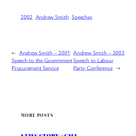
2002
Andrew Smith
Speeches
←
Andrew Smith – 2001
Andrew Smith – 2003
Speech to the Government
Speech to Labour
Procurement Service
Party Conference
→
MORE POSTS