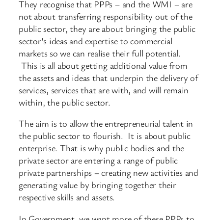
They recognise that PPPs – and the WMI – are
not about transferring responsibility out of the
public sector, they are about bringing the public
sector’s ideas and expertise to commercial
markets so we can realise their full potential.
This is all about getting additional value from
the assets and ideas that underpin the delivery of
services, services that are with, and will remain
within, the public sector.
The aim is to allow the entrepreneurial talent in
the public sector to flourish. It is about public
enterprise. That is why public bodies and the
private sector are entering a range of public
private partnerships – creating new activities and
generating value by bringing together their
respective skills and assets.
In Government, we want more of these PPPs to