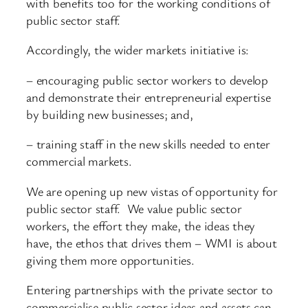
with benefits too for the working conditions of
public sector staff.
Accordingly, the wider markets initiative is:
– encouraging public sector workers to develop
and demonstrate their entrepreneurial expertise
by building new businesses; and,
– training staff in the new skills needed to enter
commercial markets.
We are opening up new vistas of opportunity for
public sector staff. We value public sector
workers, the effort they make, the ideas they
have, the ethos that drives them – WMI is about
giving them more opportunities.
Entering partnerships with the private sector to
commercialise public sector ideas and assets can