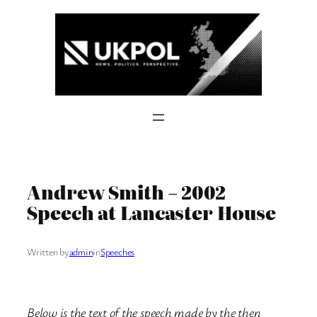
Skip
to
content
Andrew Smith – 2002
Speech at Lancaster House
Written by
admin
in
Speeches
Below is the text of the speech made by the then