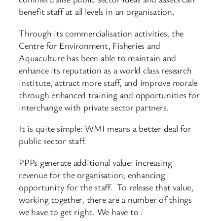
benefit staff at all levels in an organisation.
Through its commercialisation activities, the
Centre for Environment, Fisheries and
Aquaculture has been able to maintain and
enhance its reputation as a world class research
institute, attract more staff, and improve morale
through enhanced training and opportunities for
interchange with private sector partners.
It is quite simple: WMI means a better deal for
public sector staff.
PPPs generate additional value: increasing
revenue for the organisation; enhancing
opportunity for the staff. To release that value,
working together, there are a number of things
we have to get right. We have to :