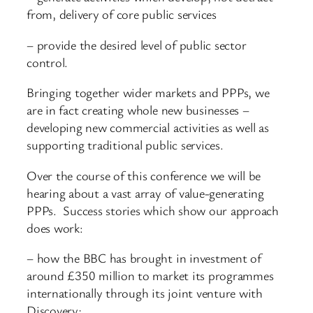
from, delivery of core public services
– provide the desired level of public sector
control.
Bringing together wider markets and PPPs, we
are in fact creating whole new businesses –
developing new commercial activities as well as
supporting traditional public services.
Over the course of this conference we will be
hearing about a vast array of value-generating
PPPs. Success stories which show our approach
does work:
– how the BBC has brought in investment of
around £350 million to market its programmes
internationally through its joint venture with
Discovery;