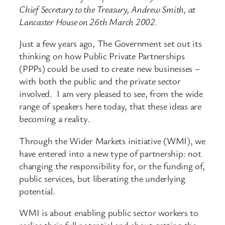
Chief Secretary to the Treasury, Andrew Smith, at
Lancaster House on 26th March 2002.
Just a few years ago, The Government set out its
thinking on how Public Private Partnerships
(PPPs) could be used to create new businesses –
with both the public and the private sector
involved. I am very pleased to see, from the wide
range of speakers here today, that these ideas are
becoming a reality.
Through the Wider Markets initiative (WMI), we
have entered into a new type of partnership: not
changing the responsibility for, or the funding of,
public services, but liberating the underlying
potential.
WMI is about enabling public sector workers to