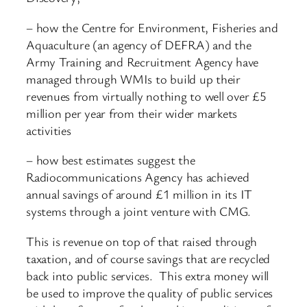
– how the Centre for Environment, Fisheries and
Aquaculture (an agency of DEFRA) and the
Army Training and Recruitment Agency have
managed through WMIs to build up their
revenues from virtually nothing to well over £5
million per year from their wider markets
activities
– how best estimates suggest the
Radiocommunications Agency has achieved
annual savings of around £1 million in its IT
systems through a joint venture with CMG.
This is revenue on top of that raised through
taxation, and of course savings that are recycled
back into public services. This extra money will
be used to improve the quality of public services