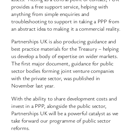
provides a free support service, helping with
anything from simple enquiries and
troubleshooting to support in taking a PPP from
an abstract idea to making it a commercial reality.
Partnerships UK is also producing guidance and
best practice materials for the Treasury – helping
us develop a body of expertise on wider markets.
The first major document, guidance for public
sector bodies forming joint venture companies
with the private sector, was published in
November last year.
With the ability to share development costs and
invest in a PPP, alongside the public sector,
Partnerships UK will be a powerful catalyst as we
take forward our programme of public sector
reforms.