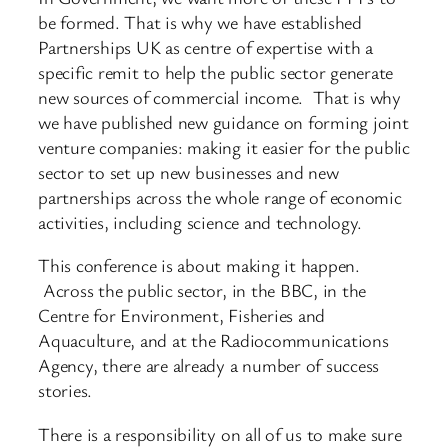
be formed. That is why we have established
Partnerships UK as centre of expertise with a
specific remit to help the public sector generate
new sources of commercial income. That is why
we have published new guidance on forming joint
venture companies: making it easier for the public
sector to set up new businesses and new
partnerships across the whole range of economic
activities, including science and technology.
This conference is about making it happen.
Across the public sector, in the BBC, in the
Centre for Environment, Fisheries and
Aquaculture, and at the Radiocommunications
Agency, there are already a number of success
stories.
There is a responsibility on all of us to make sure