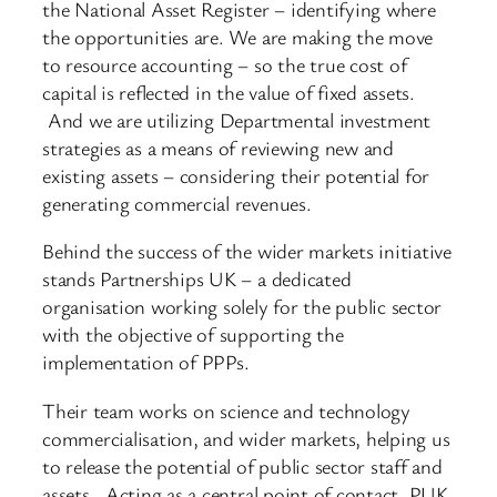
the National Asset Register – identifying where
the opportunities are. We are making the move
to resource accounting – so the true cost of
capital is reflected in the value of fixed assets.
And we are utilizing Departmental investment
strategies as a means of reviewing new and
existing assets – considering their potential for
generating commercial revenues.
Behind the success of the wider markets initiative
stands Partnerships UK – a dedicated
organisation working solely for the public sector
with the objective of supporting the
implementation of PPPs.
Their team works on science and technology
commercialisation, and wider markets, helping us
to release the potential of public sector staff and
assets. Acting as a central point of contact, PUK