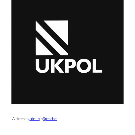
Written by
admin
in
Speeches