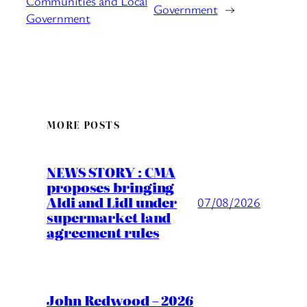
Communities and Local
Government
→
Government
MORE POSTS
NEWS STORY : CMA
proposes bringing
Aldi and Lidl under
07/08/2026
supermarket land
agreement rules
John Redwood – 2026