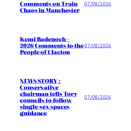
Comments on Train
07/08/2026
Chaos in Manchester
Kemi Badenoch –
2026 Comments to the
07/08/2026
People of Clacton
NEWS STORY :
Conservative
chairman tells Tory
07/08/2026
councils to follow
single-sex spaces
guidance