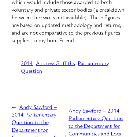
which would include those awarded to both
voluntary and private sector bodies (a breakdown
between the two is not available). These figures
are based on updated methodology and returns,
and are not comparative to the previous figures
supplied to my hon. Friend.
2014
Andrew Griffiths
Parliamentary
Question
←
Andy Sawford –
Andy Sawford – 2014
2014 Parliamentary
Parliamentary Question
Question to the
to the Department for
Department for
Communities and Local