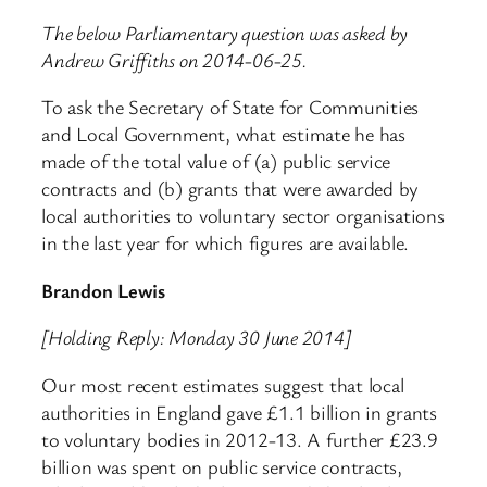
The below Parliamentary question was asked by
Andrew Griffiths on 2014-06-25.
To ask the Secretary of State for Communities
and Local Government, what estimate he has
made of the total value of (a) public service
contracts and (b) grants that were awarded by
local authorities to voluntary sector organisations
in the last year for which figures are available.
Brandon Lewis
[Holding Reply: Monday 30 June 2014]
Our most recent estimates suggest that local
authorities in England gave £1.1 billion in grants
to voluntary bodies in 2012-13. A further £23.9
billion was spent on public service contracts,