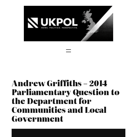
Skip
to
content
Andrew Griffiths – 2014
Parliamentary Question to
the Department for
Communities and Local
Government