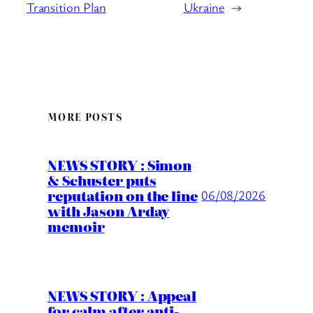
Transition Plan
Ukraine
→
MORE POSTS
NEWS STORY : Simon
& Schuster puts
reputation on the line
06/08/2026
with Jason Arday
memoir
NEWS STORY : Appeal
for calm after anti-