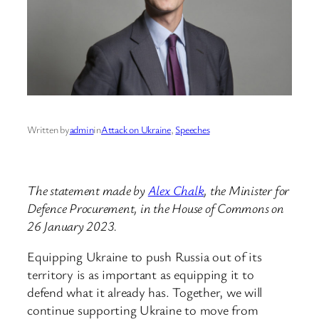
Written by
admin
in
Attack on Ukraine
, 
Speeches
The statement made by
Alex Chalk
, the Minister for
Defence Procurement, in the House of Commons on
26 January 2023.
Equipping Ukraine to push Russia out of its
territory is as important as equipping it to
defend what it already has. Together, we will
continue supporting Ukraine to move from