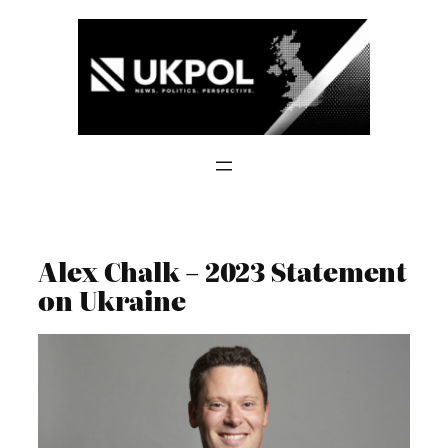
Skip
to
content
Alex Chalk – 2023 Statement
on Ukraine