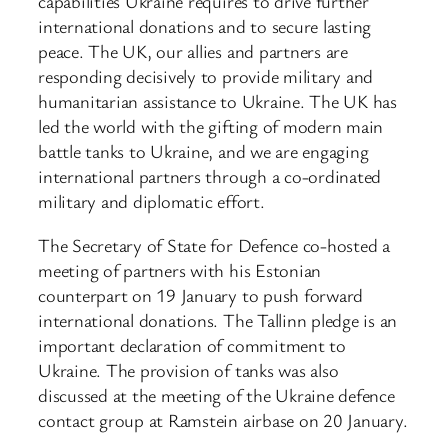
capabilities Ukraine requires to drive further
international donations and to secure lasting
peace. The UK, our allies and partners are
responding decisively to provide military and
humanitarian assistance to Ukraine. The UK has
led the world with the gifting of modern main
battle tanks to Ukraine, and we are engaging
international partners through a co-ordinated
military and diplomatic effort.
The Secretary of State for Defence co-hosted a
meeting of partners with his Estonian
counterpart on 19 January to push forward
international donations. The Tallinn pledge is an
important declaration of commitment to
Ukraine. The provision of tanks was also
discussed at the meeting of the Ukraine defence
contact group at Ramstein airbase on 20 January.