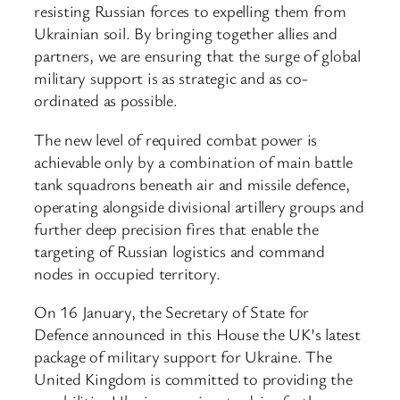
resisting Russian forces to expelling them from
Ukrainian soil. By bringing together allies and
partners, we are ensuring that the surge of global
military support is as strategic and as co-
ordinated as possible.
The new level of required combat power is
achievable only by a combination of main battle
tank squadrons beneath air and missile defence,
operating alongside divisional artillery groups and
further deep precision fires that enable the
targeting of Russian logistics and command
nodes in occupied territory.
On 16 January, the Secretary of State for
Defence announced in this House the UK’s latest
package of military support for Ukraine. The
United Kingdom is committed to providing the