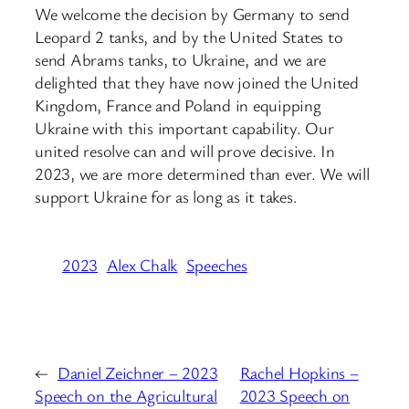
We welcome the decision by Germany to send
Leopard 2 tanks, and by the United States to
send Abrams tanks, to Ukraine, and we are
delighted that they have now joined the United
Kingdom, France and Poland in equipping
Ukraine with this important capability. Our
united resolve can and will prove decisive. In
2023, we are more determined than ever. We will
support Ukraine for as long as it takes.
2023
Alex Chalk
Speeches
←
Daniel Zeichner – 2023
Rachel Hopkins –
Speech on the Agricultural
2023 Speech on