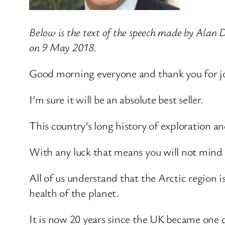
Below is the text of the speech made by Alan
on 9 May 2018.
Good morning everyone and thank you for joi
I’m sure it will be an absolute best seller.
This country’s long history of exploration an
With any luck that means you will not mind i
All of us understand that the Arctic region 
health of the planet.
It is now 20 years since the UK became one o