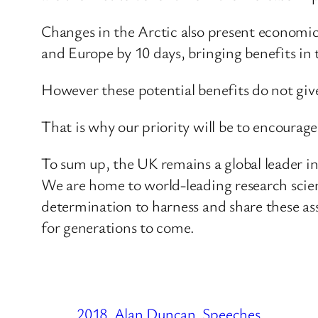
Changes in the Arctic also present economic
and Europe by 10 days, bringing benefits in 
However these potential benefits do not give
That is why our priority will be to encourag
To sum up, the UK remains a global leader i
We are home to world-leading research scien
determination to harness and share these ass
for generations to come.
2018
Alan Duncan
Speeches