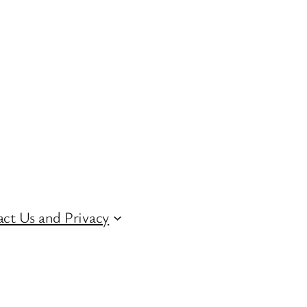
ct Us and Privacy