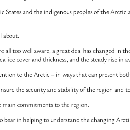
c States and the indigenous peoples of the Arctic a
l about.
 are all too well aware, a great deal has changed in t
sea-ice cover and thickness, and the steady rise in 
ntion to the Arctic – in ways that can present bot
ensure the security and stability of the region and 
ree main commitments to the region.
 to bear in helping to understand the changing Arcti