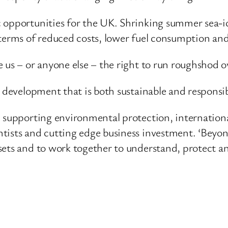
 opportunities for the UK. Shrinking summer sea-ic
terms of reduced costs, lower fuel consumption and 
 us – or anyone else – the right to run roughshod ov
e development that is both sustainable and responsib
n supporting environmental protection, internation
tists and cutting edge business investment. ‘Beyo
ets and to work together to understand, protect and