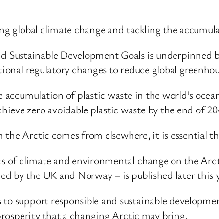
ing global climate change and tackling the accumulat
 Sustainable Development Goals is underpinned b
ational regulatory changes to reduce global greenhou
he accumulation of plastic waste in the world’s ocea
ieve zero avoidable plastic waste by the end of 20
n the Arctic comes from elsewhere, it is essential tha
cts of climate and environmental change on the Arct
d by the UK and Norway – is published later this y
 to support responsible and sustainable development
 prosperity that a changing Arctic may bring.