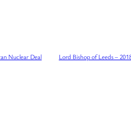
ran Nuclear Deal
Lord Bishop of Leeds – 201