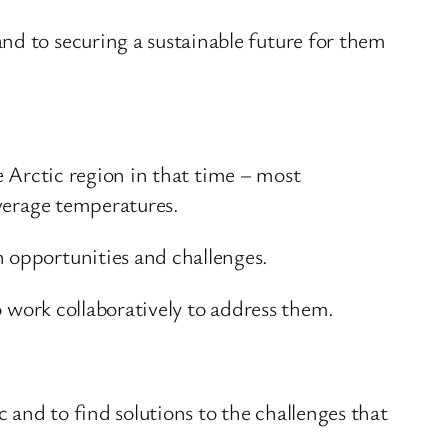
nd to securing a sustainable future for them
he Arctic region in that time – most
average temperatures.
h opportunities and challenges.
to work collaboratively to address them.
c and to find solutions to the challenges that