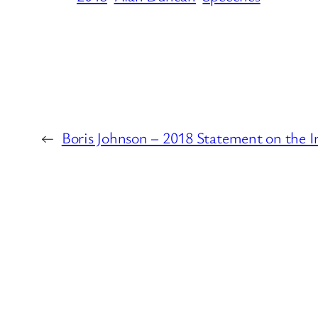
←
Boris Johnson – 2018 Statement on the I