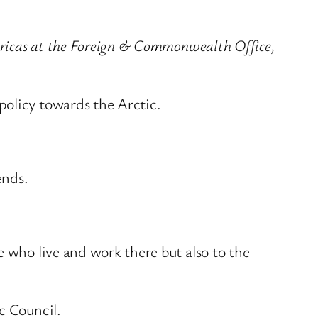
mericas at the Foreign & Commonwealth Office,
policy towards the Arctic.
ends.
e who live and work there but also to the
c Council.