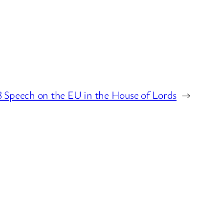
8 Speech on the EU in the House of Lords
→