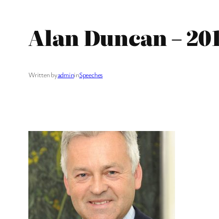
Alan Duncan – 20
Written by
admin
in
Speeches