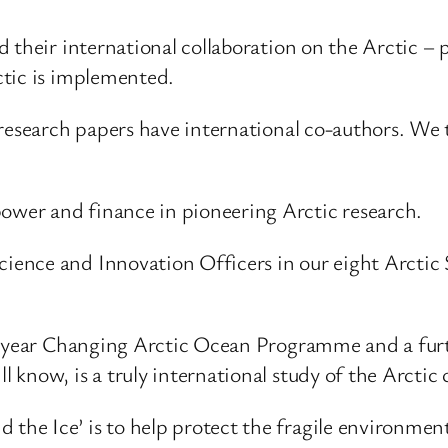
 their international collaboration on the Arctic –
ctic is implemented.
research papers have international co-authors. We t
wer and finance in pioneering Arctic research.
ence and Innovation Officers in our eight Arctic 
5-year Changing Arctic Ocean Programme and a furth
know, is a truly international study of the Arctic 
e Ice’ is to help protect the fragile environment 