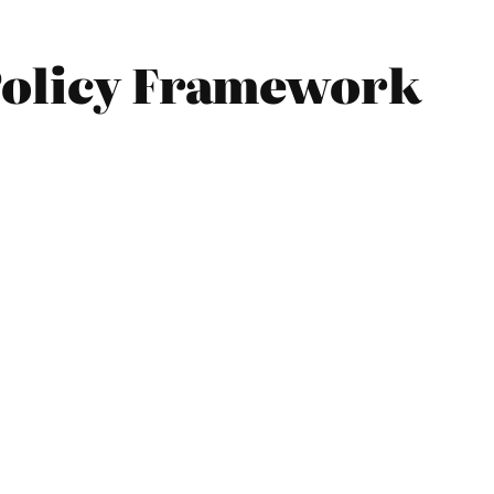
 Policy Framework