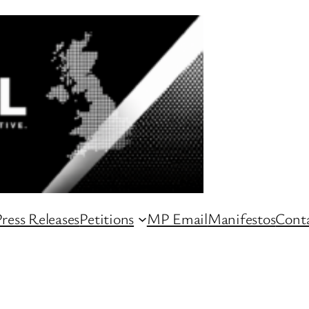
ress Releases
Petitions
MP Email
Manifestos
Conta