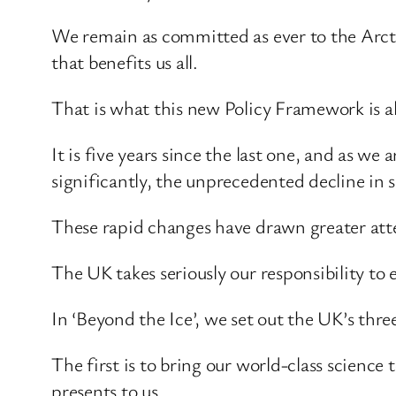
We remain as committed as ever to the Arcti
that benefits us all.
That is what this new Policy Framework is al
It is five years since the last one, and as we
significantly, the unprecedented decline in 
These rapid changes have drawn greater atte
The UK takes seriously our responsibility to 
In ‘Beyond the Ice’, we set out the UK’s th
The first is to bring our world-class science
presents to us.