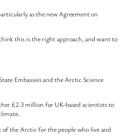
 particularly as the new Agreement on
hink this is the right approach, and want to
State Embassies and the Arctic Science
er £2.3 million for UK-based scientists to
climate.
of the Arctic for the people who live and