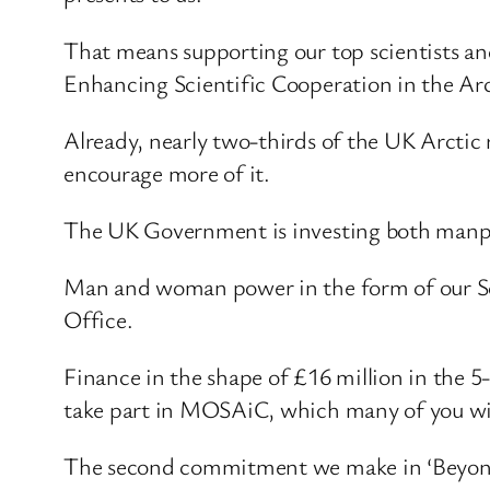
That means supporting our top scientists and
Enhancing Scientific Cooperation in the Ar
Already, nearly two-thirds of the UK Arctic 
encourage more of it.
The UK Government is investing both manpo
Man and woman power in the form of our Sci
Office.
Finance in the shape of £16 million in the 
take part in MOSAiC, which many of you will 
The second commitment we make in ‘Beyond th