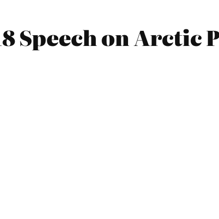
18 Speech on Arctic