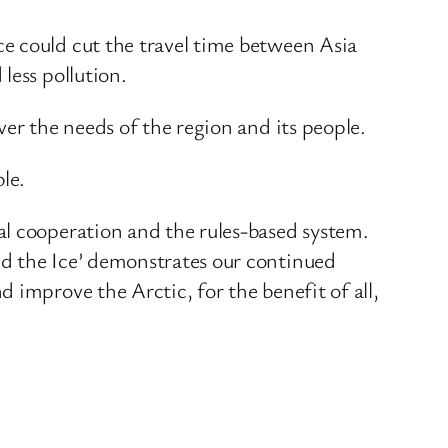
e could cut the travel time between Asia
less pollution.
er the needs of the region and its people.
le.
al cooperation and the rules-based system.
nd the Ice’ demonstrates our continued
 improve the Arctic, for the benefit of all,