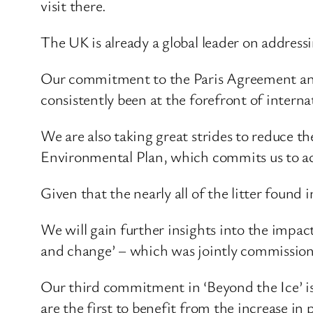
visit there.
The UK is already a global leader on address
Our commitment to the Paris Agreement and
consistently been at the forefront of intern
We are also taking great strides to reduce t
Environmental Plan, which commits us to ach
Given that the nearly all of the litter found i
We will gain further insights into the impa
and change’ – which was jointly commissione
Our third commitment in ‘Beyond the Ice’ is
are the first to benefit from the increase in