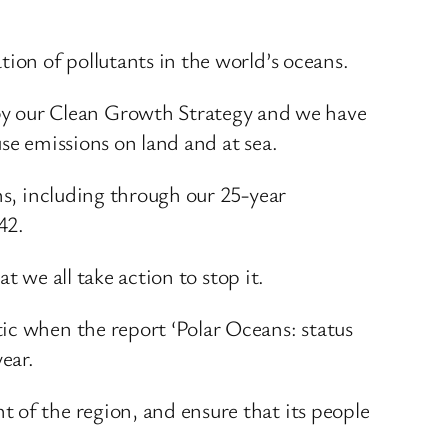
ion of pollutants in the world’s oceans.
y our Clean Growth Strategy and we have
se emissions on land and at sea.
ns, including through our 25-year
42.
t we all take action to stop it.
ic when the report ‘Polar Oceans: status
ear.
 of the region, and ensure that its people