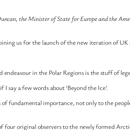
 Duncan, the Minister of State for Europe and the A
ning us for the launch of the new iteration of UK 
d endeavour in the Polar Regions is the stuff of leg
f I say a few words about ‘Beyond the Ice’.
is of fundamental importance, not only to the peopl
f four original observers to the newly formed Arcti