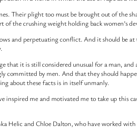
es. Their plight too must be brought out of the sha
art of the crushing weight holding back women’s d
 flows and perpetuating conflict. And it should be a
.
that it is still considered unusual for a man, and a 
gly committed by men. And that they should happen
ng about these facts is in itself unmanly.
ave inspired me and motivated me to take up this ca
ka Helic and Chloe Dalton, who have worked with 