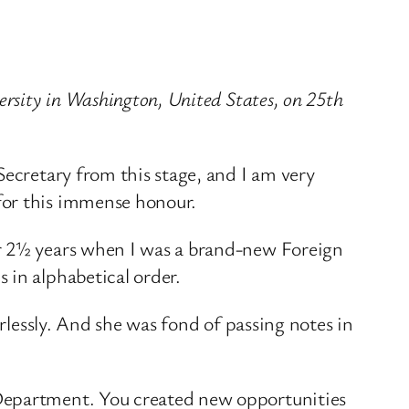
ersity in Washington, United States, on 25th
Secretary from this stage, and I am very
for this immense honour.
or 2½ years when I was a brand-new Foreign
 in alphabetical order.
arlessly. And she was fond of passing notes in
 Department. You created new opportunities