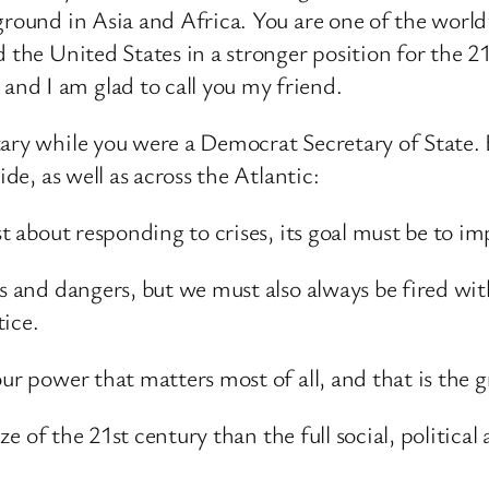
ground in Asia and Africa. You are one of the worl
d the United States in a stronger position for the 2
nd I am glad to call you my friend.
ary while you were a Democrat Secretary of State. 
ide, as well as across the Atlantic:
st about responding to crises, its goal must be to 
ats and dangers, but we must also always be fired 
tice.
ur power that matters most of all, and that is the g
prize of the 21st century than the full social, poli