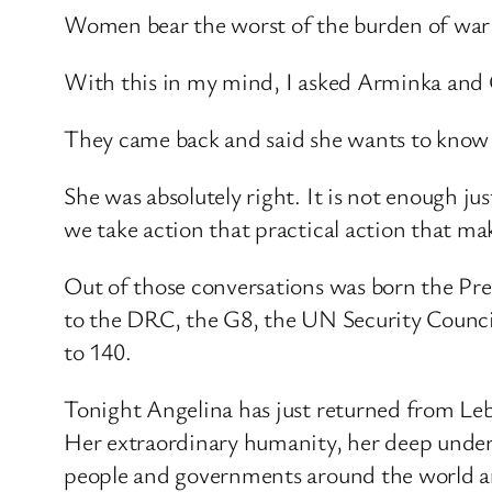
Women bear the worst of the burden of war –
With this in my mind, I asked Arminka and Ch
They came back and said she wants to know s
She was absolutely right. It is not enough ju
we take action that practical action that make
Out of those conversations was born the Pre
to the DRC, the G8, the UN Security Counci
to 140.
Tonight Angelina has just returned from Leb
Her extraordinary humanity, her deep underst
people and governments around the world are c