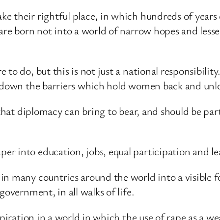
 their rightful place, in which hundreds of years o
are born not into a world of narrow hopes and lesser
o do, but this is not just a national responsibility.
 down the barriers which hold women back and unloc
e that diplomacy can bring to bear, and should be pa
r into education, jobs, equal participation and l
in many countries around the world into a visible 
government, in all walks of life.
aspiration in a world in which the use of rape as a 