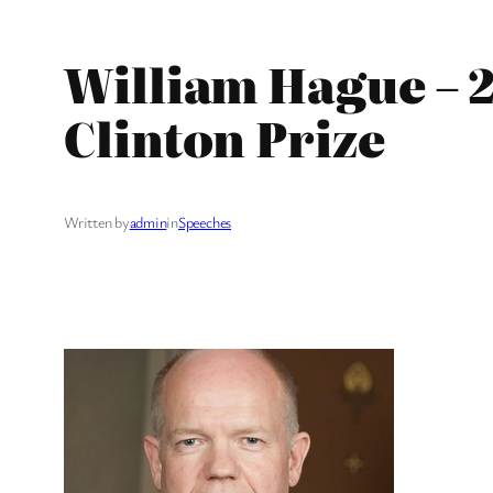
William Hague – 2
Clinton Prize
Written by
admin
in
Speeches