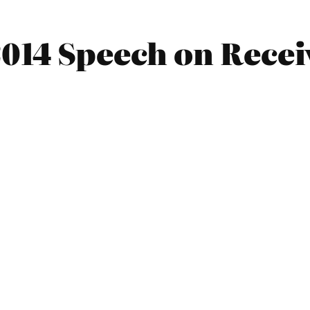
014 Speech on Recei