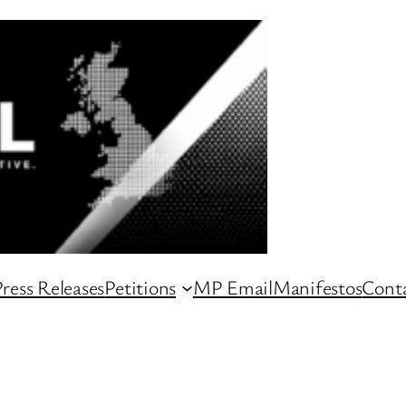
ress Releases
Petitions
MP Email
Manifestos
Conta