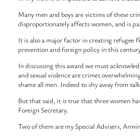
Many men and boys are victims of these crim
disproportionately affects women, and is p
It is also a major factor in creating refugee
prevention and foreign policy in this century
In discussing this award we must acknowledge 
and sexual violence are crimes overwhelmin
shame all men. Indeed to shy away from talki
But that said, it is true that three women h
Foreign Secretary.
Two of them are my Special Advisers, Armin