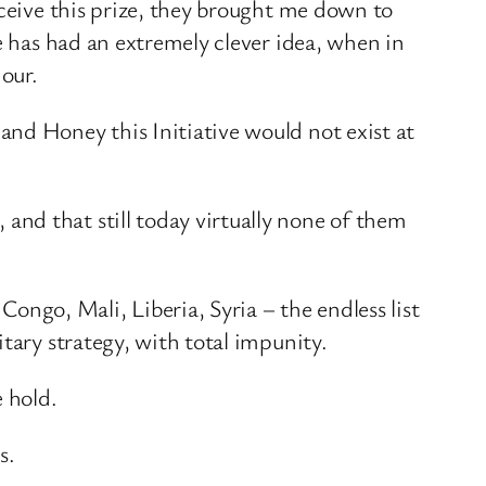
eceive this prize, they brought me down to
e has had an extremely clever idea, when in
nour.
nd Honey this Initiative would not exist at
nd that still today virtually none of them
go, Mali, Liberia, Syria – the endless list
tary strategy, with total impunity.
e hold.
s.