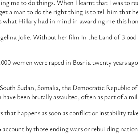
ding me to do things. When I learnt that I was to r
et a man to do the right thing is to tell him that h
 is what Hillary had in mind in awarding me this ho
lina Jolie. Without her film In the Land of Blood a
000 women were raped in Bosnia twenty years ago, a
uth Sudan, Somalia, the Democratic Republic of Con
ave been brutally assaulted, often as part of a mili
gs that happens as soon as conflict or instability tak
nto account by those ending wars or rebuilding nation