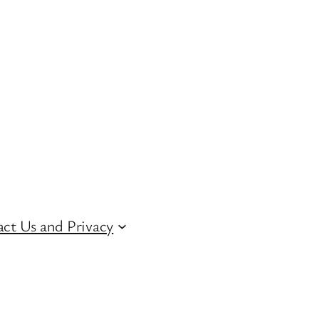
ct Us and Privacy