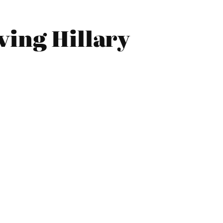
ving Hillary