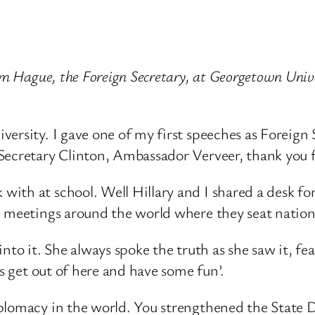
iam Hague, the Foreign Secretary, at Georgetown Univ
ersity. I gave one of my first speeches as Foreign 
 Secretary Clinton, Ambassador Verveer, thank you 
ith at school. Well Hillary and I shared a desk f
 meetings around the world where they seat nations
nto it. She always spoke the truth as she saw it, fe
’s get out of here and have some fun’.
iplomacy in the world. You strengthened the State