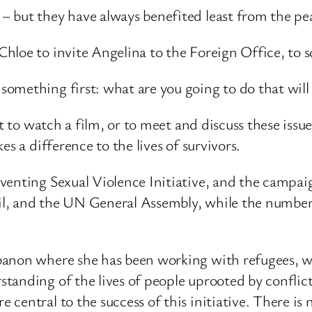
 but they have always benefited least from the pe
loe to invite Angelina to the Foreign Office, to sc
omething first: what are you going to do that will
st to watch a film, or to meet and discuss these is
s a difference to the lives of survivors.
venting Sexual Violence Initiative, and the campa
l, and the UN General Assembly, while the number
anon where she has been working with refugees, who
anding of the lives of people uprooted by conflict
entral to the success of this initiative. There is no