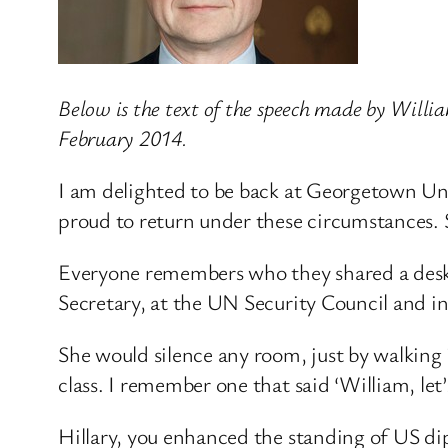
Below is the text of the speech made by Will
February 2014.
I am delighted to be back at Georgetown Univ
proud to return under these circumstances.
Everyone remembers who they shared a desk w
Secretary, at the UN Security Council and in
She would silence any room, just by walking i
class. I remember one that said ‘William, let
Hillary, you enhanced the standing of US d