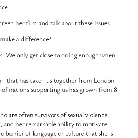
ace.
reen her film and talk about these issues.
 make a difference?
sues. We only get close to doing enough when
ign that has taken us together from London
 of nations supporting us has grown from 8
 are often survivors of sexual violence.
, and her remarkable ability to motivate
 barrier of language or culture that she is