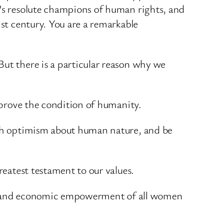
d’s resolute champions of human rights, and
1st century. You are a remarkable
But there is a particular reason why we
improve the condition of humanity.
with optimism about human nature, and be
reatest testament to our values.
tical and economic empowerment of all women