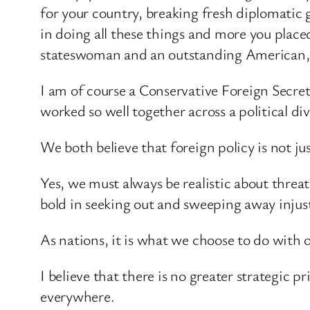
for your country, breaking fresh diplomatic 
in doing all these things and more you place
stateswoman and an outstanding American, a
I am of course a Conservative Foreign Secret
worked so well together across a political div
We both believe that foreign policy is not ju
Yes, we must always be realistic about thre
bold in seeking out and sweeping away injus
As nations, it is what we choose to do with o
I believe that there is no greater strategic 
everywhere.