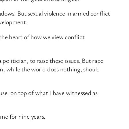
dows. But sexual violence in armed conflict
evelopment.
t the heart of how we view conflict
politician, to raise these issues. But rape
, while the world does nothing, should
use, on top of what I have witnessed as
me for nine years.