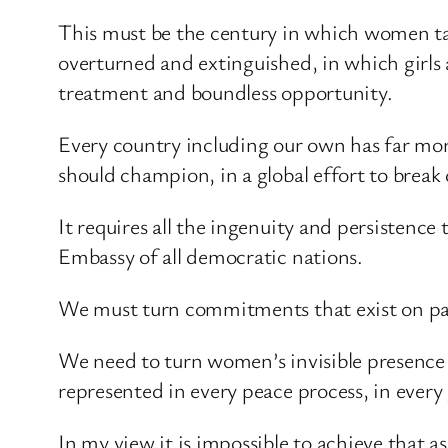
This must be the century in which women take
overturned and extinguished, in which girls 
treatment and boundless opportunity.
Every country including our own has far more t
should champion, in a global effort to break
It requires all the ingenuity and persistenc
Embassy of all democratic nations.
We must turn commitments that exist on pape
We need to turn women’s invisible presence 
represented in every peace process, in every 
In my view it is impossible to achieve that 