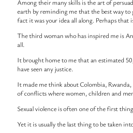
Among their many skills is the art of persua
earth by reminding me that the best way to g
fact it was your idea all along. Perhaps that
The third woman who has inspired me is Ange
all.
It brought home to me that an estimated 50,
have seen any justice.
It made me think about Colombia, Rwanda, So
of conflicts where women, children and men h
Sexual violence is often one of the first thin
Yet it is usually the last thing to be taken i