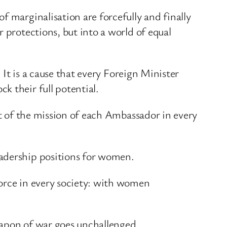
f marginalisation are forcefully and finally
 protections, but into a world of equal
 It is a cause that every Foreign Minister
k their full potential.
rt of the mission of each Ambassador in every
eadership positions for women.
force in every society: with women
weapon of war goes unchallenged.