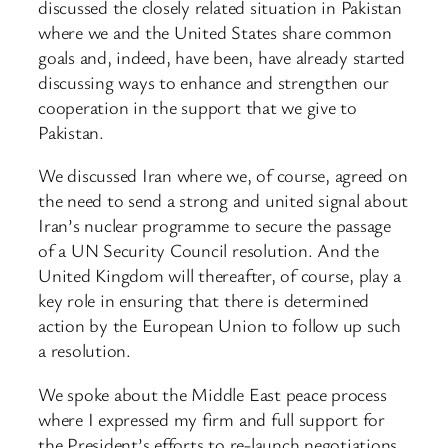
discussed the closely related situation in Pakistan
where we and the United States share common
goals and, indeed, have been, have already started
discussing ways to enhance and strengthen our
cooperation in the support that we give to
Pakistan.
We discussed Iran where we, of course, agreed on
the need to send a strong and united signal about
Iran’s nuclear programme to secure the passage
of a UN Security Council resolution. And the
United Kingdom will thereafter, of course, play a
key role in ensuring that there is determined
action by the European Union to follow up such
a resolution.
We spoke about the Middle East peace process
where I expressed my firm and full support for
the President’s efforts to re-launch negotiations