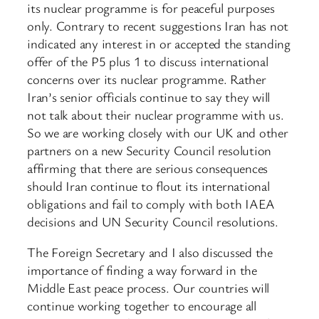
its nuclear programme is for peaceful purposes
only. Contrary to recent suggestions Iran has not
indicated any interest in or accepted the standing
offer of the P5 plus 1 to discuss international
concerns over its nuclear programme. Rather
Iran’s senior officials continue to say they will
not talk about their nuclear programme with us.
So we are working closely with our UK and other
partners on a new Security Council resolution
affirming that there are serious consequences
should Iran continue to flout its international
obligations and fail to comply with both IAEA
decisions and UN Security Council resolutions.
The Foreign Secretary and I also discussed the
importance of finding a way forward in the
Middle East peace process. Our countries will
continue working together to encourage all