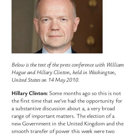
Below is the text of the press conference with William
Hague and Hillary Clinton, held in Washington,
United States on 14 May 2010.
Hillary Clinton:
Some months ago so this is not
the first time that we’ve had the opportunity for
a substantive discussion about a, a very broad
range of important matters. The election of a
new Government in the United Kingdom and the
smooth transfer of power this week were two