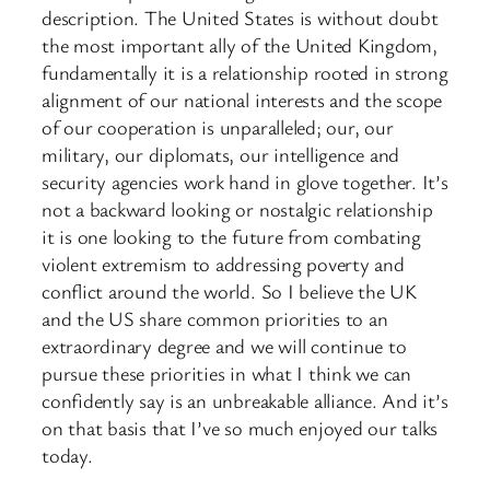
description. The United States is without doubt
the most important ally of the United Kingdom,
fundamentally it is a relationship rooted in strong
alignment of our national interests and the scope
of our cooperation is unparalleled; our, our
military, our diplomats, our intelligence and
security agencies work hand in glove together. It’s
not a backward looking or nostalgic relationship
it is one looking to the future from combating
violent extremism to addressing poverty and
conflict around the world. So I believe the UK
and the US share common priorities to an
extraordinary degree and we will continue to
pursue these priorities in what I think we can
confidently say is an unbreakable alliance. And it’s
on that basis that I’ve so much enjoyed our talks
today.