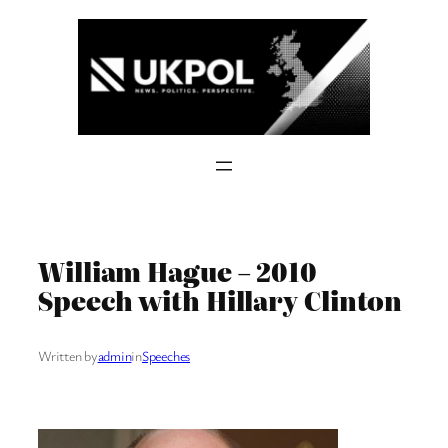
Skip
to
content
William Hague – 2010
Speech with Hillary Clinton
Written by
admin
in
Speeches