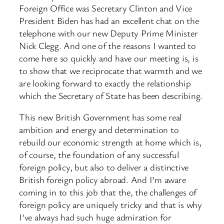
Foreign Office was Secretary Clinton and Vice
President Biden has had an excellent chat on the
telephone with our new Deputy Prime Minister
Nick Clegg. And one of the reasons I wanted to
come here so quickly and have our meeting is, is
to show that we reciprocate that warmth and we
are looking forward to exactly the relationship
which the Secretary of State has been describing.
This new British Government has some real
ambition and energy and determination to
rebuild our economic strength at home which is,
of course, the foundation of any successful
foreign policy, but also to deliver a distinctive
British foreign policy abroad. And I’m aware
coming in to this job that the, the challenges of
foreign policy are uniquely tricky and that is why
I’ve always had such huge admiration for