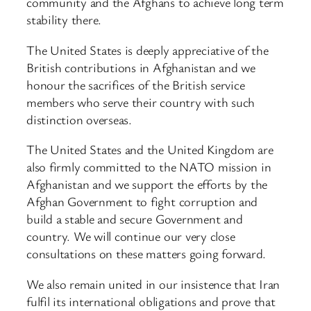
community and the Afghans to achieve long term
stability there.
The United States is deeply appreciative of the
British contributions in Afghanistan and we
honour the sacrifices of the British service
members who serve their country with such
distinction overseas.
The United States and the United Kingdom are
also firmly committed to the NATO mission in
Afghanistan and we support the efforts by the
Afghan Government to fight corruption and
build a stable and secure Government and
country. We will continue our very close
consultations on these matters going forward.
We also remain united in our insistence that Iran
fulfil its international obligations and prove that