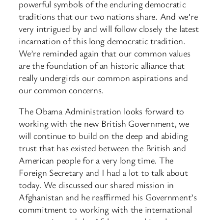
powerful symbols of the enduring democratic
traditions that our two nations share. And we’re
very intrigued by and will follow closely the latest
incarnation of this long democratic tradition.
We’re reminded again that our common values
are the foundation of an historic alliance that
really undergirds our common aspirations and
our common concerns.
The Obama Administration looks forward to
working with the new British Government, we
will continue to build on the deep and abiding
trust that has existed between the British and
American people for a very long time. The
Foreign Secretary and I had a lot to talk about
today. We discussed our shared mission in
Afghanistan and he reaffirmed his Government’s
commitment to working with the international