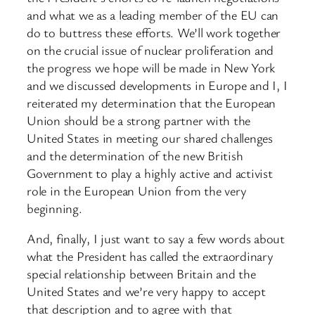
and what we as a leading member of the EU can
do to buttress these efforts. We’ll work together
on the crucial issue of nuclear proliferation and
the progress we hope will be made in New York
and we discussed developments in Europe and I, I
reiterated my determination that the European
Union should be a strong partner with the
United States in meeting our shared challenges
and the determination of the new British
Government to play a highly active and activist
role in the European Union from the very
beginning.
And, finally, I just want to say a few words about
what the President has called the extraordinary
special relationship between Britain and the
United States and we’re very happy to accept
that description and to agree with that