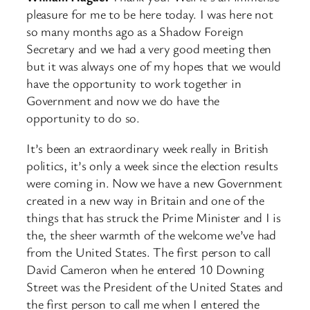
pleasure for me to be here today. I was here not
so many months ago as a Shadow Foreign
Secretary and we had a very good meeting then
but it was always one of my hopes that we would
have the opportunity to work together in
Government and now we do have the
opportunity to do so.
It’s been an extraordinary week really in British
politics, it’s only a week since the election results
were coming in. Now we have a new Government
created in a new way in Britain and one of the
things that has struck the Prime Minister and I is
the, the sheer warmth of the welcome we’ve had
from the United States. The first person to call
David Cameron when he entered 10 Downing
Street was the President of the United States and
the first person to call me when I entered the