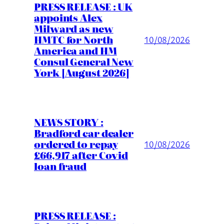
PRESS RELEASE : UK
appoints Alex
Milward as new
HMTC for North
10/08/2026
America and HM
Consul General New
York [August 2026]
NEWS STORY :
Bradford car dealer
ordered to repay
10/08/2026
£66,917 after Covid
loan fraud
PRESS RELEASE :