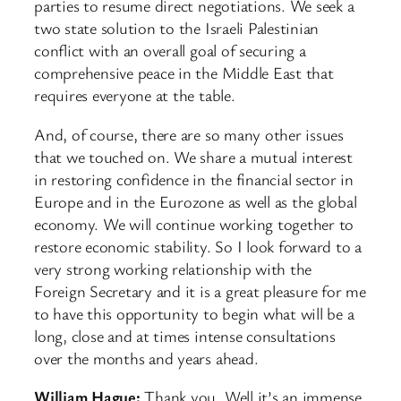
parties to resume direct negotiations. We seek a
two state solution to the Israeli Palestinian
conflict with an overall goal of securing a
comprehensive peace in the Middle East that
requires everyone at the table.
And, of course, there are so many other issues
that we touched on. We share a mutual interest
in restoring confidence in the financial sector in
Europe and in the Eurozone as well as the global
economy. We will continue working together to
restore economic stability. So I look forward to a
very strong working relationship with the
Foreign Secretary and it is a great pleasure for me
to have this opportunity to begin what will be a
long, close and at times intense consultations
over the months and years ahead.
William Hague:
Thank you. Well it’s an immense