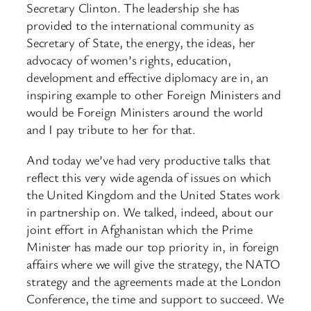
Secretary Clinton. The leadership she has
provided to the international community as
Secretary of State, the energy, the ideas, her
advocacy of women’s rights, education,
development and effective diplomacy are in, an
inspiring example to other Foreign Ministers and
would be Foreign Ministers around the world
and I pay tribute to her for that.
And today we’ve had very productive talks that
reflect this very wide agenda of issues on which
the United Kingdom and the United States work
in partnership on. We talked, indeed, about our
joint effort in Afghanistan which the Prime
Minister has made our top priority in, in foreign
affairs where we will give the strategy, the NATO
strategy and the agreements made at the London
Conference, the time and support to succeed. We