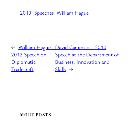
2010
Speeches
William Hague
←
William Hague –
David Cameron – 2010
2012 Speech on
Speech at the Department of
Diplomatic
Business, Innovation and
Tradecraft
Skills
→
MORE POSTS