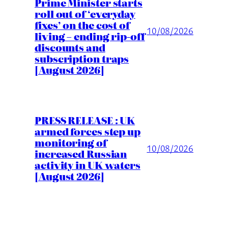
Prime Minister starts
roll out of ‘everyday
fixes’ on the cost of
10/08/2026
living – ending rip-off
discounts and
subscription traps
[August 2026]
PRESS RELEASE : UK
armed forces step up
monitoring of
10/08/2026
increased Russian
activity in UK waters
[August 2026]