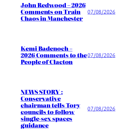
John Redwood – 2026
Comments on Train
07/08/2026
Chaos in Manchester
Kemi Badenoch –
2026 Comments to the
07/08/2026
People of Clacton
NEWS STORY :
Conservative
chairman tells Tory
07/08/2026
councils to follow
single-sex spaces
guidance