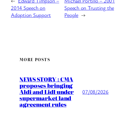
←
Edward Timpson –
Michael Portillo – 2001
2014 Speech on
Speech on Trusting the
Adoption Support
People
→
MORE POSTS
NEWS STORY : CMA
proposes bringing
Aldi and Lidl under
07/08/2026
supermarket land
agreement rules