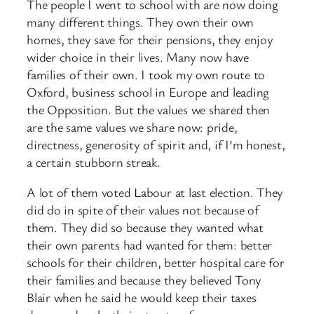
The people I went to school with are now doing
many different things. They own their own
homes, they save for their pensions, they enjoy
wider choice in their lives. Many now have
families of their own. I took my own route to
Oxford, business school in Europe and leading
the Opposition. But the values we shared then
are the same values we share now: pride,
directness, generosity of spirit and, if I’m honest,
a certain stubborn streak.
A lot of them voted Labour at last election. They
did do in spite of their values not because of
them. They did so because they wanted what
their own parents had wanted for them: better
schools for their children, better hospital care for
their families and because they believed Tony
Blair when he said he would keep their taxes