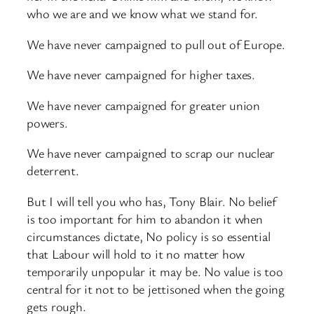
who we are and we know what we stand for.
We have never campaigned to pull out of Europe.
We have never campaigned for higher taxes.
We have never campaigned for greater union
powers.
We have never campaigned to scrap our nuclear
deterrent.
But I will tell you who has, Tony Blair. No belief
is too important for him to abandon it when
circumstances dictate, No policy is so essential
that Labour will hold to it no matter how
temporarily unpopular it may be. No value is too
central for it not to be jettisoned when the going
gets rough.