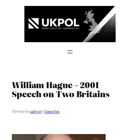
Skip
to
content
William Hague – 2001
Speech on Two Britains
Written by
admin
in
Speeches