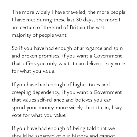
The more widely I have travelled, the more people
I have met during these last 30 days, the more I
am certain of the kind of Britain the vast
majority of people want.
So if you have had enough of arrogance and spin
and broken promises, if you want a Government
that offers you only what it can deliver; I say vote
for what you value.
If you have had enough of higher taxes and
creeping dependency, if you want a Government
that values self-reliance and believes you can
spend your money more wisely than it can, I say
vote for what you value.
If you have had enough of being told that we
should be ashamed of our history and cannot