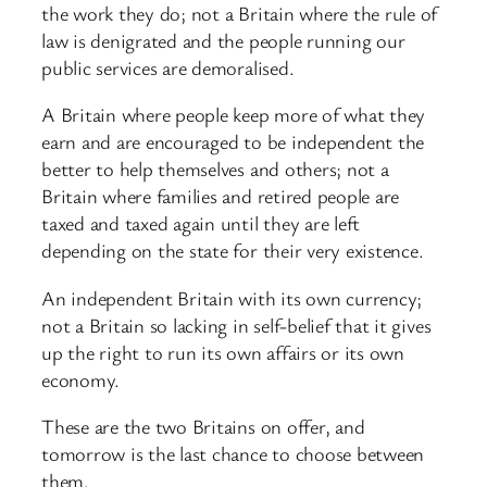
the work they do; not a Britain where the rule of
law is denigrated and the people running our
public services are demoralised.
A Britain where people keep more of what they
earn and are encouraged to be independent the
better to help themselves and others; not a
Britain where families and retired people are
taxed and taxed again until they are left
depending on the state for their very existence.
An independent Britain with its own currency;
not a Britain so lacking in self-belief that it gives
up the right to run its own affairs or its own
economy.
These are the two Britains on offer, and
tomorrow is the last chance to choose between
them.