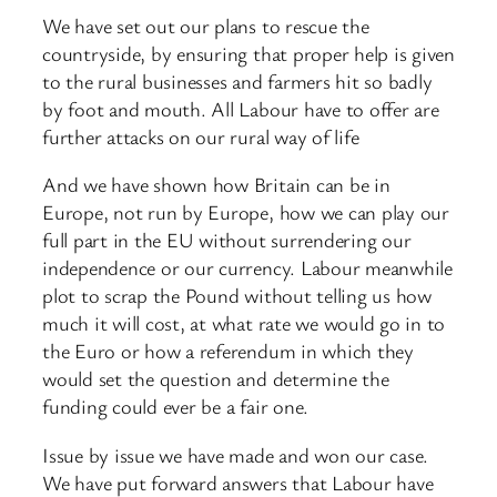
We have set out our plans to rescue the
countryside, by ensuring that proper help is given
to the rural businesses and farmers hit so badly
by foot and mouth. All Labour have to offer are
further attacks on our rural way of life
And we have shown how Britain can be in
Europe, not run by Europe, how we can play our
full part in the EU without surrendering our
independence or our currency. Labour meanwhile
plot to scrap the Pound without telling us how
much it will cost, at what rate we would go in to
the Euro or how a referendum in which they
would set the question and determine the
funding could ever be a fair one.
Issue by issue we have made and won our case.
We have put forward answers that Labour have