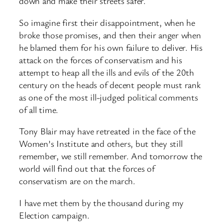
down and make their streets safer.
So imagine first their disappointment, when he
broke those promises, and then their anger when
he blamed them for his own failure to deliver. His
attack on the forces of conservatism and his
attempt to heap all the ills and evils of the 20th
century on the heads of decent people must rank
as one of the most ill-judged political comments
of all time.
Tony Blair may have retreated in the face of the
Women’s Institute and others, but they still
remember, we still remember. And tomorrow the
world will find out that the forces of
conservatism are on the march.
I have met them by the thousand during my
Election campaign.