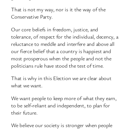
That is not my way, nor is it the way of the
Conservative Party.
Our core beliefs in freedom, justice, and
tolerance, of respect for the individual, decency, a
reluctance to meddle and interfere and above all
our fierce belief that a country is happiest and
most prosperous when the people and not the
politicians rule have stood the test of time.
That is why in this Election we are clear about
what we want.
We want people to keep more of what they earn,
to be self-reliant and independent, to plan for
their future.
We believe our society is stronger when people