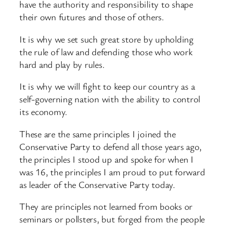
have the authority and responsibility to shape
their own futures and those of others.
It is why we set such great store by upholding
the rule of law and defending those who work
hard and play by rules.
It is why we will fight to keep our country as a
self-governing nation with the ability to control
its economy.
These are the same principles I joined the
Conservative Party to defend all those years ago,
the principles I stood up and spoke for when I
was 16, the principles I am proud to put forward
as leader of the Conservative Party today.
They are principles not learned from books or
seminars or pollsters, but forged from the people