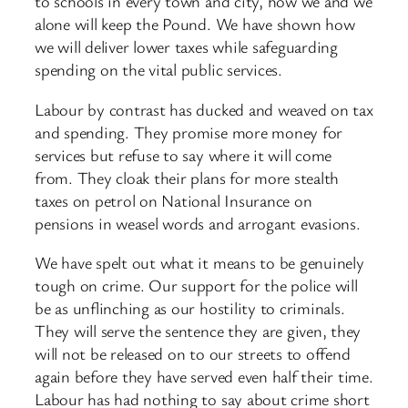
to schools in every town and city, how we and we
alone will keep the Pound. We have shown how
we will deliver lower taxes while safeguarding
spending on the vital public services.
Labour by contrast has ducked and weaved on tax
and spending. They promise more money for
services but refuse to say where it will come
from. They cloak their plans for more stealth
taxes on petrol on National Insurance on
pensions in weasel words and arrogant evasions.
We have spelt out what it means to be genuinely
tough on crime. Our support for the police will
be as unflinching as our hostility to criminals.
They will serve the sentence they are given, they
will not be released on to our streets to offend
again before they have served even half their time.
Labour has had nothing to say about crime short