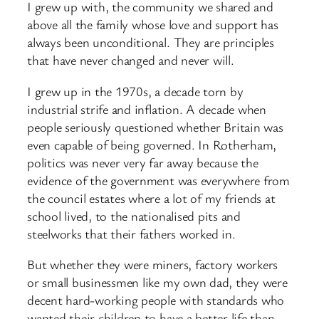
I grew up with, the community we shared and
above all the family whose love and support has
always been unconditional. They are principles
that have never changed and never will.
I grew up in the 1970s, a decade torn by
industrial strife and inflation. A decade when
people seriously questioned whether Britain was
even capable of being governed. In Rotherham,
politics was never very far away because the
evidence of the government was everywhere from
the council estates where a lot of my friends at
school lived, to the nationalised pits and
steelworks that their fathers worked in.
But whether they were miners, factory workers
or small businessmen like my own dad, they were
decent hard-working people with standards who
wanted their children to have a better life than