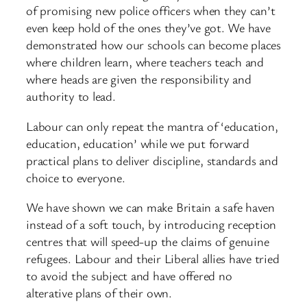
of promising new police officers when they can’t
even keep hold of the ones they’ve got. We have
demonstrated how our schools can become places
where children learn, where teachers teach and
where heads are given the responsibility and
authority to lead.
Labour can only repeat the mantra of ‘education,
education, education’ while we put forward
practical plans to deliver discipline, standards and
choice to everyone.
We have shown we can make Britain a safe haven
instead of a soft touch, by introducing reception
centres that will speed-up the claims of genuine
refugees. Labour and their Liberal allies have tried
to avoid the subject and have offered no
alterative plans of their own.