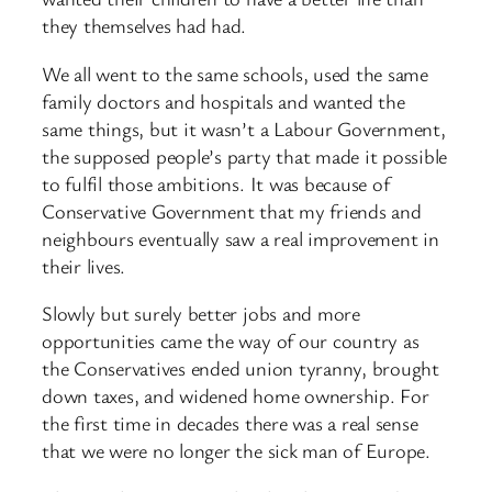
they themselves had had.
We all went to the same schools, used the same
family doctors and hospitals and wanted the
same things, but it wasn’t a Labour Government,
the supposed people’s party that made it possible
to fulfil those ambitions. It was because of
Conservative Government that my friends and
neighbours eventually saw a real improvement in
their lives.
Slowly but surely better jobs and more
opportunities came the way of our country as
the Conservatives ended union tyranny, brought
down taxes, and widened home ownership. For
the first time in decades there was a real sense
that we were no longer the sick man of Europe.