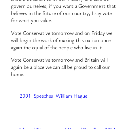
govern ourselves, if you want a Government that
believes in the future of our country, I say vote
for what you value.
Vote Conservative tomorrow and on Friday we
will begin the work of making this nation once
again the equal of the people who live in it.
Vote Conservative tomorrow and Britain will
again be a place we can all be proud to call our
home.
2001
Speeches
William Hague