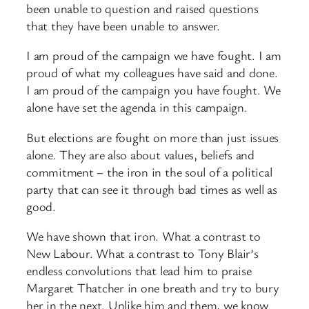
been unable to question and raised questions
that they have been unable to answer.
I am proud of the campaign we have fought. I am
proud of what my colleagues have said and done.
I am proud of the campaign you have fought. We
alone have set the agenda in this campaign.
But elections are fought on more than just issues
alone. They are also about values, beliefs and
commitment – the iron in the soul of a political
party that can see it through bad times as well as
good.
We have shown that iron. What a contrast to
New Labour. What a contrast to Tony Blair’s
endless convolutions that lead him to praise
Margaret Thatcher in one breath and try to bury
her in the next. Unlike him and them, we know