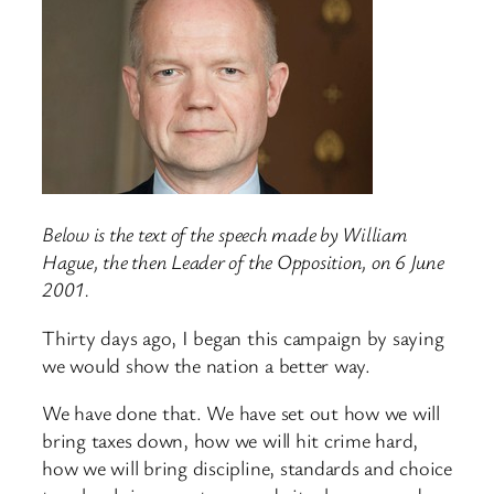
Below is the text of the speech made by William
Hague, the then Leader of the Opposition, on 6 June
2001.
Thirty days ago, I began this campaign by saying
we would show the nation a better way.
We have done that. We have set out how we will
bring taxes down, how we will hit crime hard,
how we will bring discipline, standards and choice