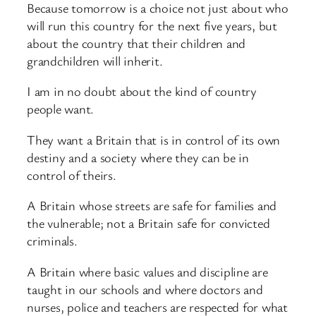
Because tomorrow is a choice not just about who
will run this country for the next five years, but
about the country that their children and
grandchildren will inherit.
I am in no doubt about the kind of country
people want.
They want a Britain that is in control of its own
destiny and a society where they can be in
control of theirs.
A Britain whose streets are safe for families and
the vulnerable; not a Britain safe for convicted
criminals.
A Britain where basic values and discipline are
taught in our schools and where doctors and
nurses, police and teachers are respected for what