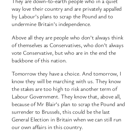
They are down-to-earth people who in a quiet
way love their country and are privately appalled
by Labour’s plans to scrap the Pound and to
undermine Britain’s independence.
Above all they are people who don’t always think
of themselves as Conservatives, who don’t always
vote Conservative, but who are in the end the
backbone of this nation.
Tomorrow they have a choice. And tomorrow, I
know they will be marching with us. They know
the stakes are too high to risk another term of
Labour Government. They know that, above all,
because of Mr Blair’s plan to scrap the Pound and
surrender to Brussels, this could be the last
General Election in Britain when we can still run
our own affairs in this country.