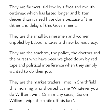
They are farmers laid low by a foot and mouth
outbreak which has lasted longer and bitten
deeper than it need have done because of the
dither and delay of this Government.
They are the small businessmen and women
crippled by Labour’s taxes and new bureaucracy.
They are the teachers, the police, the doctors and
the nurses who have been weighed down by red
tape and political interference when they simply
wanted to do their job.
They are the market traders I met in Smithfield
this morning who shouted at me ‘Whatever you
do William, win’. Or in many cases, ‘Go on
William, wipe the smile off his face’.