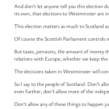
And don’t let anyone tell you this election 
its own, that elections to Westminster are ir
This election matters as much to Scotland as
Of course the Scottish Parliament controls m
But taxes, pensions, the amount of money the
relations with Europe, whether we keep the 
The decisions taken in Westminster will cont
So I say to the people of Scotland. Don’t al
even further; don’t allow more of the indep
Don’t allow any of these things to happen ju