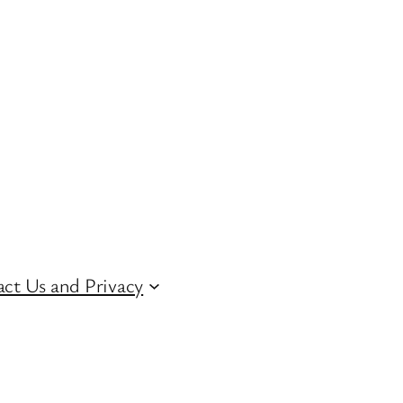
ct Us and Privacy