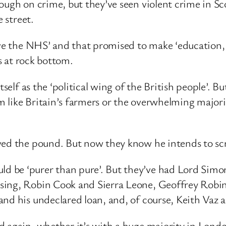
ough on crime, but they’ve seen violent crime in Sc
e street.
ave the NHS’ and that promised to make ‘education, 
is at rock bottom.
tself as the ‘political wing of the British people’. 
 like Britain’s farmers or the overwhelming major
ved the pound. But now they know he intends to scr
be ‘purer than pure’. But they’ve had Lord Simon 
sing, Robin Cook and Sierra Leone, Geoffrey Robins
and his undeclared loan, and, of course, Keith Vaz 
 again, whether it’s with a huge majority in London