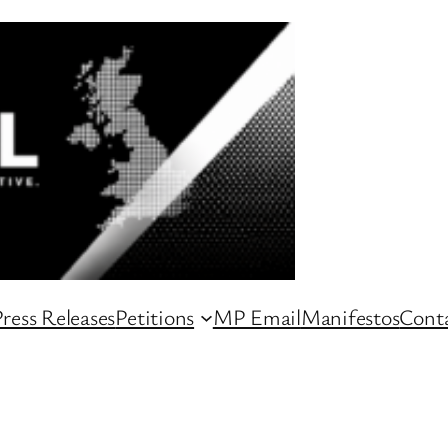
ress Releases
Petitions
MP Email
Manifestos
Conta