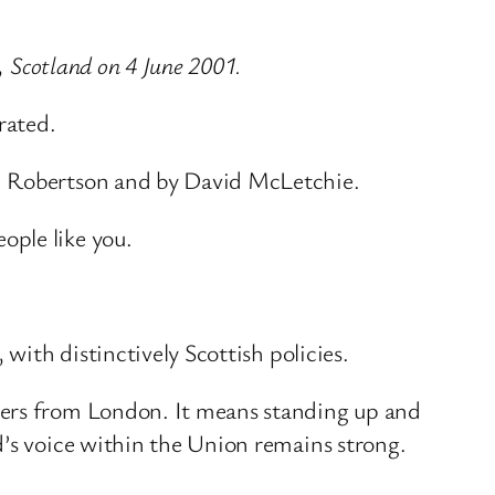
, Scotland on 4 June 2001.
rated.
nd Robertson and by David McLetchie.
ople like you.
with distinctively Scottish policies.
ders from London. It means standing up and
d’s voice within the Union remains strong.