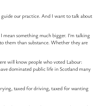
l guide our practice. And I want to talk about
ns. I mean something much bigger. I’m talking
 to them than substance. Whether they are
 here will know people who voted Labour:
have dominated public life in Scotland many
rrying, taxed for driving, taxed for wanting