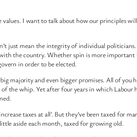
 values. I want to talk about how our principles wil
on’t just mean the integrity of individual politicia
h with the country. Whether spin is more important
overn in order to be elected.
 big majority and even bigger promises. All of you
 of the whip. Yet after four years in which Labour 
nned.
increase taxes at all’. But they’ve been taxed for ma
ittle aside each month, taxed for growing old.