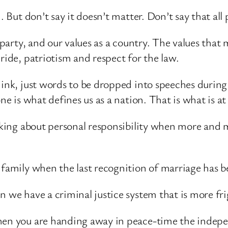
. But don’t say it doesn’t matter. Don’t say that all 
a party, and our values as a country. The values that
ride, patriotism and respect for the law.
think, just words to be dropped into speeches durin
one is what defines us as a nation. That is what is a
alking about personal responsibility when more and 
f family when the last recognition of marriage has 
n we have a criminal justice system that is more fri
when you are handing away in peace-time the indep