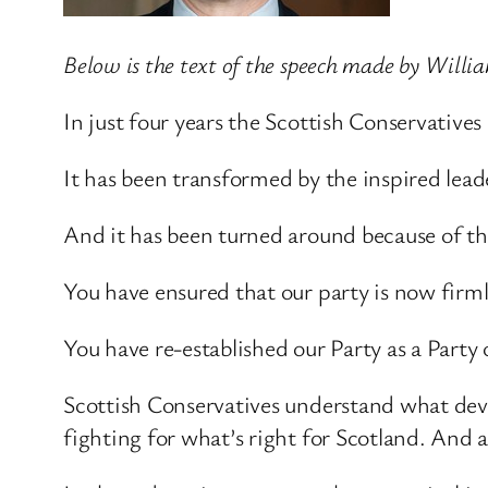
Below is the text of the speech made by Willi
In just four years the Scottish Conservative
It has been transformed by the inspired le
And it has been turned around because of th
You have ensured that our party is now firml
You have re-established our Party as a Party 
Scottish Conservatives understand what dev
fighting for what’s right for Scotland. And 