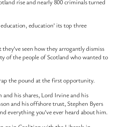
otland rise and nearly 800 criminals turned
education, education’ its top three
But they’ve seen how they arrogantly dismiss
ity of the people of Scotland who wanted to
ap the pound at the first opportunity.
and his shares, Lord Irvine and his
on and his offshore trust, Stephen Byers
and everything you’ve ever heard about him.
 or in Coalition with the Liberals in