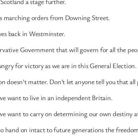
 Scotland a stage further.
his marching orders from Downing Street.
ves back in Westminster.
ervative Government that will govern for all the p
ngry for victory as we are in this General Election.
on doesn’t matter. Don’t let anyone tell you that all
we want to live in an independent Britain.
we want to carry on determining our own destiny at
to hand on intact to future generations the freedo