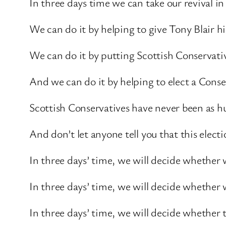
In three days time we can take our revival in
We can do it by helping to give Tony Blair 
We can do it by putting Scottish Conservati
And we can do it by helping to elect a Cons
Scottish Conservatives have never been as hu
And don’t let anyone tell you that this electi
In three days’ time, we will decide whether 
In three days’ time, we will decide whether 
In three days’ time, we will decide whether 