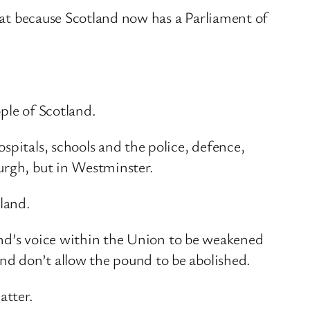
that because Scotland now has a Parliament of
.
ple of Scotland.
spitals, schools and the police, defence,
urgh, but in Westminster.
tland.
land’s voice within the Union to be weakened
nd don’t allow the pound to be abolished.
atter.