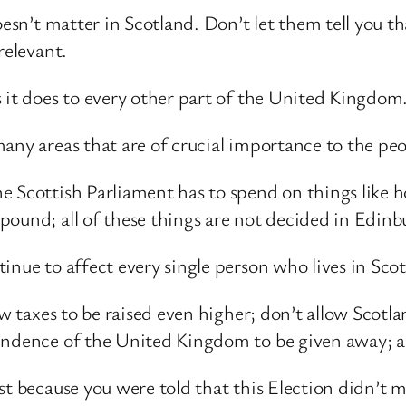
doesn’t matter in Scotland. Don’t let them tell you 
relevant.
 it does to every other part of the United Kingdom
any areas that are of crucial importance to the peo
 Scottish Parliament has to spend on things like ho
pound; all of these things are not decided in Edinb
inue to affect every single person who lives in Sco
low taxes to be raised even higher; don’t allow Scot
endence of the United Kingdom to be given away; a
st because you were told that this Election didn’t m