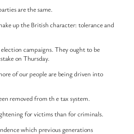
parties are the same.
 make up the British character: tolerance and
g election campaigns. They ought to be
t stake on Thursday.
more of our people are being driven into
been removed from th e tax system.
ghtening for victims than for criminals.
endence which previous generations