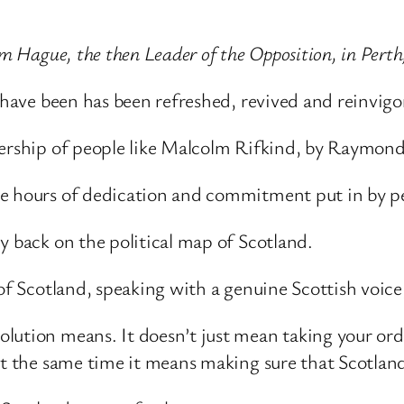
am Hague, the then Leader of the Opposition, in Perth
s have been has been refreshed, revived and reinvigo
adership of people like Malcolm Rifkind, by Raymo
e hours of dedication and commitment put in by pe
y back on the political map of Scotland.
of Scotland, speaking with a genuine Scottish voice, 
olution means. It doesn’t just mean taking your or
at the same time it means making sure that Scotlan