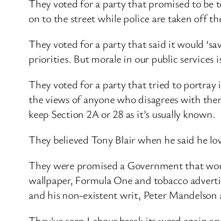
They voted for a party that promised to be t
on to the street while police are taken off th
They voted for a party that said it would ‘s
priorities. But morale in our public services 
They voted for a party that tried to portray i
the views of anyone who disagrees with them
keep Section 2A or 28 as it’s usually known.
They believed Tony Blair when he said he lo
They were promised a Government that would 
wallpaper, Formula One and tobacco adverti
and his non-existent writ, Peter Mandelson 
They’ve seen Labour break its word again and