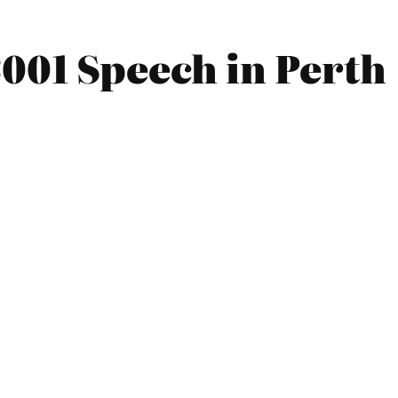
001 Speech in Perth