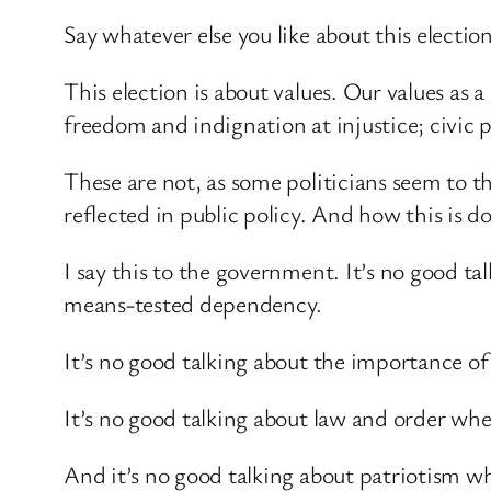
Say whatever else you like about this election
This election is about values. Our values as 
freedom and indignation at injustice; civic p
These are not, as some politicians seem to 
reflected in public policy. And how this is d
I say this to the government. It’s no good t
means-tested dependency.
It’s no good talking about the importance o
It’s no good talking about law and order whe
And it’s no good talking about patriotism 