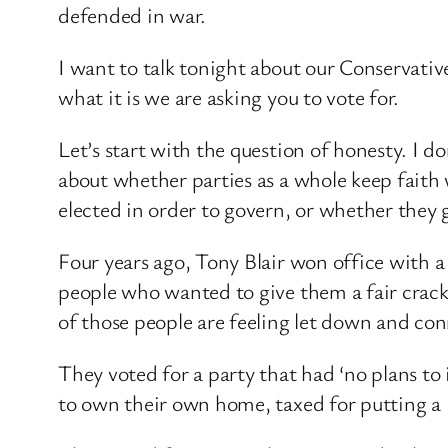
defended in war.
I want to talk tonight about our Conservative
what it is we are asking you to vote for.
Let’s start with the question of honesty. I d
about whether parties as a whole keep fait
elected in order to govern, or whether they g
Four years ago, Tony Blair won office with a
people who wanted to give them a fair crack
of those people are feeling let down and co
They voted for a party that had ‘no plans to 
to own their own home, taxed for putting a l