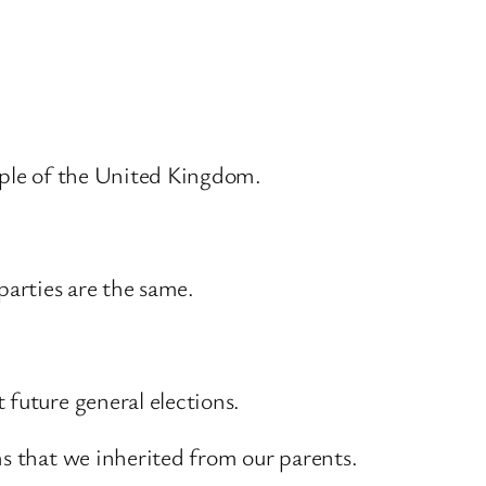
eople of the United Kingdom.
 parties are the same.
 future general elections.
ms that we inherited from our parents.