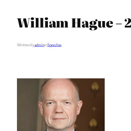
William Hague – 2
Written by
admin
in
Speeches