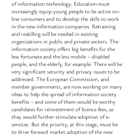
of information technology. Education must
increasingly equip young people to be active on-
line consumers and to develop the skills to work
in the new information companies. Retraining
and reskilling will be needed in existing
organizations in public and private sectors. The
information society offers big benefits for the
less fortunate and the less mobile – disabled
people, and the elderly, for example. There will be
very significant security and privacy issues to be
addressed. The European Commission, and
member governments, are now working on many
ideas to help the spread of information society
benefits – and some of them would be worthy
candidates for reinvestment of licence fees, as
they would further stimulate adoption of e-
services. But the priority, at this stage, must be
to drive forward market adoption of the new