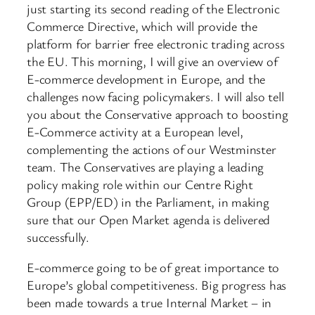
just starting its second reading of the Electronic
Commerce Directive, which will provide the
platform for barrier free electronic trading across
the EU. This morning, I will give an overview of
E-commerce development in Europe, and the
challenges now facing policymakers. I will also tell
you about the Conservative approach to boosting
E-Commerce activity at a European level,
complementing the actions of our Westminster
team. The Conservatives are playing a leading
policy making role within our Centre Right
Group (EPP/ED) in the Parliament, in making
sure that our Open Market agenda is delivered
successfully.
E-commerce going to be of great importance to
Europe’s global competitiveness. Big progress has
been made towards a true Internal Market – in