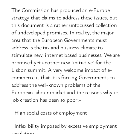
The Commission has produced an e-Europe
strategy that claims to address these issues, but
this document is a rather unfocussed collection
of undeveloped promises. In reality, the major
area that the European Governments must
address is the tax and business climate to
stimulate new, internet based businesses. We are
promised yet another new ‘initiative’ for the
Lisbon summit. A very welcome impact of e-
commerce is that it is forcing Governments to
address the well-known problems of the
European labour market and the reasons why its
job creation has been so poor:-
· High social costs of employment
· Inflexibility imposed by excessive employment
regulation