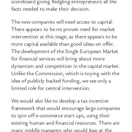
scoreboard giving fledgling entrepreneurs all the
facts needed to make their decision.
The new companies will need access to capital.
There appears to be no proven need for market
intervention at this stage, as there appears to be
more capital available than good ideas on offer.
The development of the Single European Market
for financial services will bring about more
dynamism and competition in the capital market.
Unlike the Commission, which is toying with the
idea of publicly backed funding, we see only a
limited role for central intervention.
We would also like to develop a tax incentive
framework that would encourage large companies
to spin off e-commerce start ups, using their
existing human and financial resources. There are
many middle managers who would leap at the