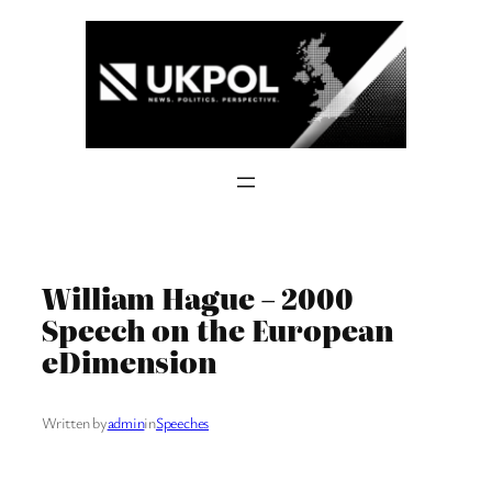
Skip
to
content
William Hague – 2000
Speech on the European
eDimension
Written by
admin
in
Speeches