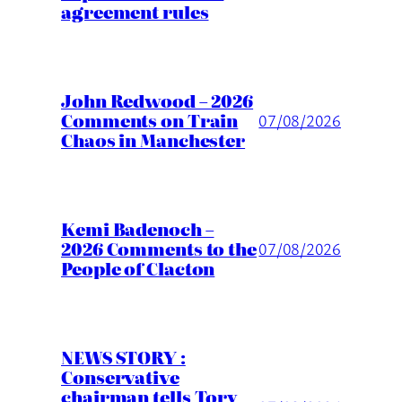
agreement rules
John Redwood – 2026
Comments on Train
07/08/2026
Chaos in Manchester
Kemi Badenoch –
2026 Comments to the
07/08/2026
People of Clacton
NEWS STORY :
Conservative
chairman tells Tory