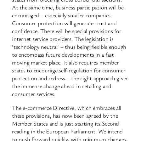
At the same time, business participation will be
encouraged – especially smaller companies.
Consumer protection will generate trust and
confidence. There will be special provisions for
internet service providers. The legislation is
‘technology neutral’ – thus being flexible enough
to encompass future developments in a fast
moving market place. It also requires member
states to encourage self-regulation for consumer
protection and redress – the right approach given
the immense change ahead in retailing and
consumer services.
The e-commerce Directive, which embraces all
these provisions, has now been agreed by the
Member States and is just starting its Second
reading in the European Parliament. We intend
to push forward quickly, with minimum changes,