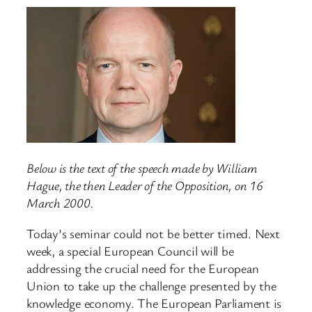
Below is the text of the speech made by William
Hague, the then Leader of the Opposition, on 16
March 2000.
Today’s seminar could not be better timed. Next
week, a special European Council will be
addressing the crucial need for the European
Union to take up the challenge presented by the
knowledge economy. The European Parliament is