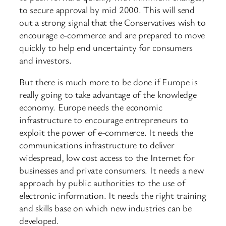
to secure approval by mid 2000. This will send
out a strong signal that the Conservatives wish to
encourage e-commerce and are prepared to move
quickly to help end uncertainty for consumers
and investors.
But there is much more to be done if Europe is
really going to take advantage of the knowledge
economy. Europe needs the economic
infrastructure to encourage entrepreneurs to
exploit the power of e-commerce. It needs the
communications infrastructure to deliver
widespread, low cost access to the Internet for
businesses and private consumers. It needs a new
approach by public authorities to the use of
electronic information. It needs the right training
and skills base on which new industries can be
developed.