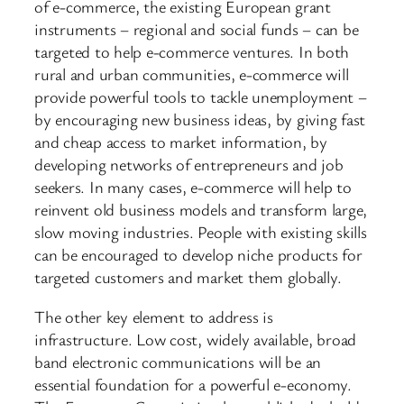
of e-commerce, the existing European grant
instruments – regional and social funds – can be
targeted to help e-commerce ventures. In both
rural and urban communities, e-commerce will
provide powerful tools to tackle unemployment –
by encouraging new business ideas, by giving fast
and cheap access to market information, by
developing networks of entrepreneurs and job
seekers. In many cases, e-commerce will help to
reinvent old business models and transform large,
slow moving industries. People with existing skills
can be encouraged to develop niche products for
targeted customers and market them globally.
The other key element to address is
infrastructure. Low cost, widely available, broad
band electronic communications will be an
essential foundation for a powerful e-economy.