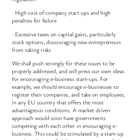
· High cost of company start ups and high
penalties for failure
· Excessive taxes on capital gains, particularly
stock options, discouraging new entrepreneurs
from taking risks
We shall push strongly for these issues to be
properly addressed, and will press our own ideas
for encouraging e-business start-ups. For
example, we should encourage e-businesses to
register their companies, and take on employees,
in any EU country that offers the most
advantageous conditions. A market driven
approach would soon have governments
competing with each other in encouraging e-
business. This could be stimulated by a start-up