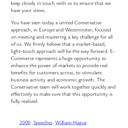
keep closely in touch with us to ensure that we
have your views.
You have seen today a united Conservative
approach, in Europe and Westminster, focused
on meeting and mastering a key challenge for all
of us. We firmly believe that a market-based,
light-touch approach will be the way forward. E-
Commerce represents a huge opportunity to
enhance the power of markets to provide real
benefits for customers across, to stimulate
business activity and economic growth. The
Conservative team will work together quickly and
effectively to make sure that this opportunity is
fully realised.
2000
Speeches
William Hague