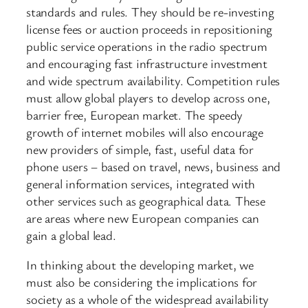
standards and rules. They should be re-investing
license fees or auction proceeds in repositioning
public service operations in the radio spectrum
and encouraging fast infrastructure investment
and wide spectrum availability. Competition rules
must allow global players to develop across one,
barrier free, European market. The speedy
growth of internet mobiles will also encourage
new providers of simple, fast, useful data for
phone users – based on travel, news, business and
general information services, integrated with
other services such as geographical data. These
are areas where new European companies can
gain a global lead.
In thinking about the developing market, we
must also be considering the implications for
society as a whole of the widespread availability