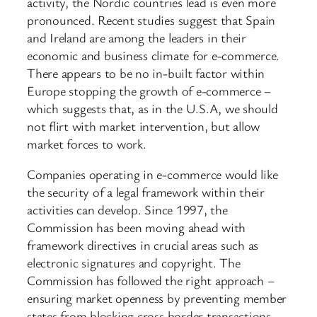
activity, the Nordic countries lead is even more
pronounced. Recent studies suggest that Spain
and Ireland are among the leaders in their
economic and business climate for e-commerce.
There appears to be no in-built factor within
Europe stopping the growth of e-commerce –
which suggests that, as in the U.S.A, we should
not flirt with market intervention, but allow
market forces to work.
Companies operating in e-commerce would like
the security of a legal framework within their
activities can develop. Since 1997, the
Commission has been moving ahead with
framework directives in crucial areas such as
electronic signatures and copyright. The
Commission has followed the right approach –
ensuring market openness by preventing member
states from blocking cross border transactions.