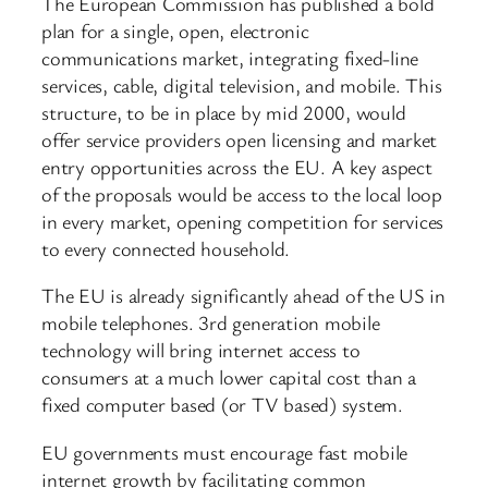
The European Commission has published a bold
plan for a single, open, electronic
communications market, integrating fixed-line
services, cable, digital television, and mobile. This
structure, to be in place by mid 2000, would
offer service providers open licensing and market
entry opportunities across the EU. A key aspect
of the proposals would be access to the local loop
in every market, opening competition for services
to every connected household.
The EU is already significantly ahead of the US in
mobile telephones. 3rd generation mobile
technology will bring internet access to
consumers at a much lower capital cost than a
fixed computer based (or TV based) system.
EU governments must encourage fast mobile
internet growth by facilitating common