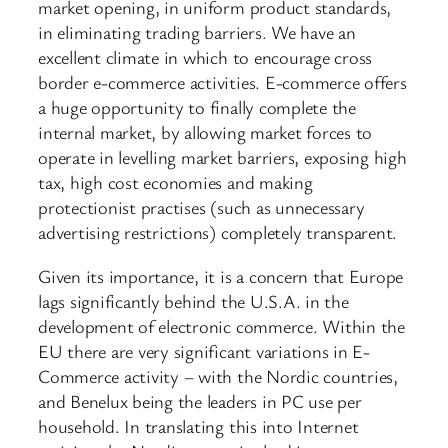
market opening, in uniform product standards,
in eliminating trading barriers. We have an
excellent climate in which to encourage cross
border e-commerce activities. E-commerce offers
a huge opportunity to finally complete the
internal market, by allowing market forces to
operate in levelling market barriers, exposing high
tax, high cost economies and making
protectionist practises (such as unnecessary
advertising restrictions) completely transparent.
Given its importance, it is a concern that Europe
lags significantly behind the U.S.A. in the
development of electronic commerce. Within the
EU there are very significant variations in E-
Commerce activity – with the Nordic countries,
and Benelux being the leaders in PC use per
household. In translating this into Internet