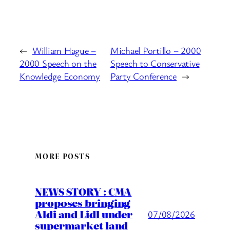
←
William Hague –
Michael Portillo – 2000
2000 Speech on the
Speech to Conservative
Knowledge Economy
Party Conference
→
MORE POSTS
NEWS STORY : CMA
proposes bringing
Aldi and Lidl under
07/08/2026
supermarket land