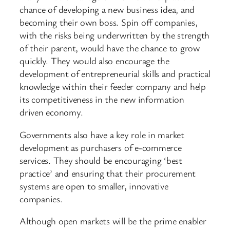
chance of developing a new business idea, and
becoming their own boss. Spin off companies,
with the risks being underwritten by the strength
of their parent, would have the chance to grow
quickly. They would also encourage the
development of entrepreneurial skills and practical
knowledge within their feeder company and help
its competitiveness in the new information
driven economy.
Governments also have a key role in market
development as purchasers of e-commerce
services. They should be encouraging ‘best
practice’ and ensuring that their procurement
systems are open to smaller, innovative
companies.
Although open markets will be the prime enabler