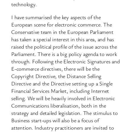
technology.
I have summarised the key aspects of the
European scene for electronic commerce. The
Conservative team in the European Parliament
has taken a special interest in this area, and has
raised the political profile of the issue across the
Parliament. There is a big policy agenda to work
through. Following the Electronic Signatures and
E-commerce directives, there will be the
Copyright Directive, the Distance Selling
Directive and the Directive setting up a Single
Financial Services Market, including Internet
selling. We will be heavily involved in Electronic
Communications liberalisation, both in the
strategy and detailed legislation. The stimulus to
Business start-ups will also be a focus of
attention. Industry practitioners are invited to