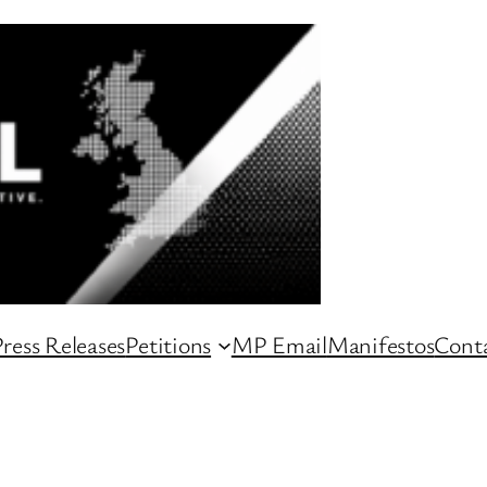
ress Releases
Petitions
MP Email
Manifestos
Conta