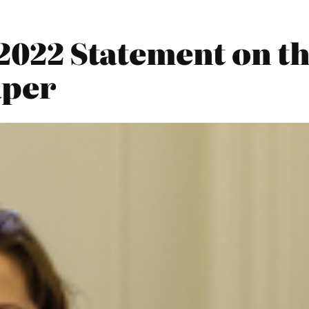
 2022 Statement on t
aper