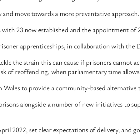
ty and move towards a more preventative approach.
s with 23 now established and the appointment of
prisoner apprenticeships, in collaboration with the
kle the strain this can cause if prisoners cannot acc
t risk of reoffending, when parliamentary time allows
n Wales to provide a community-based alternative t
l prisons alongside a number of new initiatives to s
il 2022, set clear expectations of delivery, and go