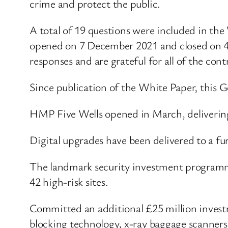
crime and protect the public.
A total of 19 questions were included in the
opened on 7 December 2021 and closed on 4 
responses and are grateful for all of the cont
Since publication of the White Paper, this 
HMP Five Wells opened in March, deliverin
Digital upgrades have been delivered to a fu
The landmark security investment programm
42 high-risk sites.
Committed an additional £25 million investm
blocking technology, x-ray baggage scanner