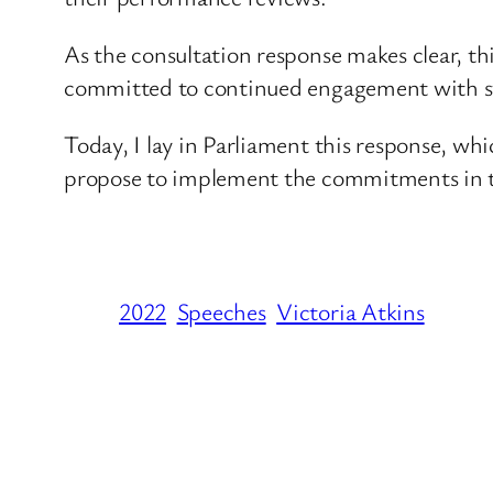
As the consultation response makes clear, th
committed to continued engagement with sta
Today, I lay in Parliament this response, w
propose to implement the commitments in 
2022
Speeches
Victoria Atkins