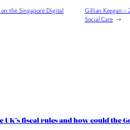
on the Singapore Digital
Gillian Keegan –
Social Care
→
e UK’s fiscal rules and how could the