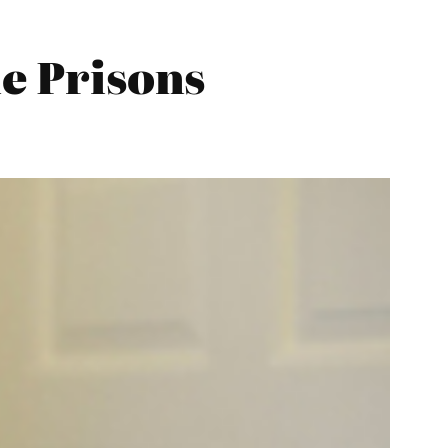
he Prisons