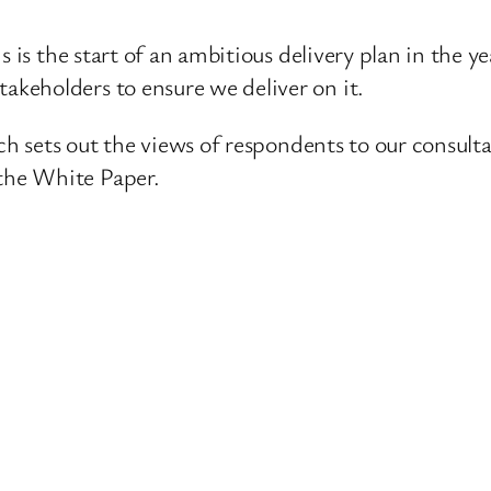
is is the start of an ambitious delivery plan in the
keholders to ensure we deliver on it.
hich sets out the views of respondents to our cons
the White Paper.