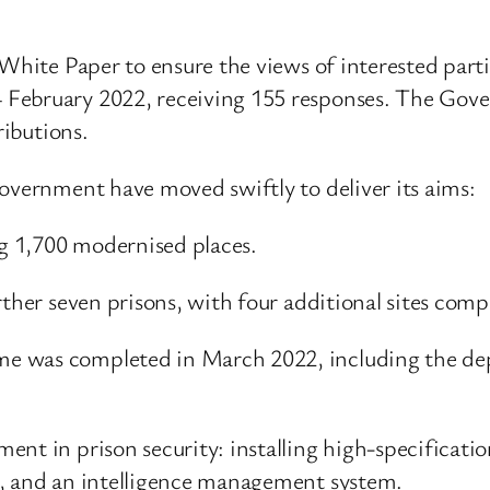
 White Paper to ensure the views of interested part
February 2022, receiving 155 responses. The Gove
ributions.
Government have moved swiftly to deliver its aims:
g 1,700 modernised places.
rther seven prisons, with four additional sites com
e was completed in March 2022, including the dep
ent in prison security: installing high-specificati
s, and an intelligence management system.