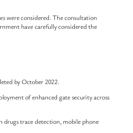
ies were considered. The consultation
rnment have carefully considered the
pleted by October 2022.
loyment of enhanced gate security across
on drugs trace detection, mobile phone