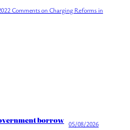
 2022 Comments on Charging Reforms in
 Government borrow
05/08/2026