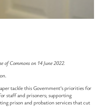
ouse of Commons on 14 June 2022.
on.
er tackle this Government’s priorities for
for staff and prisoners; supporting
ng prison and probation services that cut