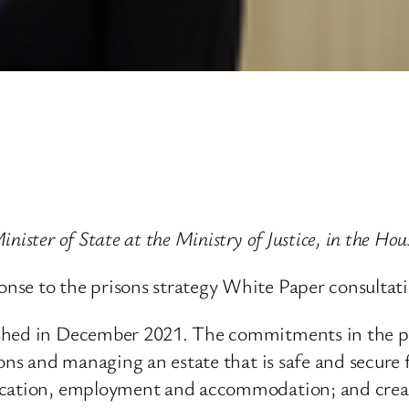
nister of State at the Ministry of Justice, in the H
nse to the prisons strategy White Paper consultati
shed in December 2021. The commitments in the pap
sons and managing an estate that is safe and secure 
ucation, employment and accommodation; and creati