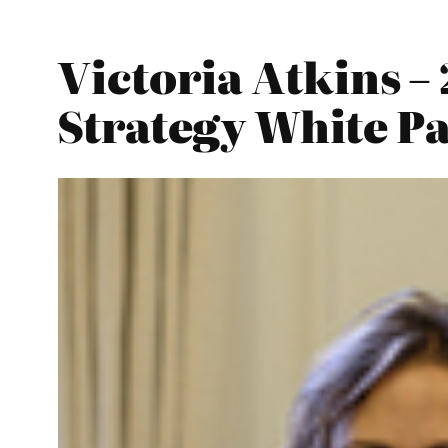
Victoria Atkins –
Strategy White P