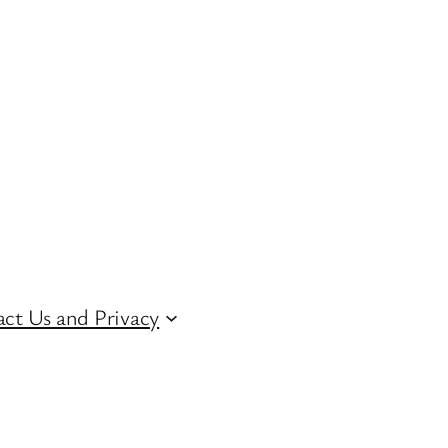
ct Us and Privacy