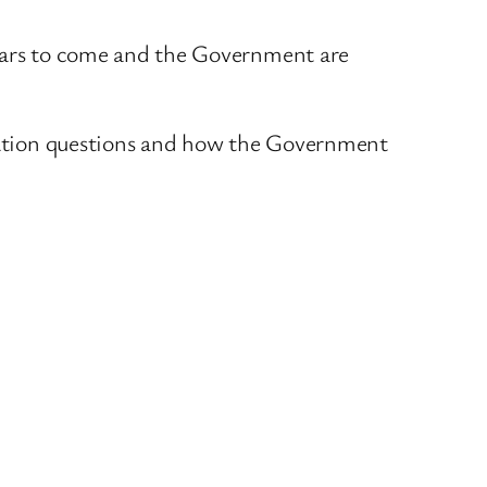
 years to come and the Government are
ultation questions and how the Government