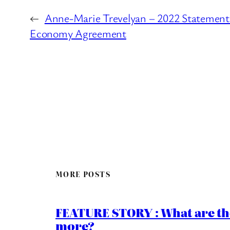
←
Anne-Marie Trevelyan – 2022 Statement 
Economy Agreement
MORE POSTS
FEATURE STORY : What are th
more?