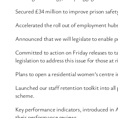
Secured £34 million to improve prison safe
Accelerated the roll out of employment hub
Announced that we will legislate to enable 
Committed to action on Friday releases to tac
legislation to address this issue for those a
Plans to open a residential women’s centre i
Launched our staff retention toolkit into al
scheme.
Key performance indicators, introduced in Apr
their performance reviews.