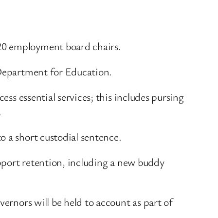
 20 employment board chairs.
 Department for Education.
ess essential services; this includes pursing
.
o a short custodial sentence.
upport retention, including a new buddy
vernors will be held to account as part of