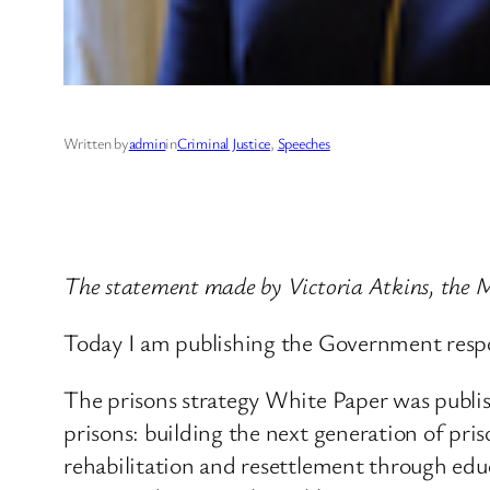
Written by
admin
in
Criminal Justice
, 
Speeches
The statement made by Victoria Atkins, the Mi
Today I am publishing the Government respo
The prisons strategy White Paper was publi
prisons: building the next generation of pri
rehabilitation and resettlement through ed