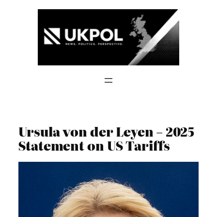
Skip
to
content
Ursula von der Leyen – 2025
Statement on US Tariffs