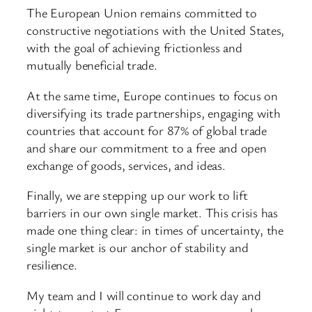
The European Union remains committed to
constructive negotiations with the United States,
with the goal of achieving frictionless and
mutually beneficial trade.
At the same time, Europe continues to focus on
diversifying its trade partnerships, engaging with
countries that account for 87% of global trade
and share our commitment to a free and open
exchange of goods, services, and ideas.
Finally, we are stepping up our work to lift
barriers in our own single market. This crisis has
made one thing clear: in times of uncertainty, the
single market is our anchor of stability and
resilience.
My team and I will continue to work day and