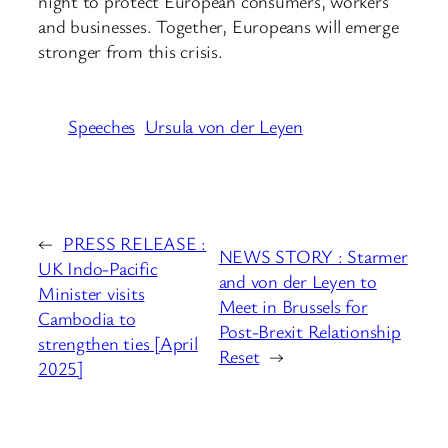
night to protect European consumers, workers
and businesses. Together, Europeans will emerge
stronger from this crisis.
Speeches
Ursula von der Leyen
←
PRESS RELEASE :
NEWS STORY : Starmer
UK Indo-Pacific
and von der Leyen to
Minister visits
Meet in Brussels for
Cambodia to
Post-Brexit Relationship
strengthen ties [April
Reset
→
2025]