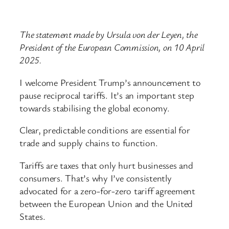
The statement made by Ursula von der Leyen, the
President of the European Commission, on 10 April
2025.
I welcome President Trump’s announcement to
pause reciprocal tariffs. It’s an important step
towards stabilising the global economy.
Clear, predictable conditions are essential for
trade and supply chains to function.
Tariffs are taxes that only hurt businesses and
consumers. That’s why I’ve consistently
advocated for a zero-for-zero tariff agreement
between the European Union and the United
States.