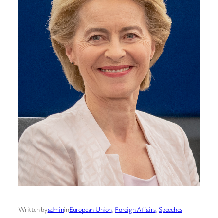
Written by
admin
in
European Union
, 
Foreign Affairs
, 
Speeches