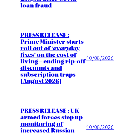
loan fraud
PRESS RELEASE :
Prime Minister starts
roll out of ‘everyday
fixes’ on the cost of
10/08/2026
living – ending rip-off
discounts and
subscription traps
[August 2026]
PRESS RELEASE : UK
armed forces step up
monitoring of
10/08/2026
increased Russian