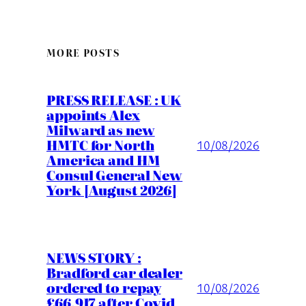
MORE POSTS
PRESS RELEASE : UK
appoints Alex
Milward as new
HMTC for North
10/08/2026
America and HM
Consul General New
York [August 2026]
NEWS STORY :
Bradford car dealer
ordered to repay
10/08/2026
£66,917 after Covid