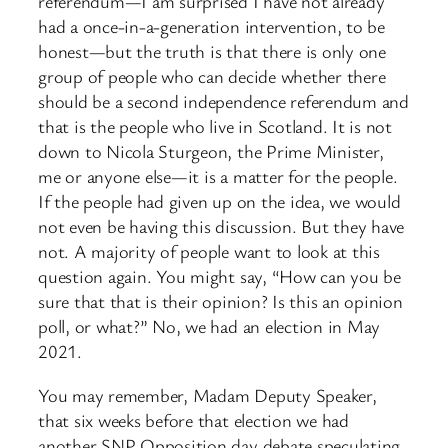
referendum—I am surprised I have not already
had a once-in-a-generation intervention, to be
honest—but the truth is that there is only one
group of people who can decide whether there
should be a second independence referendum and
that is the people who live in Scotland. It is not
down to Nicola Sturgeon, the Prime Minister,
me or anyone else—it is a matter for the people.
If the people had given up on the idea, we would
not even be having this discussion. But they have
not. A majority of people want to look at this
question again. You might say, “How can you be
sure that that is their opinion? Is this an opinion
poll, or what?” No, we had an election in May
2021.
You may remember, Madam Deputy Speaker,
that six weeks before that election we had
another SNP Opposition day debate speculating