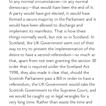
In any normal circumstances—in any normal
democracy—that would have been the end of it.
A party would have got elected, it would have
formed a secure majority in the Parliament and it
would have been allowed to discharge and
implement its manifesto. That is how these
things normally work, but not so in Scotland. In
Scotland, the UK Government went out of their
way to try to prevent the implementation of the
desire to have a second referendum—so much so
that, apart from not even granting the section 30
order that is required under the Scotland Act
1998, they also made it clear that, should the
Scottish Parliament pass a Bill in order to have a
referendum, the UK Government would take the
Scottish Government to the Supreme Court, and
we would be caught up in legal wrangles for a
very long time. Rather than waste the time and