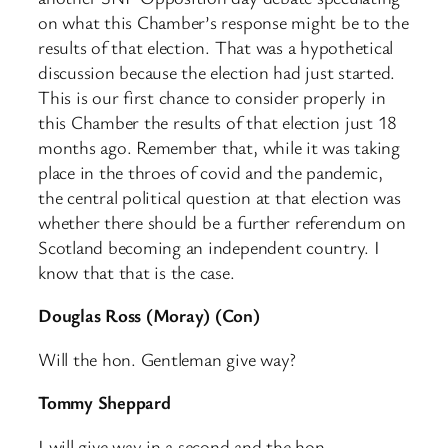
on what this Chamber’s response might be to the
results of that election. That was a hypothetical
discussion because the election had just started.
This is our first chance to consider properly in
this Chamber the results of that election just 18
months ago. Remember that, while it was taking
place in the throes of covid and the pandemic,
the central political question at that election was
whether there should be a further referendum on
Scotland becoming an independent country. I
know that that is the case.
Douglas Ross (Moray) (Con)
Will the hon. Gentleman give way?
Tommy Sheppard
I will give way in a second and the hon.