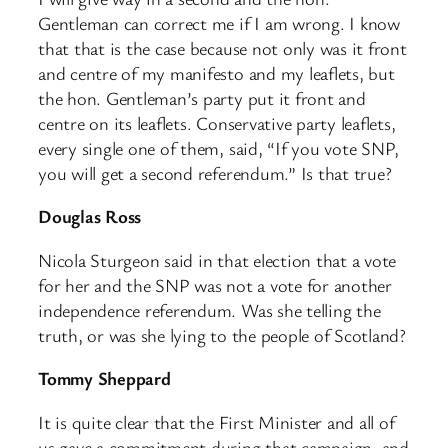
Gentleman can correct me if I am wrong. I know
that that is the case because not only was it front
and centre of my manifesto and my leaflets, but
the hon. Gentleman’s party put it front and
centre on its leaflets. Conservative party leaflets,
every single one of them, said, “If you vote SNP,
you will get a second referendum.” Is that true?
Douglas Ross
Nicola Sturgeon said in that election that a vote
for her and the SNP was not a vote for another
independence referendum. Was she telling the
truth, or was she lying to the people of Scotland?
Tommy Sheppard
It is quite clear that the First Minister and all of
us gave a commitment during that campaign, and