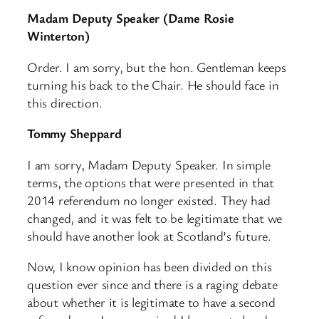
Madam Deputy Speaker (Dame Rosie
Winterton)
Order. I am sorry, but the hon. Gentleman keeps
turning his back to the Chair. He should face in
this direction.
Tommy Sheppard
I am sorry, Madam Deputy Speaker. In simple
terms, the options that were presented in that
2014 referendum no longer existed. They had
changed, and it was felt to be legitimate that we
should have another look at Scotland’s future.
Now, I know opinion has been divided on this
question ever since and there is a raging debate
about whether it is legitimate to have a second