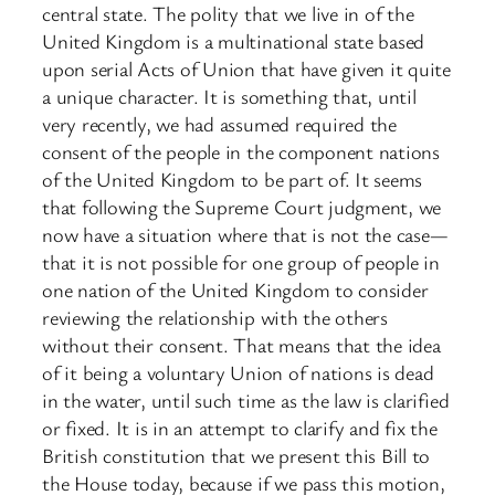
central state. The polity that we live in of the
United Kingdom is a multinational state based
upon serial Acts of Union that have given it quite
a unique character. It is something that, until
very recently, we had assumed required the
consent of the people in the component nations
of the United Kingdom to be part of. It seems
that following the Supreme Court judgment, we
now have a situation where that is not the case—
that it is not possible for one group of people in
one nation of the United Kingdom to consider
reviewing the relationship with the others
without their consent. That means that the idea
of it being a voluntary Union of nations is dead
in the water, until such time as the law is clarified
or fixed. It is in an attempt to clarify and fix the
British constitution that we present this Bill to
the House today, because if we pass this motion,