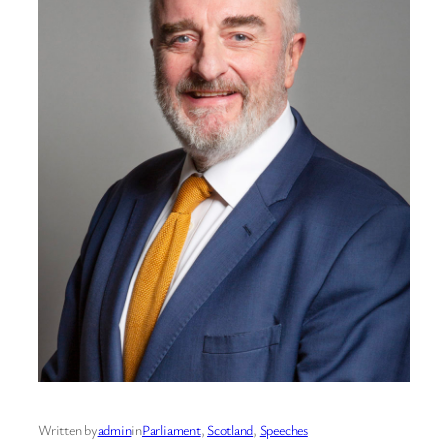
Written by
admin
in
Parliament
, 
Scotland
, 
Speeches