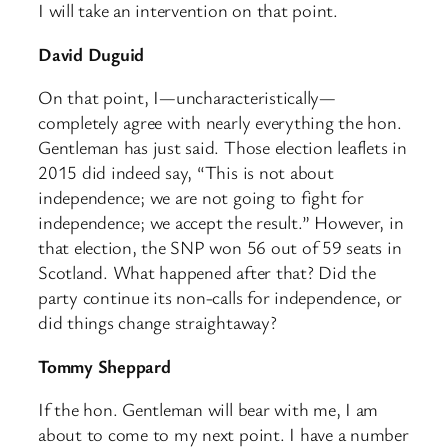
I will take an intervention on that point.
David Duguid
On that point, I—uncharacteristically—
completely agree with nearly everything the hon.
Gentleman has just said. Those election leaflets in
2015 did indeed say, “This is not about
independence; we are not going to fight for
independence; we accept the result.” However, in
that election, the SNP won 56 out of 59 seats in
Scotland. What happened after that? Did the
party continue its non-calls for independence, or
did things change straightaway?
Tommy Sheppard
If the hon. Gentleman will bear with me, I am
about to come to my next point. I have a number