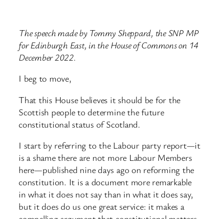
The speech made by Tommy Sheppard, the SNP MP
for Edinburgh East, in the House of Commons on 14
December 2022.
I beg to move,
That this House believes it should be for the
Scottish people to determine the future
constitutional status of Scotland.
I start by referring to the Labour party report—it
is a shame there are not more Labour Members
here—published nine days ago on reforming the
constitution. It is a document more remarkable
in what it does not say than in what it does say,
but it does do us one great service: it makes a
compelling argument that constitutional matters