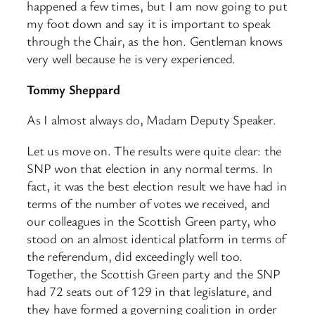
happened a few times, but I am now going to put
my foot down and say it is important to speak
through the Chair, as the hon. Gentleman knows
very well because he is very experienced.
Tommy Sheppard
As I almost always do, Madam Deputy Speaker.
Let us move on. The results were quite clear: the
SNP won that election in any normal terms. In
fact, it was the best election result we have had in
terms of the number of votes we received, and
our colleagues in the Scottish Green party, who
stood on an almost identical platform in terms of
the referendum, did exceedingly well too.
Together, the Scottish Green party and the SNP
had 72 seats out of 129 in that legislature, and
they have formed a governing coalition in order