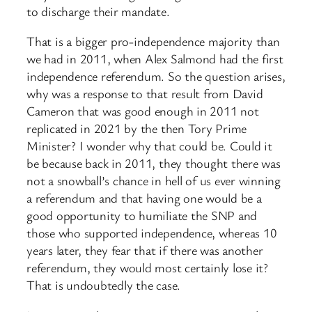
to discharge their mandate.
That is a bigger pro-independence majority than
we had in 2011, when Alex Salmond had the first
independence referendum. So the question arises,
why was a response to that result from David
Cameron that was good enough in 2011 not
replicated in 2021 by the then Tory Prime
Minister? I wonder why that could be. Could it
be because back in 2011, they thought there was
not a snowball’s chance in hell of us ever winning
a referendum and that having one would be a
good opportunity to humiliate the SNP and
those who supported independence, whereas 10
years later, they fear that if there was another
referendum, they would most certainly lose it?
That is undoubtedly the case.