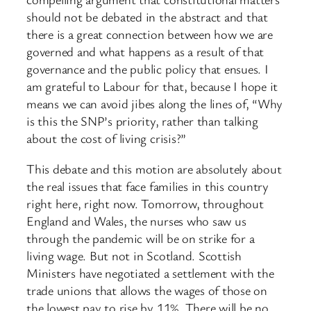
should not be debated in the abstract and that
there is a great connection between how we are
governed and what happens as a result of that
governance and the public policy that ensues. I
am grateful to Labour for that, because I hope it
means we can avoid jibes along the lines of, “Why
is this the SNP’s priority, rather than talking
about the cost of living crisis?”
This debate and this motion are absolutely about
the real issues that face families in this country
right here, right now. Tomorrow, throughout
England and Wales, the nurses who saw us
through the pandemic will be on strike for a
living wage. But not in Scotland. Scottish
Ministers have negotiated a settlement with the
trade unions that allows the wages of those on
the lowest pay to rise by 11%. There will be no