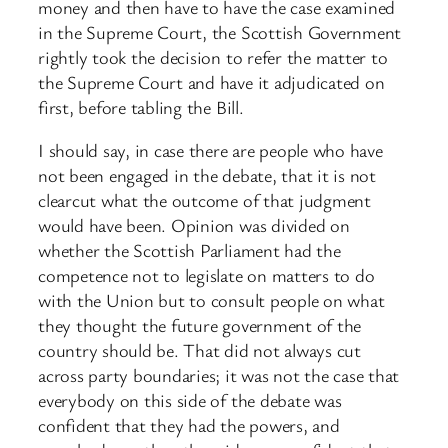
money and then have to have the case examined
in the Supreme Court, the Scottish Government
rightly took the decision to refer the matter to
the Supreme Court and have it adjudicated on
first, before tabling the Bill.
I should say, in case there are people who have
not been engaged in the debate, that it is not
clearcut what the outcome of that judgment
would have been. Opinion was divided on
whether the Scottish Parliament had the
competence not to legislate on matters to do
with the Union but to consult people on what
they thought the future government of the
country should be. That did not always cut
across party boundaries; it was not the case that
everybody on this side of the debate was
confident that they had the powers, and