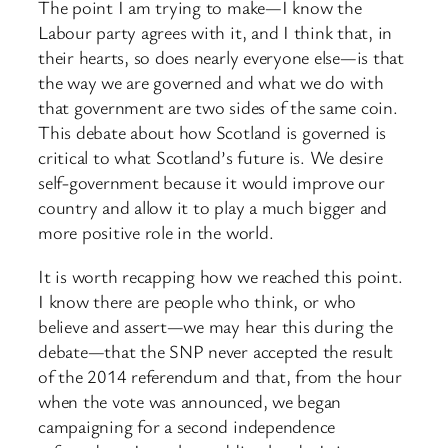
The point I am trying to make—I know the
Labour party agrees with it, and I think that, in
their hearts, so does nearly everyone else—is that
the way we are governed and what we do with
that government are two sides of the same coin.
This debate about how Scotland is governed is
critical to what Scotland’s future is. We desire
self-government because it would improve our
country and allow it to play a much bigger and
more positive role in the world.
It is worth recapping how we reached this point.
I know there are people who think, or who
believe and assert—we may hear this during the
debate—that the SNP never accepted the result
of the 2014 referendum and that, from the hour
when the vote was announced, we began
campaigning for a second independence