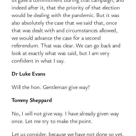
indeed after it, that the priority of that election
would be dealing with the pandemic. But it was
also absolutely the case that we said that, once
that was dealt with and circumstances allowed,
we would advance the case for a second
referendum. That was clear. We can go back and
look at exactly what was said, but I am very
confident in what I say.
Dr Luke Evans
Will the hon. Gentleman give way?
Tommy Sheppard
No, I will not give way. I have already given way
once. Let me try to make the point.
Let us consider, because we have not done so yet,