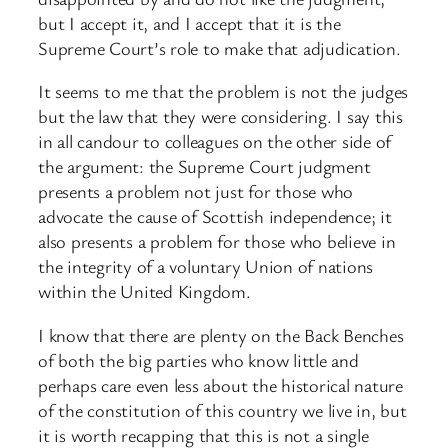
but I accept it, and I accept that it is the
Supreme Court’s role to make that adjudication.
It seems to me that the problem is not the judges
but the law that they were considering. I say this
in all candour to colleagues on the other side of
the argument: the Supreme Court judgment
presents a problem not just for those who
advocate the cause of Scottish independence; it
also presents a problem for those who believe in
the integrity of a voluntary Union of nations
within the United Kingdom.
I know that there are plenty on the Back Benches
of both the big parties who know little and
perhaps care even less about the historical nature
of the constitution of this country we live in, but
it is worth recapping that this is not a single