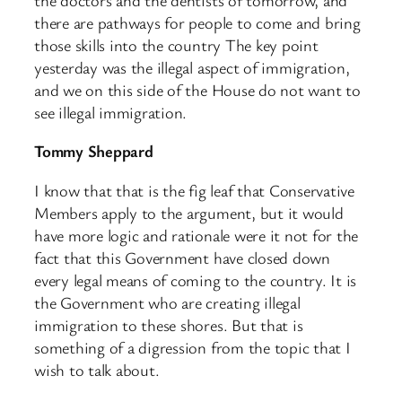
there are pathways for people to come and bring
those skills into the country The key point
yesterday was the illegal aspect of immigration,
and we on this side of the House do not want to
see illegal immigration.
Tommy Sheppard
I know that that is the fig leaf that Conservative
Members apply to the argument, but it would
have more logic and rationale were it not for the
fact that this Government have closed down
every legal means of coming to the country. It is
the Government who are creating illegal
immigration to these shores. But that is
something of a digression from the topic that I
wish to talk about.