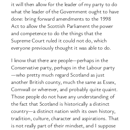
it will then allow for the leader of my party to do
what the leader of the Government ought to have
done: bring forward amendments to the 1998
Act to allow the Scottish Parliament the power
and competence to do the things that the
Supreme Court ruled it could not do, which
everyone previously thought it was able to do.
I know that there are people—perhaps in the
Conservative party, perhaps in the Labour party
—who pretty much regard Scotland as just
another British county, much the same as Essex,
Cornwall or wherever, and probably quite quaint.
Those people do not have any understanding of
the fact that Scotland is historically a distinct
country—a distinct nation with its own history,
tradition, culture, character and aspirations. That
is not really part of their mindset, and I suppose