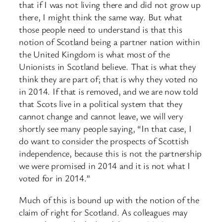
that if I was not living there and did not grow up
there, I might think the same way. But what
those people need to understand is that this
notion of Scotland being a partner nation within
the United Kingdom is what most of the
Unionists in Scotland believe. That is what they
think they are part of; that is why they voted no
in 2014. If that is removed, and we are now told
that Scots live in a political system that they
cannot change and cannot leave, we will very
shortly see many people saying, “In that case, I
do want to consider the prospects of Scottish
independence, because this is not the partnership
we were promised in 2014 and it is not what I
voted for in 2014.”
Much of this is bound up with the notion of the
claim of right for Scotland. As colleagues may