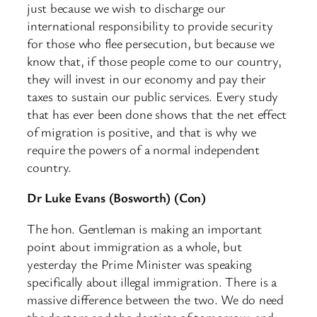
just because we wish to discharge our
international responsibility to provide security
for those who flee persecution, but because we
know that, if those people come to our country,
they will invest in our economy and pay their
taxes to sustain our public services. Every study
that has ever been done shows that the net effect
of migration is positive, and that is why we
require the powers of a normal independent
country.
Dr Luke Evans (Bosworth) (Con)
The hon. Gentleman is making an important
point about immigration as a whole, but
yesterday the Prime Minister was speaking
specifically about illegal immigration. There is a
massive difference between the two. We do need
the doctors and the dentists of tomorrow, and