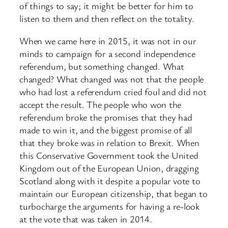
of things to say; it might be better for him to
listen to them and then reflect on the totality.
When we came here in 2015, it was not in our
minds to campaign for a second independence
referendum, but something changed. What
changed? What changed was not that the people
who had lost a referendum cried foul and did not
accept the result. The people who won the
referendum broke the promises that they had
made to win it, and the biggest promise of all
that they broke was in relation to Brexit. When
this Conservative Government took the United
Kingdom out of the European Union, dragging
Scotland along with it despite a popular vote to
maintain our European citizenship, that began to
turbocharge the arguments for having a re-look
at the vote that was taken in 2014.