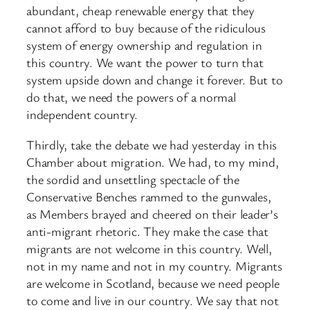
abundant, cheap renewable energy that they
cannot afford to buy because of the ridiculous
system of energy ownership and regulation in
this country. We want the power to turn that
system upside down and change it forever. But to
do that, we need the powers of a normal
independent country.
Thirdly, take the debate we had yesterday in this
Chamber about migration. We had, to my mind,
the sordid and unsettling spectacle of the
Conservative Benches rammed to the gunwales,
as Members brayed and cheered on their leader’s
anti-migrant rhetoric. They make the case that
migrants are not welcome in this country. Well,
not in my name and not in my country. Migrants
are welcome in Scotland, because we need people
to come and live in our country. We say that not