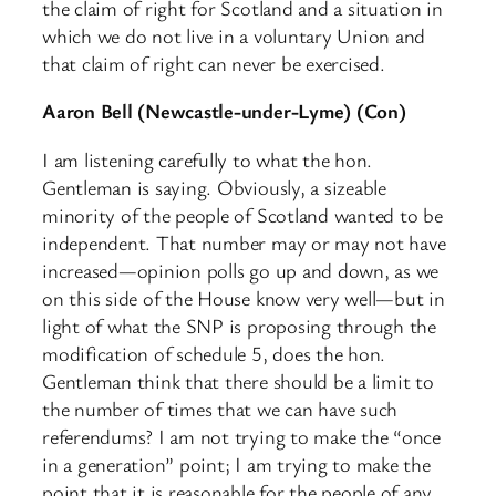
the claim of right for Scotland and a situation in
which we do not live in a voluntary Union and
that claim of right can never be exercised.
Aaron Bell (Newcastle-under-Lyme) (Con)
I am listening carefully to what the hon.
Gentleman is saying. Obviously, a sizeable
minority of the people of Scotland wanted to be
independent. That number may or may not have
increased—opinion polls go up and down, as we
on this side of the House know very well—but in
light of what the SNP is proposing through the
modification of schedule 5, does the hon.
Gentleman think that there should be a limit to
the number of times that we can have such
referendums? I am not trying to make the “once
in a generation” point; I am trying to make the
point that it is reasonable for the people of any