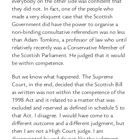
everybody on the other side was confident that
they did not. In fact, one of the people who
made a very eloquent case that the Scottish
Government did have the power to organise a
non-binding consultative referendum was no less
than Adam Tomkins, a professor of law who until
relatively recently was a Conservative Member of
the Scottish Parliament. He judged that it would
be within competence.
But we know what happened. The Supreme
Court, in the end, decided that the Scottish Bill
as written was not within the competence of the
1998 Act and it related to a matter that was
excluded and reserved as defined in schedule 5 to
that Act. I disagree. I would have come to a
different outcome and a different judgment, but
then I am not a High Court judge. I am
disappointed by and do not like the judgment,