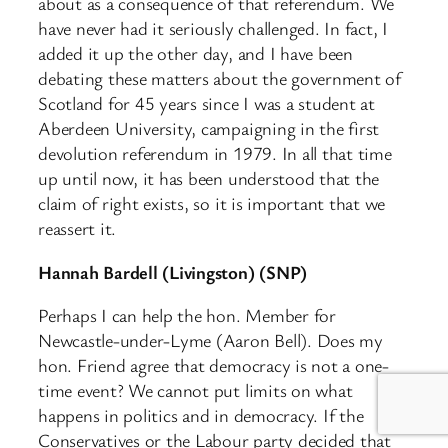
about as a consequence of that referendum. We
have never had it seriously challenged. In fact, I
added it up the other day, and I have been
debating these matters about the government of
Scotland for 45 years since I was a student at
Aberdeen University, campaigning in the first
devolution referendum in 1979. In all that time
up until now, it has been understood that the
claim of right exists, so it is important that we
reassert it.
Hannah Bardell (Livingston) (SNP)
Perhaps I can help the hon. Member for
Newcastle-under-Lyme (Aaron Bell). Does my
hon. Friend agree that democracy is not a one-
time event? We cannot put limits on what
happens in politics and in democracy. If the
Conservatives or the Labour party decided that