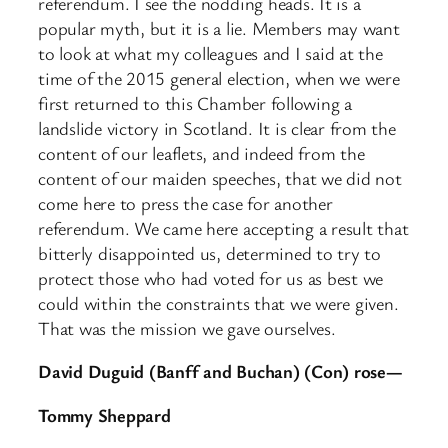
referendum. I see the nodding heads. It is a
popular myth, but it is a lie. Members may want
to look at what my colleagues and I said at the
time of the 2015 general election, when we were
first returned to this Chamber following a
landslide victory in Scotland. It is clear from the
content of our leaflets, and indeed from the
content of our maiden speeches, that we did not
come here to press the case for another
referendum. We came here accepting a result that
bitterly disappointed us, determined to try to
protect those who had voted for us as best we
could within the constraints that we were given.
That was the mission we gave ourselves.
David Duguid (Banff and Buchan) (Con) rose—
Tommy Sheppard