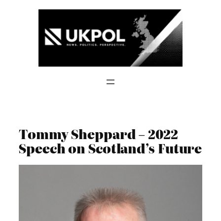
Skip
to
content
Tommy Sheppard – 2022
Speech on Scotland’s Future