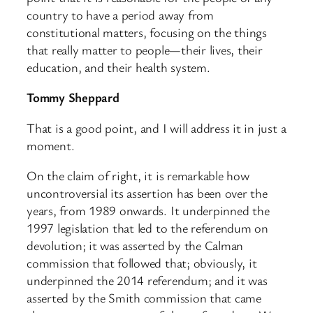
country to have a period away from
constitutional matters, focusing on the things
that really matter to people—their lives, their
education, and their health system.
Tommy Sheppard
That is a good point, and I will address it in just a
moment.
On the claim of right, it is remarkable how
uncontroversial its assertion has been over the
years, from 1989 onwards. It underpinned the
1997 legislation that led to the referendum on
devolution; it was asserted by the Calman
commission that followed that; obviously, it
underpinned the 2014 referendum; and it was
asserted by the Smith commission that came