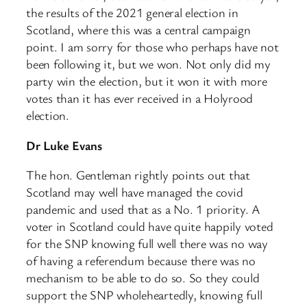
the results of the 2021 general election in
Scotland, where this was a central campaign
point. I am sorry for those who perhaps have not
been following it, but we won. Not only did my
party win the election, but it won it with more
votes than it has ever received in a Holyrood
election.
Dr Luke Evans
The hon. Gentleman rightly points out that
Scotland may well have managed the covid
pandemic and used that as a No. 1 priority. A
voter in Scotland could have quite happily voted
for the SNP knowing full well there was no way
of having a referendum because there was no
mechanism to be able to do so. So they could
support the SNP wholeheartedly, knowing full