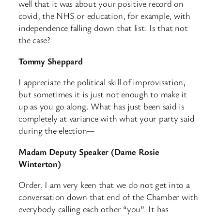
well that it was about your positive record on
covid, the NHS or education, for example, with
independence falling down that list. Is that not
the case?
Tommy Sheppard
I appreciate the political skill of improvisation,
but sometimes it is just not enough to make it
up as you go along. What has just been said is
completely at variance with what your party said
during the election—
Madam Deputy Speaker (Dame Rosie
Winterton)
Order. I am very keen that we do not get into a
conversation down that end of the Chamber with
everybody calling each other “you”. It has