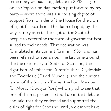
remember, we had a big debate in 2018—again,
on an Opposition day motion put forward by my
party—where there was a surprising degree of
support from all sides of the House for the claim
of right for Scotland. The claim of right, by the
way, simply asserts the right of the Scottish
people to determine the form of government best
suited to their needs. That declaration was
formulated in its current form in 1989, and has
been referred to ever since. The last time around,
the then Secretary of State for Scotland, the
right hon. Member for Dumfriesshire, Clydesdale
and Tweeddale (David Mundell), and the current
leader of the Scottish Tories, the hon. Member
for Moray (Douglas Ross)—I am glad to see that
one of them is present—stood up in that debate
and said that they endorsed and supported the
claim of right for Scotland. Well, we cannot have