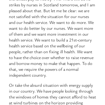
strikes by nurses in Scotland tomorrow, and I am
pleased about that. But let me be clear: we are
not satisfied with the situation for our nurses
and our health service. We want to do more. We
want to do better by our nurses. We want more
of them and we want more investment in our
health service. We want to build a 21st-century
health service based on the wellbeing of our
people, rather than on fixing ill health. We want
to have the choice over whether to raise revenue
and borrow money to make that happen. To do
that, we require the powers of a normal
independent country.
Or take the absurd situation with energy supply
in our country. We have people looking through
the windows of homes they cannot afford to heat
at wind turbines on the horizon providing