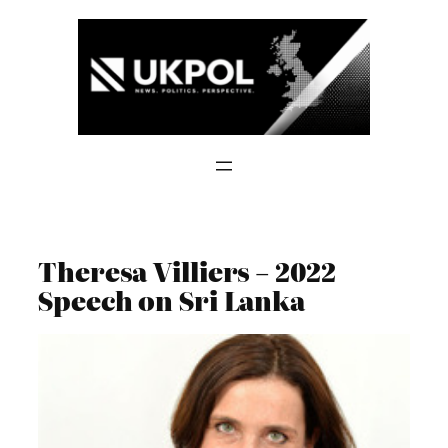
Skip
to
content
Theresa Villiers – 2022
Speech on Sri Lanka