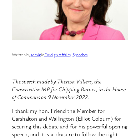
Written by
admin
in
Foreign Affairs
, 
Speeches
The speech made by Theresa Villiers, the
Conservative MP for Chipping Barnet, in the House
of Commons on 9 November 2022.
I thank my hon. Friend the Member for
Carshalton and Wallington (Elliot Colburn) for
securing this debate and for his powerful opening
speech, and it is a pleasure to follow the right