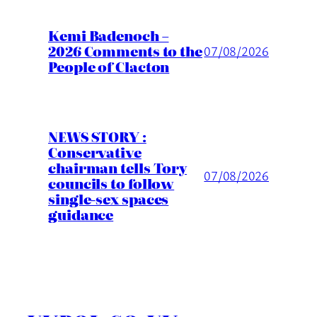
Kemi Badenoch –
2026 Comments to the
07/08/2026
People of Clacton
NEWS STORY :
Conservative
chairman tells Tory
07/08/2026
councils to follow
single-sex spaces
guidance