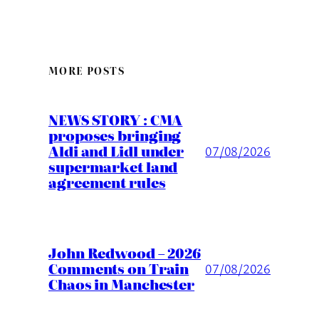
MORE POSTS
NEWS STORY : CMA
proposes bringing
Aldi and Lidl under
07/08/2026
supermarket land
agreement rules
John Redwood – 2026
Comments on Train
07/08/2026
Chaos in Manchester