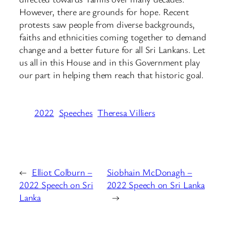
However, there are grounds for hope. Recent
protests saw people from diverse backgrounds,
faiths and ethnicities coming together to demand
change and a better future for all Sri Lankans. Let
us all in this House and in this Government play
our part in helping them reach that historic goal.
2022
Speeches
Theresa Villiers
←
Elliot Colburn –
Siobhain McDonagh –
2022 Speech on Sri
2022 Speech on Sri Lanka
Lanka
→