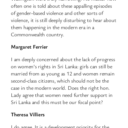
often one is told about these appalling episodes
of gender-based violence and other sorts of
violence, it is still deeply disturbing to hear about
them happening in the modern era in a
Commonwealth country.
Margaret Ferrier
I am deeply concerned about the lack of progress
on women’s rights in Sri Lanka: girls can still be
married from as young as 12 and women remain
second-class citizens, which should not be the
case in the modern world. Does the right hon.
Lady agree that women need further support in
Sri Lanka and this must be our focal point?
Theresa Villiers
I do agree. It is a development priority for the