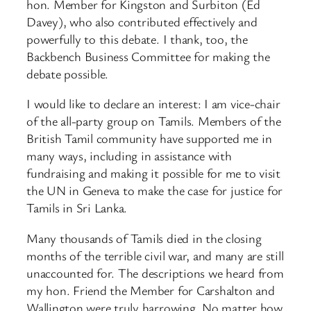
hon. Member for Kingston and Surbiton (Ed
Davey), who also contributed effectively and
powerfully to this debate. I thank, too, the
Backbench Business Committee for making the
debate possible.
I would like to declare an interest: I am vice-chair
of the all-party group on Tamils. Members of the
British Tamil community have supported me in
many ways, including in assistance with
fundraising and making it possible for me to visit
the UN in Geneva to make the case for justice for
Tamils in Sri Lanka.
Many thousands of Tamils died in the closing
months of the terrible civil war, and many are still
unaccounted for. The descriptions we heard from
my hon. Friend the Member for Carshalton and
Wallington were truly harrowing. No matter how