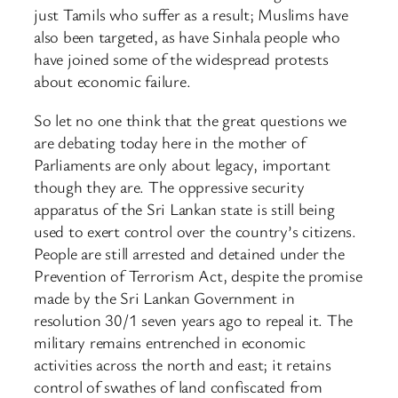
just Tamils who suffer as a result; Muslims have
also been targeted, as have Sinhala people who
have joined some of the widespread protests
about economic failure.
So let no one think that the great questions we
are debating today here in the mother of
Parliaments are only about legacy, important
though they are. The oppressive security
apparatus of the Sri Lankan state is still being
used to exert control over the country’s citizens.
People are still arrested and detained under the
Prevention of Terrorism Act, despite the promise
made by the Sri Lankan Government in
resolution 30/1 seven years ago to repeal it. The
military remains entrenched in economic
activities across the north and east; it retains
control of swathes of land confiscated from