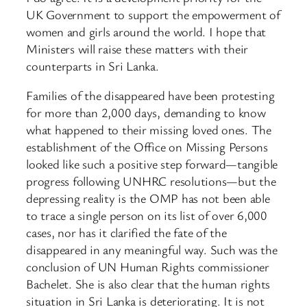
UK Government to support the empowerment of
women and girls around the world. I hope that
Ministers will raise these matters with their
counterparts in Sri Lanka.
Families of the disappeared have been protesting
for more than 2,000 days, demanding to know
what happened to their missing loved ones. The
establishment of the Office on Missing Persons
looked like such a positive step forward—tangible
progress following UNHRC resolutions—but the
depressing reality is the OMP has not been able
to trace a single person on its list of over 6,000
cases, nor has it clarified the fate of the
disappeared in any meaningful way. Such was the
conclusion of UN Human Rights commissioner
Bachelet. She is also clear that the human rights
situation in Sri Lanka is deteriorating. It is not