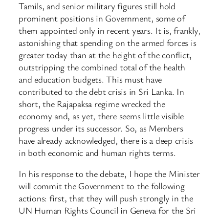
Tamils, and senior military figures still hold
prominent positions in Government, some of
them appointed only in recent years. It is, frankly,
astonishing that spending on the armed forces is
greater today than at the height of the conflict,
outstripping the combined total of the health
and education budgets. This must have
contributed to the debt crisis in Sri Lanka. In
short, the Rajapaksa regime wrecked the
economy and, as yet, there seems little visible
progress under its successor. So, as Members
have already acknowledged, there is a deep crisis
in both economic and human rights terms.
In his response to the debate, I hope the Minister
will commit the Government to the following
actions: first, that they will push strongly in the
UN Human Rights Council in Geneva for the Sri