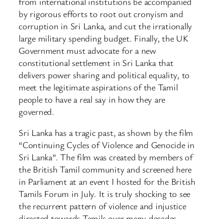
from international institutions be accompanied
by rigorous efforts to root out cronyism and
corruption in Sri Lanka, and cut the irrationally
large military spending budget. Finally, the UK
Government must advocate for a new
constitutional settlement in Sri Lanka that
delivers power sharing and political equality, to
meet the legitimate aspirations of the Tamil
people to have a real say in how they are
governed.
Sri Lanka has a tragic past, as shown by the film
“Continuing Cycles of Violence and Genocide in
Sri Lanka”. The film was created by members of
the British Tamil community and screened here
in Parliament at an event I hosted for the British
Tamils Forum in July. It is truly shocking to see
the recurrent pattern of violence and injustice
directed towards Tamils over many decades.