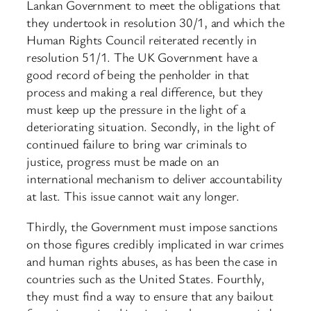
Lankan Government to meet the obligations that
they undertook in resolution 30/1, and which the
Human Rights Council reiterated recently in
resolution 51/1. The UK Government have a
good record of being the penholder in that
process and making a real difference, but they
must keep up the pressure in the light of a
deteriorating situation. Secondly, in the light of
continued failure to bring war criminals to
justice, progress must be made on an
international mechanism to deliver accountability
at last. This issue cannot wait any longer.
Thirdly, the Government must impose sanctions
on those figures credibly implicated in war crimes
and human rights abuses, as has been the case in
countries such as the United States. Fourthly,
they must find a way to ensure that any bailout