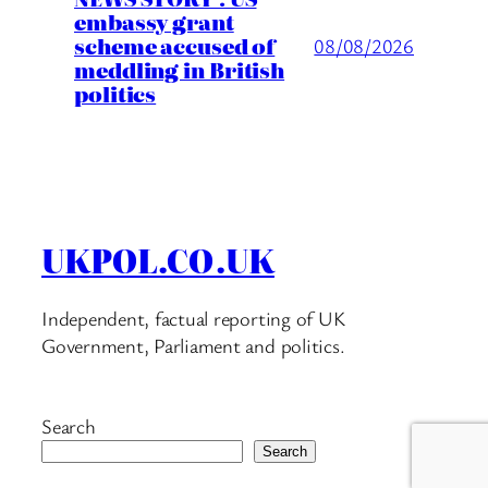
embassy grant
scheme accused of
08/08/2026
meddling in British
politics
UKPOL.CO.UK
Independent, factual reporting of UK
Government, Parliament and politics.
Search
Search