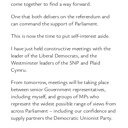
come together to find a way forward.
One that both delivers on the referendum and
can command the support of Parliament.
This is now the time to put self-interest aside.
I have just held constructive meetings with the
leader of the Liberal Democrats, and the
Westminster leaders of the SNP and Plaid
Cymru.
From tomorrow, meetings will be taking place
between senior Government representatives,
including myself, and groups of MPs who
represent the widest possible range of views from
across Parliament – including our confidence and
supply partners the Democratic Unionist Party.