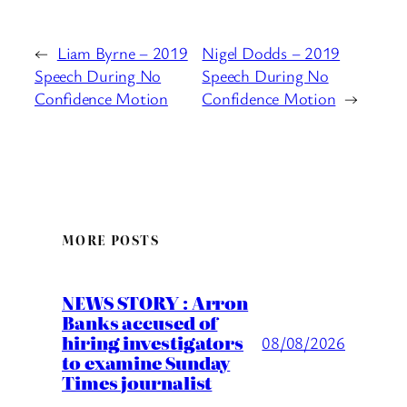
←
Liam Byrne – 2019
Nigel Dodds – 2019
Speech During No
Speech During No
Confidence Motion
Confidence Motion
→
MORE POSTS
NEWS STORY : Arron
Banks accused of
hiring investigators
08/08/2026
to examine Sunday
Times journalist