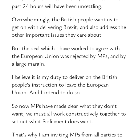
past 24 hours will have been unsettling.
Overwhelmingly, the British people want us to
get on with delivering Brexit, and also address the
other important issues they care about.
But the deal which I have worked to agree with
the European Union was rejected by MPs, and by
a large margin.
I believe it is my duty to deliver on the British
people’s instruction to leave the European
Union. And I intend to do so.
So now MPs have made clear what they don’t
want, we must all work constructively together to
set out what Parliament does want.
That’s why I am inviting MPs from all parties to