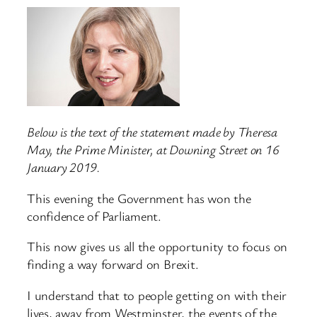
Below is the text of the statement made by Theresa
May, the Prime Minister, at Downing Street on 16
January 2019.
This evening the Government has won the
confidence of Parliament.
This now gives us all the opportunity to focus on
finding a way forward on Brexit.
I understand that to people getting on with their
lives, away from Westminster, the events of the