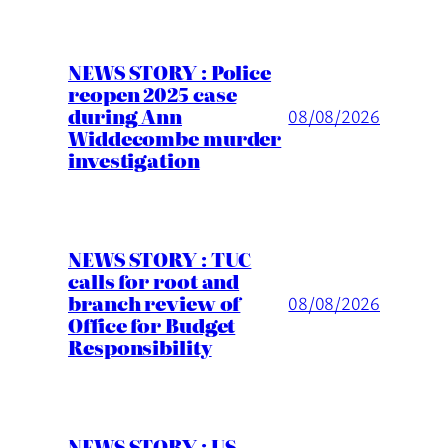
NEWS STORY : Police
reopen 2025 case
during Ann
08/08/2026
Widdecombe murder
investigation
NEWS STORY : TUC
calls for root and
branch review of
08/08/2026
Office for Budget
Responsibility
NEWS STORY : US