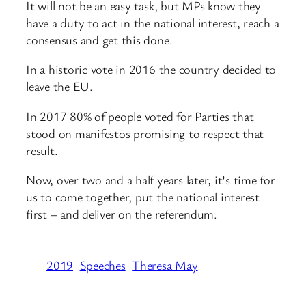
It will not be an easy task, but MPs know they
have a duty to act in the national interest, reach a
consensus and get this done.
In a historic vote in 2016 the country decided to
leave the EU.
In 2017 80% of people voted for Parties that
stood on manifestos promising to respect that
result.
Now, over two and a half years later, it’s time for
us to come together, put the national interest
first – and deliver on the referendum.
2019
Speeches
Theresa May