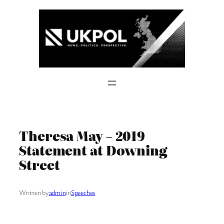
Skip
to
content
Theresa May – 2019
Statement at Downing
Street
Written by
admin
in
Speeches