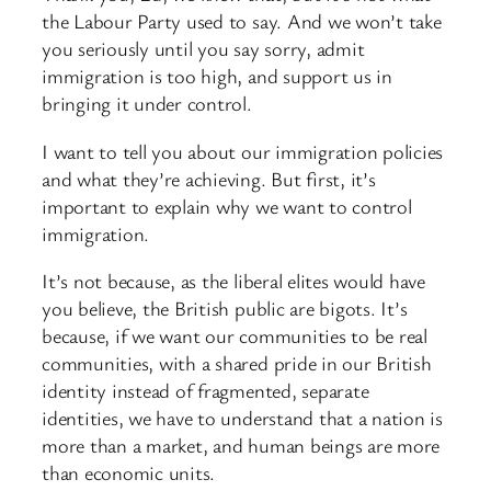
the Labour Party used to say. And we won’t take
you seriously until you say sorry, admit
immigration is too high, and support us in
bringing it under control.
I want to tell you about our immigration policies
and what they’re achieving. But first, it’s
important to explain why we want to control
immigration.
It’s not because, as the liberal elites would have
you believe, the British public are bigots. It’s
because, if we want our communities to be real
communities, with a shared pride in our British
identity instead of fragmented, separate
identities, we have to understand that a nation is
more than a market, and human beings are more
than economic units.