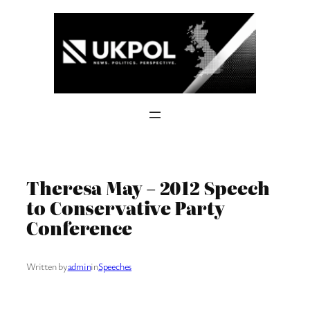
Skip
to
content
Theresa May – 2012 Speech
to Conservative Party
Conference
Written by
admin
in
Speeches