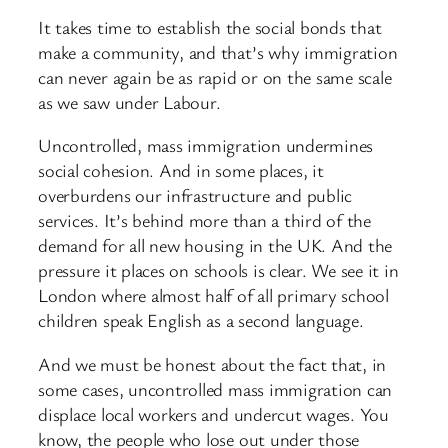
It takes time to establish the social bonds that
make a community, and that’s why immigration
can never again be as rapid or on the same scale
as we saw under Labour.
Uncontrolled, mass immigration undermines
social cohesion. And in some places, it
overburdens our infrastructure and public
services. It’s behind more than a third of the
demand for all new housing in the UK. And the
pressure it places on schools is clear. We see it in
London where almost half of all primary school
children speak English as a second language.
And we must be honest about the fact that, in
some cases, uncontrolled mass immigration can
displace local workers and undercut wages. You
know, the people who lose out under those