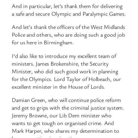
And in particular, let’s thank them for delivering
a safe and secure Olympic and Paralympic Games.
And let’s thank the officers of the West Midlands
Police and others, who are doing such a good job
for us here in Birmingham.
I’d also like to introduce my excellent team of
ministers. James Brokenshire, the Security
Minister, who did such good work in planning
for the Olympics. Lord Taylor of Holbeach, our
excellent minister in the House of Lords.
Damian Green, who will continue police reform
and get to grips with the criminal justice system.
Jeremy Browne, our Lib Dem minister who
wants to get tough on organised crime. And
Mark Harper, who shares my determination to