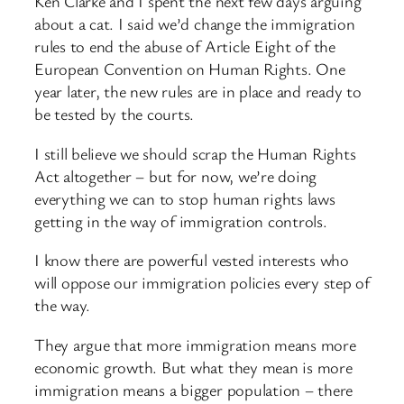
Ken Clarke and I spent the next few days arguing
about a cat. I said we’d change the immigration
rules to end the abuse of Article Eight of the
European Convention on Human Rights. One
year later, the new rules are in place and ready to
be tested by the courts.
I still believe we should scrap the Human Rights
Act altogether – but for now, we’re doing
everything we can to stop human rights laws
getting in the way of immigration controls.
I know there are powerful vested interests who
will oppose our immigration policies every step of
the way.
They argue that more immigration means more
economic growth. But what they mean is more
immigration means a bigger population – there