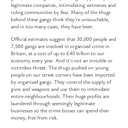
legitimate companies, intimidating witnesses and
ruling communities by fear. Many of the thugs
behind these gangs think they’re untouchable,
and in too many cases, they have been.
Official estimates suggest that 30,000 people and
7,500 gangs are involved in organised crime in
Britain, at a cost of up to £40 billion to our
economy every year. And it’s not an invisible or
victimless threat. The drugs pushed on young
people on our street corners have been imported
by organised gangs. They control the supply of
guns and weapons and use them to intimidate
entire neighbourhoods. Their huge profits are
laundered through seemingly legitimate
businesses so the crime bosses can spend their
money, free from risk.