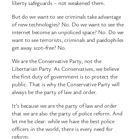
liberty safeguards – not weakened them.
But do we want to see criminals take advantage
of new technologies? No. Do we want to see the
internet become an unpoliced space? No. Do we
want to see terrorists, criminals and paedophiles
get away scot-free? No.
We are the Conservative Party, not the
Libertarian Party. As Conservatives, we believe
the first duty of government is to protect the
public. That is why the Conservative Party will
always be the party of law and order.
It’s because we are the party of law and order
that we are also the party of police reform. And
let me be clear: while we have the best police
officers in the world, there is every need for
reform.