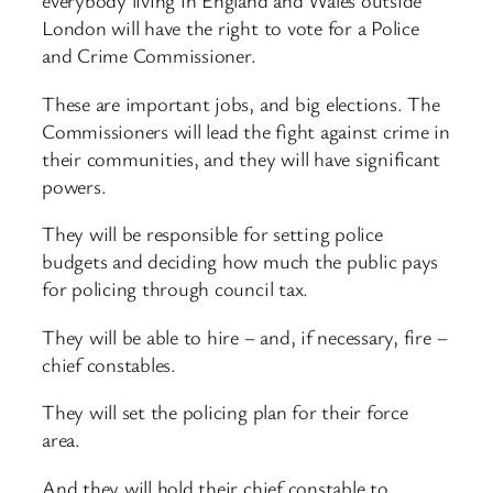
everybody living in England and Wales outside
London will have the right to vote for a Police
and Crime Commissioner.
These are important jobs, and big elections. The
Commissioners will lead the fight against crime in
their communities, and they will have significant
powers.
They will be responsible for setting police
budgets and deciding how much the public pays
for policing through council tax.
They will be able to hire – and, if necessary, fire –
chief constables.
They will set the policing plan for their force
area.
And they will hold their chief constable to