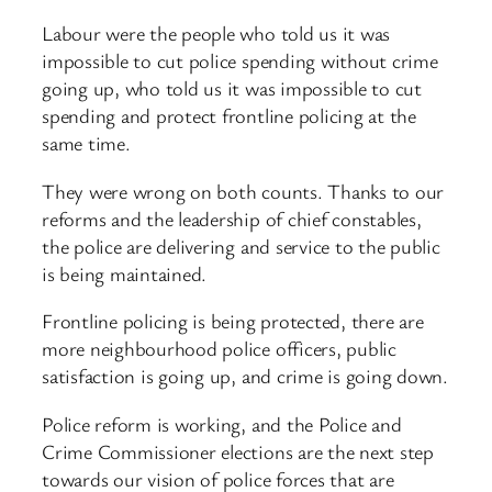
Labour were the people who told us it was
impossible to cut police spending without crime
going up, who told us it was impossible to cut
spending and protect frontline policing at the
same time.
They were wrong on both counts. Thanks to our
reforms and the leadership of chief constables,
the police are delivering and service to the public
is being maintained.
Frontline policing is being protected, there are
more neighbourhood police officers, public
satisfaction is going up, and crime is going down.
Police reform is working, and the Police and
Crime Commissioner elections are the next step
towards our vision of police forces that are