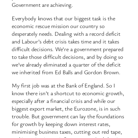
Government are achieving.
Everybody knows that our biggest task is the
economic rescue mission our country so
desperately needs. Dealing with a record deficit
and Labour’s debt crisis takes time and it takes
difficult decisions. We’re a government prepared
to take those difficult decisions, and by doing so
we’ve already eliminated a quarter of the deficit
we inherited from Ed Balls and Gordon Brown.
My first job was at the Bank of England. So I
know there isn’t a shortcut to economic growth,
especially after a financial crisis and while our
biggest export market, the Eurozone, is in such
trouble. But government can lay the foundations
for growth by keeping down interest rates,
minimising business taxes, cutting out red tape,