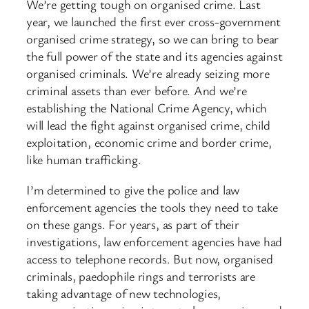
We’re getting tough on organised crime. Last
year, we launched the first ever cross-government
organised crime strategy, so we can bring to bear
the full power of the state and its agencies against
organised criminals. We’re already seizing more
criminal assets than ever before. And we’re
establishing the National Crime Agency, which
will lead the fight against organised crime, child
exploitation, economic crime and border crime,
like human trafficking.
I’m determined to give the police and law
enforcement agencies the tools they need to take
on these gangs. For years, as part of their
investigations, law enforcement agencies have had
access to telephone records. But now, organised
criminals, paedophile rings and terrorists are
taking advantage of new technologies,