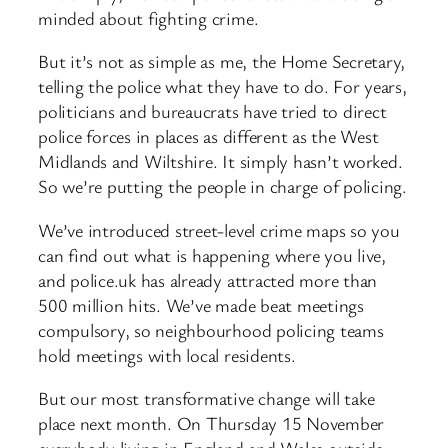
minded about fighting crime.
But it’s not as simple as me, the Home Secretary,
telling the police what they have to do. For years,
politicians and bureaucrats have tried to direct
police forces in places as different as the West
Midlands and Wiltshire. It simply hasn’t worked.
So we’re putting the people in charge of policing.
We’ve introduced street-level crime maps so you
can find out what is happening where you live,
and police.uk has already attracted more than
500 million hits. We’ve made beat meetings
compulsory, so neighbourhood policing teams
hold meetings with local residents.
But our most transformative change will take
place next month. On Thursday 15 November