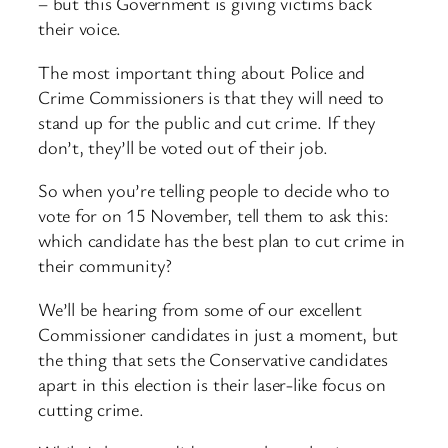
– but this Government is giving victims back
their voice.
The most important thing about Police and
Crime Commissioners is that they will need to
stand up for the public and cut crime. If they
don’t, they’ll be voted out of their job.
So when you’re telling people to decide who to
vote for on 15 November, tell them to ask this:
which candidate has the best plan to cut crime in
their community?
We’ll be hearing from some of our excellent
Commissioner candidates in just a moment, but
the thing that sets the Conservative candidates
apart in this election is their laser-like focus on
cutting crime.