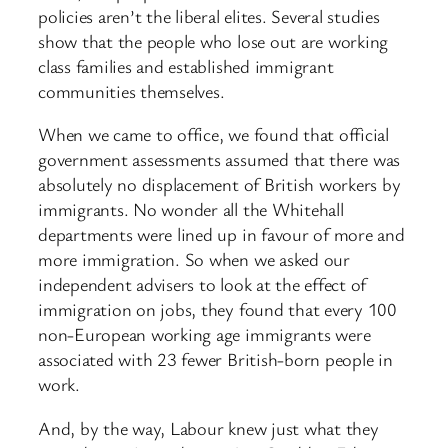
policies aren’t the liberal elites. Several studies
show that the people who lose out are working
class families and established immigrant
communities themselves.
When we came to office, we found that official
government assessments assumed that there was
absolutely no displacement of British workers by
immigrants. No wonder all the Whitehall
departments were lined up in favour of more and
more immigration. So when we asked our
independent advisers to look at the effect of
immigration on jobs, they found that every 100
non-European working age immigrants were
associated with 23 fewer British-born people in
work.
And, by the way, Labour knew just what they