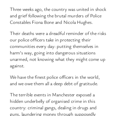
Three weeks ago, the country was united in shock
and grief following the brutal murders of Police
Constables Fiona Bone and Nicola Hughes.
Their deaths were a dreadful reminder of the risks
our police officers take in protecting their
communities every day: putting themselves in
harm’s way, going into dangerous situations
unarmed, not knowing what they might come up
against.
We have the finest police officers in the world,
and we owe them all a deep debt of gratitude.
The terrible events in Manchester exposed a
hidden underbelly of organised crime in this
country: criminal gangs, dealing in drugs and
guns, laundering money through supposedly