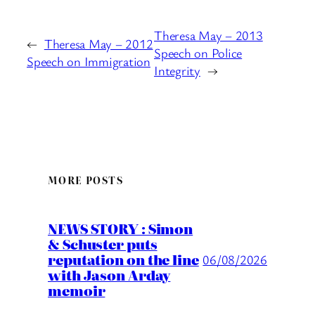
Theresa May – 2013
←
Theresa May – 2012
Speech on Police
Speech on Immigration
Integrity
→
MORE POSTS
NEWS STORY : Simon
& Schuster puts
reputation on the line
06/08/2026
with Jason Arday
memoir