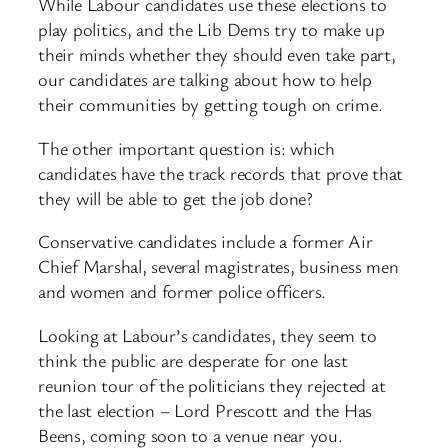
While Labour candidates use these elections to
play politics, and the Lib Dems try to make up
their minds whether they should even take part,
our candidates are talking about how to help
their communities by getting tough on crime.
The other important question is: which
candidates have the track records that prove that
they will be able to get the job done?
Conservative candidates include a former Air
Chief Marshal, several magistrates, business men
and women and former police officers.
Looking at Labour’s candidates, they seem to
think the public are desperate for one last
reunion tour of the politicians they rejected at
the last election – Lord Prescott and the Has
Beens, coming soon to a venue near you.