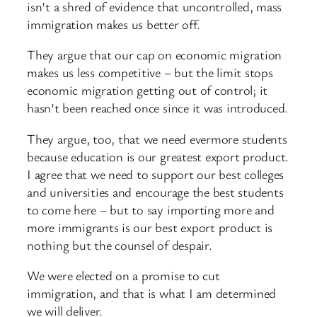
isn’t a shred of evidence that uncontrolled, mass
immigration makes us better off.
They argue that our cap on economic migration
makes us less competitive – but the limit stops
economic migration getting out of control; it
hasn’t been reached once since it was introduced.
They argue, too, that we need evermore students
because education is our greatest export product.
I agree that we need to support our best colleges
and universities and encourage the best students
to come here – but to say importing more and
more immigrants is our best export product is
nothing but the counsel of despair.
We were elected on a promise to cut
immigration, and that is what I am determined
we will deliver.