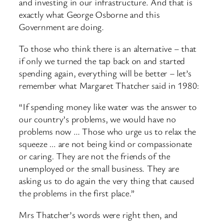
and investing in our infrastructure. And that is
exactly what George Osborne and this
Government are doing.
To those who think there is an alternative – that
if only we turned the tap back on and started
spending again, everything will be better – let’s
remember what Margaret Thatcher said in 1980:
“If spending money like water was the answer to
our country’s problems, we would have no
problems now … Those who urge us to relax the
squeeze … are not being kind or compassionate
or caring. They are not the friends of the
unemployed or the small business. They are
asking us to do again the very thing that caused
the problems in the first place.”
Mrs Thatcher’s words were right then, and