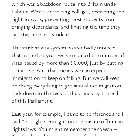
which was a backdoor route into Britain under
Labour. We’re accrediting colleges, restricting the
right to work, preventing most students from
bringing dependants, and limiting the time they
can stay here as a student.
The student visa system was so badly misused
that in the last year, we’ve reduced the number of
visas issued by more than 90,000, just by cutting
out abuse. And that means we can expect
immigration to keep on falling. But we will keep
on doing everything to get annual net migration
back down to the tens of thousands by the end
of this Parliament.
Last year, for example, I came to conference and I
said “enough is enough” on the misuse of human
rights laws. You might remember the speech –