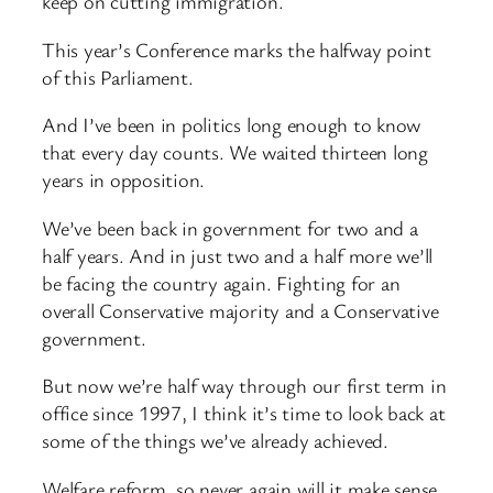
keep on cutting immigration.
This year’s Conference marks the halfway point
of this Parliament.
And I’ve been in politics long enough to know
that every day counts. We waited thirteen long
years in opposition.
We’ve been back in government for two and a
half years. And in just two and a half more we’ll
be facing the country again. Fighting for an
overall Conservative majority and a Conservative
government.
But now we’re half way through our first term in
office since 1997, I think it’s time to look back at
some of the things we’ve already achieved.
Welfare reform, so never again will it make sense