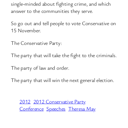
single-minded about fighting crime, and which
answer to the communities they serve.
So go out and tell people to vote Conservative on
15 November.
The Conservative Party:
The party that will take the fight to the criminals.
The party of law and order.
The party that will win the next general election.
2012
2012 Conservative Party
Conference
Speeches
Theresa May