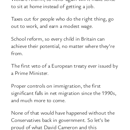
to sit at home instead of getting a job.
Taxes cut for people who do the right thing, go
out to work, and earn a modest wage.
School reform, so every child in Britain can
achieve their potential, no matter where they’re
from.
The first veto of a European treaty ever issued by
a Prime Minister.
Proper controls on immigration, the first
significant falls in net migration since the 1990s,
and much more to come.
None of that would have happened without the
Conservatives back in government. So let’s be
proud of what David Cameron and this