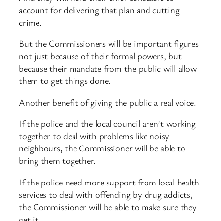
account for delivering that plan and cutting
crime.
But the Commissioners will be important figures
not just because of their formal powers, but
because their mandate from the public will allow
them to get things done.
Another benefit of giving the public a real voice.
If the police and the local council aren’t working
together to deal with problems like noisy
neighbours, the Commissioner will be able to
bring them together.
If the police need more support from local health
services to deal with offending by drug addicts,
the Commissioner will be able to make sure they
get it.