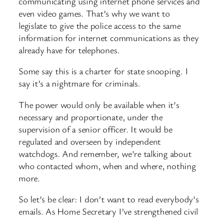
communicating using internet phone services and
even video games. That’s why we want to
legislate to give the police access to the same
information for internet communications as they
already have for telephones.
Some say this is a charter for state snooping. I
say it’s a nightmare for criminals.
The power would only be available when it’s
necessary and proportionate, under the
supervision of a senior officer. It would be
regulated and overseen by independent
watchdogs. And remember, we’re talking about
who contacted whom, when and where, nothing
more.
So let’s be clear: I don’t want to read everybody’s
emails. As Home Secretary I’ve strengthened civil