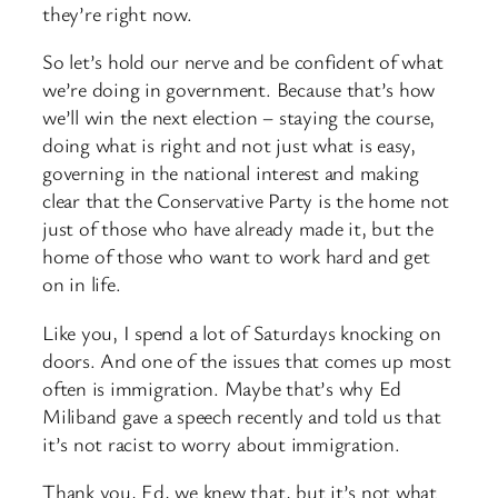
they’re right now.
So let’s hold our nerve and be confident of what
we’re doing in government. Because that’s how
we’ll win the next election – staying the course,
doing what is right and not just what is easy,
governing in the national interest and making
clear that the Conservative Party is the home not
just of those who have already made it, but the
home of those who want to work hard and get
on in life.
Like you, I spend a lot of Saturdays knocking on
doors. And one of the issues that comes up most
often is immigration. Maybe that’s why Ed
Miliband gave a speech recently and told us that
it’s not racist to worry about immigration.
Thank you, Ed, we knew that, but it’s not what