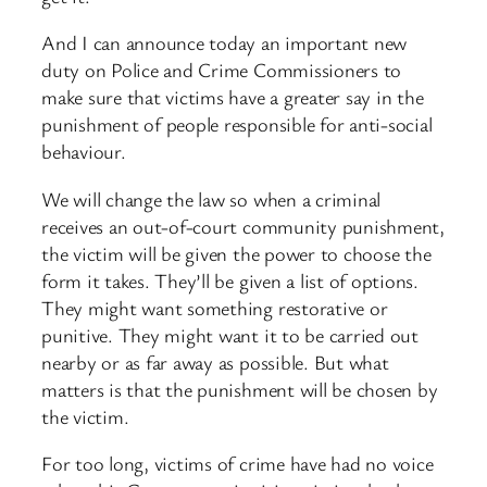
And I can announce today an important new
duty on Police and Crime Commissioners to
make sure that victims have a greater say in the
punishment of people responsible for anti-social
behaviour.
We will change the law so when a criminal
receives an out-of-court community punishment,
the victim will be given the power to choose the
form it takes. They’ll be given a list of options.
They might want something restorative or
punitive. They might want it to be carried out
nearby or as far away as possible. But what
matters is that the punishment will be chosen by
the victim.
For too long, victims of crime have had no voice