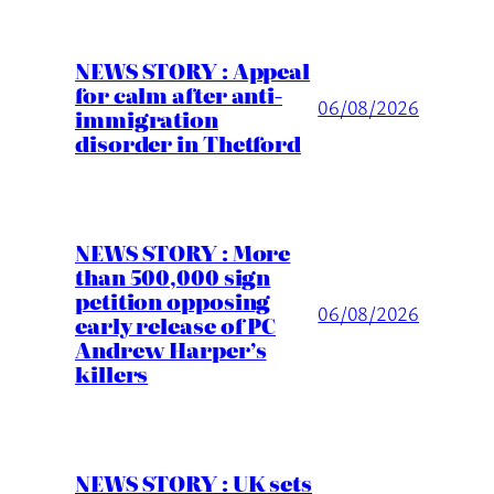
NEWS STORY : Appeal
for calm after anti-
06/08/2026
immigration
disorder in Thetford
NEWS STORY : More
than 500,000 sign
petition opposing
06/08/2026
early release of PC
Andrew Harper’s
killers
NEWS STORY : UK sets