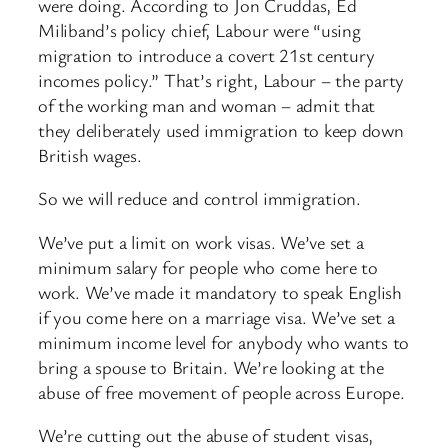
were doing. According to Jon Cruddas, Ed
Miliband’s policy chief, Labour were “using
migration to introduce a covert 21st century
incomes policy.” That’s right, Labour – the party
of the working man and woman – admit that
they deliberately used immigration to keep down
British wages.
So we will reduce and control immigration.
We’ve put a limit on work visas. We’ve set a
minimum salary for people who come here to
work. We’ve made it mandatory to speak English
if you come here on a marriage visa. We’ve set a
minimum income level for anybody who wants to
bring a spouse to Britain. We’re looking at the
abuse of free movement of people across Europe.
We’re cutting out the abuse of student visas,