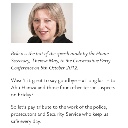
Below is the text of the speech made by the Home
Secretary, Theresa May, to the Conservative Party
Conference on 9th October 2012.
Wasn’t it great to say goodbye – at long last – to
Abu Hamza and those four other terror suspects
on Friday?
So let’s pay tribute to the work of the police,
prosecutors and Security Service who keep us
safe every day.