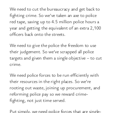
We need to cut the bureaucracy and get back to
fighting crime. So we’ve taken an axe to police
red tape, saving up to 4.5 million police hours a
year and getting the equivalent of an extra 2,100
officers back onto the streets.
We need to give the police the freedom to use
their judgement. So we’ve scrapped all police
targets and given them a single objective – to cut
crime.
We need police forces to be run efficiently with
their resources in the right places. So we’re
rooting out waste, joining up procurement, and
reforming police pay so we reward crime-
fighting, not just time served.
Put simply, we need police forces that are single-