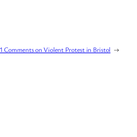
 Comments on Violent Protest in Bristol
→