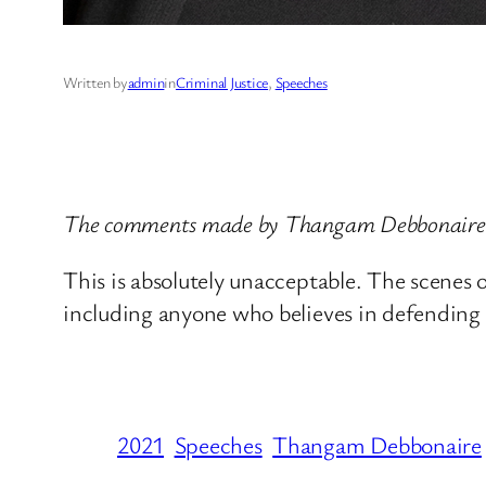
Written by
admin
in
Criminal Justice
, 
Speeches
The comments made by Thangam Debbonaire, 
This is absolutely unacceptable. The scenes of
including anyone who believes in defending 
2021
Speeches
Thangam Debbonaire