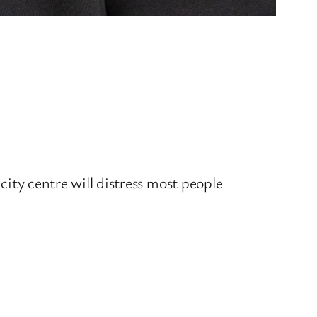
.
 city centre will distress most people