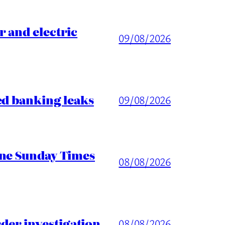
 and electric
09/08/2026
ed banking leaks
09/08/2026
ine Sunday Times
08/08/2026
er investigation
08/08/2026