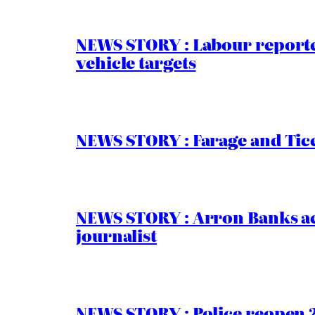
NEWS STORY : Labour reported
vehicle targets
NEWS STORY : Farage and Tice
NEWS STORY : Arron Banks ac
journalist
NEWS STORY : Police reopen 