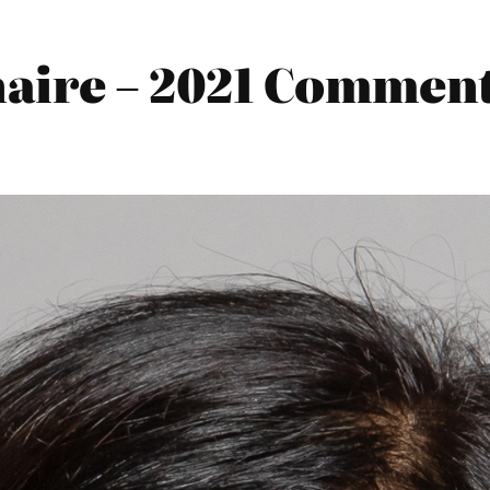
ire – 2021 Comments