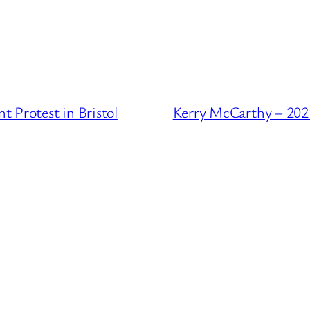
 Protest in Bristol
Kerry McCarthy – 2021