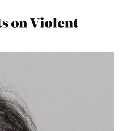
 on Violent