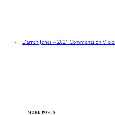
←
Darren Jones – 2021 Comments on Violent
MORE POSTS