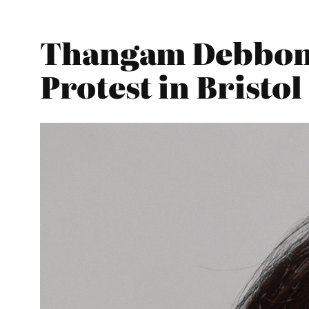
Thangam Debbona
Protest in Bristol