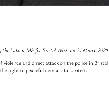
the Labour MP for Bristol West, on 21 March 2021
 violence and direct attack on the police in Bristol
the right to peaceful democratic protest.