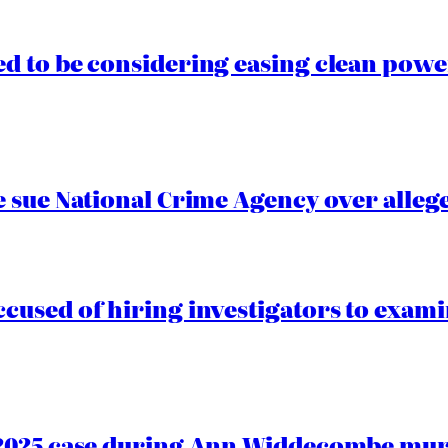
 to be considering easing clean power
 sue National Crime Agency over alleg
cused of hiring investigators to exam
2025 case during Ann Widdecombe murd