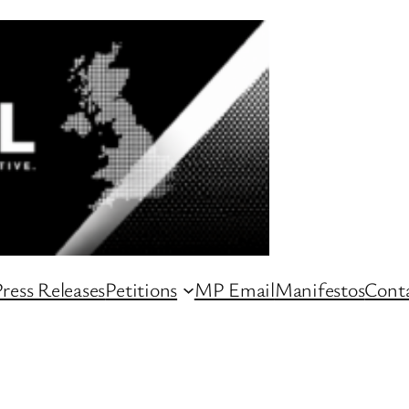
ress Releases
Petitions
MP Email
Manifestos
Conta