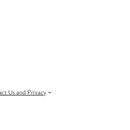
ct Us and Privacy