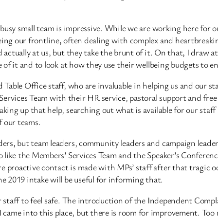
a busy small team is impressive. While we are working here for o
ing our frontline, often dealing with complex and heartbreaking
 actually at us, but they take the brunt of it. On that, I draw 
e of it and to look at how they use their wellbeing budgets to en
d Table Office staff, who are invaluable in helping us and our st
ervices Team with their HR service, pastoral support and free 
aking up that help, searching out what is available for our staf
of our teams.
ders, but team leaders, community leaders and campaign leaders.
lso like the Members’ Services Team and the Speaker’s Conferen
e proactive contact is made with MPs’ staff after that tragic o
he 2019 intake will be useful for informing that.
ur staff to feel safe. The introduction of the Independent Com
 came into this place, but there is room for improvement. Too