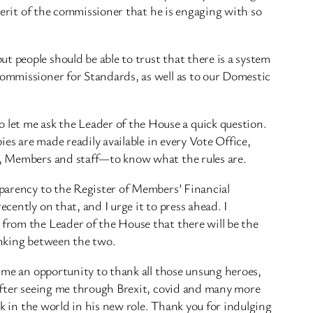
 merit of the commissioner that he is engaging with so
t people should be able to trust that there is a system
Commissioner for Standards, as well as to our Domestic
let me ask the Leader of the House a quick question.
ies are made readily available in every Vote Office,
ic, Members and staff—to know what the rules are.
sparency to the Register of Members’ Financial
cently on that, and I urge it to press ahead. I
 from the Leader of the House that there will be the
linking between the two.
s me an opportunity to thank all those unsung heroes,
, after seeing me through Brexit, covid and many more
ck in the world in his new role. Thank you for indulging