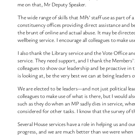
me on that, Mr Deputy Speaker.
The wide range of skills that MPs’ staff use as part of 
constituency offices providing direct assistance and be
the brunt of online and actual abuse. It may be directed
wellbeing service. I encourage all colleagues to make us
I also thank the Library service and the Vote Office an
service. They need support, and I thank the Members’ S
colleagues to show our leadership and be proactive in t
is looking at, be the very best we can at being leaders 
We are elected to be leaders—and not just political lea
colleagues to make use of what is there, but I would a
such as they do when an MP sadly dies in service, wher
considered for other tasks. I know that the survey of t
Several House services have a role in helping us and o
progress, and we are much better than we were when I