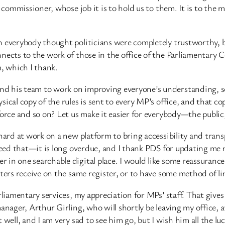
e commissioner, whose job it is to hold us to them. It is to the
 everybody thought politicians were completely trustworthy, bu
nects to the work of those in the office of the Parliamentary 
, which I thank.
d his team to work on improving everyone’s understanding, so 
cal copy of the rules is sent to every MP’s office, and that cop
 force and so on? Let us make it easier for everybody—the publ
 hard at work on a new platform to bring accessibility and tran
need that—it is long overdue, and I thank PDS for updating me re
in one searchable digital place. I would like some reassurance
sters receive on the same register, or to have some method of 
rliamentary services, my appreciation for MPs’ staff. That give
manager, Arthur Girling, who will shortly be leaving my office
 well, and I am very sad to see him go, but I wish him all the lu