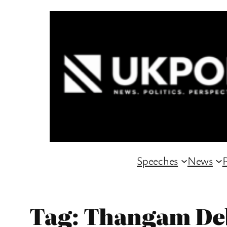
Skip
to
content
Speeches
News
P
Tag:
Thangam De