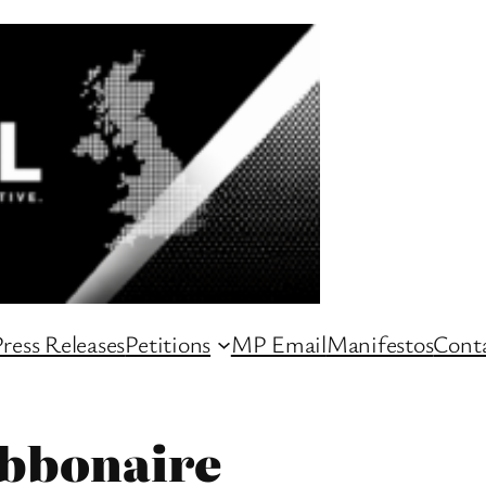
ress Releases
Petitions
MP Email
Manifestos
Conta
bbonaire