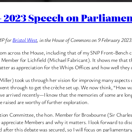
2023 Speech on Parliament
MP for
Bristol West
, in the House of Commons on 9 February 2023
ns from across the House, including that of my SNP Front-Benc
. Member for Lichfield (Michael Fabricant). It shows me that the
ter as appreciation for the Whips Offices and how well they or
ler) took us through her vision for improving many aspects of 
 went through to get the crèche set up. We now think, “How was 
have arrived recently—I know that the memories of some are long.
e raised are worthy of further exploration.
ration Committee, the hon. Member for Broxbourne (Sir Charle
appreciate Members and why it matters. I look forward to disc
after this debate was secured, so I will focus on parliamentary 