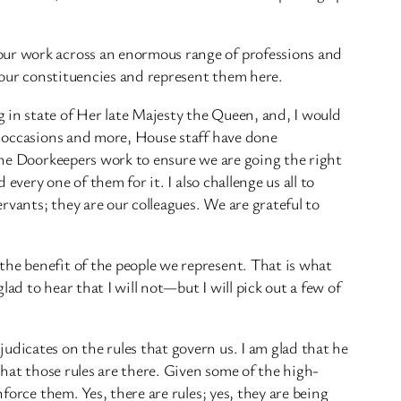
our work across an enormous range of professions and
n our constituencies and represent them here.
 in state of Her late Majesty the Queen, and, I would
se occasions and more, House staff have done
 the Doorkeepers work to ensure we are going the right
every one of them for it. I also challenge us all to
ervants; they are our colleagues. We are grateful to
the benefit of the people we represent. That is what
ad to hear that I will not—but I will pick out a few of
udicates on the rules that govern us. I am glad that he
that those rules are there. Given some of the high-
force them. Yes, there are rules; yes, they are being