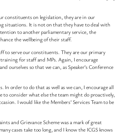
ur constituents on legislation, they are in our
 situations. It is not on that they have to deal with
attention to another parliamentary service, the
hance the wellbeing of their staff.
aff to serve our constituents. They are our primary
training for staff and MPs. Again, I encourage
f and ourselves so that we can, as Speaker’s Conference
 In order to do that as well as we can, I encourage all
ce to consider what else the team might do proactively,
ccasion. I would like the Members’ Services Team to be
plaints and Grievance Scheme was a mark of great
 many cases take too long, and I know the ICGS knows