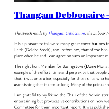
Thangam Debbonaire – 
The speech made by
Thangam Debbonaire
, the Labour 
It is a pleasure to follow so many great contributio
Leith (Deidre Brock), and, before her, that of the hon
place when he and I can agree on such an important mat
The right hon. Member for Basingstoke (Dame Maria Mil
example of the effort, time and perplexity that people
that it was once a bar, especially for those of us who 
astonishing that it took so long. Many of the points sh
I am grateful to my friend the Chair of the Administ
entertaining but provocative contributions on how we 
Committee for their important report. It was published 