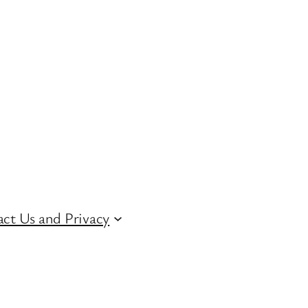
ct Us and Privacy