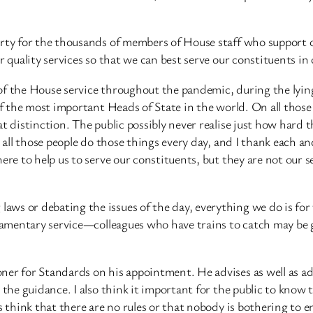
arty for the thousands of members of House staff who support 
r quality services so that we can best serve our constituents i
of the House service throughout the pandemic, during the lying
 of the most important Heads of State in the world. On all tho
at distinction. The public possibly never realise just how hard
all those people do those things every day, and I thank each and 
ere to help us to serve our constituents, but they are not our s
ws or debating the issues of the day, everything we do is for 
iamentary service—colleagues who have trains to catch may be gl
er for Standards on his appointment. He advises as well as adj
 the guidance. I also think it important for the public to know 
 think that there are no rules or that nobody is bothering to en