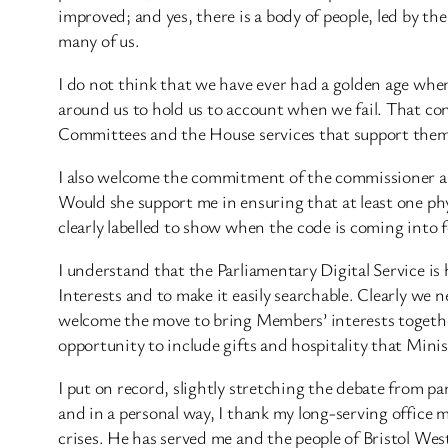
improved; and yes, there is a body of people, led by th
many of us.
I do not think that we have ever had a golden age when
around us to hold us to account when we fail. That con
Committees and the House services that support them
I also welcome the commitment of the commissioner an
Would she support me in ensuring that at least one physi
clearly labelled to show when the code is coming into
I understand that the Parliamentary Digital Service is
Interests and to make it easily searchable. Clearly we 
welcome the move to bring Members’ interests together 
opportunity to include gifts and hospitality that Mini
I put on record, slightly stretching the debate from pa
and in a personal way, I thank my long-serving office 
crises. He has served me and the people of Bristol West