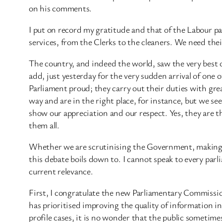
on his comments.
I put on record my gratitude and that of the Labour p
services, from the Clerks to the cleaners. We need thei
The country, and indeed the world, saw the very best 
add, just yesterday for the very sudden arrival of one
Parliament proud; they carry out their duties with gre
way and are in the right place, for instance, but we see 
show our appreciation and our respect. Yes, they are th
them all.
Whether we are scrutinising the Government, making la
this debate boils down to. I cannot speak to every parl
current relevance.
First, I congratulate the new Parliamentary Commission
has prioritised improving the quality of information in
profile cases, it is no wonder that the public sometimes