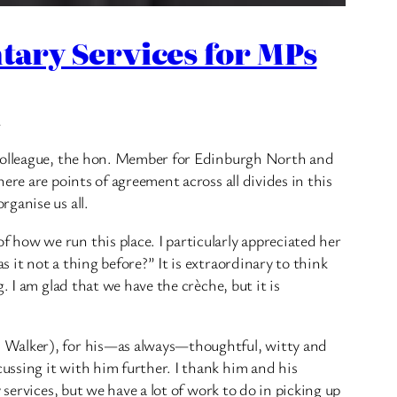
ary Services for MPs
.
h colleague, the hon. Member for Edinburgh North and
re are points of agreement across all divides in this
ganise us all.
how we run this place. I particularly appreciated her
it not a thing before?” It is extraordinary to think
 I am glad that we have the crèche, but it is
s Walker), for his—as always—thoughtful, witty and
ussing it with him further. I thank him and his
services, but we have a lot of work to do in picking up