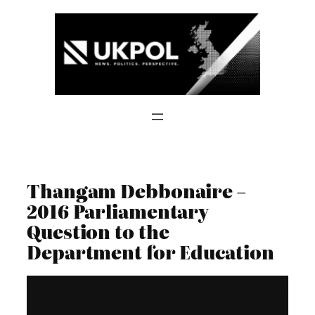
Skip
to
content
Thangam Debbonaire –
2016 Parliamentary
Question to the
Department for Education