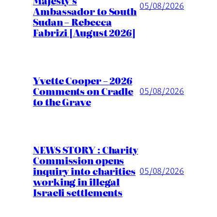
Majesty’s
05/08/2026
Ambassador to South
Sudan – Rebecca
Fabrizi [August 2026]
Yvette Cooper – 2026
Comments on Cradle
05/08/2026
to the Grave
NEWS STORY : Charity
Commission opens
inquiry into charities
05/08/2026
working in illegal
Israeli settlements