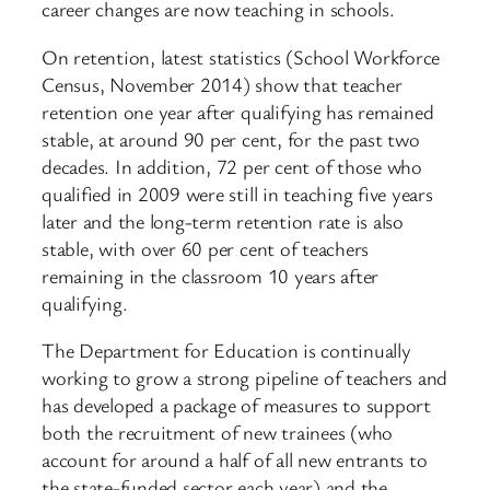
career changes are now teaching in schools.
On retention, latest statistics (School Workforce
Census, November 2014) show that teacher
retention one year after qualifying has remained
stable, at around 90 per cent, for the past two
decades. In addition, 72 per cent of those who
qualified in 2009 were still in teaching five years
later and the long-term retention rate is also
stable, with over 60 per cent of teachers
remaining in the classroom 10 years after
qualifying.
The Department for Education is continually
working to grow a strong pipeline of teachers and
has developed a package of measures to support
both the recruitment of new trainees (who
account for around a half of all new entrants to
the state-funded sector each year) and the