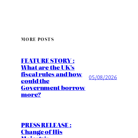
MORE POSTS
FEATURE STORY :
What are the UK’s
fiscal rules and how
05/08/2026
could the
Government borrow
more?
PRESS RELEASE :
Change of His