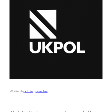
Written by
admin
in
Speeches