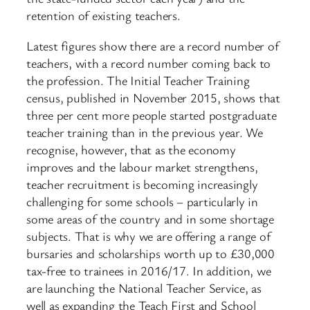
retention of existing teachers.
Latest figures show there are a record number of
teachers, with a record number coming back to
the profession. The Initial Teacher Training
census, published in November 2015, shows that
three per cent more people started postgraduate
teacher training than in the previous year. We
recognise, however, that as the economy
improves and the labour market strengthens,
teacher recruitment is becoming increasingly
challenging for some schools – particularly in
some areas of the country and in some shortage
subjects. That is why we are offering a range of
bursaries and scholarships worth up to £30,000
tax-free to trainees in 2016/17. In addition, we
are launching the National Teacher Service, as
well as expanding the Teach First and School