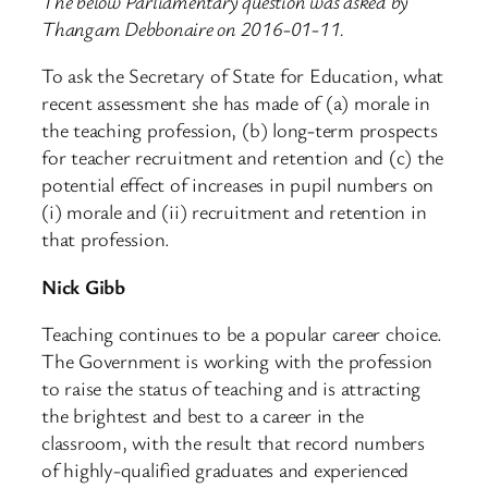
The below Parliamentary question was asked by
Thangam Debbonaire on 2016-01-11.
To ask the Secretary of State for Education, what
recent assessment she has made of (a) morale in
the teaching profession, (b) long-term prospects
for teacher recruitment and retention and (c) the
potential effect of increases in pupil numbers on
(i) morale and (ii) recruitment and retention in
that profession.
Nick Gibb
Teaching continues to be a popular career choice.
The Government is working with the profession
to raise the status of teaching and is attracting
the brightest and best to a career in the
classroom, with the result that record numbers
of highly-qualified graduates and experienced