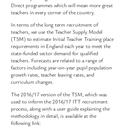
Direct programmes which will mean more great
teachers in every corner of the country.
In terms of the long term recruitment of
teachers, we use the Teacher Supply Model
(TSM) to estimate Initial Teacher Training place
requirements in England each year to meet the
state-funded sector demand for qualified
teachers. Forecasts are related to a range of
factors including year-on-year pupil population
growth rates, teacher leaving rates, and
curriculum changes.
The 2016/17 version of the TSM, which was
used to inform the 2016/17 ITT recruitment
process, along with a user guide explaining the
methodology in detail, is available at the
following link: