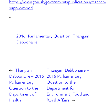
https://www.gov.uk/government/publications/teacher-
supply-model
“
2016
Parliamentary Question
Thangam
Debbonaire
←
Thangam
Thangam Debbonaire –
Debbonaire – 2016
2016 Parliamentary
Parliamentary
Question to the
Question to the
Department for
Department of
Environment, Food and
Health
Rural Affairs
→