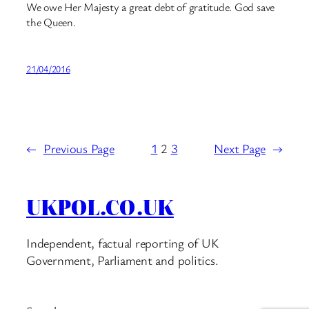
We owe Her Majesty a great debt of gratitude. God save
the Queen.
21/04/2016
←
Previous Page
1
2
3
Next Page
→
UKPOL.CO.UK
Independent, factual reporting of UK
Government, Parliament and politics.