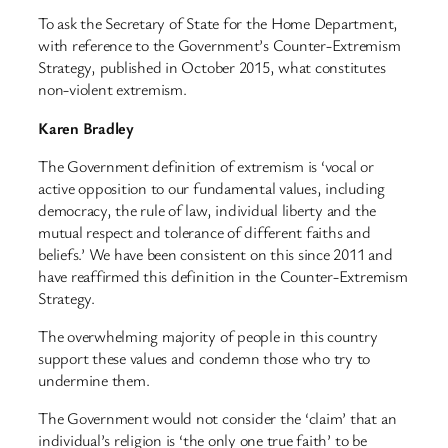
To ask the Secretary of State for the Home Department,
with reference to the Government’s Counter-Extremism
Strategy, published in October 2015, what constitutes
non-violent extremism.
Karen Bradley
The Government definition of extremism is ‘vocal or
active opposition to our fundamental values, including
democracy, the rule of law, individual liberty and the
mutual respect and tolerance of different faiths and
beliefs.’ We have been consistent on this since 2011 and
have reaffirmed this definition in the Counter-Extremism
Strategy.
The overwhelming majority of people in this country
support these values and condemn those who try to
undermine them.
The Government would not consider the ‘claim’ that an
individual’s religion is ‘the only one true faith’ to be