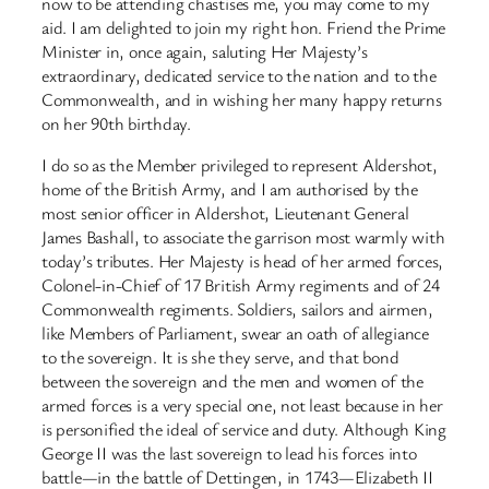
now to be attending chastises me, you may come to my
aid. I am delighted to join my right hon. Friend the Prime
Minister in, once again, saluting Her Majesty’s
extraordinary, dedicated service to the nation and to the
Commonwealth, and in wishing her many happy returns
on her 90th birthday.
I do so as the Member privileged to represent Aldershot,
home of the British Army, and I am authorised by the
most senior officer in Aldershot, Lieutenant General
James Bashall, to associate the garrison most warmly with
today’s tributes. Her Majesty is head of her armed forces,
Colonel-in-Chief of 17 British Army regiments and of 24
Commonwealth regiments. Soldiers, sailors and airmen,
like Members of Parliament, swear an oath of allegiance
to the sovereign. It is she they serve, and that bond
between the sovereign and the men and women of the
armed forces is a very special one, not least because in her
is personified the ideal of service and duty. Although King
George II was the last sovereign to lead his forces into
battle—in the battle of Dettingen, in 1743—Elizabeth II