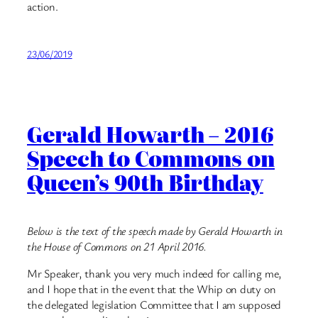
action.
23/06/2019
Gerald Howarth – 2016
Speech to Commons on
Queen’s 90th Birthday
Below is the text of the speech made by Gerald Howarth in
the House of Commons on 21 April 2016.
Mr Speaker, thank you very much indeed for calling me,
and I hope that in the event that the Whip on duty on
the delegated legislation Committee that I am supposed