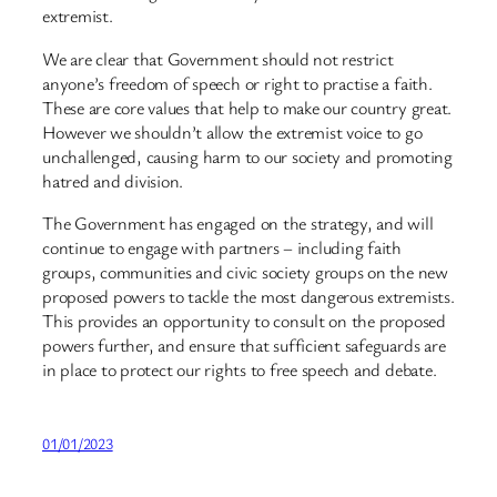
extremist.
We are clear that Government should not restrict
anyone’s freedom of speech or right to practise a faith.
These are core values that help to make our country great.
However we shouldn’t allow the extremist voice to go
unchallenged, causing harm to our society and promoting
hatred and division.
The Government has engaged on the strategy, and will
continue to engage with partners – including faith
groups, communities and civic society groups on the new
proposed powers to tackle the most dangerous extremists.
This provides an opportunity to consult on the proposed
powers further, and ensure that sufficient safeguards are
in place to protect our rights to free speech and debate.
01/01/2023