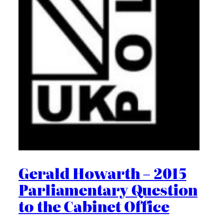
Gerald Howarth – 2015
Parliamentary Question
to the Cabinet Office