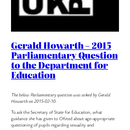
Gerald Howarth – 2015
Parliamentary Question
to the Department for
Education
The below Parliamentary question was asked by Gerald
Howarth on 2015-02-10.
To ask the Secretary of State for Education, what
guidance she has given to Ofsted about age-appropriate
questioning of pupils regarding sexuality and