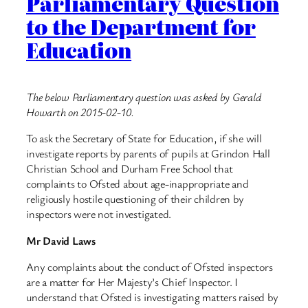
Parliamentary Question
to the Department for
Education
The below Parliamentary question was asked by Gerald
Howarth on 2015-02-10.
To ask the Secretary of State for Education, if she will
investigate reports by parents of pupils at Grindon Hall
Christian School and Durham Free School that
complaints to Ofsted about age-inappropriate and
religiously hostile questioning of their children by
inspectors were not investigated.
Mr David Laws
Any complaints about the conduct of Ofsted inspectors
are a matter for Her Majesty’s Chief Inspector. I
understand that Ofsted is investigating matters raised by