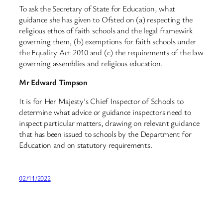
To ask the Secretary of State for Education, what
guidance she has given to Ofsted on (a) respecting the
religious ethos of faith schools and the legal framewirk
governing them, (b) exemptions for faith schools under
the Equality Act 2010 and (c) the requirements of the law
governing assemblies and religious education.
Mr Edward Timpson
It is for Her Majesty’s Chief Inspector of Schools to
determine what advice or guidance inspectors need to
inspect particular matters, drawing on relevant guidance
that has been issued to schools by the Department for
Education and on statutory requirements.
02/11/2022