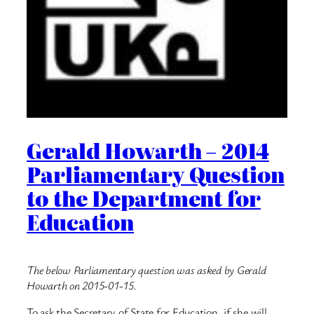
Gerald Howarth – 2014
Parliamentary Question
to the Department for
Education
The below Parliamentary question was asked by Gerald
Howarth on 2015-01-15.
To ask the Secretary of State for Education, if she will