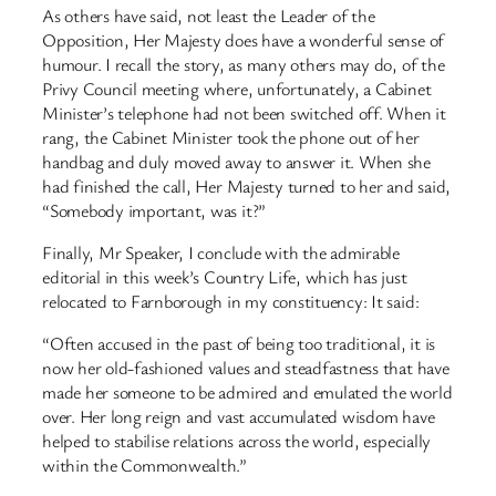
As others have said, not least the Leader of the
Opposition, Her Majesty does have a wonderful sense of
humour. I recall the story, as many others may do, of the
Privy Council meeting where, unfortunately, a Cabinet
Minister’s telephone had not been switched off. When it
rang, the Cabinet Minister took the phone out of her
handbag and duly moved away to answer it. When she
had finished the call, Her Majesty turned to her and said,
“Somebody important, was it?”
Finally, Mr Speaker, I conclude with the admirable
editorial in this week’s Country Life, which has just
relocated to Farnborough in my constituency: It said:
“Often accused in the past of being too traditional, it is
now her old-fashioned values and steadfastness that have
made her someone to be admired and emulated the world
over. Her long reign and vast accumulated wisdom have
helped to stabilise relations across the world, especially
within the Commonwealth.”