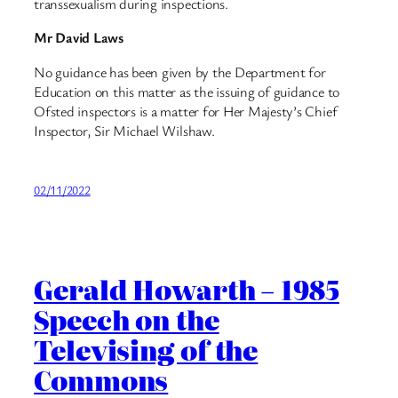
transsexualism during inspections.
Mr David Laws
No guidance has been given by the Department for
Education on this matter as the issuing of guidance to
Ofsted inspectors is a matter for Her Majesty’s Chief
Inspector, Sir Michael Wilshaw.
02/11/2022
Gerald Howarth – 1985
Speech on the
Televising of the
Commons