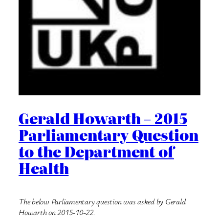
Gerald Howarth – 2015
Parliamentary Question
to the Department of
Health
The below Parliamentary question was asked by Gerald
Howarth on 2015-10-22.