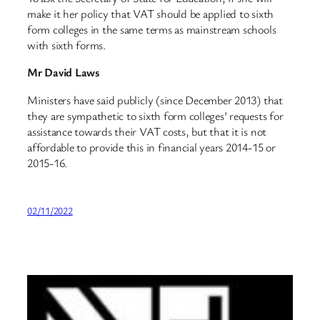
make it her policy that VAT should be applied to sixth
form colleges in the same terms as mainstream schools
with sixth forms.
Mr David Laws
Ministers have said publicly (since December 2013) that
they are sympathetic to sixth form colleges’ requests for
assistance towards their VAT costs, but that it is not
affordable to provide this in financial years 2014-15 or
2015-16.
02/11/2022