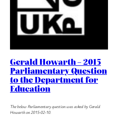
Gerald Howarth – 2015
Parliamentary Question
to the Department for
Education
The below Parliamentary question was asked by Gerald
Howarth on 2015-02-10.