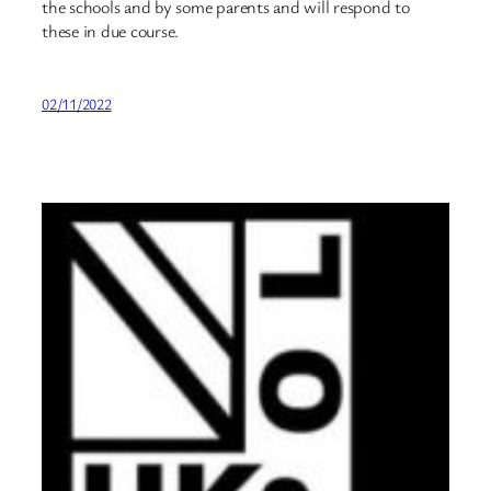
the schools and by some parents and will respond to
these in due course.
02/11/2022