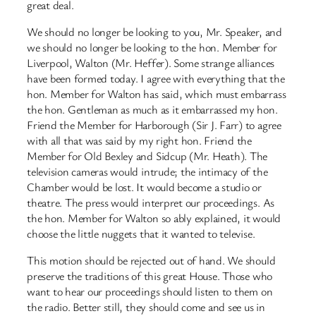
great deal.
We should no longer be looking to you, Mr. Speaker, and
we should no longer be looking to the hon. Member for
Liverpool, Walton (Mr. Heffer). Some strange alliances
have been formed today. I agree with everything that the
hon. Member for Walton has said, which must embarrass
the hon. Gentleman as much as it embarrassed my hon.
Friend the Member for Harborough (Sir J. Farr) to agree
with all that was said by my right hon. Friend the
Member for Old Bexley and Sidcup (Mr. Heath). The
television cameras would intrude; the intimacy of the
Chamber would be lost. It would become a studio or
theatre. The press would interpret our proceedings. As
the hon. Member for Walton so ably explained, it would
choose the little nuggets that it wanted to televise.
This motion should be rejected out of hand. We should
preserve the traditions of this great House. Those who
want to hear our proceedings should listen to them on
the radio. Better still, they should come and see us in