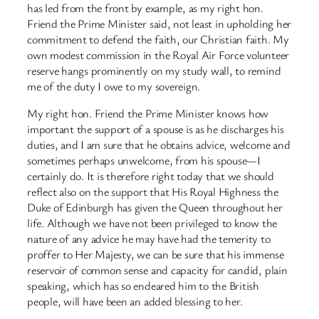
has led from the front by example, as my right hon.
Friend the Prime Minister said, not least in upholding her
commitment to defend the faith, our Christian faith. My
own modest commission in the Royal Air Force volunteer
reserve hangs prominently on my study wall, to remind
me of the duty I owe to my sovereign.
My right hon. Friend the Prime Minister knows how
important the support of a spouse is as he discharges his
duties, and I am sure that he obtains advice, welcome and
sometimes perhaps unwelcome, from his spouse—I
certainly do. It is therefore right today that we should
reflect also on the support that His Royal Highness the
Duke of Edinburgh has given the Queen throughout her
life. Although we have not been privileged to know the
nature of any advice he may have had the temerity to
proffer to Her Majesty, we can be sure that his immense
reservoir of common sense and capacity for candid, plain
speaking, which has so endeared him to the British
people, will have been an added blessing to her.