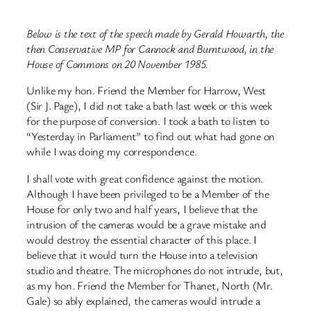
Below is the text of the speech made by Gerald Howarth, the
then Conservative MP for Cannock and Burntwood, in the
House of Commons on 20 November 1985.
Unlike my hon. Friend the Member for Harrow, West
(Sir J. Page), I did not take a bath last week or this week
for the purpose of conversion. I took a bath to listen to
“Yesterday in Parliament” to find out what had gone on
while I was doing my correspondence.
I shall vote with great confidence against the motion.
Although I have been privileged to be a Member of the
House for only two and half years, I believe that the
intrusion of the cameras would be a grave mistake and
would destroy the essential character of this place. I
believe that it would turn the House into a television
studio and theatre. The microphones do not intrude, but,
as my hon. Friend the Member for Thanet, North (Mr.
Gale) so ably explained, the cameras would intrude a