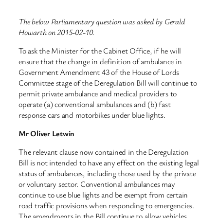
The below Parliamentary question was asked by Gerald
Howarth on 2015-02-10.
To ask the Minister for the Cabinet Office, if he will
ensure that the change in definition of ambulance in
Government Amendment 43 of the House of Lords
Committee stage of the Deregulation Bill will continue to
permit private ambulance and medical providers to
operate (a) conventional ambulances and (b) fast
response cars and motorbikes under blue lights.
Mr Oliver Letwin
The relevant clause now contained in the Deregulation
Bill is not intended to have any effect on the existing legal
status of ambulances, including those used by the private
or voluntary sector. Conventional ambulances may
continue to use blue lights and be exempt from certain
road traffic provisions when responding to emergencies.
The amendments in the Bill continue to allow vehicles