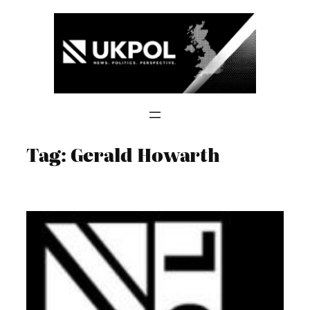
Skip
to
content
Tag:
Gerald Howarth