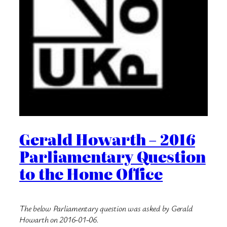
Gerald Howarth – 2016
Parliamentary Question
to the Home Office
The below Parliamentary question was asked by Gerald
Howarth on 2016-01-06.