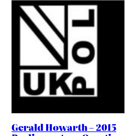
Gerald Howarth – 2015