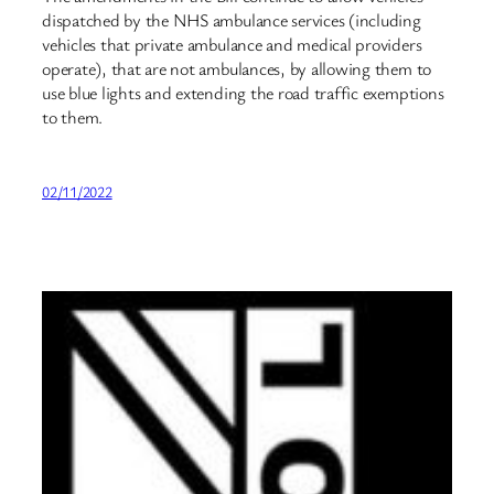
dispatched by the NHS ambulance services (including
vehicles that private ambulance and medical providers
operate), that are not ambulances, by allowing them to
use blue lights and extending the road traffic exemptions
to them.
02/11/2022