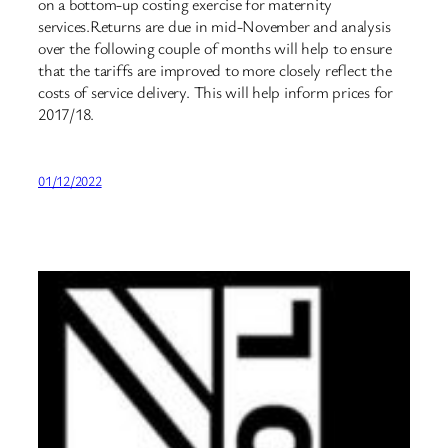
on a bottom-up costing exercise for maternity
services.Returns are due in mid-November and analysis
over the following couple of months will help to ensure
that the tariffs are improved to more closely reflect the
costs of service delivery. This will help inform prices for
2017/18.
01/12/2022