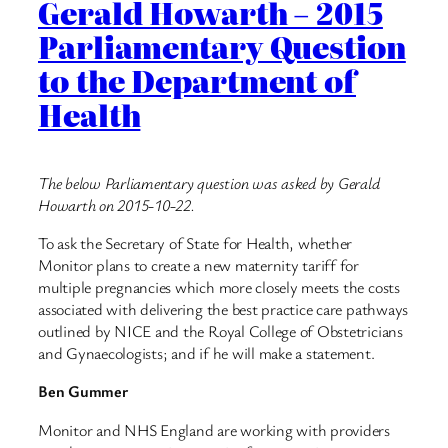
Gerald Howarth – 2015
Parliamentary Question
to the Department of
Health
The below Parliamentary question was asked by Gerald
Howarth on 2015-10-22.
To ask the Secretary of State for Health, whether
Monitor plans to create a new maternity tariff for
multiple pregnancies which more closely meets the costs
associated with delivering the best practice care pathways
outlined by NICE and the Royal College of Obstetricians
and Gynaecologists; and if he will make a statement.
Ben Gummer
Monitor and NHS England are working with providers