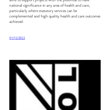
national significance in any area of health and care,
particularly where statutory services can be
complemented and high quality health and care outcomes
achieved.
01/12/2022