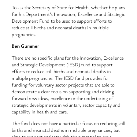
To ask the Secretary of State for Health, whether he plans
for his Department’s Innovation, Excellence and Strategic
Development Fund to be used to support efforts to
reduce still births and neonatal deaths in multiple
pregnancies.
Ben Gummer
There are no specific plans for the Innovation, Excellence
and Strategic Development (IESD) fund to support
efforts to reduce still births and neonatal deaths in
multiple pregnancies. The IESD fund provides for
funding for voluntary sector projects that are able to
demonstrate a clear focus on supporting and driving
forward new ideas, excellence or the undertaking of
strategic developments in voluntary sector capacity and
capability in health and care.
The fund does not have a particular focus on reducing still
births and neonatal deaths in multiple pregnancies, but
aims to support projects with the potential to have