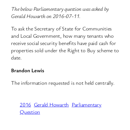
The below Parliamentary question was asked by
Gerald Howarth on 2016-07-11.
To ask the Secretary of State for Communities
and Local Government, how many tenants who
receive social security benefits have paid cash for
properties sold under the Right to Buy scheme to
date.
Brandon Lewis
The information requested is not held centrally.
2016
Gerald Howarth
Parliamentary
Question