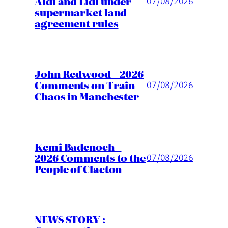
Aldi and Lidl under
07/08/2026
supermarket land
agreement rules
John Redwood – 2026
Comments on Train
07/08/2026
Chaos in Manchester
Kemi Badenoch –
2026 Comments to the
07/08/2026
People of Clacton
NEWS STORY :