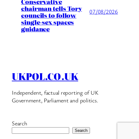
Conservative
chairman tells Tory
07/08/2026
councils to follow
single-sex spaces
guidance
UKPOL.CO.UK
Independent, factual reporting of UK
Government, Parliament and politics.
Search
Search