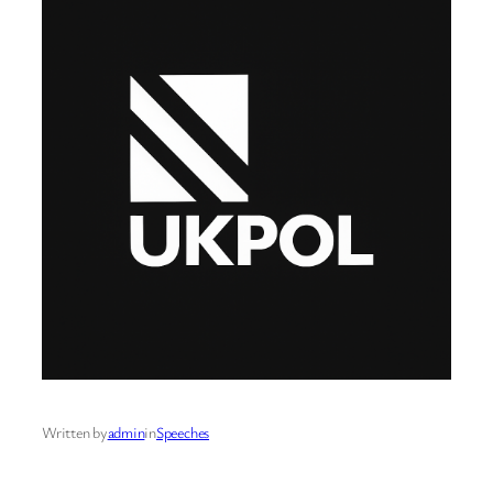
Written by
admin
in
Speeches