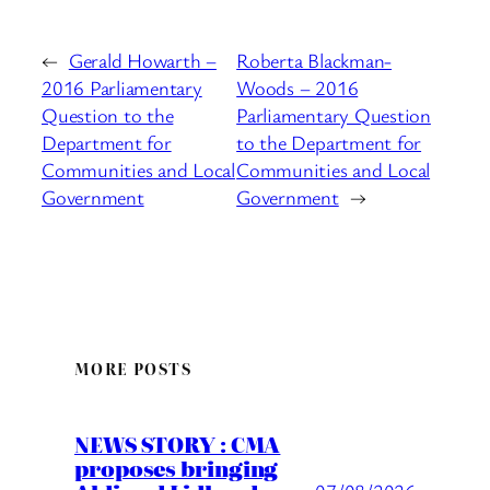
←
Gerald Howarth –
Roberta Blackman-
2016 Parliamentary
Woods – 2016
Question to the
Parliamentary Question
Department for
to the Department for
Communities and Local
Communities and Local
Government
Government
→
MORE POSTS
NEWS STORY : CMA
proposes bringing