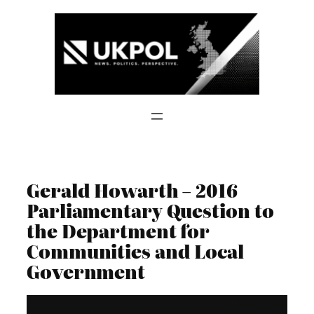
Skip
to
content
Gerald Howarth – 2016
Parliamentary Question to
the Department for
Communities and Local
Government