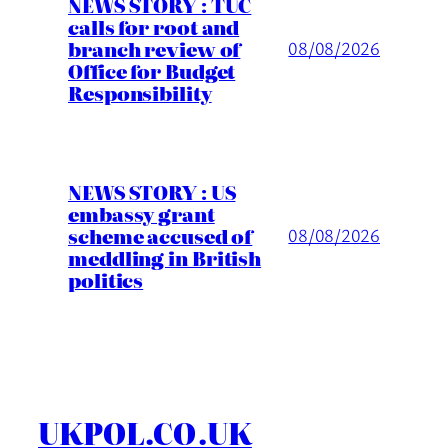
NEWS STORY : TUC
calls for root and
branch review of
08/08/2026
Office for Budget
Responsibility
NEWS STORY : US
embassy grant
scheme accused of
08/08/2026
meddling in British
politics
UKPOL.CO.UK