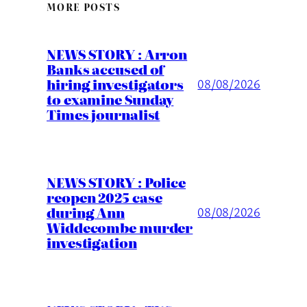
MORE POSTS
NEWS STORY : Arron
Banks accused of
hiring investigators
08/08/2026
to examine Sunday
Times journalist
NEWS STORY : Police
reopen 2025 case
during Ann
08/08/2026
Widdecombe murder
investigation