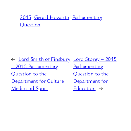
2015
Gerald Howarth
Parliamentary
Question
←
Lord Smith of Finsbury
Lord Storey – 2015
– 2015 Parliamentary
Parliamentary
Question to the
Question to the
Department for Culture
Department for
Media and Sport
Education
→