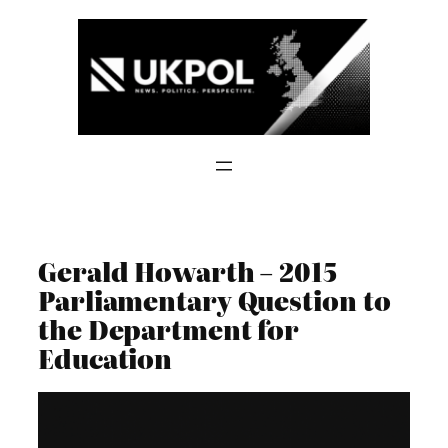
Skip
to
content
Gerald Howarth – 2015
Parliamentary Question to
the Department for
Education