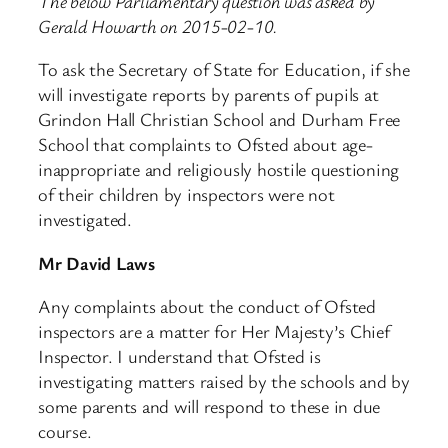
The below Parliamentary question was asked by
Gerald Howarth on 2015-02-10.
To ask the Secretary of State for Education, if she
will investigate reports by parents of pupils at
Grindon Hall Christian School and Durham Free
School that complaints to Ofsted about age-
inappropriate and religiously hostile questioning
of their children by inspectors were not
investigated.
Mr David Laws
Any complaints about the conduct of Ofsted
inspectors are a matter for Her Majesty’s Chief
Inspector. I understand that Ofsted is
investigating matters raised by the schools and by
some parents and will respond to these in due
course.