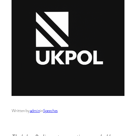
Written by
admin
in
Speeches