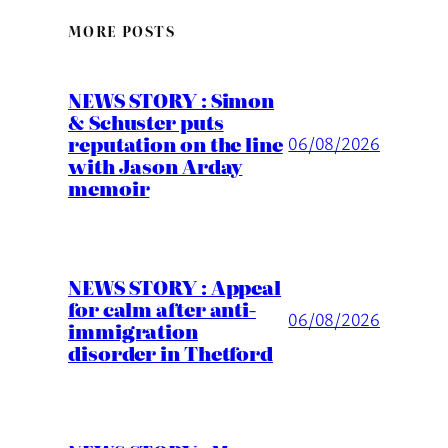
MORE POSTS
NEWS STORY : Simon
& Schuster puts
reputation on the line
06/08/2026
with Jason Arday
memoir
NEWS STORY : Appeal
for calm after anti-
06/08/2026
immigration
disorder in Thetford