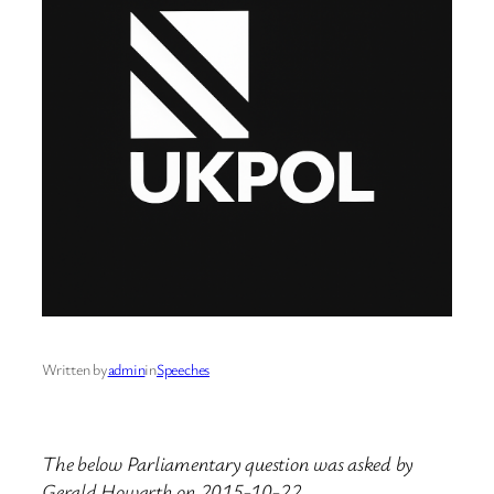
Written by
admin
in
Speeches
The below Parliamentary question was asked by
Gerald Howarth on 2015-10-22.