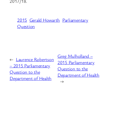
2017/18.
2015
Gerald Howarth
Parliamentary
Question
Greg Mulholland –
←
Laurence Robertson
2015 Parliamentary
– 2015 Parliamentary
Question to the
Question to the
Department of Health
Department of Health
→