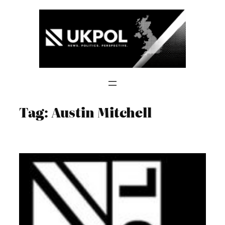
Skip
to
content
Tag:
Austin Mitchell