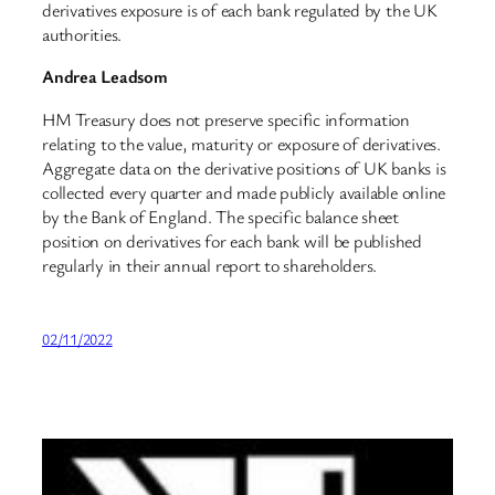
derivatives exposure is of each bank regulated by the UK
authorities.
Andrea Leadsom
HM Treasury does not preserve specific information
relating to the value, maturity or exposure of derivatives.
Aggregate data on the derivative positions of UK banks is
collected every quarter and made publicly available online
by the Bank of England. The specific balance sheet
position on derivatives for each bank will be published
regularly in their annual report to shareholders.
02/11/2022