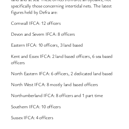
specifically those concerning intertidal nets. The latest
figures held by Defra are:
Cornwall IFCA: 12 officers
Devon and Severn IFCA: 8 officers
Eastern IFCA: 10 officers, 3 land based
Kent and Essex IFCA: 2 land based officers, 6 sea based
officers
North Eastern IFCA: 6 officers, 2 dedicated land based
North West IFCA: 8 mostly land based officers
Northumberland IFCA: 8 officers and 1 part time
Southern IFCA: 10 officers
Sussex IFCA: 4 officers