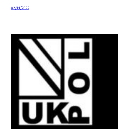
02/11/2022