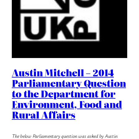
Austin Mitchell – 2014
Parliamentary Question
to the Department for
Environment, Food and
Rural Affairs
The below Parliamentary question was asked by Austin