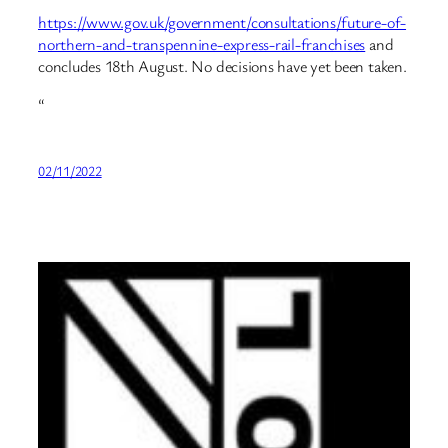
https://www.gov.uk/government/consultations/future-of-
northern-and-transpennine-express-rail-franchises
and
concludes 18th August. No decisions have yet been taken.
“
02/11/2022