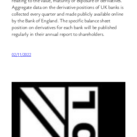
relating to the value, maturity or exposure of derivatives.
Aggregate data on the derivative positions of UK banks is
collected every quarter and made publicly available online
by the Bank of England. The specific balance sheet
position on derivatives for each bank will be published
regularly in their annual report to shareholders.
02/11/2022