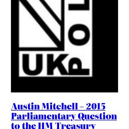
Austin Mitchell – 2015
Parliamentary Question
to the HM Treasury