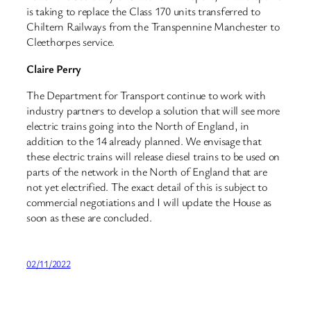
is taking to replace the Class 170 units transferred to
Chiltern Railways from the Transpennine Manchester to
Cleethorpes service.
Claire Perry
The Department for Transport continue to work with
industry partners to develop a solution that will see more
electric trains going into the North of England, in
addition to the 14 already planned. We envisage that
these electric trains will release diesel trains to be used on
parts of the network in the North of England that are
not yet electrified. The exact detail of this is subject to
commercial negotiations and I will update the House as
soon as these are concluded.
02/11/2022