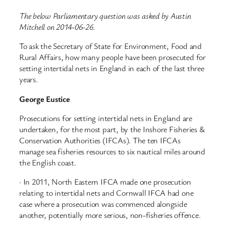
The below Parliamentary question was asked by Austin
Mitchell on 2014-06-26.
To ask the Secretary of State for Environment, Food and
Rural Affairs, how many people have been prosecuted for
setting intertidal nets in England in each of the last three
years.
George Eustice
Prosecutions for setting intertidal nets in England are
undertaken, for the most part, by the Inshore Fisheries &
Conservation Authorities (IFCAs). The ten IFCAs
manage sea fisheries resources to six nautical miles around
the English coast.
· In 2011, North Eastern IFCA made one prosecution
relating to intertidal nets and Cornwall IFCA had one
case where a prosecution was commenced alongside
another, potentially more serious, non-fisheries offence.