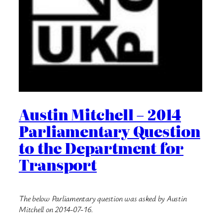
Austin Mitchell – 2014
Parliamentary Question
to the Department for
Transport
The below Parliamentary question was asked by Austin
Mitchell on 2014-07-16.