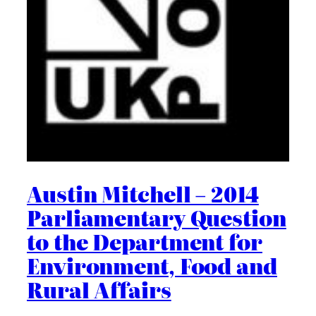
Austin Mitchell – 2014
Parliamentary Question
to the Department for
Environment, Food and
Rural Affairs