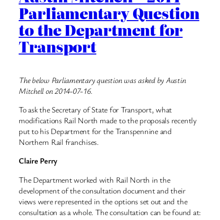
Parliamentary Question
to the Department for
Transport
The below Parliamentary question was asked by Austin
Mitchell on 2014-07-16.
To ask the Secretary of State for Transport, what
modifications Rail North made to the proposals recently
put to his Department for the Transpennine and
Northern Rail franchises.
Claire Perry
The Department worked with Rail North in the
development of the consultation document and their
views were represented in the options set out and the
consultation as a whole. The consultation can be found at: