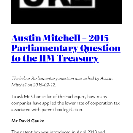
Austin Mitchell – 2015
Parliamentary Question
to the HM Treasury
The below Parliamentary question was asked by Austin
Mitchell on 2015-02-12.
To ask Mr Chancellor of the Exchequer, how many
companies have applied the lower rate of corporation tax
associated with patent box legislation.
Mr David Gauke
The patent box was introduced in April 2013 and