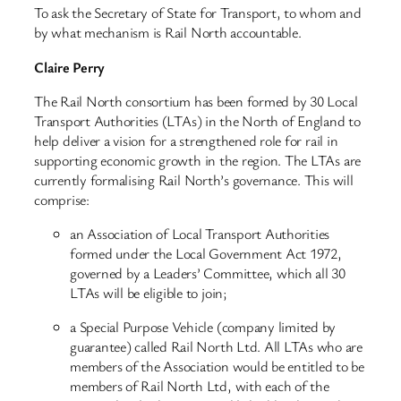
To ask the Secretary of State for Transport, to whom and
by what mechanism is Rail North accountable.
Claire Perry
The Rail North consortium has been formed by 30 Local
Transport Authorities (LTAs) in the North of England to
help deliver a vision for a strengthened role for rail in
supporting economic growth in the region. The LTAs are
currently formalising Rail North’s governance. This will
comprise:
an Association of Local Transport Authorities
formed under the Local Government Act 1972,
governed by a Leaders’ Committee, which all 30
LTAs will be eligible to join;
a Special Purpose Vehicle (company limited by
guarantee) called Rail North Ltd. All LTAs who are
members of the Association would be entitled to be
members of Rail North Ltd, with each of the