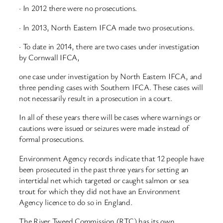
· In 2012 there were no prosecutions.
· In 2013, North Eastern IFCA made two prosecutions.
· To date in 2014, there are two cases under investigation
by Cornwall IFCA,
one case under investigation by North Eastern IFCA, and
three pending cases with Southern IFCA. These cases will
not necessarily result in a prosecution in a court.
In all of these years there will be cases where warnings or
cautions were issued or seizures were made instead of
formal prosecutions.
Environment Agency records indicate that 12 people have
been prosecuted in the past three years for setting an
intertidal net which targeted or caught salmon or sea
trout for which they did not have an Environment
Agency licence to do so in England.
The River Tweed Commission (RTC) has its own