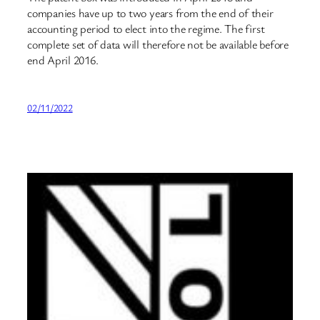
companies have up to two years from the end of their
accounting period to elect into the regime. The first
complete set of data will therefore not be available before
end April 2016.
02/11/2022