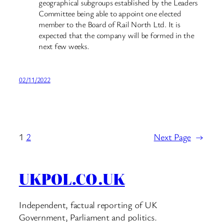
geographical subgroups established by the Leaders
Committee being able to appoint one elected
member to the Board of Rail North Ltd. It is
expected that the company will be formed in the
next few weeks.
02/11/2022
1
2
Next Page
→
UKPOL.CO.UK
Independent, factual reporting of UK
Government, Parliament and politics.