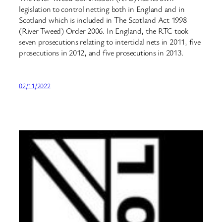
legislation to control netting both in England and in
Scotland which is included in The Scotland Act 1998
(River Tweed) Order 2006. In England, the RTC took
seven prosecutions relating to intertidal nets in 2011, five
prosecutions in 2012, and five prosecutions in 2013.
02/11/2022