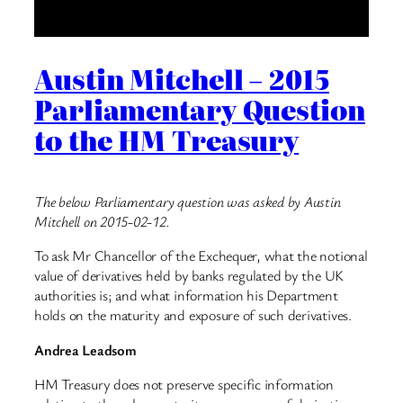
Austin Mitchell – 2015
Parliamentary Question
to the HM Treasury
The below Parliamentary question was asked by Austin
Mitchell on 2015-02-12.
To ask Mr Chancellor of the Exchequer, what the notional
value of derivatives held by banks regulated by the UK
authorities is; and what information his Department
holds on the maturity and exposure of such derivatives.
Andrea Leadsom
HM Treasury does not preserve specific information