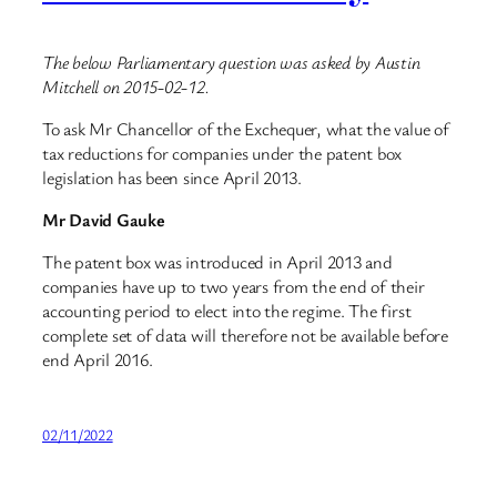
The below Parliamentary question was asked by Austin
Mitchell on 2015-02-12.
To ask Mr Chancellor of the Exchequer, what the value of
tax reductions for companies under the patent box
legislation has been since April 2013.
Mr David Gauke
The patent box was introduced in April 2013 and
companies have up to two years from the end of their
accounting period to elect into the regime. The first
complete set of data will therefore not be available before
end April 2016.
02/11/2022