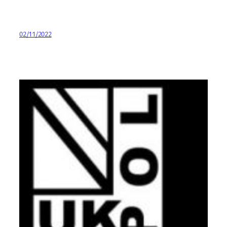
02/11/2022