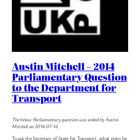
Austin Mitchell – 2014
Parliamentary Question
to the Department for
Transport
The below Parliamentary question was asked by Austin
Mitchell on 2014-07-16.
To ask the Secretary of State for Transport, what steps he