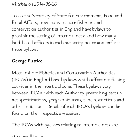
Mitchell on 2014-06-26.
To ask the Secretary of State for Environment, Food and
Rural Affairs, how many inshore fisheries and
conservation authorities in England have bylaws to
prohibit the setting of intertidal nets; and how many
land-based officers in each authority police and enforce
those bylaws.
George Eustice
Most Inshore Fisheries and Conservation Authorities
(IFCAs) in England have byelaws which affect net fishing
activities in the intertidal zone. These byelaws vary
between IFCAs, with each Authority prescribing certain
net specifications, geographic areas, time restrictions and
other limitations. Details of each IFCA’s byelaws can be
found on their respective websites.
The IFCAs with byelaws relating to intertidal nets are:
· Cornwall IFCA