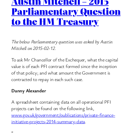
Austin Mitchell – 2015
Parliamentary Question
to the HM Treasury
The below Parliamentary question was asked by Austin
Mitchell on 2015-02-12.
To ask Mr Chancellor of the Exchequer, what the capital
value is of each PFI contract formed since the inception
of that policy; and what amount the Government is
contracted to repay in each such case.
Danny Alexander
A spreadsheet containing data on all operational PFI
projects can be found on the following link,
www.gov.uk/government/publications/private-finance-
initiative-projects-2014-summary-data
.
“