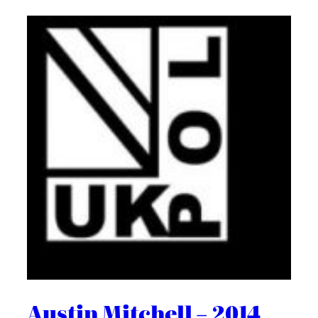
Austin Mitchell – 2014