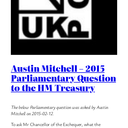
Austin Mitchell – 2015
Parliamentary Question
to the HM Treasury
The below Parliamentary question was asked by Austin
Mitchell on 2015-02-12.
To ask Mr Chancellor of the Exchequer, what the