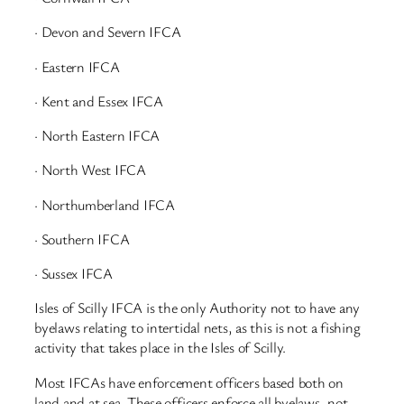
· Devon and Severn IFCA
· Eastern IFCA
· Kent and Essex IFCA
· North Eastern IFCA
· North West IFCA
· Northumberland IFCA
· Southern IFCA
· Sussex IFCA
Isles of Scilly IFCA is the only Authority not to have any
byelaws relating to intertidal nets, as this is not a fishing
activity that takes place in the Isles of Scilly.
Most IFCAs have enforcement officers based both on
land and at sea. These officers enforce all byelaws, not