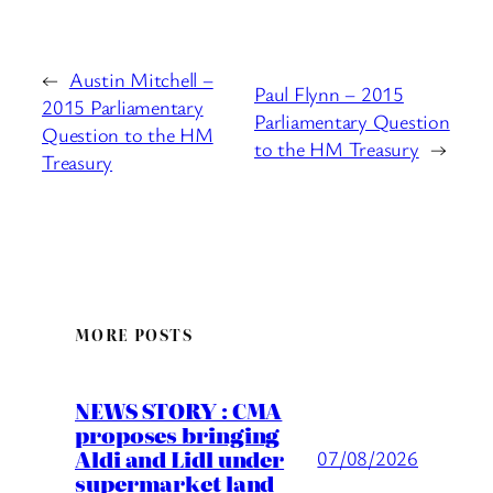
←
Austin Mitchell –
Paul Flynn – 2015
2015 Parliamentary
Parliamentary Question
Question to the HM
to the HM Treasury
→
Treasury
MORE POSTS
NEWS STORY : CMA
proposes bringing
Aldi and Lidl under
07/08/2026
supermarket land