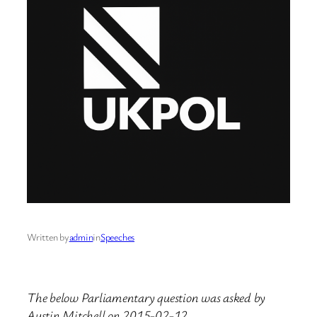
Written by
admin
in
Speeches
The below Parliamentary question was asked by
Austin Mitchell on 2015-02-12.