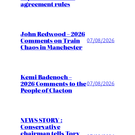
agreement rules
John Redwood – 2026
Comments on Train
07/08/2026
Chaos in Manchester
Kemi Badenoch –
2026 Comments to the
07/08/2026
People of Clacton
NEWS STORY :
Conservative
chairman tells Tory