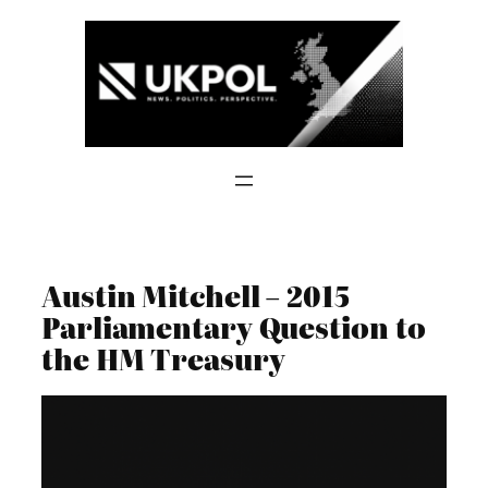
Skip
to
content
Austin Mitchell – 2015
Parliamentary Question to
the HM Treasury