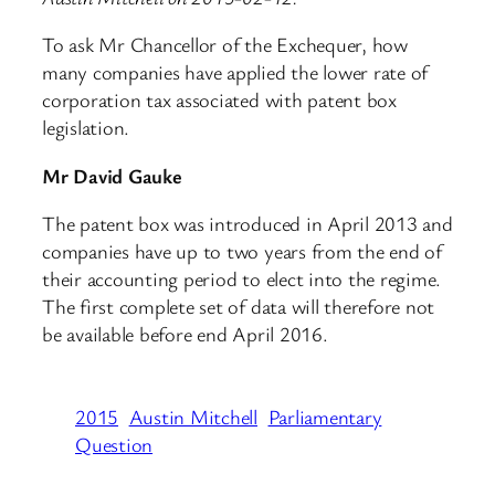
To ask Mr Chancellor of the Exchequer, how
many companies have applied the lower rate of
corporation tax associated with patent box
legislation.
Mr David Gauke
The patent box was introduced in April 2013 and
companies have up to two years from the end of
their accounting period to elect into the regime.
The first complete set of data will therefore not
be available before end April 2016.
2015
Austin Mitchell
Parliamentary
Question