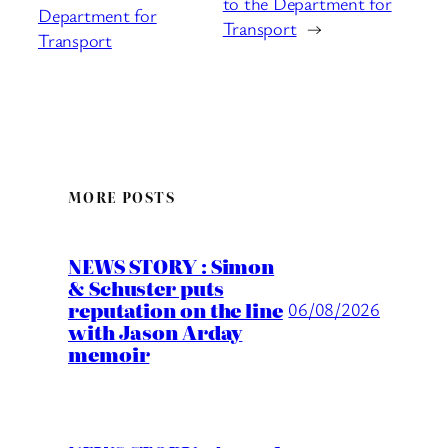
to the Department for
Department for
Transport
→
Transport
MORE POSTS
NEWS STORY : Simon
& Schuster puts
reputation on the line
06/08/2026
with Jason Arday
memoir