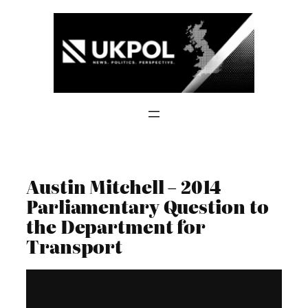
Skip
to
content
Austin Mitchell – 2014
Parliamentary Question to
the Department for
Transport