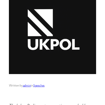
Written by
admin
in
Speeches