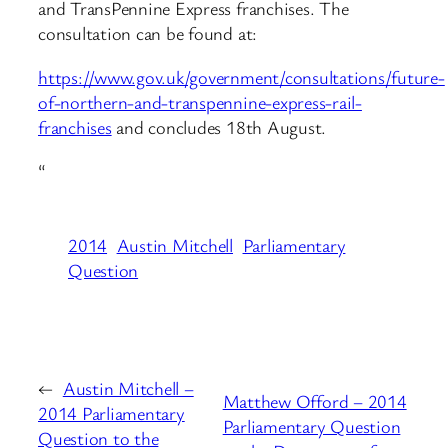
and TransPennine Express franchises. The
consultation can be found at:
https://www.gov.uk/government/consultations/future-
of-northern-and-transpennine-express-rail-
franchises
and concludes 18th August.
“
2014
Austin Mitchell
Parliamentary
Question
←
Austin Mitchell –
Matthew Offord – 2014
2014 Parliamentary
Parliamentary Question
Question to the