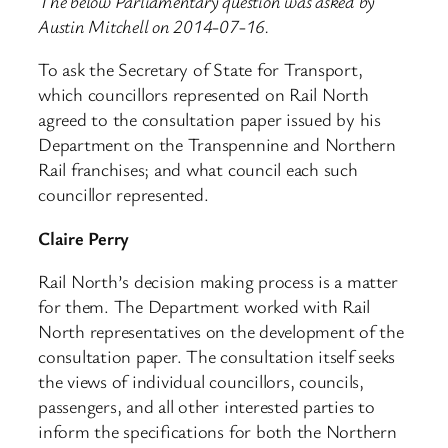
The below Parliamentary question was asked by
Austin Mitchell on 2014-07-16.
To ask the Secretary of State for Transport,
which councillors represented on Rail North
agreed to the consultation paper issued by his
Department on the Transpennine and Northern
Rail franchises; and what council each such
councillor represented.
Claire Perry
Rail North’s decision making process is a matter
for them. The Department worked with Rail
North representatives on the development of the
consultation paper. The consultation itself seeks
the views of individual councillors, councils,
passengers, and all other interested parties to
inform the specifications for both the Northern