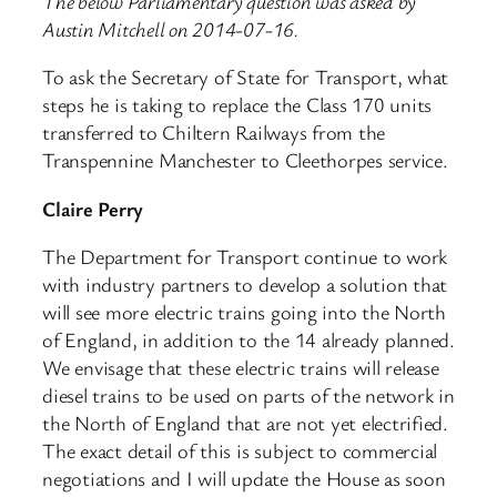
The below Parliamentary question was asked by
Austin Mitchell on 2014-07-16.
To ask the Secretary of State for Transport, what
steps he is taking to replace the Class 170 units
transferred to Chiltern Railways from the
Transpennine Manchester to Cleethorpes service.
Claire Perry
The Department for Transport continue to work
with industry partners to develop a solution that
will see more electric trains going into the North
of England, in addition to the 14 already planned.
We envisage that these electric trains will release
diesel trains to be used on parts of the network in
the North of England that are not yet electrified.
The exact detail of this is subject to commercial
negotiations and I will update the House as soon