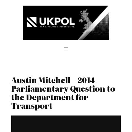
Skip
to
content
Austin Mitchell – 2014
Parliamentary Question to
the Department for
Transport