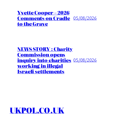
Yvette Cooper – 2026
Comments on Cradle
05/08/2026
to the Grave
NEWS STORY : Charity
Commission opens
inquiry into charities
05/08/2026
working in illegal
Israeli settlements
UKPOL.CO.UK