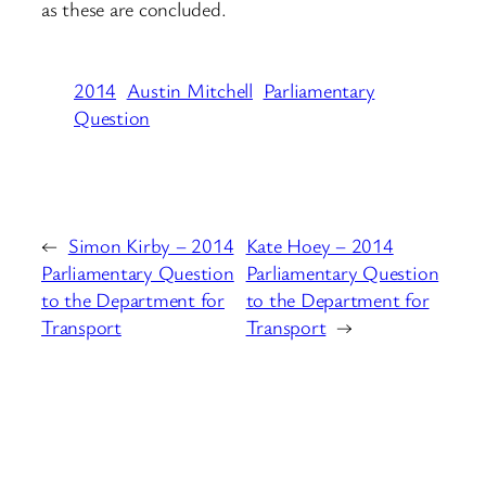
as these are concluded.
2014
Austin Mitchell
Parliamentary
Question
←
Simon Kirby – 2014
Kate Hoey – 2014
Parliamentary Question
Parliamentary Question
to the Department for
to the Department for
Transport
Transport
→