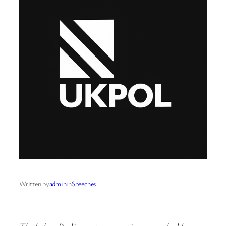
Written by
admin
in
Speeches