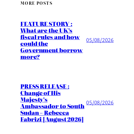
MORE POSTS
FEATURE STORY :
What are the UK’s
fiscal rules and how
05/08/2026
could the
Government borrow
more?
PRESS RELEASE :
Change of His
Majesty’s
05/08/2026
Ambassador to South
Sudan – Rebecca
Fabrizi [August 2026]