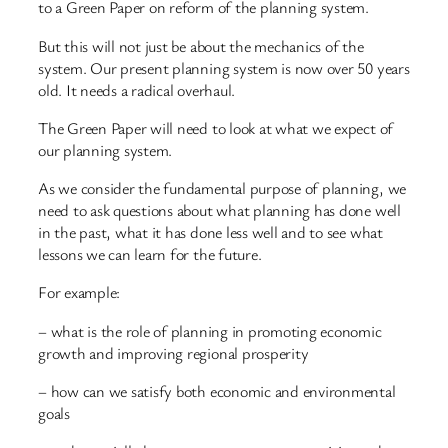
to a Green Paper on reform of the planning system.
But this will not just be about the mechanics of the
system. Our present planning system is now over 50 years
old. It needs a radical overhaul.
The Green Paper will need to look at what we expect of
our planning system.
As we consider the fundamental purpose of planning, we
need to ask questions about what planning has done well
in the past, what it has done less well and to see what
lessons we can learn for the future.
For example:
– what is the role of planning in promoting economic
growth and improving regional prosperity
– how can we satisfy both economic and environmental
goals