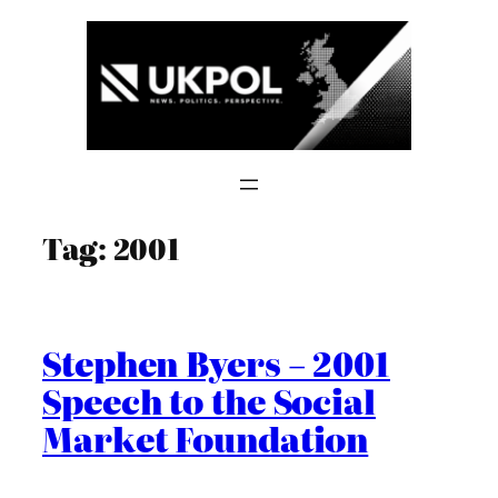
Skip
to
content
Tag:
2001
Stephen Byers – 2001
Speech to the Social
Market Foundation