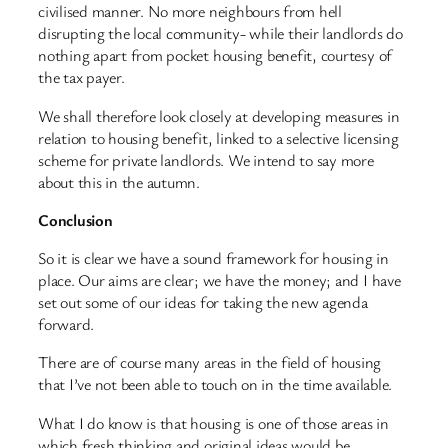
civilised manner. No more neighbours from hell
disrupting the local community- while their landlords do
nothing apart from pocket housing benefit, courtesy of
the tax payer.
We shall therefore look closely at developing measures in
relation to housing benefit, linked to a selective licensing
scheme for private landlords. We intend to say more
about this in the autumn.
Conclusion
So it is clear we have a sound framework for housing in
place. Our aims are clear; we have the money; and I have
set out some of our ideas for taking the new agenda
forward.
There are of course many areas in the field of housing
that I’ve not been able to touch on in the time available.
What I do know is that housing is one of those areas in
which fresh thinking and original ideas would be