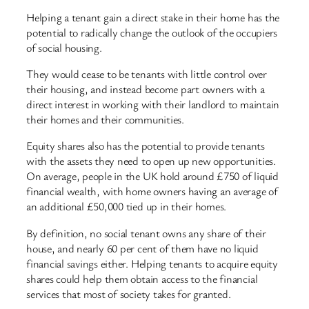
Helping a tenant gain a direct stake in their home has the
potential to radically change the outlook of the occupiers
of social housing.
They would cease to be tenants with little control over
their housing, and instead become part owners with a
direct interest in working with their landlord to maintain
their homes and their communities.
Equity shares also has the potential to provide tenants
with the assets they need to open up new opportunities.
On average, people in the UK hold around £750 of liquid
financial wealth, with home owners having an average of
an additional £50,000 tied up in their homes.
By definition, no social tenant owns any share of their
house, and nearly 60 per cent of them have no liquid
financial savings either. Helping tenants to acquire equity
shares could help them obtain access to the financial
services that most of society takes for granted.