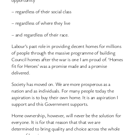
– regardless of their social class
– regardless of where they live
– and regardless of their race.
Labour’s past role in providing decent homes for millions
of people through the massive programme of building
Council homes after the war is one I am proud of. ‘Homes
fit for Heroes’ was a promise made and a promise
delivered.
Society has moved on. We are more prosperous as a
nation and as individuals. For many people today the
aspiration is to buy their own home. It is an aspiration I
support and this Government supports.
Home ownership, however, will never be the solution for
everyone. It is for that reason that that we are
determined to bring quality and choice across the whole