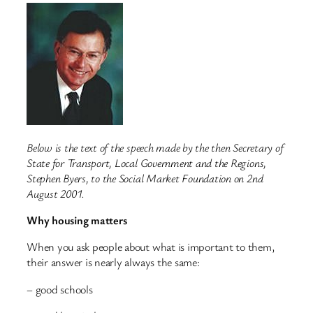
Below is the text of the speech made by the then Secretary of
State for Transport, Local Government and the Regions,
Stephen Byers, to the Social Market Foundation on 2nd
August 2001.
Why housing matters
When you ask people about what is important to them,
their answer is nearly always the same:
– good schools