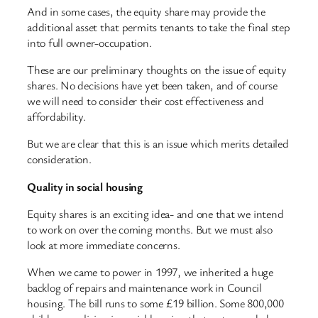
And in some cases, the equity share may provide the
additional asset that permits tenants to take the final step
into full owner-occupation.
These are our preliminary thoughts on the issue of equity
shares. No decisions have yet been taken, and of course
we will need to consider their cost effectiveness and
affordability.
But we are clear that this is an issue which merits detailed
consideration.
Quality in social housing
Equity shares is an exciting idea- and one that we intend
to work on over the coming months. But we must also
look at more immediate concerns.
When we came to power in 1997, we inherited a huge
backlog of repairs and maintenance work in Council
housing. The bill runs to some £19 billion. Some 800,000