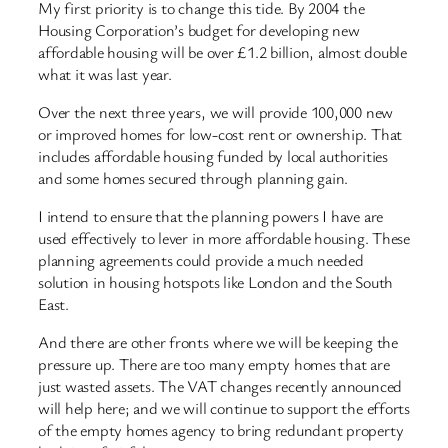
My first priority is to change this tide. By 2004 the
Housing Corporation’s budget for developing new
affordable housing will be over £1.2 billion, almost double
what it was last year.
Over the next three years, we will provide 100,000 new
or improved homes for low-cost rent or ownership. That
includes affordable housing funded by local authorities
and some homes secured through planning gain.
I intend to ensure that the planning powers I have are
used effectively to lever in more affordable housing. These
planning agreements could provide a much needed
solution in housing hotspots like London and the South
East.
And there are other fronts where we will be keeping the
pressure up. There are too many empty homes that are
just wasted assets. The VAT changes recently announced
will help here; and we will continue to support the efforts
of the empty homes agency to bring redundant property