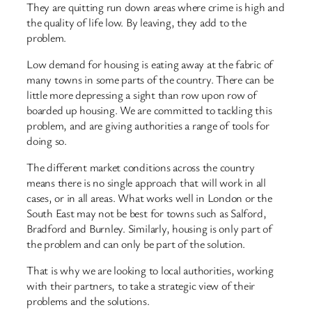
They are quitting run down areas where crime is high and
the quality of life low. By leaving, they add to the
problem.
Low demand for housing is eating away at the fabric of
many towns in some parts of the country. There can be
little more depressing a sight than row upon row of
boarded up housing. We are committed to tackling this
problem, and are giving authorities a range of tools for
doing so.
The different market conditions across the country
means there is no single approach that will work in all
cases, or in all areas. What works well in London or the
South East may not be best for towns such as Salford,
Bradford and Burnley. Similarly, housing is only part of
the problem and can only be part of the solution.
That is why we are looking to local authorities, working
with their partners, to take a strategic view of their
problems and the solutions.