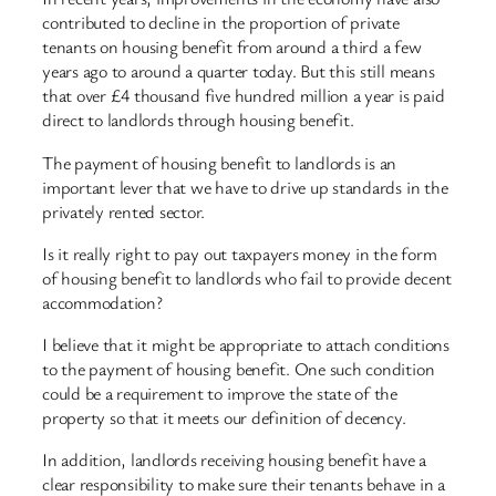
contributed to decline in the proportion of private
tenants on housing benefit from around a third a few
years ago to around a quarter today. But this still means
that over £4 thousand five hundred million a year is paid
direct to landlords through housing benefit.
The payment of housing benefit to landlords is an
important lever that we have to drive up standards in the
privately rented sector.
Is it really right to pay out taxpayers money in the form
of housing benefit to landlords who fail to provide decent
accommodation?
I believe that it might be appropriate to attach conditions
to the payment of housing benefit. One such condition
could be a requirement to improve the state of the
property so that it meets our definition of decency.
In addition, landlords receiving housing benefit have a
clear responsibility to make sure their tenants behave in a