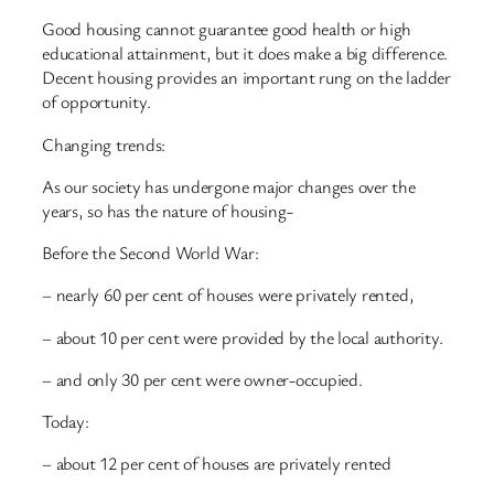
Good housing cannot guarantee good health or high
educational attainment, but it does make a big difference.
Decent housing provides an important rung on the ladder
of opportunity.
Changing trends:
As our society has undergone major changes over the
years, so has the nature of housing-
Before the Second World War:
– nearly 60 per cent of houses were privately rented,
– about 10 per cent were provided by the local authority.
– and only 30 per cent were owner-occupied.
Today:
– about 12 per cent of houses are privately rented