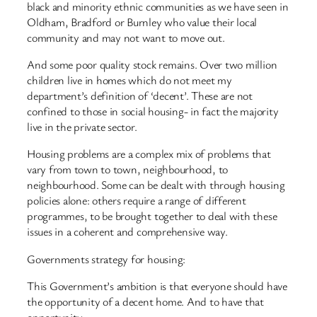
black and minority ethnic communities as we have seen in
Oldham, Bradford or Burnley who value their local
community and may not want to move out.
And some poor quality stock remains. Over two million
children live in homes which do not meet my
department’s definition of ‘decent’. These are not
confined to those in social housing- in fact the majority
live in the private sector.
Housing problems are a complex mix of problems that
vary from town to town, neighbourhood, to
neighbourhood. Some can be dealt with through housing
policies alone: others require a range of different
programmes, to be brought together to deal with these
issues in a coherent and comprehensive way.
Governments strategy for housing:
This Government’s ambition is that everyone should have
the opportunity of a decent home. And to have that
opportunity