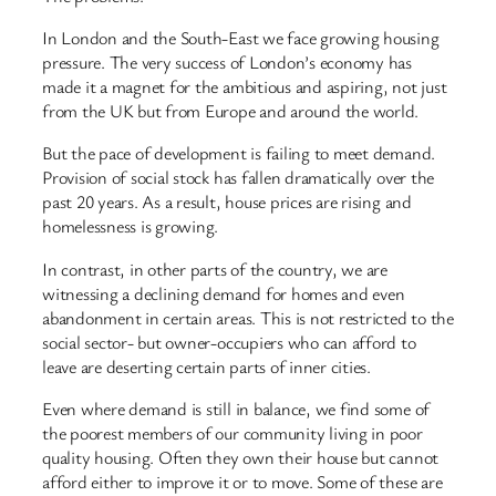
In London and the South-East we face growing housing
pressure. The very success of London’s economy has
made it a magnet for the ambitious and aspiring, not just
from the UK but from Europe and around the world.
But the pace of development is failing to meet demand.
Provision of social stock has fallen dramatically over the
past 20 years. As a result, house prices are rising and
homelessness is growing.
In contrast, in other parts of the country, we are
witnessing a declining demand for homes and even
abandonment in certain areas. This is not restricted to the
social sector- but owner-occupiers who can afford to
leave are deserting certain parts of inner cities.
Even where demand is still in balance, we find some of
the poorest members of our community living in poor
quality housing. Often they own their house but cannot
afford either to improve it or to move. Some of these are