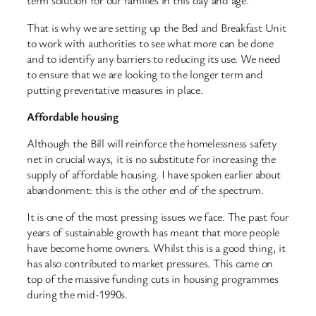
term solution for our families in this day and age.
That is why we are setting up the Bed and Breakfast Unit
to work with authorities to see what more can be done
and to identify any barriers to reducing its use. We need
to ensure that we are looking to the longer term and
putting preventative measures in place.
Affordable housing
Although the Bill will reinforce the homelessness safety
net in crucial ways, it is no substitute for increasing the
supply of affordable housing. I have spoken earlier about
abandonment: this is the other end of the spectrum.
It is one of the most pressing issues we face. The past four
years of sustainable growth has meant that more people
have become home owners. Whilst this is a good thing, it
has also contributed to market pressures. This came on
top of the massive funding cuts in housing programmes
during the mid-1990s.