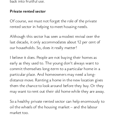
back into fruitful use.
Private rented sector
Of course, we must not forget the role of the private
rented sector in helping to meet housing needs.
Although this sector has seen a modest revival over the
last decade, it only accommodates about 12 per cent of
our households. So, does it really matter?
I believe it does. People are not buying their homes as
early as they used to. The young don’t always want to
commit themselves long-term to a particular home in a
particular place. And homeowners may need a long-
distance move. Renting a home in the new location gives
them the chance to look around before they buy. Or they
may want to rent out their old home while they are away.
So a healthy private rented sector can help enormously to
oil the wheels of the housing market – and the labour
market too.