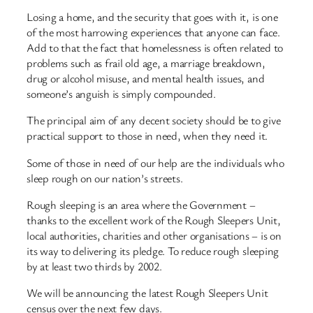
Losing a home, and the security that goes with it, is one
of the most harrowing experiences that anyone can face.
Add to that the fact that homelessness is often related to
problems such as frail old age, a marriage breakdown,
drug or alcohol misuse, and mental health issues, and
someone’s anguish is simply compounded.
The principal aim of any decent society should be to give
practical support to those in need, when they need it.
Some of those in need of our help are the individuals who
sleep rough on our nation’s streets.
Rough sleeping is an area where the Government –
thanks to the excellent work of the Rough Sleepers Unit,
local authorities, charities and other organisations – is on
its way to delivering its pledge. To reduce rough sleeping
by at least two thirds by 2002.
We will be announcing the latest Rough Sleepers Unit
census over the next few days.