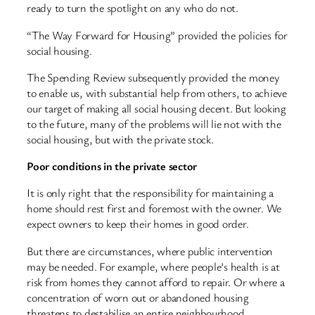
ready to turn the spotlight on any who do not.
“The Way Forward for Housing” provided the policies for
social housing.
The Spending Review subsequently provided the money
to enable us, with substantial help from others, to achieve
our target of making all social housing decent. But looking
to the future, many of the problems will lie not with the
social housing, but with the private stock.
Poor conditions in the private sector
It is only right that the responsibility for maintaining a
home should rest first and foremost with the owner. We
expect owners to keep their homes in good order.
But there are circumstances, where public intervention
may be needed. For example, where people’s health is at
risk from homes they cannot afford to repair. Or where a
concentration of worn out or abandoned housing
threatens to destabilise an entire neighbourhood.