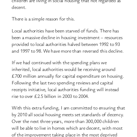
children are living in social housing that not regarded as
decent.
There is a simple reason for this.
Local authorities have been starved of funds. There has
been a massive decline in housing investment – resources
provided to local authorities halved between 1992 to 93
and 1997 to 98. We have more than reversed this decline.
If we had continued with the spending plans we
inherited, local authorities would be receiving around
£700 million annually for capital expenditure on housing.
Following the last two spending reviews and capital
receipts initiative, local authorities funding will instead
rise to over £2.5 billion in 2003 to 2004.
With this extra funding, I am committed to ensuring that
by 2010 all social housing meets set standards of decency.
Over the next three years, more than 300,000 children
will be able to live in homes which are decent, with most
of the improvement taking place in the most deprived