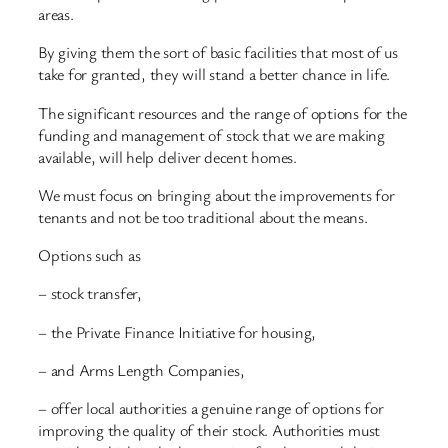
areas.
By giving them the sort of basic facilities that most of us
take for granted, they will stand a better chance in life.
The significant resources and the range of options for the
funding and management of stock that we are making
available, will help deliver decent homes.
We must focus on bringing about the improvements for
tenants and not be too traditional about the means.
Options such as
– stock transfer,
– the Private Finance Initiative for housing,
– and Arms Length Companies,
– offer local authorities a genuine range of options for
improving the quality of their stock. Authorities must