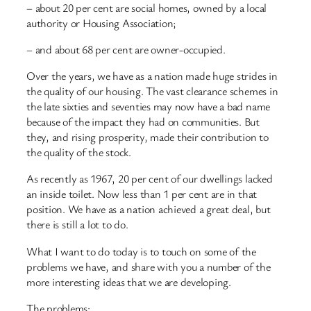
– about 20 per cent are social homes, owned by a local
authority or Housing Association;
– and about 68 per cent are owner-occupied.
Over the years, we have as a nation made huge strides in
the quality of our housing. The vast clearance schemes in
the late sixties and seventies may now have a bad name
because of the impact they had on communities. But
they, and rising prosperity, made their contribution to
the quality of the stock.
As recently as 1967, 20 per cent of our dwellings lacked
an inside toilet. Now less than 1 per cent are in that
position. We have as a nation achieved a great deal, but
there is still a lot to do.
What I want to do today is to touch on some of the
problems we have, and share with you a number of the
more interesting ideas that we are developing.
The problems: