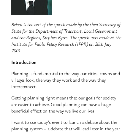
Below is the text of the speech made by the then Secretary of
State for the Department of Transport, Local Government
and the Regions, Stephen Byers. The speech was made at the
Institute for Public Policy Research (IPPR) on 26th July
2001.
Introduction
Planning is fundamental to the way our cities, towns and
villages look, the way they work and the way they
interconnect.
Getting planning right means that our goals for society
are easier to achieve. Good planning can have a huge
beneficial effect on the way we live our lives.
I want to use today’s event to launch a debate about the
planning system – a debate that will lead later in the year