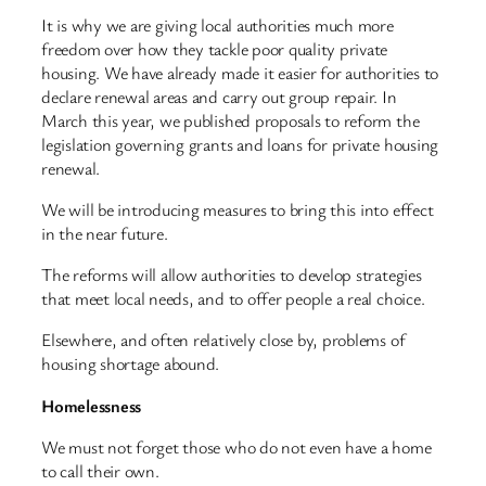
It is why we are giving local authorities much more
freedom over how they tackle poor quality private
housing. We have already made it easier for authorities to
declare renewal areas and carry out group repair. In
March this year, we published proposals to reform the
legislation governing grants and loans for private housing
renewal.
We will be introducing measures to bring this into effect
in the near future.
The reforms will allow authorities to develop strategies
that meet local needs, and to offer people a real choice.
Elsewhere, and often relatively close by, problems of
housing shortage abound.
Homelessness
We must not forget those who do not even have a home
to call their own.