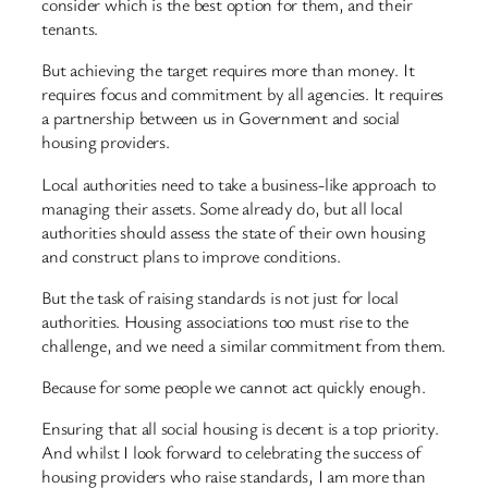
consider which is the best option for them, and their
tenants.
But achieving the target requires more than money. It
requires focus and commitment by all agencies. It requires
a partnership between us in Government and social
housing providers.
Local authorities need to take a business-like approach to
managing their assets. Some already do, but all local
authorities should assess the state of their own housing
and construct plans to improve conditions.
But the task of raising standards is not just for local
authorities. Housing associations too must rise to the
challenge, and we need a similar commitment from them.
Because for some people we cannot act quickly enough.
Ensuring that all social housing is decent is a top priority.
And whilst I look forward to celebrating the success of
housing providers who raise standards, I am more than