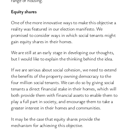
range of housing.
Equity shares
One of the more innovative ways to make this objective a
reality was featured in our election manifesto. We
promised to consider ways in which social tenants might
gain equity shares in their homes.
We are still at an early stage in developing our thoughts,
but I would like to explain the thinking behind the idea.
If we are serious about social cohesion, we need to extend
the benefits of the property owning democracy to the
four million social tenants. We can do so by giving social
tenants a direct financial stake in their homes, which will
both provide them with financial assets to enable them to
play a full part in society, and encourage them to take a
greater interest in their homes and communities.
It may be the case that equity shares provide the
mechanism for achieving this objective.