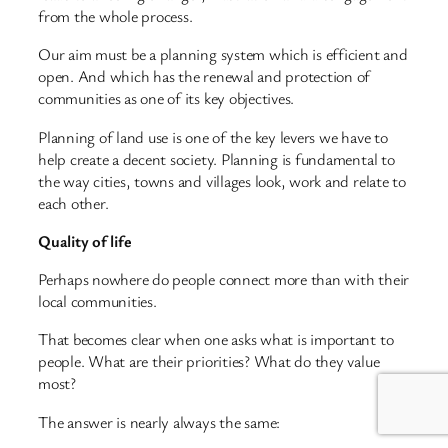
from the whole process.
Our aim must be a planning system which is efficient and
open. And which has the renewal and protection of
communities as one of its key objectives.
Planning of land use is one of the key levers we have to
help create a decent society. Planning is fundamental to
the way cities, towns and villages look, work and relate to
each other.
Quality of life
Perhaps nowhere do people connect more than with their
local communities.
That becomes clear when one asks what is important to
people. What are their priorities? What do they value
most?
The answer is nearly always the same: