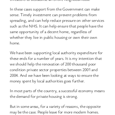
In these cases support from the Government can make
sense. Timely investment can prevent problems from
spreading, and can help reduce pressure on other services
such as the NHS. It can help ensure that people have the
same opportunity of a decent home, regardless of
whether they live in public housing or own their own
home.
We have been supporting local authority expenditure for
these ends for a number of years. It is my intention that
we should help the renovation of 200 thousand poor
condition private sector properties between 2001 and
2004. And we have been looking at ways to ensure the
money spent by local authorities goes further.
In most parts of the country, a successful economy means
the demand for private housing is strong.
But in some areas, for a variety of reasons, the opposite
may be the case. People leave for more modern homes.