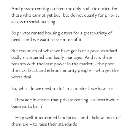
And private renting is often the only realistic option for
those who cannot yet buy, but do not qualify for priority
access to social housing.
So private rented housing caters for a great variety of
needs, and we want to see more of it.
But too much of what we have got is of a poor standard,
badly maintained and badly managed. And it is these
tenants with the least power in the market – the poor,
the sick, black and ethnic minority people – who get the
worst deal.
So, what do we need to do? In a nutshell, we have to:
– Persuade investors that private renting is a worthwhile
business to be in
– Help well-intentioned landlords – and I believe most of
them are – to raise their standards