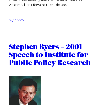
welcome. I look forward to the debate.
08/11/2015
Stephen Byers – 2001
Speech to Institute for
Public Policy Research