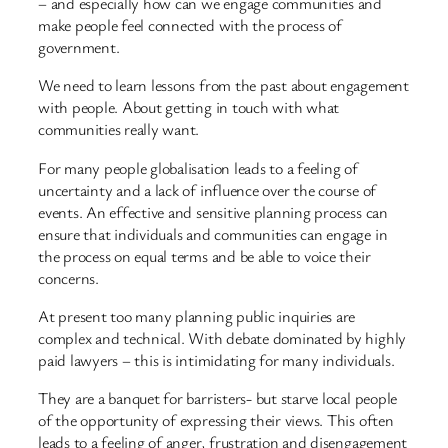
– and especially how can we engage communities and
make people feel connected with the process of
government.
We need to learn lessons from the past about engagement
with people. About getting in touch with what
communities really want.
For many people globalisation leads to a feeling of
uncertainty and a lack of influence over the course of
events. An effective and sensitive planning process can
ensure that individuals and communities can engage in
the process on equal terms and be able to voice their
concerns.
At present too many planning public inquiries are
complex and technical. With debate dominated by highly
paid lawyers – this is intimidating for many individuals.
They are a banquet for barristers- but starve local people
of the opportunity of expressing their views. This often
leads to a feeling of anger, frustration and disengagement