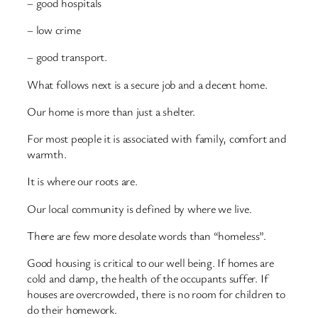
– good hospitals
– low crime
– good transport.
What follows next is a secure job and a decent home.
Our home is more than just a shelter.
For most people it is associated with family, comfort and
warmth.
It is where our roots are.
Our local community is defined by where we live.
There are few more desolate words than “homeless”.
Good housing is critical to our well being. If homes are
cold and damp, the health of the occupants suffer. If
houses are overcrowded, there is no room for children to
do their homework.