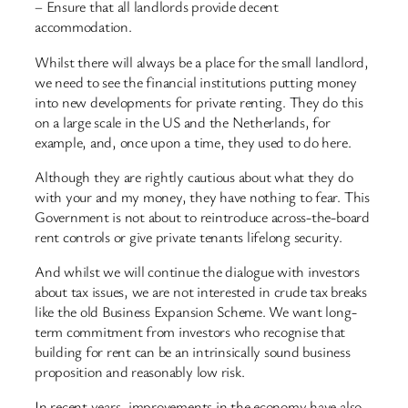
– Ensure that all landlords provide decent
accommodation.
Whilst there will always be a place for the small landlord,
we need to see the financial institutions putting money
into new developments for private renting. They do this
on a large scale in the US and the Netherlands, for
example, and, once upon a time, they used to do here.
Although they are rightly cautious about what they do
with your and my money, they have nothing to fear. This
Government is not about to reintroduce across-the-board
rent controls or give private tenants lifelong security.
And whilst we will continue the dialogue with investors
about tax issues, we are not interested in crude tax breaks
like the old Business Expansion Scheme. We want long-
term commitment from investors who recognise that
building for rent can be an intrinsically sound business
proposition and reasonably low risk.
In recent years, improvements in the economy have also