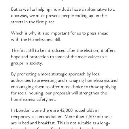
But as well as helping individuals have an alternative to a
doorway, we must prevent people ending up on the
streets in the first place.
Which is why it is so important for us to press ahead
with the Homelessness Bill.
The first Bill to be introduced after the election, it offers
hope and protection to some of the most vulnerable
groups in society.
By promoting a more strategic approach by local
authorities to preventing and managing homelessness and
encouraging them to offer more choice to those applying
for social housing, our proposals will strengthen the
homelessness safety net.
In London alone there are 42,000 households in
temporary accommodation . More than 7,500 of these
are in bed and breakfast. This is not suitable as a long-