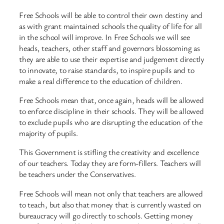
Free Schools will be able to control their own destiny and
as with grant maintained schools the quality of life for all
in the school will improve. In Free Schools we will see
heads, teachers, other staff and governors blossoming as
they are able to use their expertise and judgement directly
to innovate, to raise standards, to inspire pupils and to
make a real difference to the education of children.
Free Schools mean that, once again, heads will be allowed
to enforce discipline in their schools. They will be allowed
to exclude pupils who are disrupting the education of the
majority of pupils.
This Government is stifling the creativity and excellence
of our teachers. Today they are form-fillers. Teachers will
be teachers under the Conservatives.
Free Schools will mean not only that teachers are allowed
to teach, but also that money that is currently wasted on
bureaucracy will go directly to schools. Getting money