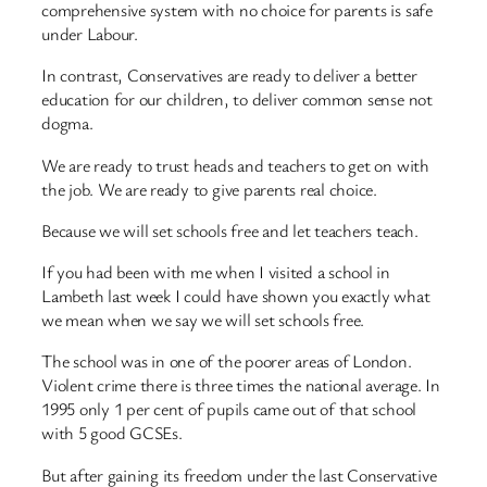
comprehensive system with no choice for parents is safe
under Labour.
In contrast, Conservatives are ready to deliver a better
education for our children, to deliver common sense not
dogma.
We are ready to trust heads and teachers to get on with
the job. We are ready to give parents real choice.
Because we will set schools free and let teachers teach.
If you had been with me when I visited a school in
Lambeth last week I could have shown you exactly what
we mean when we say we will set schools free.
The school was in one of the poorer areas of London.
Violent crime there is three times the national average. In
1995 only 1 per cent of pupils came out of that school
with 5 good GCSEs.
But after gaining its freedom under the last Conservative