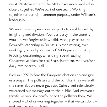
we at Westminster and the MEPs have never worked so
closely together. We’re part of one team. Working
together for our high common purpose, under William’s
leadership.
We must never again allow our party to disable itself by
infighting and division. You, our party in the country,
would never forgive us if we did. And I pay tribute to
Edward’s leadership in Brussels. Never-resting, ever-
working; you and your team of MEPs just don’t let up.
Probing, questioning, amending; spearheading
Conservative plans for real Brussels reform. And you’re a
daily reminder to us all.
Back in 1999, before the European elections no one gave
us a prayer. The pollsters and the pundits: they were all
the same. But we never gave up. Calmly and relentlessly
we carried our message out to the public. And we won a
terrific victory. We confounded the pollsters then. We
showed – all of us working together – that we can do it –
and, yes, we can do it again.