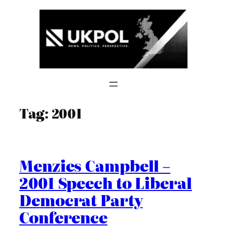
Skip
to
content
Tag:
2001
Menzies Campbell –
2001 Speech to Liberal
Democrat Party
Conference