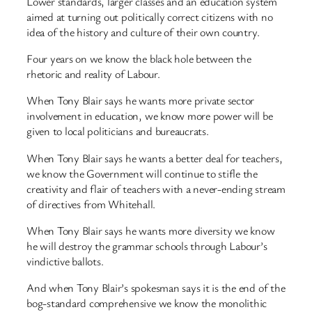
Lower standards, larger classes and an education system
aimed at turning out politically correct citizens with no
idea of the history and culture of their own country.
Four years on we know the black hole between the
rhetoric and reality of Labour.
When Tony Blair says he wants more private sector
involvement in education, we know more power will be
given to local politicians and bureaucrats.
When Tony Blair says he wants a better deal for teachers,
we know the Government will continue to stifle the
creativity and flair of teachers with a never-ending stream
of directives from Whitehall.
When Tony Blair says he wants more diversity we know
he will destroy the grammar schools through Labour’s
vindictive ballots.
And when Tony Blair’s spokesman says it is the end of the
bog-standard comprehensive we know the monolithic