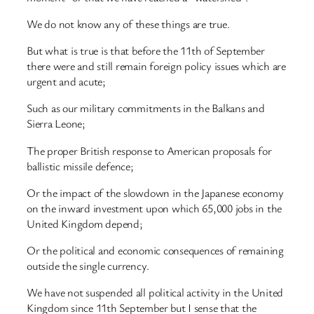
We do not know any of these things are true.
But what is true is that before the 11th of September
there were and still remain foreign policy issues which are
urgent and acute;
Such as our military commitments in the Balkans and
Sierra Leone;
The proper British response to American proposals for
ballistic missile defence;
Or the impact of the slowdown in the Japanese economy
on the inward investment upon which 65,000 jobs in the
United Kingdom depend;
Or the political and economic consequences of remaining
outside the single currency.
We have not suspended all political activity in the United
Kingdom since 11th September but I sense that the