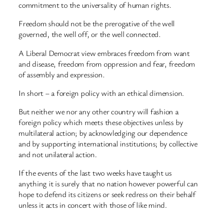
commitment to the universality of human rights.
Freedom should not be the prerogative of the well
governed, the well off, or the well connected.
A Liberal Democrat view embraces freedom from want
and disease, freedom from oppression and fear, freedom
of assembly and expression.
In short – a foreign policy with an ethical dimension.
But neither we nor any other country will fashion a
foreign policy which meets these objectives unless by
multilateral action; by acknowledging our dependence
and by supporting international institutions; by collective
and not unilateral action.
If the events of the last two weeks have taught us
anything it is surely that no nation however powerful can
hope to defend its citizens or seek redress on their behalf
unless it acts in concert with those of like mind.