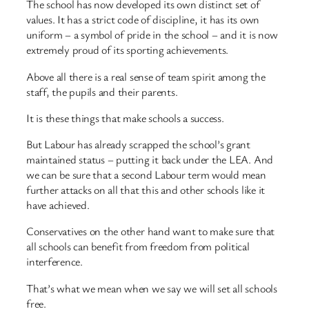
The school has now developed its own distinct set of
values. It has a strict code of discipline, it has its own
uniform – a symbol of pride in the school – and it is now
extremely proud of its sporting achievements.
Above all there is a real sense of team spirit among the
staff, the pupils and their parents.
It is these things that make schools a success.
But Labour has already scrapped the school’s grant
maintained status – putting it back under the LEA. And
we can be sure that a second Labour term would mean
further attacks on all that this and other schools like it
have achieved.
Conservatives on the other hand want to make sure that
all schools can benefit from freedom from political
interference.
That’s what we mean when we say we will set all schools
free.