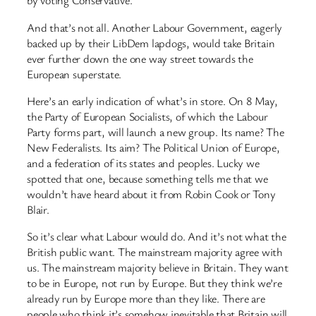
by voting Conservative.
And that’s not all. Another Labour Government, eagerly
backed up by their LibDem lapdogs, would take Britain
ever further down the one way street towards the
European superstate.
Here’s an early indication of what’s in store. On 8 May,
the Party of European Socialists, of which the Labour
Party forms part, will launch a new group. Its name? The
New Federalists. Its aim? The Political Union of Europe,
and a federation of its states and peoples. Lucky we
spotted that one, because something tells me that we
wouldn’t have heard about it from Robin Cook or Tony
Blair.
So it’s clear what Labour would do. And it’s not what the
British public want. The mainstream majority agree with
us. The mainstream majority believe in Britain. They want
to be in Europe, not run by Europe. But they think we’re
already run by Europe more than they like. There are
people who think it’s somehow inevitable that Britain will