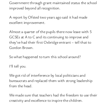
Government through grant maintained status the school
improved beyond all recognition.
A report by Ofsted two years ago said it had made
excellent improvement.
Almost a quarter of the pupils there now leave with 5
GCSEs at A to C and its continuing to improve and
they’ve had their first Oxbridge entrant – tell that to
Gordon Brown.
So what happened to turn this school around?
I’ll tell you.
We got rid of interference by local politicians and
bureaucrats and replaced them with strong leadership
from the head.
We made sure that teachers had the freedom to use their
creativity and excellence to inspire the children.