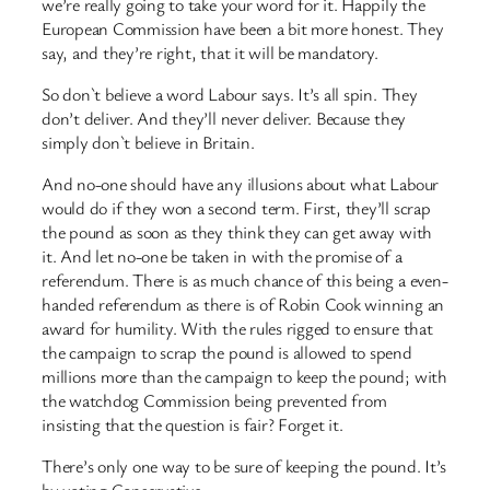
we’re really going to take your word for it. Happily the
European Commission have been a bit more honest. They
say, and they’re right, that it will be mandatory.
So don`t believe a word Labour says. It’s all spin. They
don’t deliver. And they’ll never deliver. Because they
simply don`t believe in Britain.
And no-one should have any illusions about what Labour
would do if they won a second term. First, they’ll scrap
the pound as soon as they think they can get away with
it. And let no-one be taken in with the promise of a
referendum. There is as much chance of this being a even-
handed referendum as there is of Robin Cook winning an
award for humility. With the rules rigged to ensure that
the campaign to scrap the pound is allowed to spend
millions more than the campaign to keep the pound; with
the watchdog Commission being prevented from
insisting that the question is fair? Forget it.
There’s only one way to be sure of keeping the pound. It’s