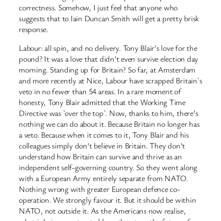
correctness. Somehow, I just feel that anyone who
suggests that to Iain Duncan Smith will get a pretty brisk
response.
Labour: all spin, and no delivery. Tony Blair’s love for the
pound? It was a love that didn’t even survive election day
morning. Standing up for Britain? So far, at Amsterdam
and more recently at Nice, Labour have scrapped Britain`s
veto in no fewer than 54 areas. In a rare moment of
honesty, Tony Blair admitted that the Working Time
Directive was `over the top`. Now, thanks to him, there’s
nothing we can do about it. Because Britain no longer has
a veto. Because when it comes to it, Tony Blair and his
colleagues simply don’t believe in Britain. They don’t
understand how Britain can survive and thrive as an
independent self-governing country. So they went along
with a European Army entirely separate from NATO.
Nothing wrong with greater European defence co-
operation. We strongly favour it. But it should be within
NATO, not outside it. As the Americans now realise,