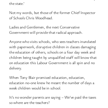
the state.’
Not my words, but those of the former Chief Inspector
of Schools Chris Woodhead.
Ladies and Gentlemen, the next Conservative
Government will provide that radical approach.
Anyone who visits schools, who sees teachers inundated
with paperwork, disruptive children in classes damaging
the education of others, schools on a four day week and
children being taught by unqualified staff will know that
on education this Labour Government is all spin and no
delivery.
When Tony Blair promised education, education,
education no-one knew he meant the number of days a
week children would be in school.
It’s no wonder parents are saying – We’ve paid the taxes
so where are the teachers?