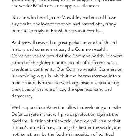
the world: Britain does not appease dictators.
No one who heard James Mawdsley earlier could have
any doubt: the love of freedom and hatred of tyranny
burns as strongly in British hearts as it ever has.
And we will revive that great global network of shared
history and common values, the Commonwealth.
Conservatives are proud of the Commonwealth. It covers
a third of the globe; it unites people of different races,
creeds and continents. Our Commonwealth Commission
is examining ways in which it can be transformed into a
modern and dynamic network organisation, promoting
the values of the rule of law, the open economy and
democracy.
We’ll support our American allies in developing a missile
Defence system that will give us protection against the
Saddam Husseins of this world. And we will ensure that
Britain’s armed forces, among the best in the world, are
not hamstrung by the faddish imposition of political