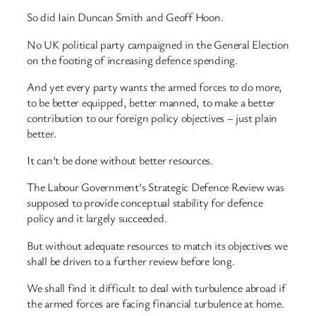
So did Iain Duncan Smith and Geoff Hoon.
No UK political party campaigned in the General Election
on the footing of increasing defence spending.
And yet every party wants the armed forces to do more,
to be better equipped, better manned, to make a better
contribution to our foreign policy objectives – just plain
better.
It can’t be done without better resources.
The Labour Government’s Strategic Defence Review was
supposed to provide conceptual stability for defence
policy and it largely succeeded.
But without adequate resources to match its objectives we
shall be driven to a further review before long.
We shall find it difficult to deal with turbulence abroad if
the armed forces are facing financial turbulence at home.