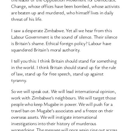
Change, whose offices have been bombed, whose activists
are beaten up and murdered, who himself lives in daily
threat of his life.
I saw a desperate Zimbabwe. Yet all we hear from this
Labour Government is the sound of silence. Their silence
is Britain’s shame. Ethical foreign policy? Labour have
squandered Britain’s moral authority.
I tell you this: I think Britain should stand for something
in the world. I think Britain should stand up for the rule
of law, stand up for free speech, stand up against
tyranny.
So we will speak out. We will lead international opinion,
work with Zimbabwe’s neighbours. We will target those
people who keep Mugabe in power. We will push for a
travel ban on Mugabe’s associates and a freeze on their
overseas assets. We will instigate international
investigations into their history of murderous
wrongdoing. The message will once again ring out across