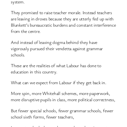
system.
They promised to raise teacher morale. Instead teachers
are leaving in droves because they are utterly fed up with
Blunkett’s bureaucratic burdens and constant interference
from the centre.
And instead of leaving dogma behind they have
vigorously pursued their vendetta against grammar
schools.
These are the realities of what Labour has done to
education in this country.
What can we expect from Labour if they get back in.
More spin, more Whitehall schemes, more paperwork,
more disruptive pupils in class, more political correctness,
But fewer special schools, fewer grammar schools, fewer
school sixth forms, fewer teachers,