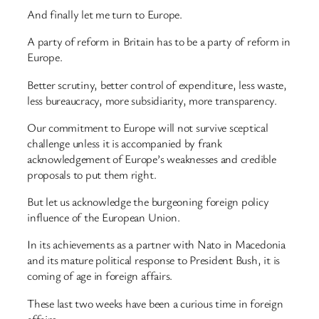
And finally let me turn to Europe.
A party of reform in Britain has to be a party of reform in
Europe.
Better scrutiny, better control of expenditure, less waste,
less bureaucracy, more subsidiarity, more transparency.
Our commitment to Europe will not survive sceptical
challenge unless it is accompanied by frank
acknowledgement of Europe’s weaknesses and credible
proposals to put them right.
But let us acknowledge the burgeoning foreign policy
influence of the European Union.
In its achievements as a partner with Nato in Macedonia
and its mature political response to President Bush, it is
coming of age in foreign affairs.
These last two weeks have been a curious time in foreign
affairs.