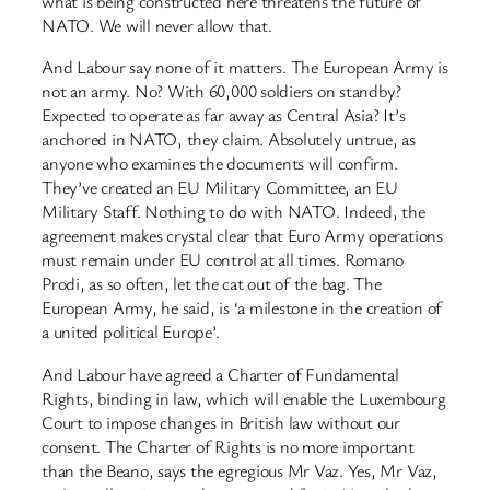
what is being constructed here threatens the future of
NATO. We will never allow that.
And Labour say none of it matters. The European Army is
not an army. No? With 60,000 soldiers on standby?
Expected to operate as far away as Central Asia? It’s
anchored in NATO, they claim. Absolutely untrue, as
anyone who examines the documents will confirm.
They’ve created an EU Military Committee, an EU
Military Staff. Nothing to do with NATO. Indeed, the
agreement makes crystal clear that Euro Army operations
must remain under EU control at all times. Romano
Prodi, as so often, let the cat out of the bag. The
European Army, he said, is ‘a milestone in the creation of
a united political Europe’.
And Labour have agreed a Charter of Fundamental
Rights, binding in law, which will enable the Luxembourg
Court to impose changes in British law without our
consent. The Charter of Rights is no more important
than the Beano, says the egregious Mr Vaz. Yes, Mr Vaz,