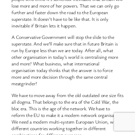
lose more and more of her powers. That we can only go
further and faster down the road to the European
superstate. It doesn’t have to be like that. It is only
inevitable if Britain lets it happen.
A Conservative Government will stop the slide to the
superstate. And we’ll make sure that in future Britain is
run by Europe less than we are today. After all, what
other organisation in today’s world is centralising more
and more? What business, what international
organisation today thinks that the answer is to force
more and more decision through the same central
meatgrinder?
We have to move away from the old outdated one size fits
all dogma. That belongs to the era of the Cold War, the
bloc era. This is the age of the network. We have to
reform the EU to make it a modern network organisation.
We need a modern multi-system European Union, with
different countries working together in different
combinations for different purposes.