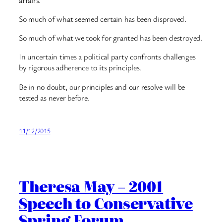
So much of what seemed certain has been disproved.
So much of what we took for granted has been destroyed.
In uncertain times a political party confronts challenges
by rigorous adherence to its principles.
Be in no doubt, our principles and our resolve will be
tested as never before.
11/12/2015
Theresa May – 2001
Speech to Conservative
Spring Forum