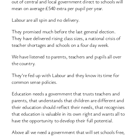
out of central and local government direct to schools will
mean on average £540 extra per pupil per year.
Labour are all spin and no delivery.
They promised much before the last general election.
They have delivered rising class sizes, a national crisis of
teacher shortages and schools on a four day week.
We have listened to parents, teachers and pupils all over
the country.
They’re fed up with Labour and they know its time for
common sense policies.
Education needs a government that trusts teachers and
parents, that understands that children are different and
their education should reflect their needs, that recognises
that education is valuable in its own right and wants all to
have the opportunity to develop their full potential.
Above all we need a government that will set schools free,