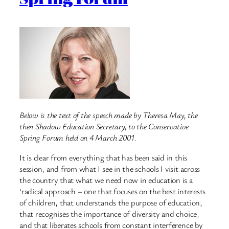
Below is the text of the speech made by Theresa May, the
then Shadow Education Secretary, to the Conservative
Spring Forum held on 4 March 2001.
It is clear from everything that has been said in this
session, and from what I see in the schools I visit across
the country that what we need now in education is a
‘radical approach – one that focuses on the best interests
of children, that understands the purpose of education,
that recognises the importance of diversity and choice,
and that liberates schools from constant interference by