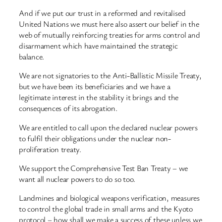
And if we put our trust in a reformed and revitalised
United Nations we must here also assert our belief in the
web of mutually reinforcing treaties for arms control and
disarmament which have maintained the strategic
balance.
We are not signatories to the Anti-Ballistic Missile Treaty,
but we have been its beneficiaries and we have a
legitimate interest in the stability it brings and the
consequences of its abrogation.
We are entitled to call upon the declared nuclear powers
to fulfil their obligations under the nuclear non-
proliferation treaty.
We support the Comprehensive Test Ban Treaty – we
want all nuclear powers to do so too.
Landmines and biological weapons verification, measures
to control the global trade in small arms and the Kyoto
protocol – how shall we make a success of these unless we