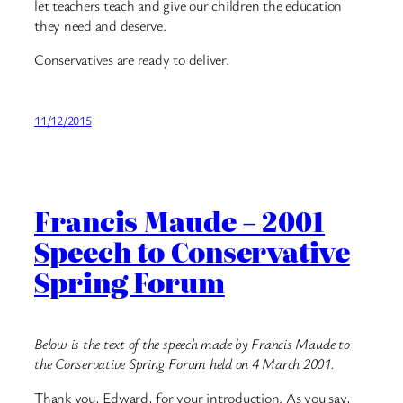
let teachers teach and give our children the education
they need and deserve.
Conservatives are ready to deliver.
11/12/2015
Francis Maude – 2001
Speech to Conservative
Spring Forum
Below is the text of the speech made by Francis Maude to
the Conservative Spring Forum held on 4 March 2001.
Thank you, Edward, for your introduction. As you say,