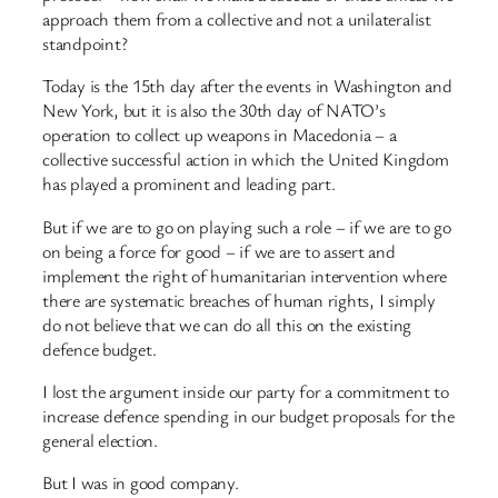
approach them from a collective and not a unilateralist
standpoint?
Today is the 15th day after the events in Washington and
New York, but it is also the 30th day of NATO’s
operation to collect up weapons in Macedonia – a
collective successful action in which the United Kingdom
has played a prominent and leading part.
But if we are to go on playing such a role – if we are to go
on being a force for good – if we are to assert and
implement the right of humanitarian intervention where
there are systematic breaches of human rights, I simply
do not believe that we can do all this on the existing
defence budget.
I lost the argument inside our party for a commitment to
increase defence spending in our budget proposals for the
general election.
But I was in good company.