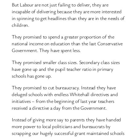
But Labour are not just failing to deliver, they are
incapable of delivering because they are more interested
in spinning to get headlines than they are in the needs of
children.
They promised to spend a greater proportion of the
national income on education than the last Conservative
Government. They have spent less.
They promised smaller class sizes. Secondary class sizes
have gone up and the pupil teacher ratio in primary
schools has gone up.
They promised to cut bureaucracy. Instead they have
deluged schools with endless Whitehall directives and
initiatives – from the beginning of last year teachers
received a directive a day from the Government.
Instead of giving more say to parents they have handed
more power to local politicians and bureaucrats by
scrapping our hugely successful grant maintained schools