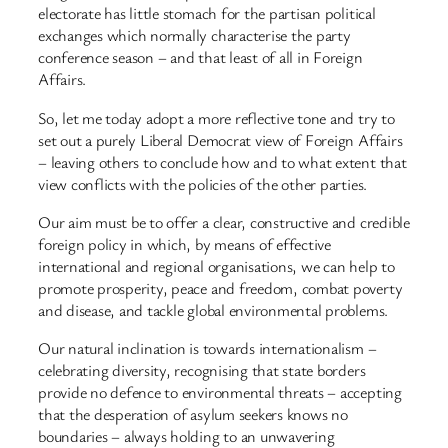
electorate has little stomach for the partisan political
exchanges which normally characterise the party
conference season – and that least of all in Foreign
Affairs.
So, let me today adopt a more reflective tone and try to
set out a purely Liberal Democrat view of Foreign Affairs
– leaving others to conclude how and to what extent that
view conflicts with the policies of the other parties.
Our aim must be to offer a clear, constructive and credible
foreign policy in which, by means of effective
international and regional organisations, we can help to
promote prosperity, peace and freedom, combat poverty
and disease, and tackle global environmental problems.
Our natural inclination is towards internationalism –
celebrating diversity, recognising that state borders
provide no defence to environmental threats – accepting
that the desperation of asylum seekers knows no
boundaries – always holding to an unwavering