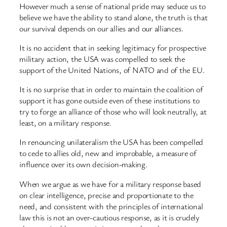
However much a sense of national pride may seduce us to
believe we have the ability to stand alone, the truth is that
our survival depends on our allies and our alliances.
It is no accident that in seeking legitimacy for prospective
military action, the USA was compelled to seek the
support of the United Nations, of NATO and of the EU.
It is no surprise that in order to maintain the coalition of
support it has gone outside even of these institutions to
try to forge an alliance of those who will look neutrally, at
least, on a military response.
In renouncing unilateralism the USA has been compelled
to cede to allies old, new and improbable, a measure of
influence over its own decision-making.
When we argue as we have for a military response based
on clear intelligence, precise and proportionate to the
need, and consistent with the principles of international
law this is not an over-cautious response, as it is crudely