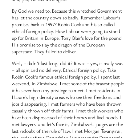
By God we need to. Because this wretched Government
has let the country down so badly. Remember Labour’s
promises back in 1997? Robin Cook and his so-called
ethical foreign policy. How Labour were going to stand
up for Britain in Europe. Tony Blair’s love for the pound.
His promise to slay the dragon of the European
superstate. They failed to deliver.
Well, it didn’t last long, did it? It was – yes, it really was
– all spin and no delivery. Ethical foreign policy. Take
Robin Cook’s famous ethical foreign policy. I spent last
weekend, in Zimbabwe. I met some of the bravest people
it has ever been my privilege to meet. I met residents in
Harare’s high density areas who see their freedoms and
jobs disappearing. I met farmers who have been thrown
casually thrown off their farms. I met their workers who
have been dispossessed of their homes and livelihoods. I
met lawyers, and let’s face it, Zimbabwe’s judges are the
last redoubt of the rule of law. I met Morgan Tsvangirai,
the leader of the Opposition Movement for Democratic