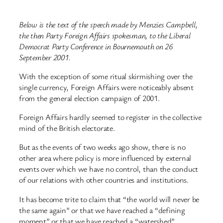
Below is the text of the speech made by Menzies Campbell,
the then Party Foreign Affairs spokesman, to the Liberal
Democrat Party Conference in Bournemouth on 26
September 2001.
With the exception of some ritual skirmishing over the
single currency, Foreign Affairs were noticeably absent
from the general election campaign of 2001.
Foreign Affairs hardly seemed to register in the collective
mind of the British electorate.
But as the events of two weeks ago show, there is no
other area where policy is more influenced by external
events over which we have no control, than the conduct
of our relations with other countries and institutions.
It has become trite to claim that “the world will never be
the same again” or that we have reached a “defining
moment” or that we have reached a “watershed”.