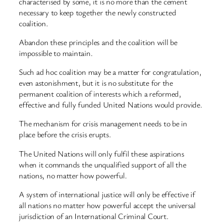
characterised by some, it is no more than the cement
necessary to keep together the newly constructed
coalition.
Abandon these principles and the coalition will be
impossible to maintain.
Such ad hoc coalition may be a matter for congratulation,
even astonishment, but it is no substitute for the
permanent coalition of interests which a reformed,
effective and fully funded United Nations would provide.
The mechanism for crisis management needs to be in
place before the crisis erupts.
The United Nations will only fulfil these aspirations
when it commands the unqualified support of all the
nations, no matter how powerful.
A system of international justice will only be effective if
all nations no matter how powerful accept the universal
jurisdiction of an International Criminal Court.