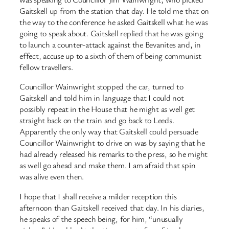
Gaitskell up from the station that day. He told me that on
the way to the conference he asked Gaitskell what he was
going to speak about. Gaitskell replied that he was going
to launch a counter-attack against the Bevanites and, in
effect, accuse up to a sixth of them of being communist
fellow travellers.
Councillor Wainwright stopped the car, turned to
Gaitskell and told him in language that I could not
possibly repeat in the House that he might as well get
straight back on the train and go back to Leeds.
Apparently the only way that Gaitskell could persuade
Councillor Wainwright to drive on was by saying that he
had already released his remarks to the press, so he might
as well go ahead and make them. I am afraid that spin
was alive even then.
I hope that I shall receive a milder reception this
afternoon than Gaitskell received that day. In his diaries,
he speaks of the speech being, for him, “unusually