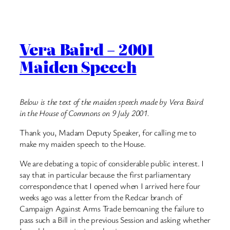
Vera Baird – 2001
Maiden Speech
Below is the text of the maiden speech made by Vera Baird
in the House of Commons on 9 July 2001.
Thank you, Madam Deputy Speaker, for calling me to
make my maiden speech to the House.
We are debating a topic of considerable public interest. I
say that in particular because the first parliamentary
correspondence that I opened when I arrived here four
weeks ago was a letter from the Redcar branch of
Campaign Against Arms Trade bemoaning the failure to
pass such a Bill in the previous Session and asking whether