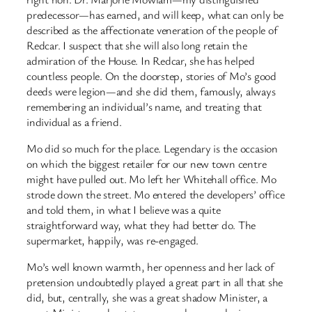
predecessor—has earned, and will keep, what can only be
described as the affectionate veneration of the people of
Redcar. I suspect that she will also long retain the
admiration of the House. In Redcar, she has helped
countless people. On the doorstep, stories of Mo’s good
deeds were legion—and she did them, famously, always
remembering an individual’s name, and treating that
individual as a friend.
Mo did so much for the place. Legendary is the occasion
on which the biggest retailer for our new town centre
might have pulled out. Mo left her Whitehall office. Mo
strode down the street. Mo entered the developers’ office
and told them, in what I believe was a quite
straightforward way, what they had better do. The
supermarket, happily, was re-engaged.
Mo’s well known warmth, her openness and her lack of
pretension undoubtedly played a great part in all that she
did, but, centrally, she was a great shadow Minister, a