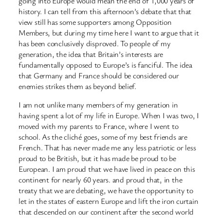
going into Europe would mean the end of 1,000 years of
history. I can tell from this afternoon’s debate that that
view still has some supporters among Opposition
Members, but during my time here I want to argue that it
has been conclusively disproved. To people of my
generation, the idea that Britain’s interests are
fundamentally opposed to Europe’s is fanciful. The idea
that Germany and France should be considered our
enemies strikes them as beyond belief.
I am not unlike many members of my generation in
having spent a lot of my life in Europe. When I was two, I
moved with my parents to France, where I went to
school. As the cliché goes, some of my best friends are
French. That has never made me any less patriotic or less
proud to be British, but it has made be proud to be
European. I am proud that we have lived in peace on this
continent for nearly 60 years. and proud that, in the
treaty that we are debating, we have the opportunity to
let in the states of eastern Europe and lift the iron curtain
that descended on our continent after the second world