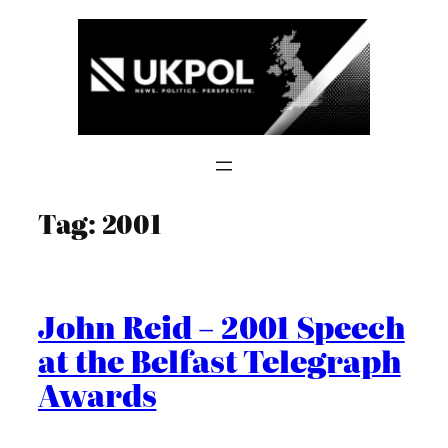
Skip
to
content
Tag:
2001
John Reid – 2001 Speech
at the Belfast Telegraph
Awards