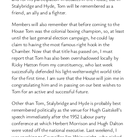
Stalybridge and Hyde, Tom will be remembered as a
friend, an ally and a fighter.
Members will also remember that before coming to the
House Tom was the colonial boxing champion, so, at least
until the last general election campaign, he could lay
claim to having the most famous right hook in the
Chamber. Now that that title has passed on, I must
report that Tom has also been overshadowed locally by
Ricky Hatton from my constituency, who last week
successfully defended his light-welterweight world title
for the first time. I am sure that the House will join me in
congratulating him and in passing on our best wishes to
Tom for an active and successful future.
Other than Tom, Stalybridge and Hyde is probably best
remembered politically as the venue for Hugh Gaitskell’s
speech immediately after the 1952 Labour party
conference at which Herbert Morrison and Hugh Dalton
were voted off the national executive. Last weekend, I
was speaking to Councillor Jim Wainwright, who picked