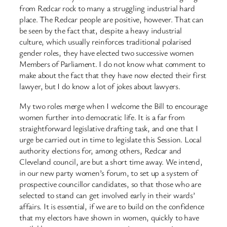
from Redcar rock to many a struggling industrial hard
place. The Redcar people are positive, however. That can
be seen by the fact that, despite a heavy industrial
culture, which usually reinforces traditional polarised
gender roles, they have elected two successive women
Members of Parliament. I do not know what comment to
make about the fact that they have now elected their first
lawyer, but I do know a lot of jokes about lawyers.
My two roles merge when I welcome the Bill to encourage
women further into democratic life. It is a far from
straightforward legislative drafting task, and one that I
urge be carried out in time to legislate this Session. Local
authority elections for, among others, Redcar and
Cleveland council, are but a short time away. We intend,
in our new party women’s forum, to set up a system of
prospective councillor candidates, so that those who are
selected to stand can get involved early in their wards’
affairs. It is essential, if we are to build on the confidence
that my electors have shown in women, quickly to have