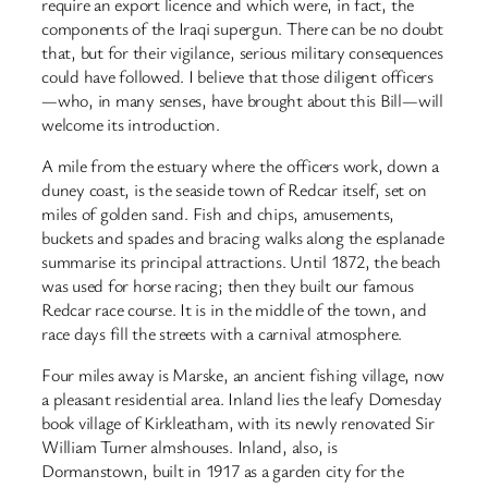
require an export licence and which were, in fact, the
components of the Iraqi supergun. There can be no doubt
that, but for their vigilance, serious military consequences
could have followed. I believe that those diligent officers
—who, in many senses, have brought about this Bill—will
welcome its introduction.
A mile from the estuary where the officers work, down a
duney coast, is the seaside town of Redcar itself, set on
miles of golden sand. Fish and chips, amusements,
buckets and spades and bracing walks along the esplanade
summarise its principal attractions. Until 1872, the beach
was used for horse racing; then they built our famous
Redcar race course. It is in the middle of the town, and
race days fill the streets with a carnival atmosphere.
Four miles away is Marske, an ancient fishing village, now
a pleasant residential area. Inland lies the leafy Domesday
book village of Kirkleatham, with its newly renovated Sir
William Turner almshouses. Inland, also, is
Dormanstown, built in 1917 as a garden city for the