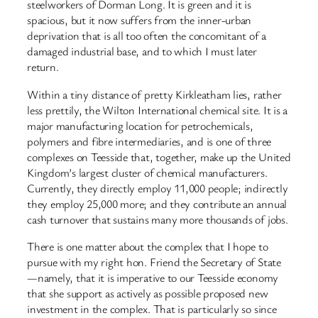
steelworkers of Dorman Long. It is green and it is
spacious, but it now suffers from the inner-urban
deprivation that is all too often the concomitant of a
damaged industrial base, and to which I must later
return.
Within a tiny distance of pretty Kirkleatham lies, rather
less prettily, the Wilton International chemical site. It is a
major manufacturing location for petrochemicals,
polymers and fibre intermediaries, and is one of three
complexes on Teesside that, together, make up the United
Kingdom’s largest cluster of chemical manufacturers.
Currently, they directly employ 11,000 people; indirectly
they employ 25,000 more; and they contribute an annual
cash turnover that sustains many more thousands of jobs.
There is one matter about the complex that I hope to
pursue with my right hon. Friend the Secretary of State
—namely, that it is imperative to our Teesside economy
that she support as actively as possible proposed new
investment in the complex. That is particularly so since