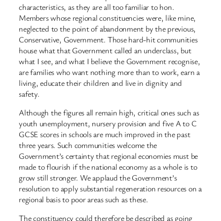
characteristics, as they are all too familiar to hon.
Members whose regional constituencies were, like mine,
neglected to the point of abandonment by the previous,
Conservative, Government. Those hard-hit communities
house what that Government called an underclass, but
what I see, and what I believe the Government recognise,
are families who want nothing more than to work, earn a
living, educate their children and live in dignity and
safety.
Although the figures all remain high, critical ones such as
youth unemployment, nursery provision and five A to C
GCSE scores in schools are much improved in the past
three years. Such communities welcome the
Government’s certainty that regional economies must be
made to flourish if the national economy as a whole is to
grow still stronger. We applaud the Government’s
resolution to apply substantial regeneration resources on a
regional basis to poor areas such as these.
The constituency could therefore be described as going