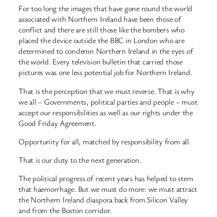
For too long the images that have gone round the world
associated with Northern Ireland have been those of
conflict and there are still those like the bombers who
placed the device outside the BBC in London who are
determined to condemn Northern Ireland in the eyes of
the world. Every television bulletin that carried those
pictures was one less potential job for Northern Ireland.
That is the perception that we must reverse. That is why
we all – Governments, political parties and people – must
accept our responsibilities as well as our rights under the
Good Friday Agreement.
Opportunity for all, matched by responsibility from all.
That is our duty to the next generation.
The political progress of recent years has helped to stem
that haemorrhage. But we must do more: we must attract
the Northern Ireland diaspora back from Silicon Valley
and from the Boston corridor.