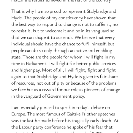
That is why I am so proud to represent Stalybridge and
Hyde. The people of my constituency have shown that
the best way to respond to change is not to suffer it, nor
to resist it, but to welcome it and be in its vanguard so
that we can shape it to our ends. We believe that every
individual should have the chance to fulfil himself, but
people can do so only through an active and enabling
state. Those are the people for whom I will fight in my
time in Parliament. I will fight for better public services
and higher pay. Most of all, I will fight, fight and fight
again so that Stalybridge and Hyde is given its fair share
of resources, not out of pity or because of the problems
we face but as a reward for our role as pioneers of change
in the vanguard of Government policy.
I am especially pleased to speak in today’s debate on
Europe. The most famous of Gaitskell’s other speeches
was the last he made before his tragically early death. At
the Labour party conference he spoke of his fear that