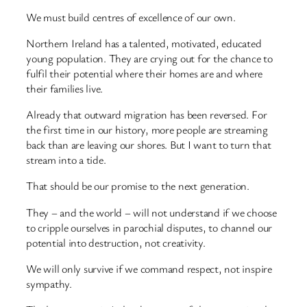
We must build centres of excellence of our own.
Northern Ireland has a talented, motivated, educated
young population. They are crying out for the chance to
fulfil their potential where their homes are and where
their families live.
Already that outward migration has been reversed. For
the first time in our history, more people are streaming
back than are leaving our shores. But I want to turn that
stream into a tide.
That should be our promise to the next generation.
They – and the world – will not understand if we choose
to cripple ourselves in parochial disputes, to channel our
potential into destruction, not creativity.
We will only survive if we command respect, not inspire
sympathy.