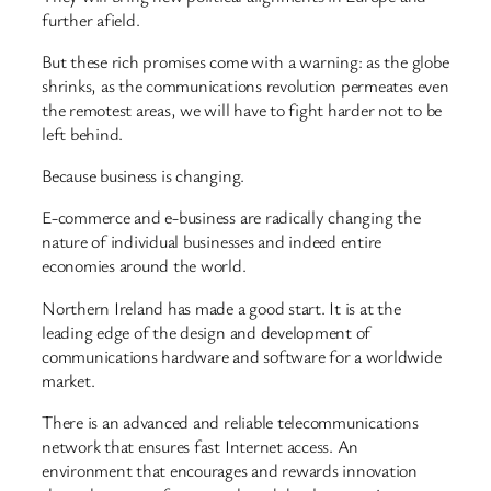
further afield.
But these rich promises come with a warning: as the globe
shrinks, as the communications revolution permeates even
the remotest areas, we will have to fight harder not to be
left behind.
Because business is changing.
E-commerce and e-business are radically changing the
nature of individual businesses and indeed entire
economies around the world.
Northern Ireland has made a good start. It is at the
leading edge of the design and development of
communications hardware and software for a worldwide
market.
There is an advanced and reliable telecommunications
network that ensures fast Internet access. An
environment that encourages and rewards innovation