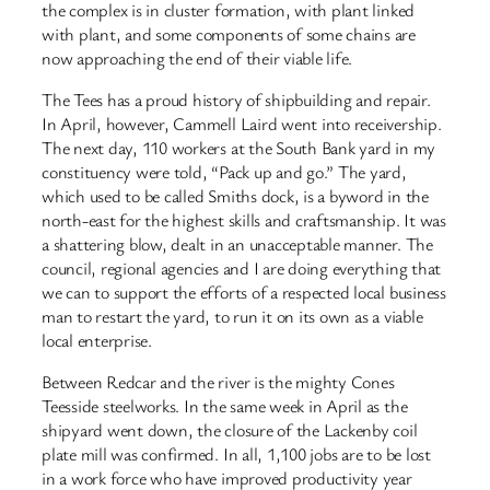
the complex is in cluster formation, with plant linked
with plant, and some components of some chains are
now approaching the end of their viable life.
The Tees has a proud history of shipbuilding and repair.
In April, however, Cammell Laird went into receivership.
The next day, 110 workers at the South Bank yard in my
constituency were told, “Pack up and go.” The yard,
which used to be called Smiths dock, is a byword in the
north-east for the highest skills and craftsmanship. It was
a shattering blow, dealt in an unacceptable manner. The
council, regional agencies and I are doing everything that
we can to support the efforts of a respected local business
man to restart the yard, to run it on its own as a viable
local enterprise.
Between Redcar and the river is the mighty Cones
Teesside steelworks. In the same week in April as the
shipyard went down, the closure of the Lackenby coil
plate mill was confirmed. In all, 1,100 jobs are to be lost
in a work force who have improved productivity year