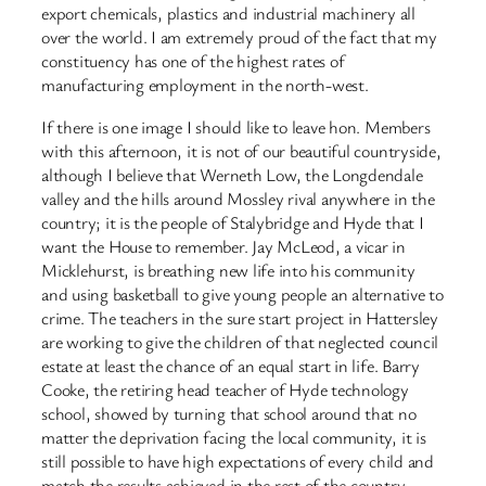
export chemicals, plastics and industrial machinery all
over the world. I am extremely proud of the fact that my
constituency has one of the highest rates of
manufacturing employment in the north-west.
If there is one image I should like to leave hon. Members
with this afternoon, it is not of our beautiful countryside,
although I believe that Werneth Low, the Longdendale
valley and the hills around Mossley rival anywhere in the
country; it is the people of Stalybridge and Hyde that I
want the House to remember. Jay McLeod, a vicar in
Micklehurst, is breathing new life into his community
and using basketball to give young people an alternative to
crime. The teachers in the sure start project in Hattersley
are working to give the children of that neglected council
estate at least the chance of an equal start in life. Barry
Cooke, the retiring head teacher of Hyde technology
school, showed by turning that school around that no
matter the deprivation facing the local community, it is
still possible to have high expectations of every child and
match the results achieved in the rest of the country.