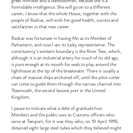
great Minister and a stateswoman, because she is a
formidable intelligence. She will go on to a different
career; I know that the whole House, together with the
people of Redcar, will wish her good health, success and
satisfaction in that new career.
Redcar was fortunate in having Mo as its Member of
Parliament, and now I am its lucky representative. The
constituency’s western boundary is the River Tees, which,
although it is an industrial artery for much of its old age,
is pure enough at its mouth for seals to play around the
lighthouse at the tip of the breakwater. There is usually a
chain of massive ships anchored off, until the pilot cutter
can come to guide them through the narrow channel into
Teesmouth, the second busiest port in the United
Kingdom.
I pause to indicate what a debt of gratitude hon.
Members and the public owe to Customs officers who
serve at Teesport, for it was they who, on 10 April 1990,
detained eight large steel tubes which they believed might