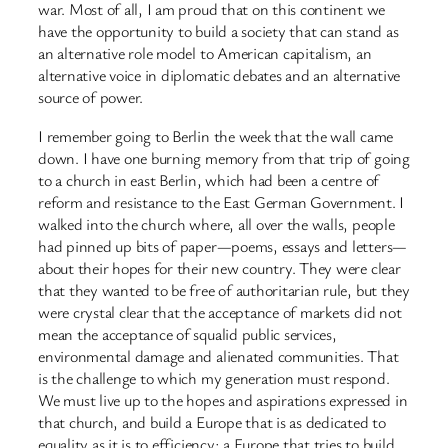
war. Most of all, I am proud that on this continent we
have the opportunity to build a society that can stand as
an alternative role model to American capitalism, an
alternative voice in diplomatic debates and an alternative
source of power.
I remember going to Berlin the week that the wall came
down. I have one burning memory from that trip of going
to a church in east Berlin, which had been a centre of
reform and resistance to the East German Government. I
walked into the church where, all over the walls, people
had pinned up bits of paper—poems, essays and letters—
about their hopes for their new country. They were clear
that they wanted to be free of authoritarian rule, but they
were crystal clear that the acceptance of markets did not
mean the acceptance of squalid public services,
environmental damage and alienated communities. That
is the challenge to which my generation must respond.
We must live up to the hopes and aspirations expressed in
that church, and build a Europe that is as dedicated to
equality as it is to efficiency; a Europe that tries to build