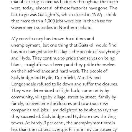
manufacturing in famous factories throughout the north-
west; today, almost all of those factories have gone. The
last to go was Gallagher’s, which closed in 1997; I think
that more than a 1,000 jobs were lost in the chase for
Government subsidies in Northern Ireland.
My constituency has known hard times and
unemployment, but one thing that Gaitskell would find
has not changed since his day is the people of Stalybridge
and Hyde. They continue to pride themselves on being
blunt, straightforward even; and they pride themselves
on their self-reliance and hard work. The people of
Stalybridge and Hyde, Dukinfield, Mossley and
Longdendale refused to lie down and suffer the closures.
They were determined to fight back, community by
community, village by village, street by street, family by
family, to overcome the closures and to attract new
companies and jobs. I am delighted to be able to say that
they succeeded. Stalybridge and Hyde are now thriving
towns. At barely 3 per cent., the unemployment rate is
less than the national average. Firms in my constituency