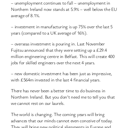
– unemployment continues to fall – unemployment in
Northern Ireland now stands at 5.9% – well below the EU
average of 8.1%.
– investment in manufacturing is up 75% over the last 5
years (compared to a UK average of 16%).
– overseas investment is pouring in. Last November
Fujitsu announced that they were setting up a £29.4
million engineering centre in Belfast. This will create 400
jobs for skilled engineers over the next 4 years.
– new domestic investment has been just as impressive,
with £564m invested in the last 4 financial years.
There has never been a better time to do business in
Northern Ireland. But you don’t need me to tell you that
we cannot rest on our laurels.
The world is changing. The coming years will bring
advances that our minds cannot even conceive of today.
They will bring new political alignments in Europe and