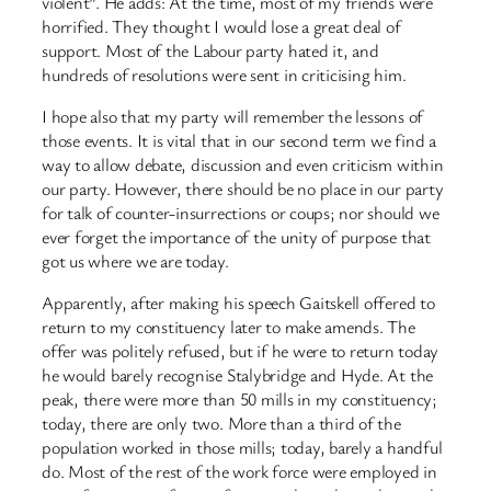
violent”. He adds: At the time, most of my friends were
horrified. They thought I would lose a great deal of
support. Most of the Labour party hated it, and
hundreds of resolutions were sent in criticising him.
I hope also that my party will remember the lessons of
those events. It is vital that in our second term we find a
way to allow debate, discussion and even criticism within
our party. However, there should be no place in our party
for talk of counter-insurrections or coups; nor should we
ever forget the importance of the unity of purpose that
got us where we are today.
Apparently, after making his speech Gaitskell offered to
return to my constituency later to make amends. The
offer was politely refused, but if he were to return today
he would barely recognise Stalybridge and Hyde. At the
peak, there were more than 50 mills in my constituency;
today, there are only two. More than a third of the
population worked in those mills; today, barely a handful
do. Most of the rest of the work force were employed in