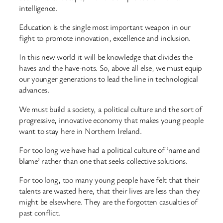
intelligence.
Education is the single most important weapon in our
fight to promote innovation, excellence and inclusion.
In this new world it will be knowledge that divides the
haves and the have-nots. So, above all else, we must equip
our younger generations to lead the line in technological
advances.
We must build a society, a political culture and the sort of
progressive, innovative economy that makes young people
want to stay here in Northern Ireland.
For too long we have had a political culture of ‘name and
blame’ rather than one that seeks collective solutions.
For too long, too many young people have felt that their
talents are wasted here, that their lives are less than they
might be elsewhere. They are the forgotten casualties of
past conflict.