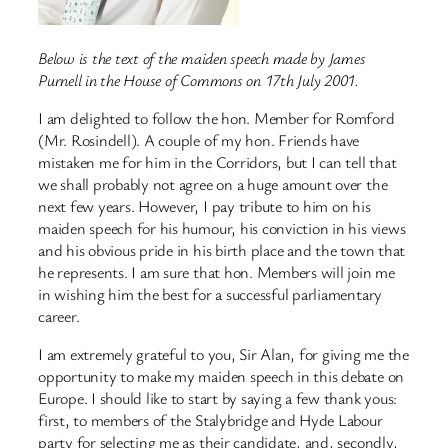
Below is the text of the maiden speech made by James
Purnell in the House of Commons on 17th July 2001.
I am delighted to follow the hon. Member for Romford
(Mr. Rosindell). A couple of my hon. Friends have
mistaken me for him in the Corridors, but I can tell that
we shall probably not agree on a huge amount over the
next few years. However, I pay tribute to him on his
maiden speech for his humour, his conviction in his views
and his obvious pride in his birth place and the town that
he represents. I am sure that hon. Members will join me
in wishing him the best for a successful parliamentary
career.
I am extremely grateful to you, Sir Alan, for giving me the
opportunity to make my maiden speech in this debate on
Europe. I should like to start by saying a few thank yous:
first, to members of the Stalybridge and Hyde Labour
party for selecting me as their candidate, and, secondly,