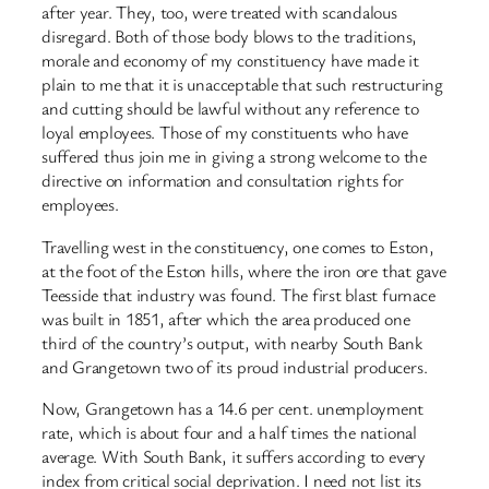
after year. They, too, were treated with scandalous
disregard. Both of those body blows to the traditions,
morale and economy of my constituency have made it
plain to me that it is unacceptable that such restructuring
and cutting should be lawful without any reference to
loyal employees. Those of my constituents who have
suffered thus join me in giving a strong welcome to the
directive on information and consultation rights for
employees.
Travelling west in the constituency, one comes to Eston,
at the foot of the Eston hills, where the iron ore that gave
Teesside that industry was found. The first blast furnace
was built in 1851, after which the area produced one
third of the country’s output, with nearby South Bank
and Grangetown two of its proud industrial producers.
Now, Grangetown has a 14.6 per cent. unemployment
rate, which is about four and a half times the national
average. With South Bank, it suffers according to every
index from critical social deprivation. I need not list its