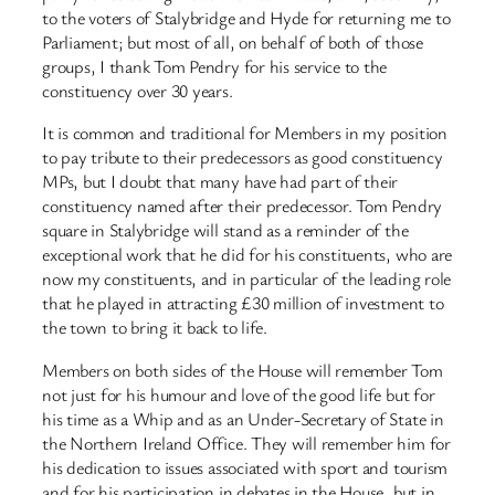
to the voters of Stalybridge and Hyde for returning me to
Parliament; but most of all, on behalf of both of those
groups, I thank Tom Pendry for his service to the
constituency over 30 years.
It is common and traditional for Members in my position
to pay tribute to their predecessors as good constituency
MPs, but I doubt that many have had part of their
constituency named after their predecessor. Tom Pendry
square in Stalybridge will stand as a reminder of the
exceptional work that he did for his constituents, who are
now my constituents, and in particular of the leading role
that he played in attracting £30 million of investment to
the town to bring it back to life.
Members on both sides of the House will remember Tom
not just for his humour and love of the good life but for
his time as a Whip and as an Under-Secretary of State in
the Northern Ireland Office. They will remember him for
his dedication to issues associated with sport and tourism
and for his participation in debates in the House, but in