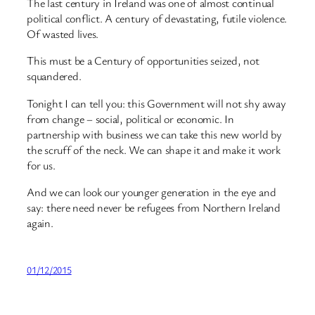
The last century in Ireland was one of almost continual
political conflict. A century of devastating, futile violence.
Of wasted lives.
This must be a Century of opportunities seized, not
squandered.
Tonight I can tell you: this Government will not shy away
from change – social, political or economic. In
partnership with business we can take this new world by
the scruff of the neck. We can shape it and make it work
for us.
And we can look our younger generation in the eye and
say: there need never be refugees from Northern Ireland
again.
01/12/2015