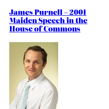
James Purnell – 2001
Maiden Speech in the
House of Commons