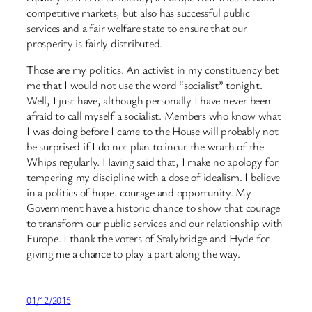
competitive markets, but also has successful public
services and a fair welfare state to ensure that our
prosperity is fairly distributed.
Those are my politics. An activist in my constituency bet
me that I would not use the word “socialist” tonight.
Well, I just have, although personally I have never been
afraid to call myself a socialist. Members who know what
I was doing before I came to the House will probably not
be surprised if I do not plan to incur the wrath of the
Whips regularly. Having said that, I make no apology for
tempering my discipline with a dose of idealism. I believe
in a politics of hope, courage and opportunity. My
Government have a historic chance to show that courage
to transform our public services and our relationship with
Europe. I thank the voters of Stalybridge and Hyde for
giving me a chance to play a part along the way.
01/12/2015