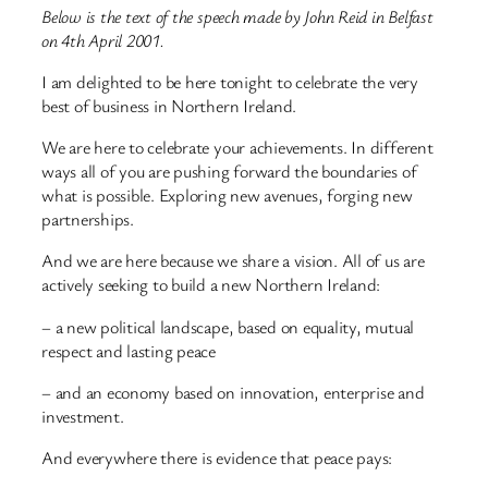
Below is the text of the speech made by John Reid in Belfast
on 4th April 2001.
I am delighted to be here tonight to celebrate the very
best of business in Northern Ireland.
We are here to celebrate your achievements. In different
ways all of you are pushing forward the boundaries of
what is possible. Exploring new avenues, forging new
partnerships.
And we are here because we share a vision. All of us are
actively seeking to build a new Northern Ireland:
– a new political landscape, based on equality, mutual
respect and lasting peace
– and an economy based on innovation, enterprise and
investment.
And everywhere there is evidence that peace pays: