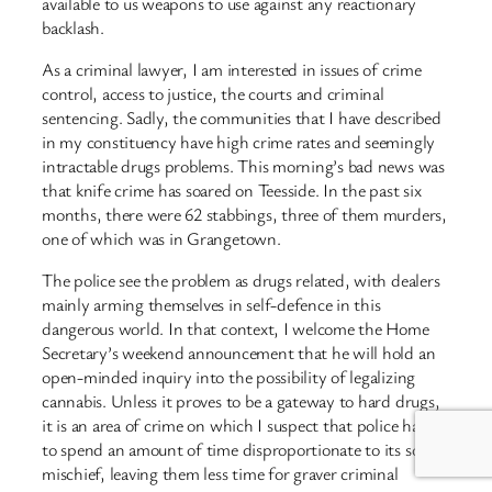
available to us weapons to use against any reactionary
backlash.
As a criminal lawyer, I am interested in issues of crime
control, access to justice, the courts and criminal
sentencing. Sadly, the communities that I have described
in my constituency have high crime rates and seemingly
intractable drugs problems. This morning’s bad news was
that knife crime has soared on Teesside. In the past six
months, there were 62 stabbings, three of them murders,
one of which was in Grangetown.
The police see the problem as drugs related, with dealers
mainly arming themselves in self-defence in this
dangerous world. In that context, I welcome the Home
Secretary’s weekend announcement that he will hold an
open-minded inquiry into the possibility of legalizing
cannabis. Unless it proves to be a gateway to hard drugs,
it is an area of crime on which I suspect that police have
to spend an amount of time disproportionate to its social
mischief, leaving them less time for graver criminal