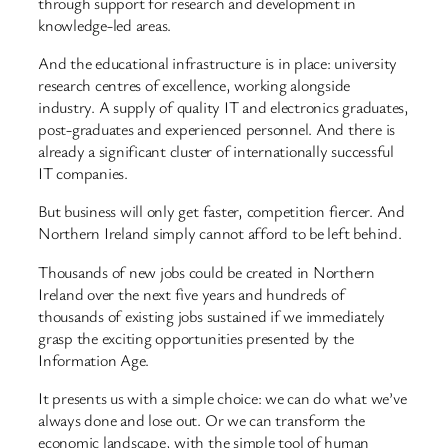
through support for research and development in
knowledge-led areas.
And the educational infrastructure is in place: university
research centres of excellence, working alongside
industry. A supply of quality IT and electronics graduates,
post-graduates and experienced personnel. And there is
already a significant cluster of internationally successful
IT companies.
But business will only get faster, competition fiercer. And
Northern Ireland simply cannot afford to be left behind.
Thousands of new jobs could be created in Northern
Ireland over the next five years and hundreds of
thousands of existing jobs sustained if we immediately
grasp the exciting opportunities presented by the
Information Age.
It presents us with a simple choice: we can do what we’ve
always done and lose out. Or we can transform the
economic landscape, with the simple tool of human