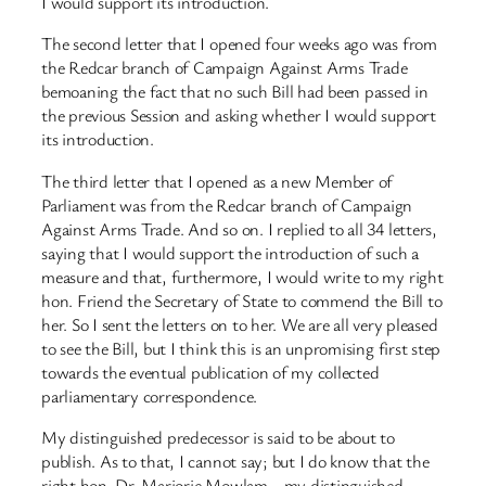
I would support its introduction.
The second letter that I opened four weeks ago was from
the Redcar branch of Campaign Against Arms Trade
bemoaning the fact that no such Bill had been passed in
the previous Session and asking whether I would support
its introduction.
The third letter that I opened as a new Member of
Parliament was from the Redcar branch of Campaign
Against Arms Trade. And so on. I replied to all 34 letters,
saying that I would support the introduction of such a
measure and that, furthermore, I would write to my right
hon. Friend the Secretary of State to commend the Bill to
her. So I sent the letters on to her. We are all very pleased
to see the Bill, but I think this is an unpromising first step
towards the eventual publication of my collected
parliamentary correspondence.
My distinguished predecessor is said to be about to
publish. As to that, I cannot say; but I do know that the
right hon. Dr. Marjorie Mowlam—my distinguished