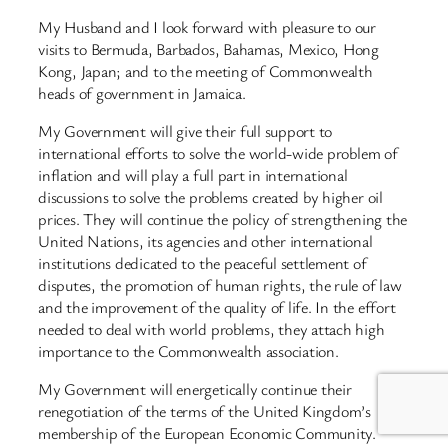
My Husband and I look forward with pleasure to our
visits to Bermuda, Barbados, Bahamas, Mexico, Hong
Kong, Japan; and to the meeting of Commonwealth
heads of government in Jamaica.
My Government will give their full support to
international efforts to solve the world-wide problem of
inflation and will play a full part in international
discussions to solve the problems created by higher oil
prices. They will continue the policy of strengthening the
United Nations, its agencies and other international
institutions dedicated to the peaceful settlement of
disputes, the promotion of human rights, the rule of law
and the improvement of the quality of life. In the effort
needed to deal with world problems, they attach high
importance to the Commonwealth association.
My Government will energetically continue their
renegotiation of the terms of the United Kingdom’s
membership of the European Economic Community.