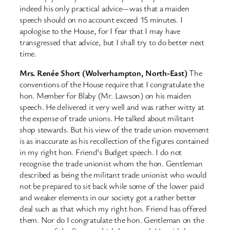
indeed his only practical advice—was that a maiden
speech should on no account exceed 15 minutes. I
apologise to the House, for I fear that I may have
transgressed that advice, but I shall try to do better next
time.
Mrs. Renée Short (Wolverhampton, North-East)
The
conventions of the House require that I congratulate the
hon. Member for Blaby (Mr. Lawson) on his maiden
speech. He delivered it very well and was rather witty at
the expense of trade unions. He talked about militant
shop stewards. But his view of the trade union movement
is as inaccurate as his recollection of the figures contained
in my right hon. Friend’s Budget speech. I do not
recognise the trade unionist whom the hon. Gentleman
described as being the militant trade unionist who would
not be prepared to sit back while some of the lower paid
and weaker elements in our society got a rather better
deal such as that which my right hon. Friend has offered
them. Nor do I congratulate the hon. Gentleman on the