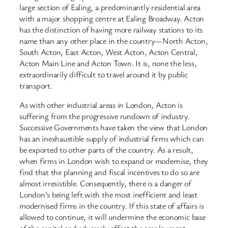
large section of Ealing, a predominantly residential area
with a major shopping centre at Ealing Broadway. Acton
has the distinction of having more railway stations to its
name than any other place in the country—North Acton,
South Acton, East Acton, West Acton, Acton Central,
Acton Main Line and Acton Town. It is, none the less,
extraordinarily difficult to travel around it by public
transport.
As with other industrial areas in London, Acton is
suffering from the progressive rundown of industry.
Successive Governments have taken the view that London
has an inexhaustible supply of industrial firms which can
be exported to other parts of the country. As a result,
when firms in London wish to expand or modernise, they
find that the planning and fiscal incentives to do so are
almost irresistible. Consequently, there is a danger of
London’s being left with the most inefficient and least
modernised firms in the country. If this state of affairs is
allowed to continue, it will undermine the economic base