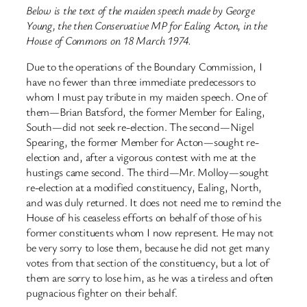
Below is the text of the maiden speech made by George
Young, the then Conservative MP for Ealing Acton, in the
House of Commons on 18 March 1974.
Due to the operations of the Boundary Commission, I
have no fewer than three immediate predecessors to
whom I must pay tribute in my maiden speech. One of
them—Brian Batsford, the former Member for Ealing,
South—did not seek re-election. The second—Nigel
Spearing, the former Member for Acton—sought re-
election and, after a vigorous contest with me at the
hustings came second. The third—Mr. Molloy—sought
re-election at a modified constituency, Ealing, North,
and was duly returned. It does not need me to remind the
House of his ceaseless efforts on behalf of those of his
former constituents whom I now represent. He may not
be very sorry to lose them, because he did not get many
votes from that section of the constituency, but a lot of
them are sorry to lose him, as he was a tireless and often
pugnacious fighter on their behalf.