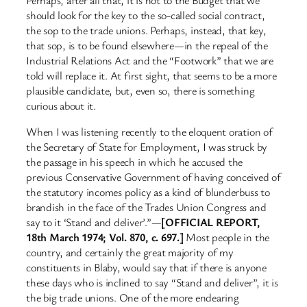
Perhaps, after all that, it is not to the Budget that we
should look for the key to the so-called social contract,
the sop to the trade unions. Perhaps, instead, that key,
that sop, is to be found elsewhere—in the repeal of the
Industrial Relations Act and the “Footwork” that we are
told will replace it. At first sight, that seems to be a more
plausible candidate, but, even so, there is something
curious about it.
When I was listening recently to the eloquent oration of
the Secretary of State for Employment, I was struck by
the passage in his speech in which he accused the
previous Conservative Government of having conceived of
the statutory incomes policy as a kind of blunderbuss to
brandish in the face of the Trades Union Congress and
say to it ‘Stand and deliver’.”—
[OFFICIAL REPORT,
18th March 1974; Vol. 870, c. 697.]
Most people in the
country, and certainly the great majority of my
constituents in Blaby, would say that if there is anyone
these days who is inclined to say “Stand and deliver”, it is
the big trade unions. One of the more endearing