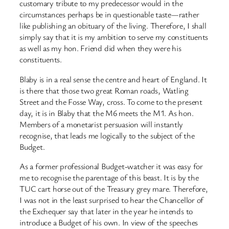
customary tribute to my predecessor would in the
circumstances perhaps be in questionable taste—rather
like publishing an obituary of the living. Therefore, I shall
simply say that it is my ambition to serve my constituents
as well as my hon. Friend did when they were his
constituents.
Blaby is in a real sense the centre and heart of England. It
is there that those two great Roman roads, Watling
Street and the Fosse Way, cross. To come to the present
day, it is in Blaby that the M6 meets the M1. As hon.
Members of a monetarist persuasion will instantly
recognise, that leads me logically to the subject of the
Budget.
As a former professional Budget-watcher it was easy for
me to recognise the parentage of this beast. It is by the
TUC cart horse out of the Treasury grey mare. Therefore,
I was not in the least surprised to hear the Chancellor of
the Exchequer say that later in the year he intends to
introduce a Budget of his own. In view of the speeches