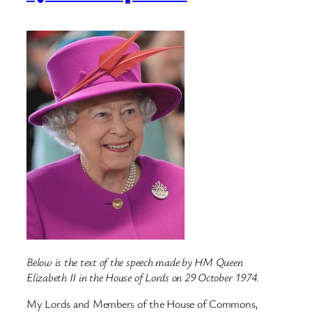
Below is the text of the speech made by HM Queen
Elizabeth II in the House of Lords on 29 October 1974.
My Lords and Members of the House of Commons,