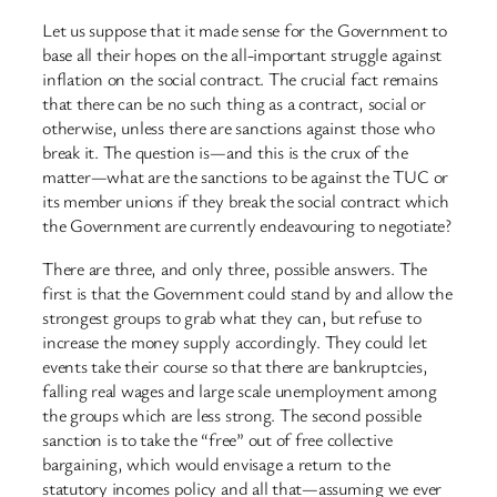
Let us suppose that it made sense for the Government to
base all their hopes on the all-important struggle against
inflation on the social contract. The crucial fact remains
that there can be no such thing as a contract, social or
otherwise, unless there are sanctions against those who
break it. The question is—and this is the crux of the
matter—what are the sanctions to be against the TUC or
its member unions if they break the social contract which
the Government are currently endeavouring to negotiate?
There are three, and only three, possible answers. The
first is that the Government could stand by and allow the
strongest groups to grab what they can, but refuse to
increase the money supply accordingly. They could let
events take their course so that there are bankruptcies,
falling real wages and large scale unemployment among
the groups which are less strong. The second possible
sanction is to take the “free” out of free collective
bargaining, which would envisage a return to the
statutory incomes policy and all that—assuming we ever