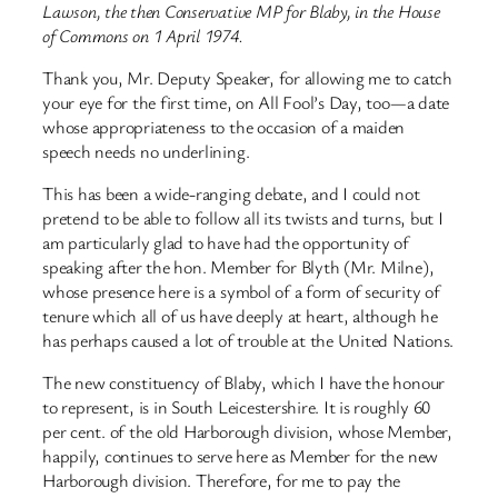
Lawson, the then Conservative MP for Blaby, in the House
of Commons on 1 April 1974.
Thank you, Mr. Deputy Speaker, for allowing me to catch
your eye for the first time, on All Fool’s Day, too—a date
whose appropriateness to the occasion of a maiden
speech needs no underlining.
This has been a wide-ranging debate, and I could not
pretend to be able to follow all its twists and turns, but I
am particularly glad to have had the opportunity of
speaking after the hon. Member for Blyth (Mr. Milne),
whose presence here is a symbol of a form of security of
tenure which all of us have deeply at heart, although he
has perhaps caused a lot of trouble at the United Nations.
The new constituency of Blaby, which I have the honour
to represent, is in South Leicestershire. It is roughly 60
per cent. of the old Harborough division, whose Member,
happily, continues to serve here as Member for the new
Harborough division. Therefore, for me to pay the