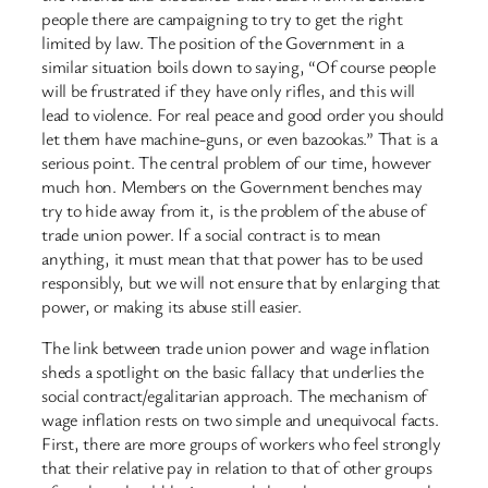
people there are campaigning to try to get the right
limited by law. The position of the Government in a
similar situation boils down to saying, “Of course people
will be frustrated if they have only rifles, and this will
lead to violence. For real peace and good order you should
let them have machine-guns, or even bazookas.” That is a
serious point. The central problem of our time, however
much hon. Members on the Government benches may
try to hide away from it, is the problem of the abuse of
trade union power. If a social contract is to mean
anything, it must mean that that power has to be used
responsibly, but we will not ensure that by enlarging that
power, or making its abuse still easier.
The link between trade union power and wage inflation
sheds a spotlight on the basic fallacy that underlies the
social contract/egalitarian approach. The mechanism of
wage inflation rests on two simple and unequivocal facts.
First, there are more groups of workers who feel strongly
that their relative pay in relation to that of other groups