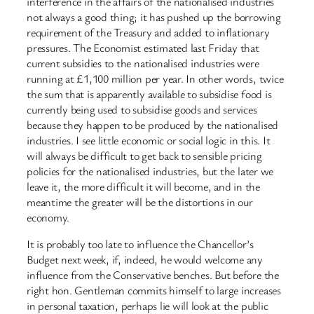
interference in the affairs of the nationalised industries
not always a good thing; it has pushed up the borrowing
requirement of the Treasury and added to inflationary
pressures. The Economist estimated last Friday that
current subsidies to the nationalised industries were
running at £1,100 million per year. In other words, twice
the sum that is apparently available to subsidise food is
currently being used to subsidise goods and services
because they happen to be produced by the nationalised
industries. I see little economic or social logic in this. It
will always be difficult to get back to sensible pricing
policies for the nationalised industries, but the later we
leave it, the more difficult it will become, and in the
meantime the greater will be the distortions in our
economy.
It is probably too late to influence the Chancellor’s
Budget next week, if, indeed, he would welcome any
influence from the Conservative benches. But before the
right hon. Gentleman commits himself to large increases
in personal taxation, perhaps lie will look at the public