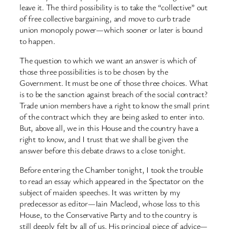
leave it. The third possibility is to take the “collective” out
of free collective bargaining, and move to curb trade
union monopoly power—which sooner or later is bound
to happen.
The question to which we want an answer is which of
those three possibilities is to be chosen by the
Government. It must be one of those three choices. What
is to be the sanction against breach of the social contract?
Trade union members have a right to know the small print
of the contract which they are being asked to enter into.
But, above all, we in this House and the country have a
right to know, and I trust that we shall be given the
answer before this debate draws to a close tonight.
Before entering the Chamber tonight, I took the trouble
to read an essay which appeared in the Spectator on the
subject of maiden speeches. It was written by my
predecessor as editor—Iain Macleod, whose loss to this
House, to the Conservative Party and to the country is
still deeply felt by all of us. His principal piece of advice—