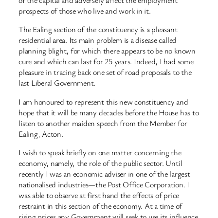
of the capital and adversely affect the employment
prospects of those who live and work in it.
The Ealing section of the constituency is a pleasant
residential area. Its main problem is a disease called
planning blight, for which there appears to be no known
cure and which can last for 25 years. Indeed, I had some
pleasure in tracing back one set of road proposals to the
last Liberal Government.
I am honoured to represent this new constituency and
hope that it will be many decades before the House has to
listen to another maiden speech from the Member for
Ealing, Acton.
I wish to speak briefly on one matter concerning the
economy, namely, the role of the public sector. Until
recently I was an economic adviser in one of the largest
nationalised industries—the Post Office Corporation. I
was able to observe at first hand the effects of price
restraint in this section of the economy. At a time of
rising prices any Government will seek to use its influence