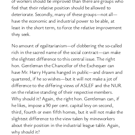
of workers should be improved than there are groups who
feel that their relative position should be allowed to
deteriorate. Secondly, many of these groups—not all—
have the economic and industrial power to be able, at
least in the short term, to force the relative improvement
they seek.
No amount of egalitarianism—of clobbering the so-called
rich in the sacred name of the social contract—can make
the slightest difference to this central issue. The right
hon. Gentleman the Chancellor of the Exchequer can
have Mr. Harry Hyams hanged in public—and drawn and
quartered, if he so wishes—but it will not make a jot of
difference to the differing views of ASLEF and the NUR
on the relative standing of their respective members.
Why should it? Again, the right hon. Gentleman can, if
he likes, impose a 90 per cent. capital levy on second,
third, fourth or even fifth homes, but it will not make the
slightest difference to the view taken by mineworkers
about their position in the industrial league table. Again,
why should it?