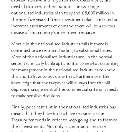
needed to increase their output. The two largest
nationalised industries plan to spend £8,000 million in
the next five years. If their investment plans are based on
incorrect assessments of demand there will be a serious
misuse of this country’s investment resources.
Morale in the nationalised industries falls if there is
continued price restraint leading to substantial losses.
Most of the nationalised industries are, in the normal
sense, technically bankrupt and it is somewhat dispiriting
for management in the nationalised industries to know
this and to have to put up with it. Furthermore, the
knowledge that the taxpayer will always foot the bill
deprives management of the commercial criteria it needs
to make sensible decisions.
Finally, price restraint in the nationalised industries has
meant that they have had to have recourse to the
Treasury for funds in order to keep going and to finance
their investments. Not only is continuous Treasury