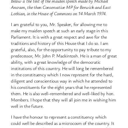
Below is the text of the maiden speech made by Michael
Ancram, the then Conservative MP for Berwick and East
Lothian, in the House of Commons on 14 March 1974.
I am grateful to you, Mr. Speaker, for allowing me to
make my maiden speech at such an early stage in this
Parliament. It is with a great respect and awe for the
traditions and history of this House that I do so. I am
grateful, also, for the opportunity to pay tribute to my
predecessor, Mr. John P. Mackintosh. He is a man of great
ability, with a great knowledge of the democratic
institutions of this country. He will long be remembered
in the constituency which I now represent for the hard,
diligent and conscientious way in which he attended to
his constituents for the eight years that he represented
them. He is also well-remembered and well-liked by hon.
Members. I hope that they will all join me in wishing him
well in the future.
I have the honour to represent a constituency which
could well be described as a microcosm of the country. It