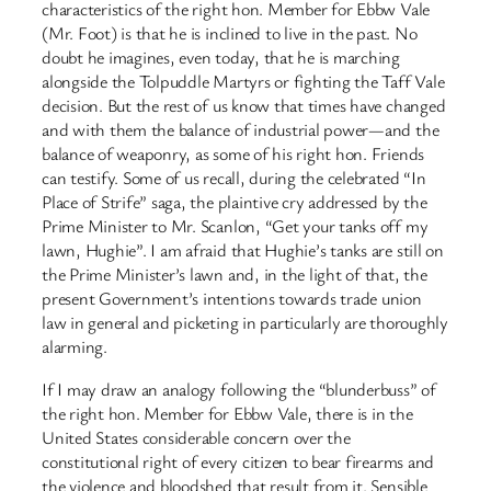
characteristics of the right hon. Member for Ebbw Vale
(Mr. Foot) is that he is inclined to live in the past. No
doubt he imagines, even today, that he is marching
alongside the Tolpuddle Martyrs or fighting the Taff Vale
decision. But the rest of us know that times have changed
and with them the balance of industrial power—and the
balance of weaponry, as some of his right hon. Friends
can testify. Some of us recall, during the celebrated “In
Place of Strife” saga, the plaintive cry addressed by the
Prime Minister to Mr. Scanlon, “Get your tanks off my
lawn, Hughie”. I am afraid that Hughie’s tanks are still on
the Prime Minister’s lawn and, in the light of that, the
present Government’s intentions towards trade union
law in general and picketing in particularly are thoroughly
alarming.
If I may draw an analogy following the “blunderbuss” of
the right hon. Member for Ebbw Vale, there is in the
United States considerable concern over the
constitutional right of every citizen to bear firearms and
the violence and bloodshed that result from it. Sensible