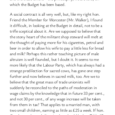
which the Budget has been based.
A social contract is all very well, but, like my right hon.
Friend the Member for Worcester (Mr. Walker), I found
it difficult, in looking at the Budget in detail, not to be a
trifle sceptical about it. Are we supposed to believe that
the stony heart of the militant shop steward will melt at
the thought of paying more for his cigarettes, petrol and
beer in order to allow his wife to pay a little less for bread
and milk? Perhaps this rather touching picture of male
altruism is well founded, but I doubt it. It seems to me
more likely that the Labour Party, which has always had a
strange predilection for sacred cows, has gone one step
further and now believes in sacred milk, too. Are we to
believe that the great mass of trade unionists will
suddenly be reconciled to the paths of moderation in
wage claims by the knowledge that in future 33 per cent.,
and not 30 per cent., of any wage increase will be taken
from them in tax? That applies to a married man, with
two small children, earning as little as £25 a week. If hon.