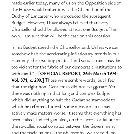
made earlier today, many of us on the Opposition side of
the House would rather it was the Chancellor of the
Duchy of Lancaster who introduced the subsequent
Budget. However, I have always believed that every
Chancellor should be allowed at least one Budget of his
own. I am sure that will be the case on this occasion.
In his Budget speech the Chancellor said: Unless we can
somehow halt the accelerating inflationary trends in our
economy, the resulting political and social strains may be
too violent for the fabric of our democratic institutions to
withstand.”—
[OFFICIAL REPORT, 26th March 1974;
Vol. 871, c. 290.]
Those were sombre words, but I fear
that the right hon. Gentleman did not exaggerate. Yet
there was nothing in that long and complex Budget
which did anything to halt the Gadarene stampede to
which he referred. Indeed, some measures in it may
actively make matters worse. It seems that everything has
been staked, indeed gambled, on the success or failure of
the so-called social contract between the Government
and the trade unions—the philosophy, we are told, on