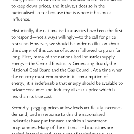
to keep down prices, and it always does so in the
nationalised sector because that is where it has most
influence.
Historically, the nationalised industries have been the first
to respond—not always willingly—to the call for price
restraint. However, we should be under no illusion about
the danger of this course of action if allowed to go on for
long. First, many of the nationalised industries supply
energy—the Central Electricity Generating Board, the
National Coal Board and the Gas Council. At a time when
the country must economise in its consumption of
energy, it is indefensible that energy should be available to
private consumer and industry alike at a price which is
less than its true cost.
Secondly, pegging prices at low levels artificially increases
demand, and in response to this the nationalised
industries have put forward ambitious investment
programmes. Many of the nationalised industries are
capital-intensive and large sums of capital money are