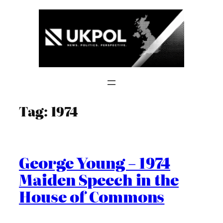
Skip
to
content
Tag:
1974
George Young – 1974
Maiden Speech in the
House of Commons