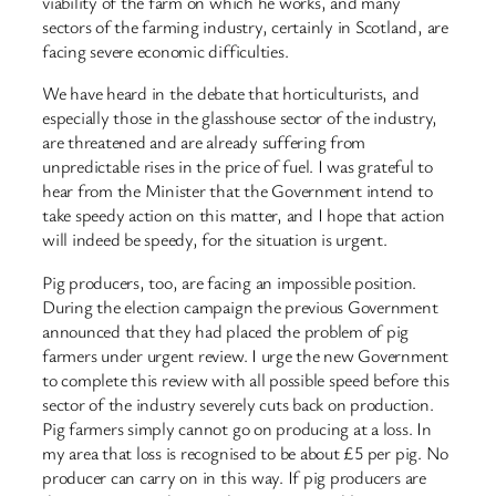
viability of the farm on which he works, and many
sectors of the farming industry, certainly in Scotland, are
facing severe economic difficulties.
We have heard in the debate that horticulturists, and
especially those in the glasshouse sector of the industry,
are threatened and are already suffering from
unpredictable rises in the price of fuel. I was grateful to
hear from the Minister that the Government intend to
take speedy action on this matter, and I hope that action
will indeed be speedy, for the situation is urgent.
Pig producers, too, are facing an impossible position.
During the election campaign the previous Government
announced that they had placed the problem of pig
farmers under urgent review. I urge the new Government
to complete this review with all possible speed before this
sector of the industry severely cuts back on production.
Pig farmers simply cannot go on producing at a loss. In
my area that loss is recognised to be about £5 per pig. No
producer can carry on in this way. If pig producers are