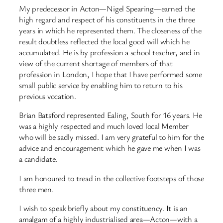
My predecessor in Acton—Nigel Spearing—earned the
high regard and respect of his constituents in the three
years in which he represented them. The closeness of the
result doubtless reflected the local good will which he
accumulated. He is by profession a school teacher, and in
view of the current shortage of members of that
profession in London, I hope that I have performed some
small public service by enabling him to return to his
previous vocation.
Brian Batsford represented Ealing, South for 16 years. He
was a highly respected and much loved local Member
who will be sadly missed. I am very grateful to him for the
advice and encouragement which he gave me when I was
a candidate.
I am honoured to tread in the collective footsteps of those
three men.
I wish to speak briefly about my constituency. It is an
amalgam of a highly industrialised area—Acton—with a