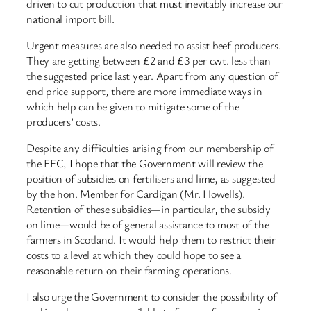
driven to cut production that must inevitably increase our
national import bill.
Urgent measures are also needed to assist beef producers.
They are getting between £2 and £3 per cwt. less than
the suggested price last year. Apart from any question of
end price support, there are more immediate ways in
which help can be given to mitigate some of the
producers’ costs.
Despite any difficulties arising from our membership of
the EEC, I hope that the Government will review the
position of subsidies on fertilisers and lime, as suggested
by the hon. Member for Cardigan (Mr. Howells).
Retention of these subsidies—in particular, the subsidy
on lime—would be of general assistance to most of the
farmers in Scotland. It would help them to restrict their
costs to a level at which they could hope to see a
reasonable return on their farming operations.
I also urge the Government to consider the possibility of