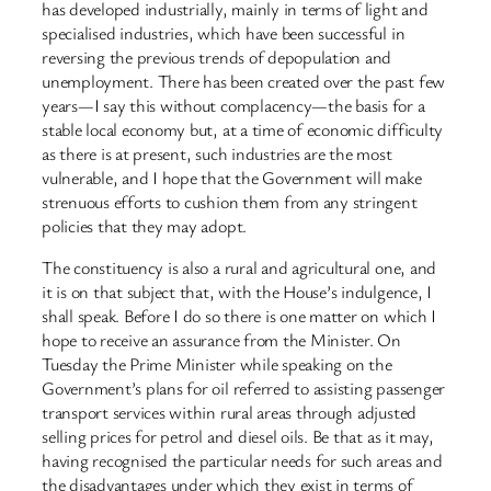
has developed industrially, mainly in terms of light and
specialised industries, which have been successful in
reversing the previous trends of depopulation and
unemployment. There has been created over the past few
years—I say this without complacency—the basis for a
stable local economy but, at a time of economic difficulty
as there is at present, such industries are the most
vulnerable, and I hope that the Government will make
strenuous efforts to cushion them from any stringent
policies that they may adopt.
The constituency is also a rural and agricultural one, and
it is on that subject that, with the House’s indulgence, I
shall speak. Before I do so there is one matter on which I
hope to receive an assurance from the Minister. On
Tuesday the Prime Minister while speaking on the
Government’s plans for oil referred to assisting passenger
transport services within rural areas through adjusted
selling prices for petrol and diesel oils. Be that as it may,
having recognised the particular needs for such areas and
the disadvantages under which they exist in terms of