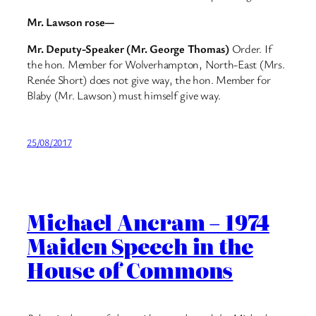
Mr. Lawson rose—
Mr. Deputy-Speaker (Mr. George Thomas)
Order. If
the hon. Member for Wolverhampton, North-East (Mrs.
Renée Short) does not give way, the hon. Member for
Blaby (Mr. Lawson) must himself give way.
25/08/2017
Michael Ancram – 1974
Maiden Speech in the
House of Commons