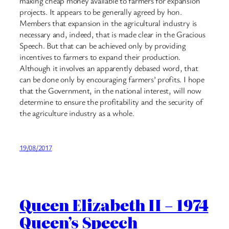
making cheap money available to farmers for expansion
projects. It appears to be generally agreed by hon.
Members that expansion in the agricultural industry is
necessary and, indeed, that is made clear in the Gracious
Speech. But that can be achieved only by providing
incentives to farmers to expand their production.
Although it involves an apparently debased word, that
can be done only by encouraging farmers’ profits. I hope
that the Government, in the national interest, will now
determine to ensure the profitability and the security of
the agriculture industry as a whole.
19/08/2017
Queen Elizabeth II – 1974
Queen’s Speech