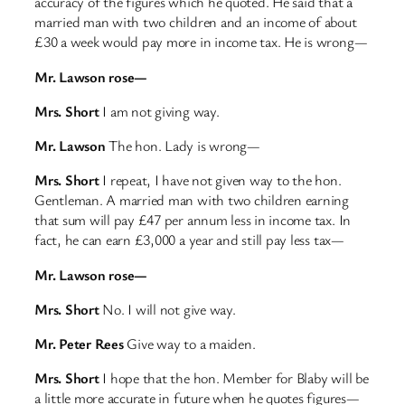
accuracy of the figures which he quoted. He said that a
married man with two children and an income of about
£30 a week would pay more in income tax. He is wrong—
Mr. Lawson rose—
Mrs. Short
I am not giving way.
Mr. Lawson
The hon. Lady is wrong—
Mrs. Short
I repeat, I have not given way to the hon.
Gentleman. A married man with two children earning
that sum will pay £47 per annum less in income tax. In
fact, he can earn £3,000 a year and still pay less tax—
Mr. Lawson rose—
Mrs. Short
No. I will not give way.
Mr. Peter Rees
Give way to a maiden.
Mrs. Short
I hope that the hon. Member for Blaby will be
a little more accurate in future when he quotes figures—