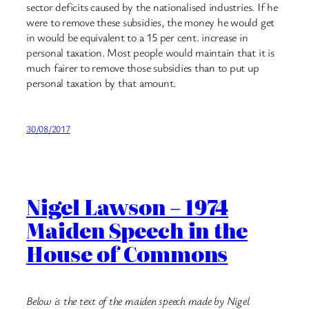
sector deficits caused by the nationalised industries. If he
were to remove these subsidies, the money he would get
in would be equivalent to a 15 per cent. increase in
personal taxation. Most people would maintain that it is
much fairer to remove those subsidies than to put up
personal taxation by that amount.
30/08/2017
Nigel Lawson – 1974
Maiden Speech in the
House of Commons
Below is the text of the maiden speech made by Nigel