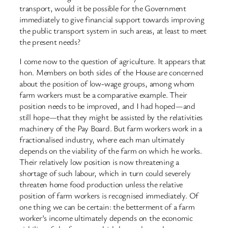
transport, would it be possible for the Government
immediately to give financial support towards improving
the public transport system in such areas, at least to meet
the present needs?
I come now to the question of agriculture. It appears that
hon. Members on both sides of the House are concerned
about the position of low-wage groups, among whom
farm workers must be a comparative example. Their
position needs to be improved, and I had hoped—and
still hope—that they might be assisted by the relativities
machinery of the Pay Board. But farm workers work in a
fractionalised industry, where each man ultimately
depends on the viability of the farm on which he works.
Their relatively low position is now threatening a
shortage of such labour, which in turn could severely
threaten home food production unless the relative
position of farm workers is recognised immediately. Of
one thing we can be certain: the betterment of a farm
worker’s income ultimately depends on the economic