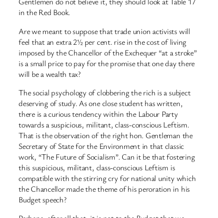
Gentlemen do not believe it, they should look at Table 17
in the Red Book.
Are we meant to suppose that trade union activists will
feel that an extra 2½ per cent. rise in the cost of living
imposed by the Chancellor of the Exchequer “at a stroke”
is a small price to pay for the promise that one day there
will be a wealth tax?
The social psychology of clobbering the rich is a subject
deserving of study. As one close student has written,
there is a curious tendency within the Labour Party
towards a suspicious, militant, class-conscious Leftism.
That is the observation of the right hon. Gentleman the
Secretary of State for the Environment in that classic
work, “The Future of Socialism”. Can it be that fostering
this suspicious, militant, class-conscious Leftism is
compatible with the stirring cry for national unity which
the Chancellor made the theme of his peroration in his
Budget speech?