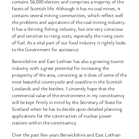
contains 56,000 electors and comprises a majority of the
facets of Scottish life. Although it has no coal mines, it
contains several mining communities, which reflect well
the problems and aspirations of the coal mining industry.
It has a thriving fishing industry, but one very conscious
of and sensitive to rising costs, especially the rising costs
of fuel. As a vital part of our food industry it rightly looks
to the Government for assistance.
Berwickshire and East Lothian has also a growing tourist
industry with a great potential for increasing the
prosperity of the area, consisting as it does of some of the
most beautiful countryside and coastline in the Scottish
Lowlands and the borders. I sincerely hope that the
commercial value of the environment in my constituency
will be kept firmly in mind by the Secretary of State for
Scotland when he has to decide upon detailed planning
applications for the construction of nuclear power
stations within the constituency.
Over the past few years Berwickshire and East Lothian