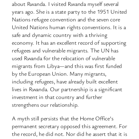
about Rwanda. I visited Rwanda myself several
years ago. She is a state party to the 1951 United
Nations refugee convention and the seven core
United Nations human rights conventions. It is a
safe and dynamic country with a thriving
economy. It has an excellent record of supporting
refugees and vulnerable migrants. The UN has
used Rwanda for the relocation of vulnerable
migrants from Libya—and this was first funded
by the European Union. Many migrants,
including refugees, have already built excellent
lives in Rwanda. Our partnership is a significant
investment in that country and further
strengthens our relationship.
A myth still persists that the Home Office’s
permanent secretary opposed this agreement. For
the record, he did not. Nor did he assert that it is