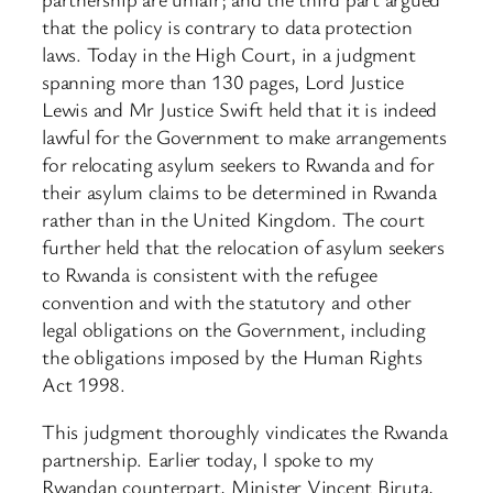
that the policy is contrary to data protection
laws. Today in the High Court, in a judgment
spanning more than 130 pages, Lord Justice
Lewis and Mr Justice Swift held that it is indeed
lawful for the Government to make arrangements
for relocating asylum seekers to Rwanda and for
their asylum claims to be determined in Rwanda
rather than in the United Kingdom. The court
further held that the relocation of asylum seekers
to Rwanda is consistent with the refugee
convention and with the statutory and other
legal obligations on the Government, including
the obligations imposed by the Human Rights
Act 1998.
This judgment thoroughly vindicates the Rwanda
partnership. Earlier today, I spoke to my
Rwandan counterpart, Minister Vincent Biruta,