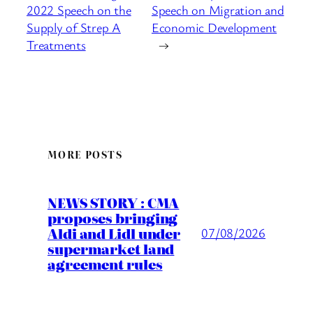
2022 Speech on the
Speech on Migration and
Supply of Strep A
Economic Development
Treatments
→
MORE POSTS
NEWS STORY : CMA
proposes bringing
Aldi and Lidl under
07/08/2026
supermarket land
agreement rules