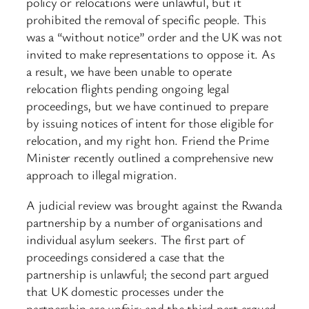
policy or relocations were unlawful, but it
prohibited the removal of specific people. This
was a “without notice” order and the UK was not
invited to make representations to oppose it. As
a result, we have been unable to operate
relocation flights pending ongoing legal
proceedings, but we have continued to prepare
by issuing notices of intent for those eligible for
relocation, and my right hon. Friend the Prime
Minister recently outlined a comprehensive new
approach to illegal migration.
A judicial review was brought against the Rwanda
partnership by a number of organisations and
individual asylum seekers. The first part of
proceedings considered a case that the
partnership is unlawful; the second part argued
that UK domestic processes under the
partnership are unfair; and the third part argued