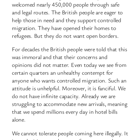
welcomed nearly 450,000 people through safe
and legal routes. The British people are eager to
help those in need and they support controlled
migration. They have opened their homes to
refugees. But they do not want open borders.
For decades the British people were told that this
was immoral and that their concerns and
opinions did not matter. Even today we see from
certain quarters an unhealthy contempt for
anyone who wants controlled migration. Such an
attitude is unhelpful. Moreover, it is fanciful. We
do not have infinite capacity. Already we are
struggling to accommodate new arrivals, meaning
that we spend millions every day in hotel bills
alone.
We cannot tolerate people coming here illegally. It