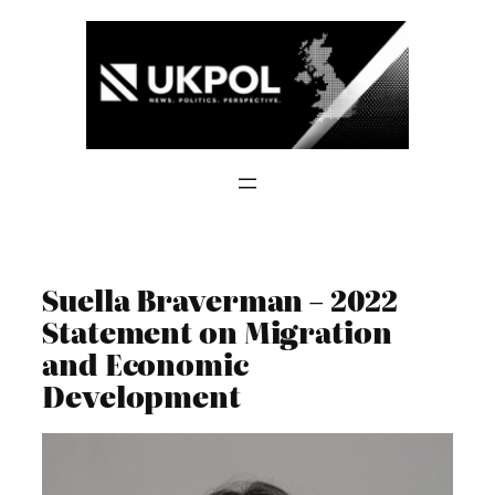
Skip
to
content
Suella Braverman – 2022
Statement on Migration
and Economic
Development