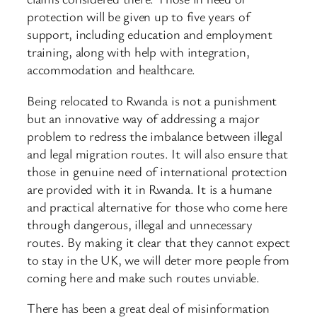
protection will be given up to five years of
support, including education and employment
training, along with help with integration,
accommodation and healthcare.
Being relocated to Rwanda is not a punishment
but an innovative way of addressing a major
problem to redress the imbalance between illegal
and legal migration routes. It will also ensure that
those in genuine need of international protection
are provided with it in Rwanda. It is a humane
and practical alternative for those who come here
through dangerous, illegal and unnecessary
routes. By making it clear that they cannot expect
to stay in the UK, we will deter more people from
coming here and make such routes unviable.
There has been a great deal of misinformation