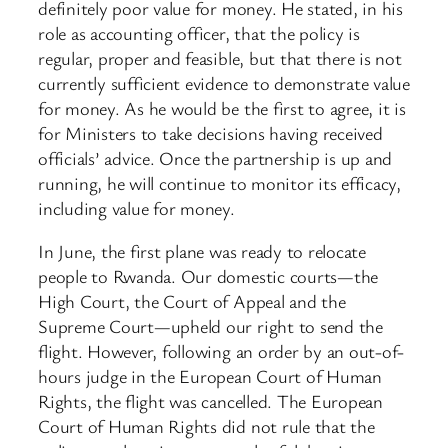
definitely poor value for money. He stated, in his
role as accounting officer, that the policy is
regular, proper and feasible, but that there is not
currently sufficient evidence to demonstrate value
for money. As he would be the first to agree, it is
for Ministers to take decisions having received
officials’ advice. Once the partnership is up and
running, he will continue to monitor its efficacy,
including value for money.
In June, the first plane was ready to relocate
people to Rwanda. Our domestic courts—the
High Court, the Court of Appeal and the
Supreme Court—upheld our right to send the
flight. However, following an order by an out-of-
hours judge in the European Court of Human
Rights, the flight was cancelled. The European
Court of Human Rights did not rule that the