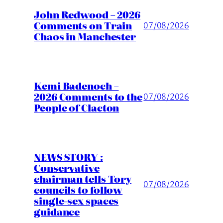
John Redwood – 2026
Comments on Train
07/08/2026
Chaos in Manchester
Kemi Badenoch –
2026 Comments to the
07/08/2026
People of Clacton
NEWS STORY :
Conservative
chairman tells Tory
07/08/2026
councils to follow
single-sex spaces
guidance