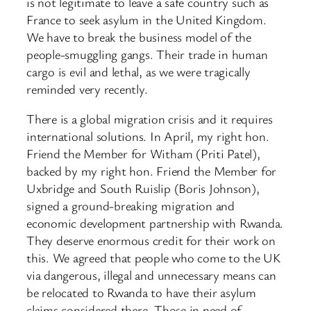
is not legitimate to leave a safe country such as
France to seek asylum in the United Kingdom.
We have to break the business model of the
people-smuggling gangs. Their trade in human
cargo is evil and lethal, as we were tragically
reminded very recently.
There is a global migration crisis and it requires
international solutions. In April, my right hon.
Friend the Member for Witham (Priti Patel),
backed by my right hon. Friend the Member for
Uxbridge and South Ruislip (Boris Johnson),
signed a ground-breaking migration and
economic development partnership with Rwanda.
They deserve enormous credit for their work on
this. We agreed that people who come to the UK
via dangerous, illegal and unnecessary means can
be relocated to Rwanda to have their asylum
claims considered there. Those in need of