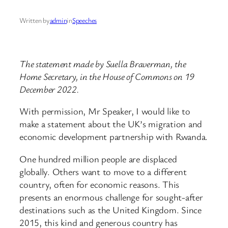
Written by
admin
in
Speeches
The statement made by Suella Braverman, the
Home Secretary, in the House of Commons on 19
December 2022.
With permission, Mr Speaker, I would like to
make a statement about the UK’s migration and
economic development partnership with Rwanda.
One hundred million people are displaced
globally. Others want to move to a different
country, often for economic reasons. This
presents an enormous challenge for sought-after
destinations such as the United Kingdom. Since
2015, this kind and generous country has