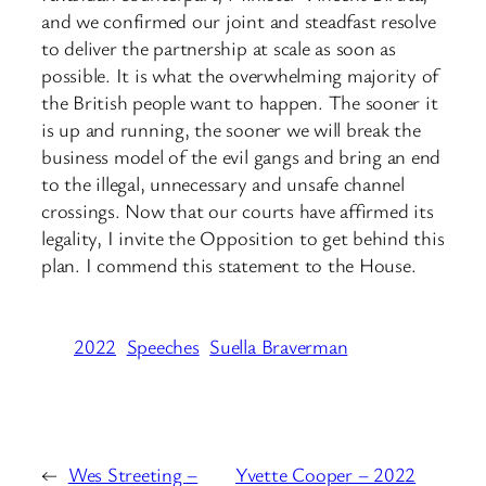
and we confirmed our joint and steadfast resolve
to deliver the partnership at scale as soon as
possible. It is what the overwhelming majority of
the British people want to happen. The sooner it
is up and running, the sooner we will break the
business model of the evil gangs and bring an end
to the illegal, unnecessary and unsafe channel
crossings. Now that our courts have affirmed its
legality, I invite the Opposition to get behind this
plan. I commend this statement to the House.
2022
Speeches
Suella Braverman
←
Wes Streeting –
Yvette Cooper – 2022