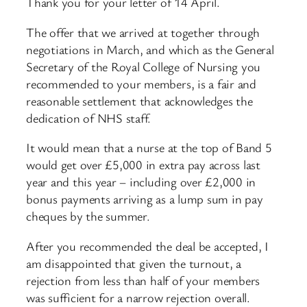
Thank you for your letter of 14 April.
The offer that we arrived at together through
negotiations in March, and which as the General
Secretary of the Royal College of Nursing you
recommended to your members, is a fair and
reasonable settlement that acknowledges the
dedication of NHS staff.
It would mean that a nurse at the top of Band 5
would get over £5,000 in extra pay across last
year and this year – including over £2,000 in
bonus payments arriving as a lump sum in pay
cheques by the summer.
After you recommended the deal be accepted, I
am disappointed that given the turnout, a
rejection from less than half of your members
was sufficient for a narrow rejection overall.