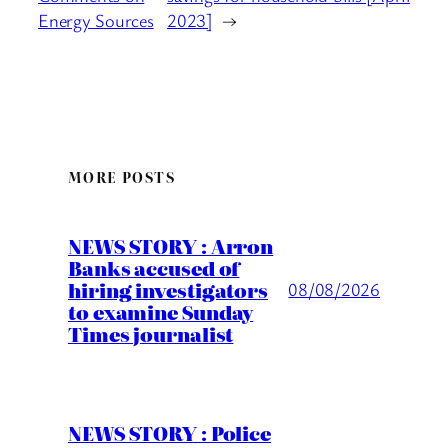
Energy Sources
2023]
→
MORE POSTS
NEWS STORY : Arron
Banks accused of
hiring investigators
08/08/2026
to examine Sunday
Times journalist
NEWS STORY : Police