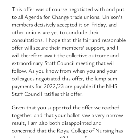
This offer was of course negotiated with and put
to all Agenda for Change trade unions. Unison’s
members decisively accepted it on Friday, and
other unions are yet to conclude their
consultations. I hope that this fair and reasonable
offer will secure their members’ support, and I
will therefore await the collective outcome and
extraordinary Staff Council meeting that will
follow. As you know from when you and your
colleagues negotiated this offer, the lump sum
payments for 2022/23 are payable if the NHS
Staff Council ratifies this offer.
Given that you supported the offer we reached
together, and that your ballot saw a very narrow
result, I am also both disappointed and
concerned that the Royal College of Nursing has
chosen to announce 48 hours of continuous