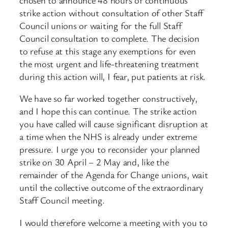
strike action without consultation of other Staff
Council unions or waiting for the full Staff
Council consultation to complete. The decision
to refuse at this stage any exemptions for even
the most urgent and life-threatening treatment
during this action will, I fear, put patients at risk.
We have so far worked together constructively,
and I hope this can continue. The strike action
you have called will cause significant disruption at
a time when the NHS is already under extreme
pressure. I urge you to reconsider your planned
strike on 30 April – 2 May and, like the
remainder of the Agenda for Change unions, wait
until the collective outcome of the extraordinary
Staff Council meeting.
I would therefore welcome a meeting with you to