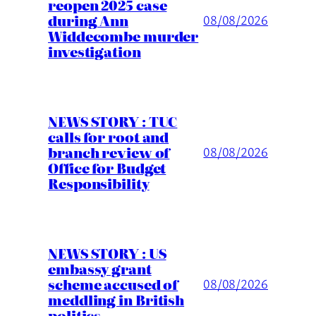
reopen 2025 case
during Ann
08/08/2026
Widdecombe murder
investigation
NEWS STORY : TUC
calls for root and
branch review of
08/08/2026
Office for Budget
Responsibility
NEWS STORY : US
embassy grant
scheme accused of
08/08/2026
meddling in British
politics