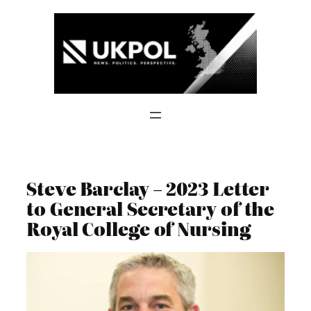
Skip
to
content
Steve Barclay – 2023 Letter
to General Secretary of the
Royal College of Nursing