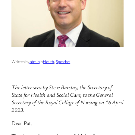
Written by
admin
in
Health
, 
Speeches
The letter sent by Steve Barclay, the Secretary of
State for Health and Social Care, to the General
Secretary of the Royal College of Nursing on 16 April
2023.
Dear Pat,