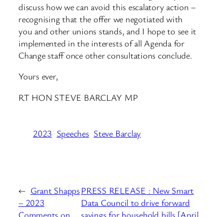
discuss how we can avoid this escalatory action –
recognising that the offer we negotiated with
you and other unions stands, and I hope to see it
implemented in the interests of all Agenda for
Change staff once other consultations conclude.
Yours ever,
RT HON STEVE BARCLAY MP
2023
Speeches
Steve Barclay
←
Grant Shapps
PRESS RELEASE : New Smart
– 2023
Data Council to drive forward
Comments on
savings for household bills [April