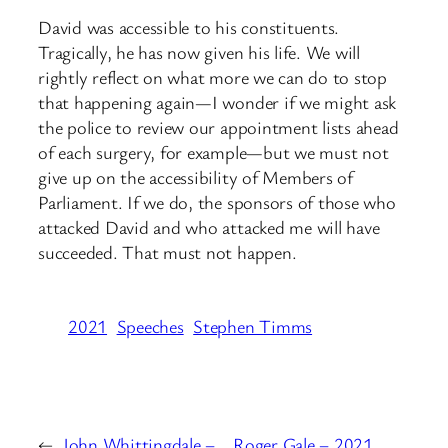
David was accessible to his constituents.
Tragically, he has now given his life. We will
rightly reflect on what more we can do to stop
that happening again—I wonder if we might ask
the police to review our appointment lists ahead
of each surgery, for example—but we must not
give up on the accessibility of Members of
Parliament. If we do, the sponsors of those who
attacked David and who attacked me will have
succeeded. That must not happen.
2021
Speeches
Stephen Timms
←
John Whittingdale –
Roger Gale – 2021