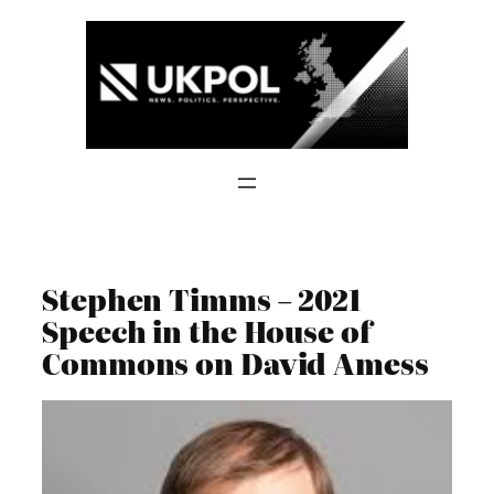
Skip
to
content
Stephen Timms – 2021
Speech in the House of
Commons on David Amess