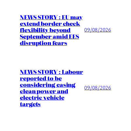
NEWS STORY : EU may
extend border check
flexibility beyond
09/08/2026
September amid EES
disruption fears
NEWS STORY : Labour
reported to be
considering easing
09/08/2026
clean power and
electric vehicle
targets