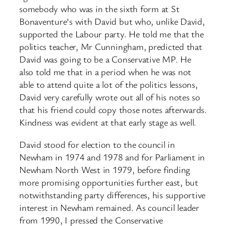
somebody who was in the sixth form at St
Bonaventure’s with David but who, unlike David,
supported the Labour party. He told me that the
politics teacher, Mr Cunningham, predicted that
David was going to be a Conservative MP. He
also told me that in a period when he was not
able to attend quite a lot of the politics lessons,
David very carefully wrote out all of his notes so
that his friend could copy those notes afterwards.
Kindness was evident at that early stage as well.
David stood for election to the council in
Newham in 1974 and 1978 and for Parliament in
Newham North West in 1979, before finding
more promising opportunities further east, but
notwithstanding party differences, his supportive
interest in Newham remained. As council leader
from 1990, I pressed the Conservative