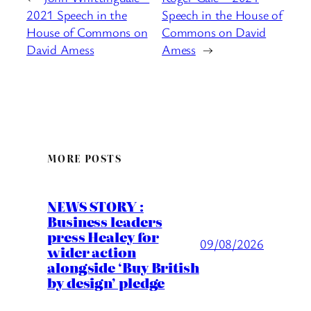
2021 Speech in the
Speech in the House of
House of Commons on
Commons on David
David Amess
Amess
→
MORE POSTS
NEWS STORY :
Business leaders
press Healey for
09/08/2026
wider action
alongside ‘Buy British
by design’ pledge