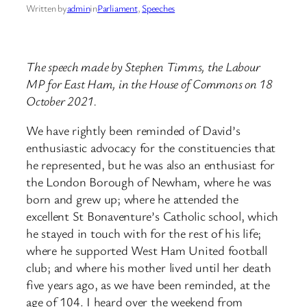
Written by
admin
in
Parliament
, 
Speeches
The speech made by Stephen Timms, the Labour
MP for East Ham, in the House of Commons on 18
October 2021.
We have rightly been reminded of David’s
enthusiastic advocacy for the constituencies that
he represented, but he was also an enthusiast for
the London Borough of Newham, where he was
born and grew up; where he attended the
excellent St Bonaventure’s Catholic school, which
he stayed in touch with for the rest of his life;
where he supported West Ham United football
club; and where his mother lived until her death
five years ago, as we have been reminded, at the
age of 104. I heard over the weekend from