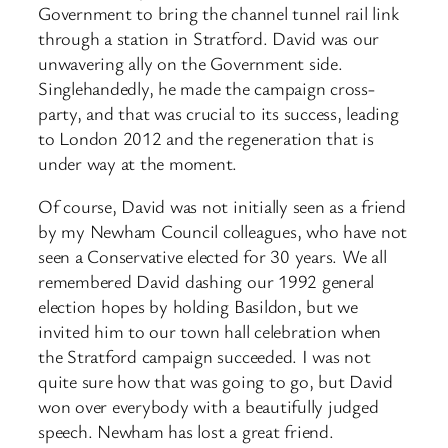
Government to bring the channel tunnel rail link
through a station in Stratford. David was our
unwavering ally on the Government side.
Singlehandedly, he made the campaign cross-
party, and that was crucial to its success, leading
to London 2012 and the regeneration that is
under way at the moment.
Of course, David was not initially seen as a friend
by my Newham Council colleagues, who have not
seen a Conservative elected for 30 years. We all
remembered David dashing our 1992 general
election hopes by holding Basildon, but we
invited him to our town hall celebration when
the Stratford campaign succeeded. I was not
quite sure how that was going to go, but David
won over everybody with a beautifully judged
speech. Newham has lost a great friend.