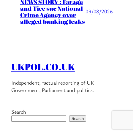
NEWS STORY : Farage
and Tice sue National
09/08/2026
Crime Agency over
alleged banking leaks
UKPOL.CO.UK
Independent, factual reporting of UK
Government, Parliament and politics.
Search
Search