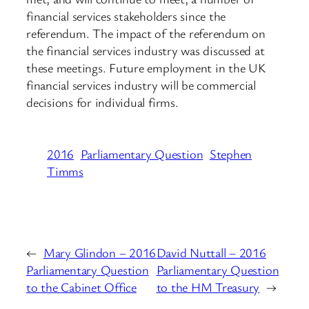
financial services stakeholders since the
referendum. The impact of the referendum on
the financial services industry was discussed at
these meetings. Future employment in the UK
financial services industry will be commercial
decisions for individual firms.
2016
Parliamentary Question
Stephen
Timms
←
Mary Glindon – 2016
David Nuttall – 2016
Parliamentary Question
Parliamentary Question
to the Cabinet Office
to the HM Treasury
→