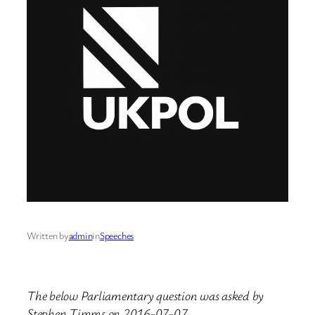
Written by
admin
in
Speeches
The below Parliamentary question was asked by
Stephen Timms on 2016-07-07.