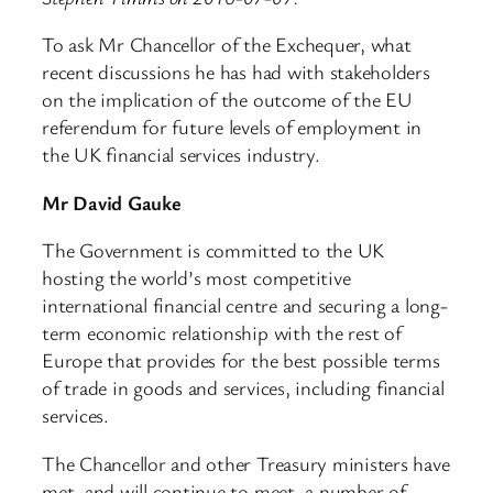
To ask Mr Chancellor of the Exchequer, what
recent discussions he has had with stakeholders
on the implication of the outcome of the EU
referendum for future levels of employment in
the UK financial services industry.
Mr David Gauke
The Government is committed to the UK
hosting the world’s most competitive
international financial centre and securing a long-
term economic relationship with the rest of
Europe that provides for the best possible terms
of trade in goods and services, including financial
services.
The Chancellor and other Treasury ministers have
met, and will continue to meet, a number of