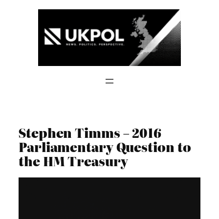
Skip
to
content
Stephen Timms – 2016
Parliamentary Question to
the HM Treasury