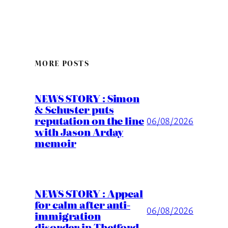
MORE POSTS
NEWS STORY : Simon
& Schuster puts
reputation on the line
06/08/2026
with Jason Arday
memoir
NEWS STORY : Appeal
for calm after anti-
06/08/2026
immigration
disorder in Thetford