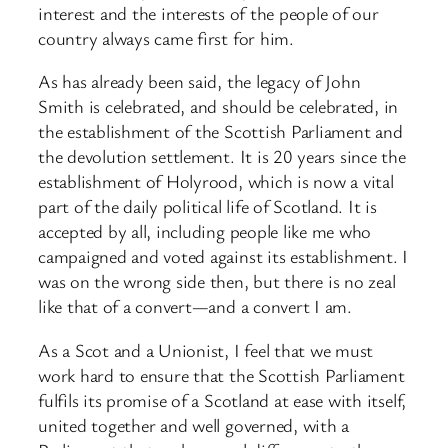
interest and the interests of the people of our
country always came first for him.
As has already been said, the legacy of John
Smith is celebrated, and should be celebrated, in
the establishment of the Scottish Parliament and
the devolution settlement. It is 20 years since the
establishment of Holyrood, ​which is now a vital
part of the daily political life of Scotland. It is
accepted by all, including people like me who
campaigned and voted against its establishment. I
was on the wrong side then, but there is no zeal
like that of a convert—and a convert I am.
As a Scot and a Unionist, I feel that we must
work hard to ensure that the Scottish Parliament
fulfils its promise of a Scotland at ease with itself,
united together and well governed, with a