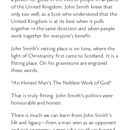
of the United Kingdom. John Smith knew that
only too well, as a Scot who understood that the
United Kingdom is at its best when it pulls
together in the same direction and when people
work together for everyone’s benefit.
John Smith’s resting place is on Iona, where the
light of Christianity first came to Scotland. It is a
fitting place. On his gravestone are engraved
these words:
“An Honest Man’s The Noblest Work of God”.
That is truly fitting. John Smith’s politics were
honourable and honest.
There is much we can learn from John Smith’s
life and legacy—from a man seen as an opponent
and not an enemy; a man who could see beyond