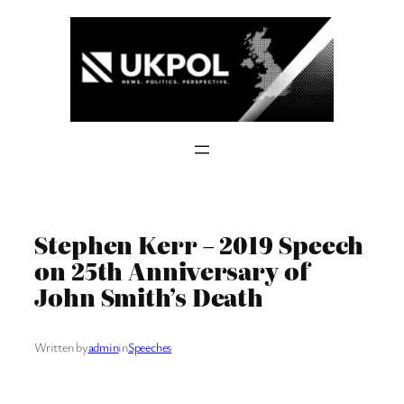
Skip
to
content
Stephen Kerr – 2019 Speech
on 25th Anniversary of
John Smith’s Death
Written by
admin
in
Speeches