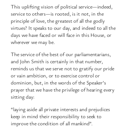
This uplifting vision of political service—indeed,
service to others—is rooted, is it not, in the
principle of love, the greatest of all the godly
virtues? It speaks to our day, and indeed to all the
days we have faced or will face in this House, or
wherever we may be.
The service of the best of our parliamentarians,
and John Smith is certainly in that number,
reminds us that we serve not to gratify our pride
or vain ambition, or to exercise control or
dominion, but, in the words of the Speaker’s
prayer that we have the privilege of hearing every
sitting day:
“laying aside all private interests and prejudices
keep in mind their responsibility to seek to
improve the condition of all mankind”.