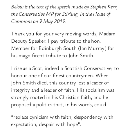
Below is the text of the speech made by Stephen Kerr,
the Conservative MP for Stirling, in the House of
Commons on 9 May 2019.
Thank you for your very moving words, Madam
Deputy Speaker. I pay tribute to the hon.
Member for Edinburgh South (Ian Murray) for
his magnificent tribute to John Smith.
I rise as a Scot, indeed a Scottish Conservative, to
honour one of our finest countrymen. When
John Smith died, this country lost a leader of
integrity and a leader of faith. His socialism was
strongly rooted in his Christian faith, and he
proposed a politics that, in his words, could
“replace cynicism with faith, despondency with
expectation, despair with hope”.