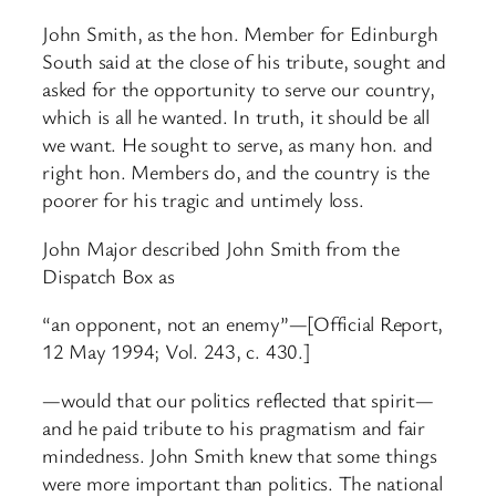
John Smith, as the hon. Member for Edinburgh
South said at the close of his tribute, sought and
asked for the opportunity to serve our country,
which is all he wanted. In truth, it should be all
we want. He sought to serve, as many hon. and
right hon. Members do, and the country is the
poorer for his tragic and untimely loss.
John Major described John Smith from the
Dispatch Box as
“an opponent, not an enemy”—[Official Report,
12 May 1994; Vol. 243, c. 430.]
—would that our politics reflected that spirit—
and he paid tribute to his pragmatism and fair
mindedness. John Smith knew that some things
were more important than politics. The national