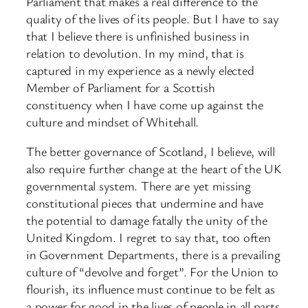
Parliament that makes a real difference to the
quality of the lives of its people. But I have to say
that I believe there is unfinished business in
relation to devolution. In my mind, that is
captured in my experience as a newly elected
Member of Parliament for a Scottish
constituency when I have come up against the
culture and mindset of Whitehall.
The better governance of Scotland, I believe, will
also require further change at the heart of the UK
governmental system. There are yet missing
constitutional pieces that undermine and have
the potential to damage fatally the unity of the
United Kingdom. I regret to say that, too often
in Government Departments, there is a prevailing
culture of “devolve and forget”. For the Union to
flourish, its influence must continue to be felt as
a power for good in the lives of people in all parts