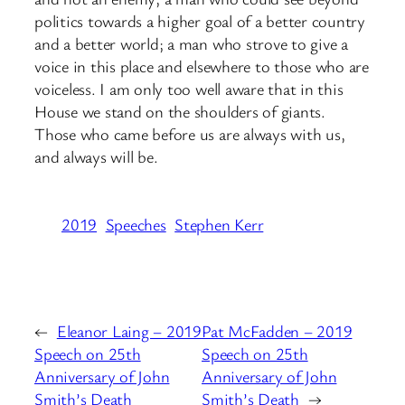
politics towards a higher goal of a better country
and a better world; a man who strove to give a
voice in this place and elsewhere to those who are
voiceless. I am only too well aware that in this
House we stand on the shoulders of giants.
Those who came before us are always with us,
and always will be.
2019
Speeches
Stephen Kerr
←
Eleanor Laing – 2019
Pat McFadden – 2019
Speech on 25th
Speech on 25th
Anniversary of John
Anniversary of John
Smith’s Death
Smith’s Death
→