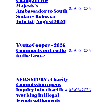
Change of His
Majesty’s
05/08/2026
Ambassador to South
Sudan – Rebecca
Fabrizi [August 2026]
Yvette Cooper – 2026
Comments on Cradle
05/08/2026
to the Grave
NEWS STORY : Charity
Commission opens
inquiry into charities
05/08/2026
working in illegal
Israeli settlements