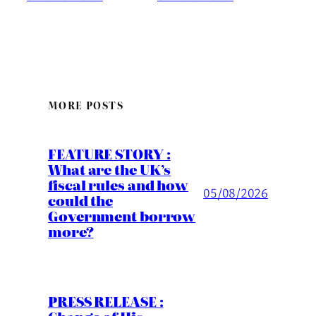
MORE POSTS
FEATURE STORY :
What are the UK’s
fiscal rules and how
05/08/2026
could the
Government borrow
more?
PRESS RELEASE :