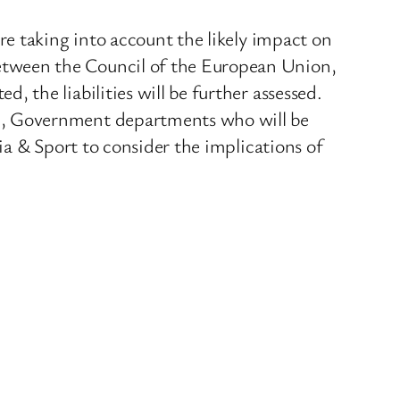
e taking into account the likely impact on
tween the Council of the European Union,
the liabilities will be further assessed.
n, Government departments who will be
a & Sport to consider the implications of