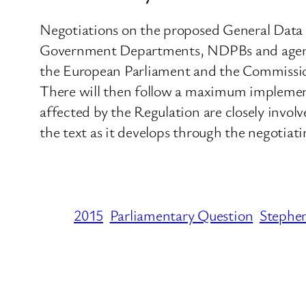
Negotiations on the proposed General Data P
Government Departments, NDPBs and agencie
the European Parliament and the Commission 
There will then follow a maximum implemen
affected by the Regulation are closely invol
the text as it develops through the negotiati
2015
Parliamentary Question
Steph