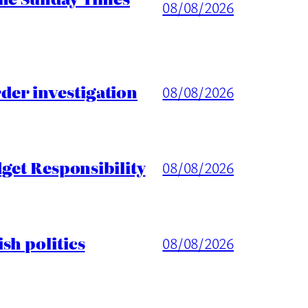
08/08/2026
er investigation
08/08/2026
get Responsibility
08/08/2026
sh politics
08/08/2026