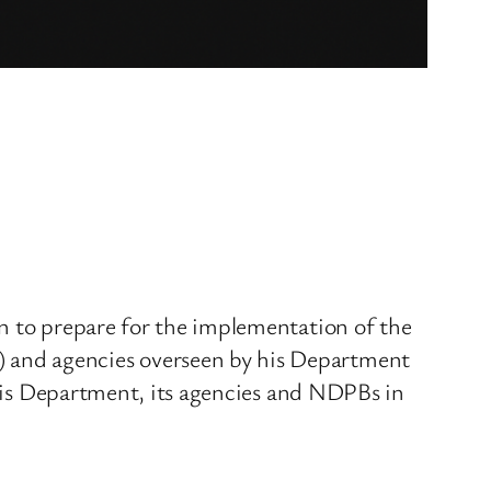
en to prepare for the implementation of the
 and agencies overseen by his Department
f his Department, its agencies and NDPBs in