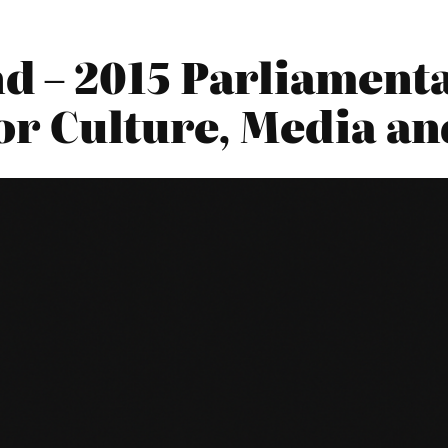
– 2015 Parliamenta
or Culture, Media an