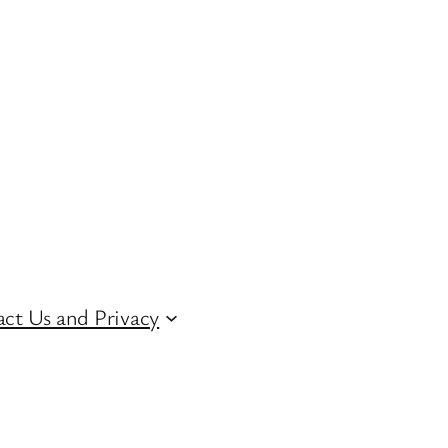
ct Us and Privacy