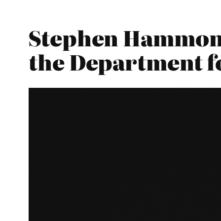
Stephen Hammond 
the Department f