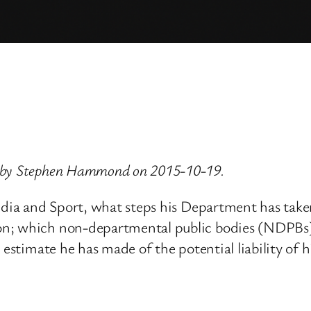
d by Stephen Hammond on 2015-10-19.
Media and Sport, what steps his Department has tak
on; which non-departmental public bodies (NDPBs)
t estimate he has made of the potential liability o