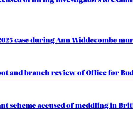
2025 case during Ann Widdecombe murd
oot and branch review of Office for Bud
t scheme accused of meddling in Briti