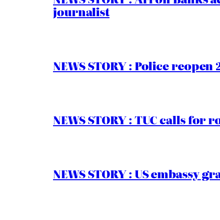
journalist
NEWS STORY : Police reopen 
NEWS STORY : TUC calls for r
NEWS STORY : US embassy gran