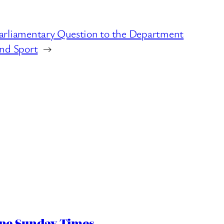
arliamentary Question to the Department
and Sport
→
ine Sunday Times