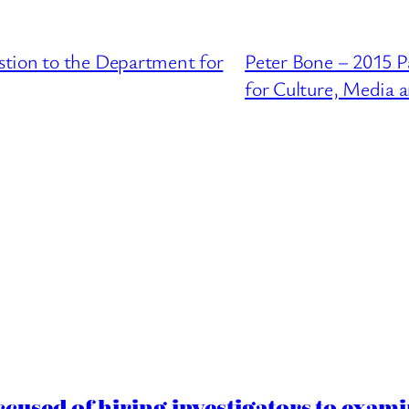
tion to the Department for
Peter Bone – 2015 P
for Culture, Media 
cused of hiring investigators to exam