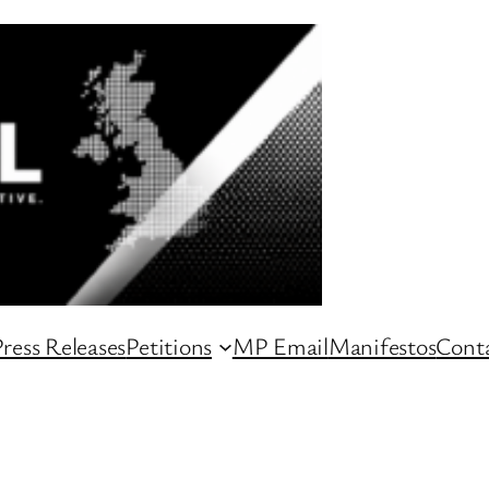
ress Releases
Petitions
MP Email
Manifestos
Conta