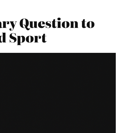
ry Question to
d Sport