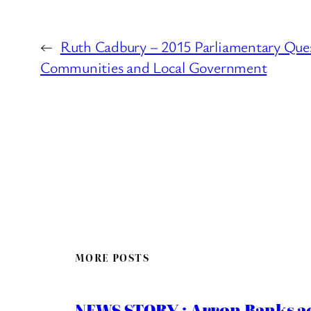
←
Ruth Cadbury – 2015 Parliamentary Ques
Communities and Local Government
MORE POSTS
NEWS STORY : Arron Banks ac