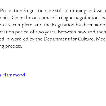
rotection Regulation are still continuing and we ar
s. Once the outcome of trilogue negotiations be
are complete, and the Regulation has been adopted, 
tation period of two years. Between now and the
ved in work led by the Department for Culture, Medi
ng process.
en Hammond