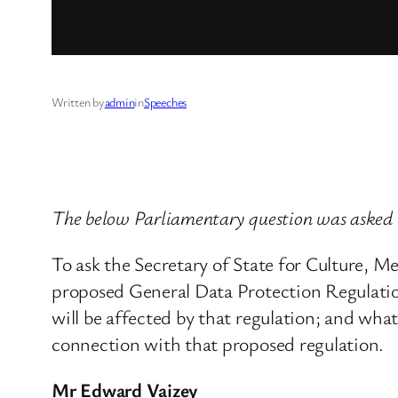
Written by
admin
in
Speeches
The below Parliamentary question was aske
To ask the Secretary of State for Culture, 
proposed General Data Protection Regulati
will be affected by that regulation; and wha
connection with that proposed regulation.
Mr Edward Vaizey