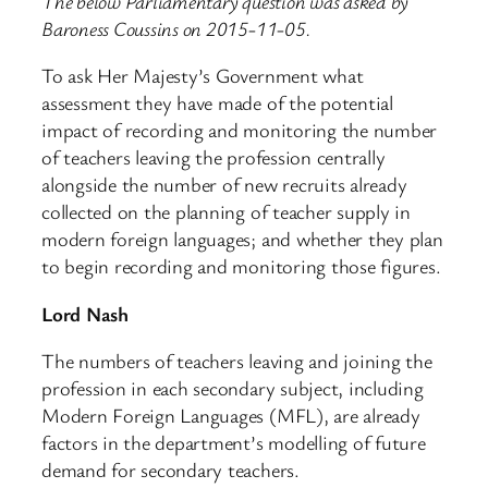
The below Parliamentary question was asked by
Baroness Coussins on 2015-11-05.
To ask Her Majesty’s Government what
assessment they have made of the potential
impact of recording and monitoring the number
of teachers leaving the profession centrally
alongside the number of new recruits already
collected on the planning of teacher supply in
modern foreign languages; and whether they plan
to begin recording and monitoring those figures.
Lord Nash
The numbers of teachers leaving and joining the
profession in each secondary subject, including
Modern Foreign Languages (MFL), are already
factors in the department’s modelling of future
demand for secondary teachers.