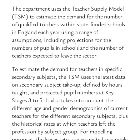
The department uses the Teacher Supply Model
(TSM) to estimate the demand for the number
of qualified teachers within state-funded schools
in England each year using a range of
assumptions, including projections for the
numbers of pupils in schools and the number of
teachers expected to leave the sector.
To estimate the demand for teachers in specific
secondary subjects, the TSM uses the latest data
on secondary subject take-up, defined by hours
taught, and projected pupil numbers at Key
Stages 3 to 5. It also takes into account the
different age and gender demographics of current
teachers for the different secondary subjects, plus
the historical rates at which teachers left the
profession by subject group. For modelling
purposes, the leaver rates are estimated separately