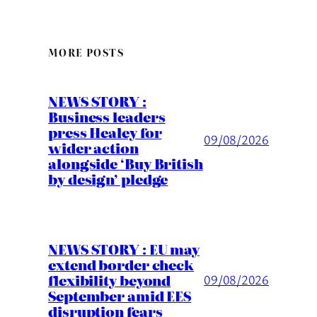
MORE POSTS
NEWS STORY :
Business leaders
press Healey for
09/08/2026
wider action
alongside ‘Buy British
by design’ pledge
NEWS STORY : EU may
extend border check
flexibility beyond
09/08/2026
September amid EES
disruption fears