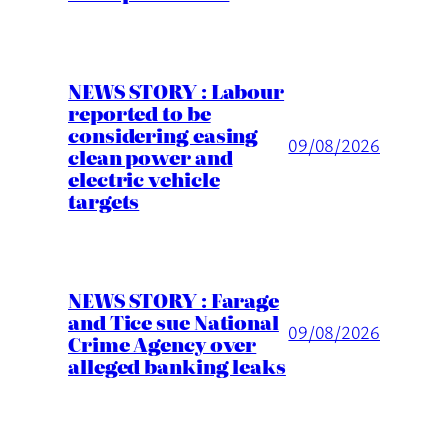
NEWS STORY : Labour
reported to be
considering easing
09/08/2026
clean power and
electric vehicle
targets
NEWS STORY : Farage
and Tice sue National
09/08/2026
Crime Agency over
alleged banking leaks