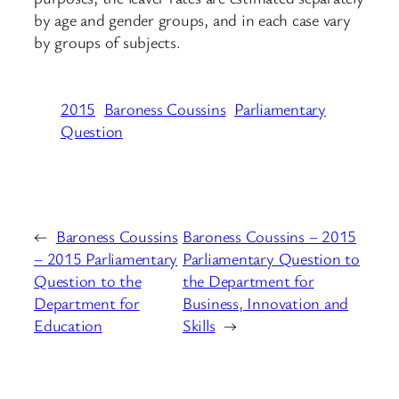
by age and gender groups, and in each case vary
by groups of subjects.
2015
Baroness Coussins
Parliamentary
Question
←
Baroness Coussins
Baroness Coussins – 2015
– 2015 Parliamentary
Parliamentary Question to
Question to the
the Department for
Department for
Business, Innovation and
Education
Skills
→