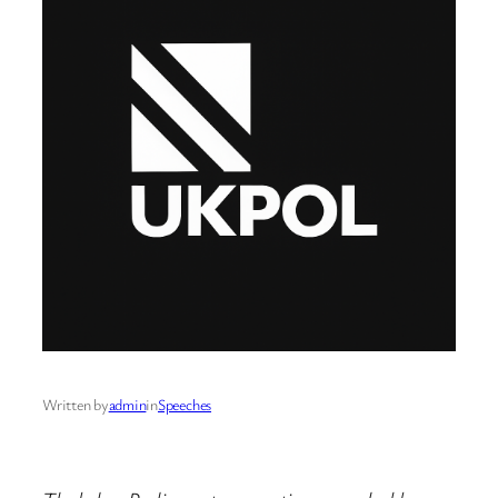
Written by
admin
in
Speeches