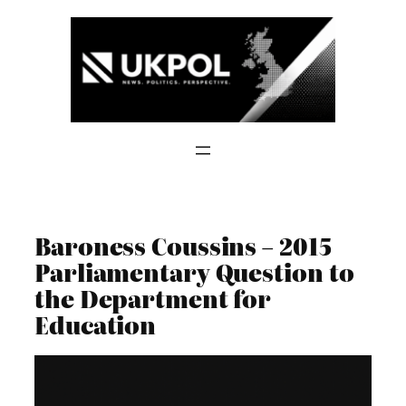
Skip
to
content
Baroness Coussins – 2015
Parliamentary Question to
the Department for
Education