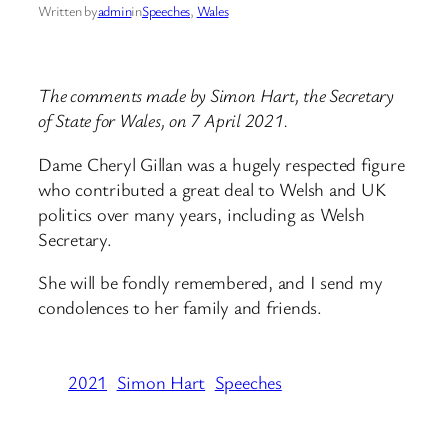
Written by
admin
in
Speeches
, 
Wales
The comments made by Simon Hart, the Secretary
of State for Wales, on 7 April 2021.
Dame Cheryl Gillan was a hugely respected figure
who contributed a great deal to Welsh and UK
politics over many years, including as Welsh
Secretary.
She will be fondly remembered, and I send my
condolences to her family and friends.
2021
Simon Hart
Speeches