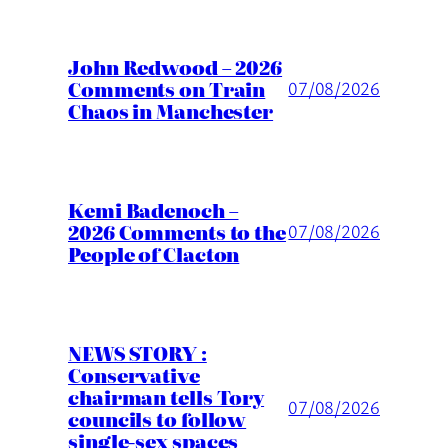
John Redwood – 2026
Comments on Train
07/08/2026
Chaos in Manchester
Kemi Badenoch –
2026 Comments to the
07/08/2026
People of Clacton
NEWS STORY :
Conservative
chairman tells Tory
07/08/2026
councils to follow
single-sex spaces