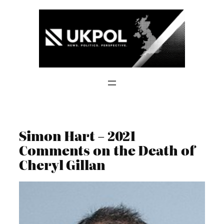
Skip
to
content
Simon Hart – 2021
Comments on the Death of
Cheryl Gillan