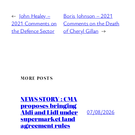
←
John Healey –
Boris Johnson – 2021
2021 Comments on
Comments on the Death
the Defence Sector
of Cheryl Gillan
→
MORE POSTS
NEWS STORY : CMA
proposes bringing
Aldi and Lidl under
07/08/2026
supermarket land
agreement rules