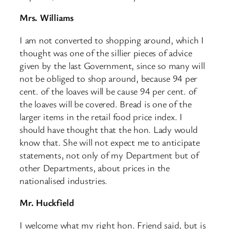
Mrs. Williams
I am not converted to shopping around, which I
thought was one of the sillier pieces of advice
given by the last Government, since so many will
not be obliged to shop around, because 94 per
cent. of the loaves will be cause 94 per cent. of
the loaves will be covered. Bread is one of the
larger items in the retail food price index. I
should have thought that the hon. Lady would
know that. She will not expect me to anticipate
statements, not only of my Department but of
other Departments, about prices in the
nationalised industries.
​Mr. Huckfield
I welcome what my right hon. Friend said, but is