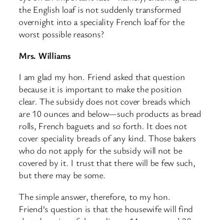
the English loaf is not suddenly transformed
overnight into a speciality French loaf for the
worst possible reasons?
Mrs. Williams
I am glad my hon. Friend asked that question
because it is important to make the position
clear. The subsidy does not cover breads which
are 10 ounces and below—such products as bread
rolls, French baguets and so forth. It does not
cover speciality breads of any kind. Those bakers
who do not apply for the subsidy will not be
covered by it. I trust that there will be few such,
but there may be some.
The simple answer, therefore, to my hon.
Friend’s question is that the housewife will find