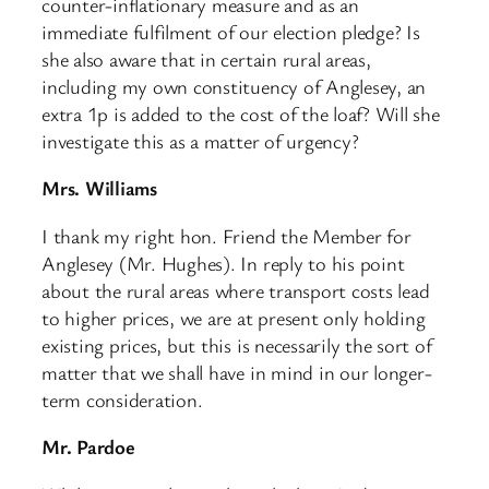
counter-inflationary measure and as an
immediate fulfilment of our election pledge? Is
she also aware that in certain rural areas,
including my own constituency of Anglesey, an
extra 1p is added to the cost of the loaf? Will she
investigate this as a matter of urgency?
Mrs. Williams
I thank my right hon. Friend the Member for
Anglesey (Mr. Hughes). In reply to his point
about the rural areas where transport costs lead
to higher prices, we are at present only holding
existing prices, but this is necessarily the sort of
matter that we shall have in mind in our longer-
term consideration.
Mr. Pardoe