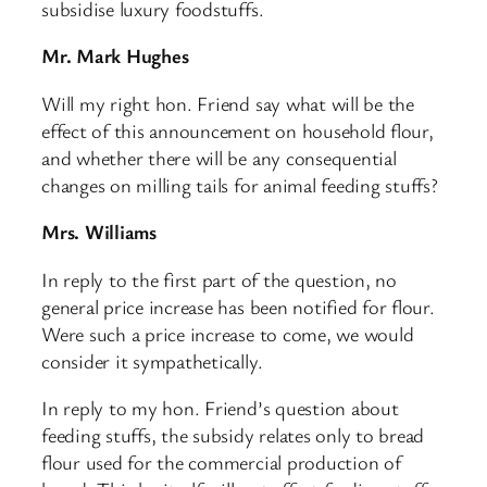
subsidise luxury foodstuffs.
Mr. Mark Hughes
Will my right hon. Friend say what will be the
effect of this announcement on household flour,
and whether there will be any consequential
changes on milling tails for animal feeding stuffs?
Mrs. Williams
In reply to the first part of the question, no
general price increase has been notified for flour.
Were such a price increase to come, we would
consider it sympathetically.
In reply to my hon. Friend’s question about
feeding stuffs, the subsidy relates only to bread
flour used for the commercial production of