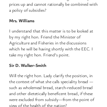
prices up and cannot rationally be combined with
a policy of subsidies?
Mrs. Williams
I understand that this matter is to be looked at
by my right hon. Friend the Minister of
Agriculture and Fisheries in the discussions
which he will be having shortly with the EEC. I
take my right hon. Friend’s point.
Sir D. Walker-Smith
Will the right hon. Lady clarify the position, in
the context of what she calls speciality bread —
such as wholemeal bread, starch-reduced bread
and other dietetically beneficent bread, if these
were excluded from subsidy—from the point of
view of the health of the nation?