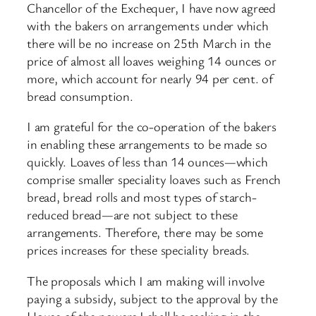
Chancellor of the Exchequer, I have now agreed
with the bakers on arrangements under which
there will be no increase on 25th March in the
price of almost all loaves weighing 14 ounces or
more, which account for nearly 94 per cent. of
bread consumption.
I am grateful for the co-operation of the bakers
in enabling these arrangements to be made so
quickly. Loaves of less than 14 ounces—which
comprise smaller speciality loaves such as French
bread, bread rolls and most types of starch-
reduced bread—are not subject to these
arrangements. Therefore, there may be some
prices increases for these speciality breads.
The proposals which I am making will involve
paying a subsidy, subject to the approval by the
House of the powers I shall be seeking in the