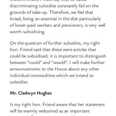
discriminating subsidies constantly fail on the
grounds of take-up. Therefore, we feel that
bread, being an essential in the diet particularly
of lower-paid workers and pensioners, is very well
worth subsidising.
On the question of further subsidies, my right
hon. Friend said that these were articles that
could be subsidised; it is important to distinguish
between “could” and “would”. I will make further
announcements to the House about any other
individual commodities which we intend to
subsidise.
Mr. Cledwyn Hughes
Is my right hon. Friend aware that her statement
will be warmly welcomed as an important