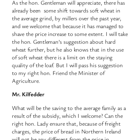
As the hon. Gentleman will appreciate, there has
already been ​ some shift towards soft wheat in
the average grind, by millers over the past year,
and we welcome that because it has managed to
shave the price increase to some extent. I will take
the hon. Gentleman’s suggestion about hard
wheat further, but he also knows that in the use
of soft wheat there is a limit on the staying
quality of the loaf. But I will pass his suggestion
to my right hon. Friend the Minister of
Agriculture.
Mr. Kilfedder
What will be the saving to the average family as a
result of the subsidy, which I welcome? Can the
right hon. Lady ensure that, because of freight
charges, the price of bread in Northern Ireland
will not be any different from the price in