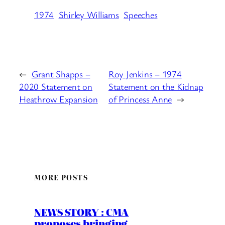
1974
Shirley Williams
Speeches
←
Grant Shapps –
Roy Jenkins – 1974
2020 Statement on
Statement on the Kidnap
Heathrow Expansion
of Princess Anne
→
MORE POSTS
NEWS STORY : CMA
proposes bringing