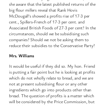
she aware that the latest published returns of the
big flour millers reveal that Rank Hovis
McDougall’s showed a profits rise of 17·3 per
cent., Spillers-French of 17·3 per cent. and
Associated British Foods of 27·3 per cent? In the
circumstances, should we be subsidising such
companies? Should we not be asking them to
reduce their subsidies to the Conservative Party?
Mrs. Williams
It would be useful if they did so. My hon. Friend
is putting a fair point but he is looking at profits
which do not wholly relate to bread, and we are
not at present subsidising flour or any other
ingredients which go into products other than
bread. The question of profits is a matter which
will be considered by the Price Commission, but