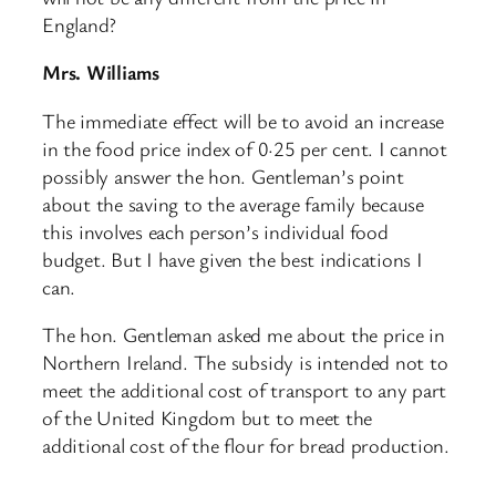
England?
Mrs. Williams
The immediate effect will be to avoid an increase
in the food price index of 0·25 per cent. I cannot
possibly answer the hon. Gentleman’s point
about the saving to the average family because
this involves each person’s individual food
budget. But I have given the best indications I
can.
The hon. Gentleman asked me about the price in
Northern Ireland. The subsidy is intended not to
meet the additional cost of transport to any part
of the United Kingdom but to meet the
additional cost of the flour for bread production.