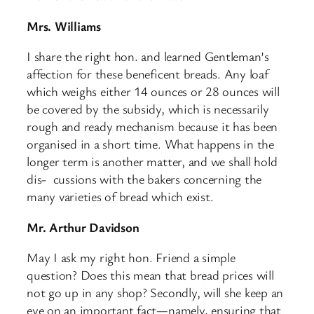
Mrs. Williams
I share the right hon. and learned Gentleman’s
affection for these beneficent breads. Any loaf
which weighs either 14 ounces or 28 ounces will
be covered by the subsidy, which is necessarily
rough and ready mechanism because it has been
organised in a short time. What happens in the
longer term is another matter, and we shall hold
dis- ​ cussions with the bakers concerning the
many varieties of bread which exist.
Mr. Arthur Davidson
May I ask my right hon. Friend a simple
question? Does this mean that bread prices will
not go up in any shop? Secondly, will she keep an
eye on an important fact—namely, ensuring that