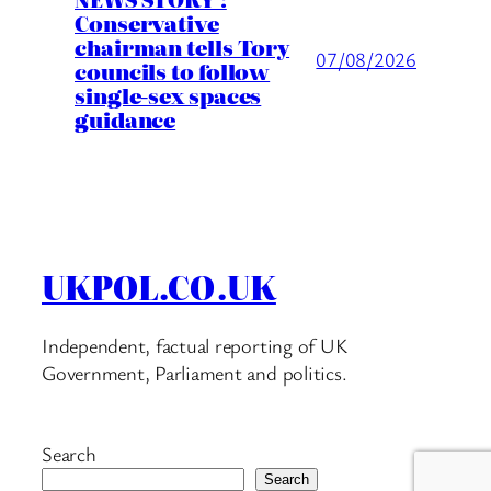
Conservative
chairman tells Tory
07/08/2026
councils to follow
single-sex spaces
guidance
UKPOL.CO.UK
Independent, factual reporting of UK
Government, Parliament and politics.
Search
Search