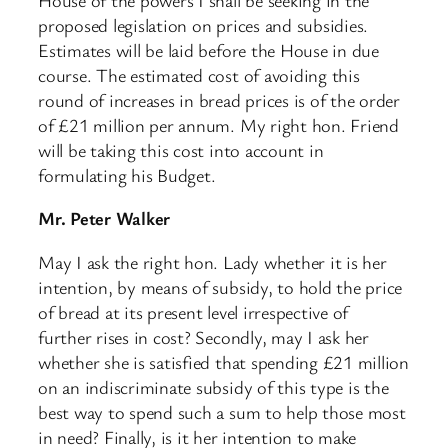
proposed legislation on prices and subsidies.
Estimates will be laid before the House in due
course. The estimated cost of avoiding this
round of increases in bread prices is of the order
of £21 million per annum. My right hon. Friend
will be taking this cost into account in
formulating his Budget.
Mr. Peter Walker
May I ask the right hon. Lady whether it is her
intention, by means of subsidy, to hold the price
of bread at its present level irrespective of ​
further rises in cost? Secondly, may I ask her
whether she is satisfied that spending £21 million
on an indiscriminate subsidy of this type is the
best way to spend such a sum to help those most
in need? Finally, is it her intention to make