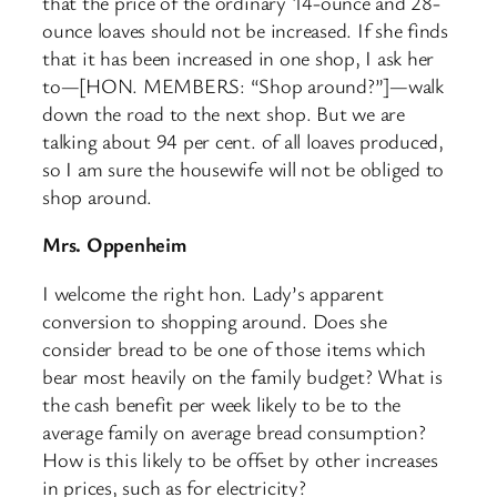
that the price of the ordinary 14-ounce and 28-
ounce loaves should not be increased. If she finds
that it has been increased in one shop, I ask her
to—[HON. MEMBERS: “Shop around?”]—walk
down the road to the next shop. But we are
talking about 94 per cent. of all loaves produced,
so I am sure the housewife will not be obliged to
shop around.
Mrs. Oppenheim
I welcome the right hon. Lady’s apparent
conversion to shopping around. Does she
consider bread to be one of those items which
bear most heavily on the family budget? What is
the cash benefit per week likely to be to the
average family on average bread consumption?
How is this likely to be offset by other increases
in prices, such as for electricity?