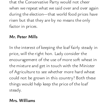
that the Conservative Party would not cheer
when we repeat what we said over and over again
during the election—that world food prices have
risen but that they are by no means the only
factor in prices.
Mr. Peter Mills
In the interest of keeping the loaf fairly steady in
price, will the right hon. Lady consider the
encouragement of the use of more soft wheat in
the mixture and get in touch with the Minister
of Agriculture to see whether more hard wheat
could not be grown in this country? Both these
things would help keep the price of the loaf
steady.
Mrs. Williams