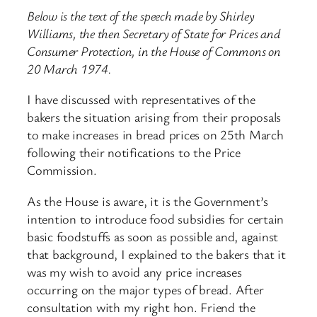
Below is the text of the speech made by Shirley
Williams, the then Secretary of State for Prices and
Consumer Protection, in the House of Commons on
20 March 1974.
I have discussed with representatives of the
bakers the situation arising from their proposals
to make increases in bread prices on 25th March
following their notifications to the Price
Commission.
As the House is aware, it is the Government’s
intention to introduce food subsidies for certain
basic foodstuffs as soon as possible and, against
that background, I explained to the bakers that it
was my wish to avoid any price increases
occurring on the major types of bread. After
consultation with my right hon. Friend the