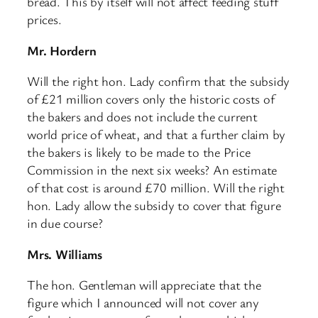
bread. This by itself will not affect feeding stuff
prices.
Mr. Hordern
Will the right hon. Lady confirm that the subsidy
of £21 million covers only the historic costs of
the bakers and does not include the current
world price of wheat, and that a further claim by
the bakers is likely to be made to the Price
Commission in the next six weeks? An estimate
of that cost is around £70 million. Will the right
hon. Lady allow the subsidy to cover that figure
in due course?
Mrs. Williams
The hon. Gentleman will appreciate that the
figure which I announced will not cover any