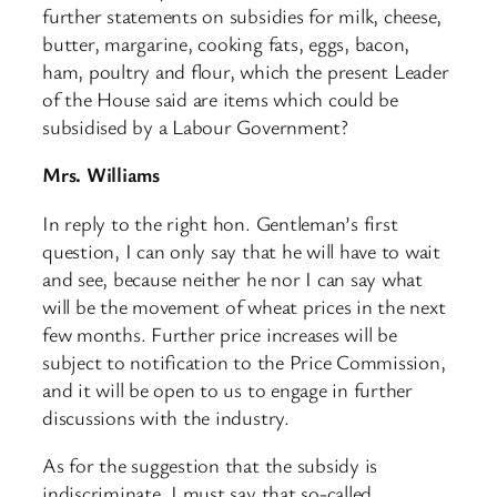
further statements on subsidies for milk, cheese,
butter, margarine, cooking fats, eggs, bacon,
ham, poultry and flour, which the present Leader
of the House said are items which could be
subsidised by a Labour Government?
Mrs. Williams
In reply to the right hon. Gentleman’s first
question, I can only say that he will have to wait
and see, because neither he nor I can say what
will be the movement of wheat prices in the next
few months. Further price increases will be
subject to notification to the Price Commission,
and it will be open to us to engage in further
discussions with the industry.
As for the suggestion that the subsidy is
indiscriminate, I must say that so-called