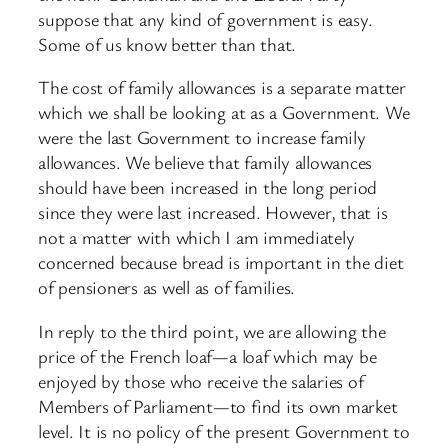
suppose that any kind of government is easy.
Some of us know better than that.
The cost of family allowances is a separate matter
which we shall be looking at as a Government. We
were the last Government to increase family
allowances. We believe that family allowances
should have been increased in the long period
since they were last increased. However, that is
not a matter with which I am immediately
concerned because bread is important in the diet
of pensioners as well as of families.
In reply to the third point, we are allowing the
price of the French loaf—a loaf which may be
enjoyed by those who receive the salaries of
Members of Parliament—to find its own market
level. It is no policy of the present Government to