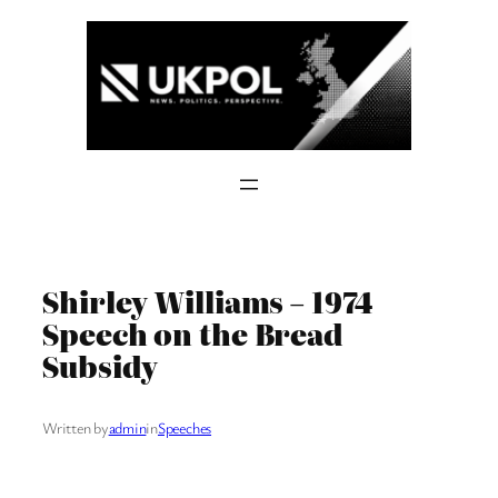
Skip
to
content
Shirley Williams – 1974
Speech on the Bread
Subsidy
Written by
admin
in
Speeches