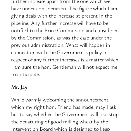
further increase apart from the one which we
have under consideration. The figure which I am
giving deals with the increase at present in the
pipeline. Any further increase will have to be
notified to the Price Commission and considered
by the Commission, as was the case under the
previous administration. What will happen in
connection with the Government’s policy in
respect of any further increases is a matter which
I am sure the hon. Gentleman will not expect me
to anticipate.
Mr. Jay
While warmly welcoming the announcement
which my right hon. Friend has made, may I ask
her to say whether the Government will also stop
the denaturing of good milling wheat by the
Intervention Board which is designed to keep