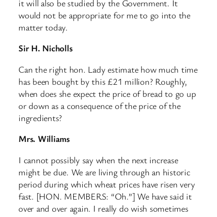
it will also be studied by the Government. It
would not be appropriate for me to go into the
matter today.
Sir H. Nicholls
Can the right hon. Lady estimate how much time
has been bought by this £21 million? Roughly,
when does she expect the price of bread to go up
or down as a consequence of the price of the
ingredients?
Mrs. Williams
I cannot possibly say when the next increase
might be due. We are living through an historic
period during which wheat prices have risen very
fast. [HON. MEMBERS: “Oh.”] We have said it
over and over again. I really do wish sometimes