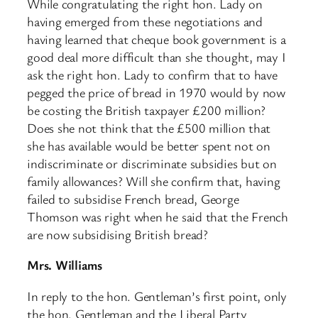
While congratulating the right hon. Lady on
having emerged from these negotiations and
having learned that cheque book government is a
good deal more difficult than she thought, may I
ask the right hon. Lady to confirm that to have
pegged the price of bread in 1970 would by now
be costing the British taxpayer £200 million?
Does she not think that the £500 million that
she has available would be better spent not on
indiscriminate or discriminate subsidies but on
family allowances? Will she confirm that, having
failed to subsidise French bread, George
Thomson was right when he said that the French
are now subsidising British bread?
Mrs. Williams
In reply to the hon. Gentleman’s first point, only
the hon. Gentleman and the Liberal Party