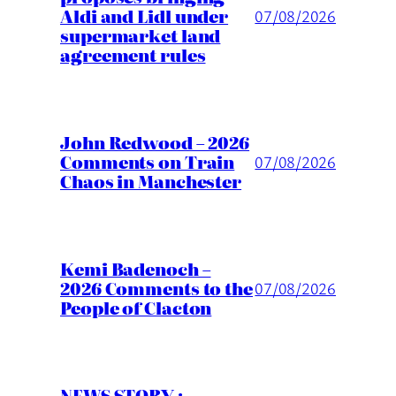
Aldi and Lidl under
07/08/2026
supermarket land
agreement rules
John Redwood – 2026
Comments on Train
07/08/2026
Chaos in Manchester
Kemi Badenoch –
2026 Comments to the
07/08/2026
People of Clacton
NEWS STORY :