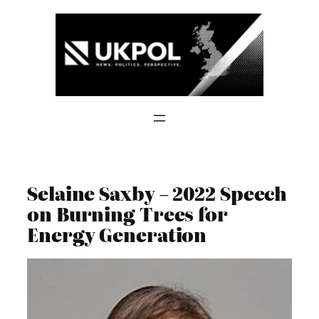
Skip
to
content
Selaine Saxby – 2022 Speech
on Burning Trees for
Energy Generation