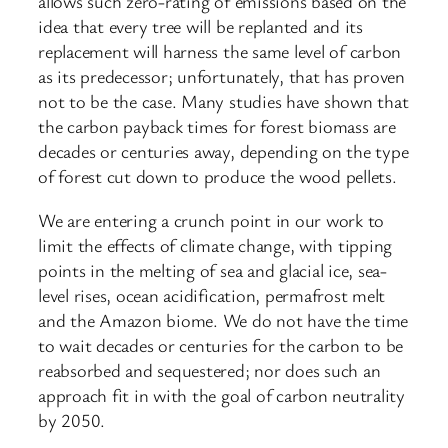
allows such zero-rating of emissions based on the
idea that every tree will be replanted and its
replacement will harness the same level of carbon
as its predecessor; unfortunately, that has proven
not to be the case. Many studies have shown that
the carbon payback times for forest biomass are
decades or centuries away, depending on the type
of forest cut down to produce the wood pellets.
We are entering a crunch point in our work to
limit the effects of climate change, with tipping
points in the melting of sea and glacial ice, sea-
level rises, ocean acidification, permafrost melt
and the Amazon biome. We do not have the time
to wait decades or centuries for the carbon to be
reabsorbed and sequestered; nor does such an
approach fit in with the goal of carbon neutrality
by 2050.