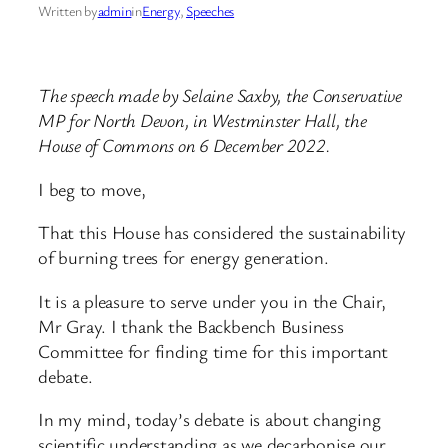
Written by
admin
in
Energy
, 
Speeches
The speech made by Selaine Saxby, the Conservative
MP for North Devon, in Westminster Hall, the
House of Commons on 6 December 2022.
I beg to move,
That this House has considered the sustainability
of burning trees for energy generation.
It is a pleasure to serve under you in the Chair,
Mr Gray. I thank the Backbench Business
Committee for finding time for this important
debate.
In my mind, today’s debate is about changing
scientific understanding as we decarbonise our