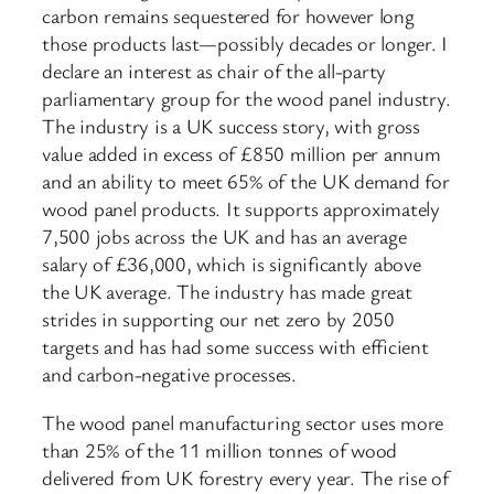
carbon remains sequestered for however long
those products last—possibly decades or longer. I
declare an interest as chair of the all-party
parliamentary group for the wood panel industry.
The industry is a UK success story, with gross
value added in excess of £850 million per annum
and an ability to meet 65% of the UK demand for
wood panel products. It supports approximately
7,500 jobs across the UK and has an average
salary of £36,000, which is significantly above
the UK average. The industry has made great
strides in supporting our net zero by 2050
targets and has had some success with efficient
and carbon-negative processes.
The wood panel manufacturing sector uses more
than 25% of the 11 million tonnes of wood
delivered from UK forestry every year. The rise of