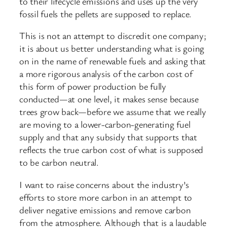
to their lifecycle emissions and uses up the very
fossil fuels the pellets are supposed to replace.
This is not an attempt to discredit one company;
it is about us better understanding what is going
on in the name of renewable fuels and asking that
a more rigorous analysis of the carbon cost of
this form of power production be fully
conducted—at one level, it makes sense because
trees grow back—before we assume that we really
are moving to a lower-carbon-generating fuel
supply and that any subsidy that supports that
reflects the true carbon cost of what is supposed
to be carbon neutral.
I want to raise concerns about the industry’s
efforts to store more carbon in an attempt to
deliver negative emissions and remove carbon
from the atmosphere. Although that is a laudable