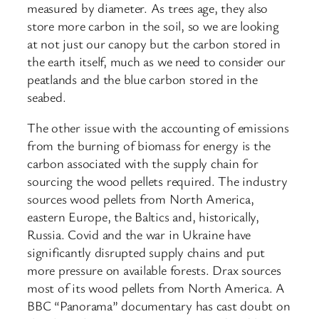
measured by diameter. As trees age, they also
store more carbon in the soil, so we are looking
at not just our canopy but the carbon stored in
the earth itself, much as we need to consider our
peatlands and the blue carbon stored in the
seabed.
The other issue with the accounting of emissions
from the burning of biomass for energy is the
carbon associated with the supply chain for
sourcing the wood pellets required. The industry
sources wood pellets from North America,
eastern Europe, the Baltics and, historically,
Russia. Covid and the war in Ukraine have
significantly disrupted supply chains and put
more pressure on available forests. Drax sources
most of its wood pellets from North America. A
BBC “Panorama” documentary has cast doubt on