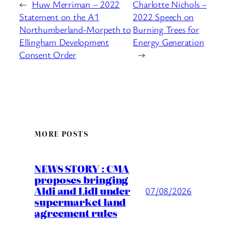
←
Huw Merriman – 2022
Charlotte Nichols –
Statement on the A1
2022 Speech on
Northumberland-Morpeth to
Burning Trees for
Ellingham Development
Energy Generation
Consent Order
→
MORE POSTS
NEWS STORY : CMA
proposes bringing
Aldi and Lidl under
07/08/2026
supermarket land
agreement rules