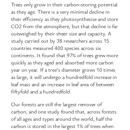
Trees only grow in their carbon-storing potential
as they age. There is a very minimal decline in
their efficiency as they photosynthesise and store
CO2 from the atmosphere, but that decline is far
outweighed by their sheer size and capacity. A
study carried out by 38 researchers across 15
countries measured 400 species across six
continents. It found that 97% of trees grew more
quickly as they aged and absorbed more carbon
year on year. If a tree’s diameter grows 10 times
as large, it will undergo a hundredfold increase in
leaf mass and an increase in leaf area of between
fiftyfold and a hundredfold.
Our forests are still the largest remover of
carbon, and one study found that, across forests
of all ages and types around the world, half the
carbon is stored in the largest 1% of trees when