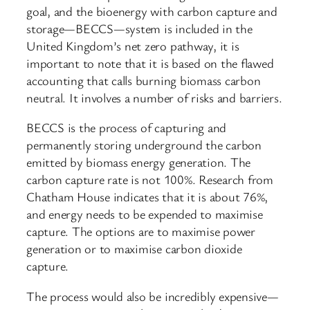
goal, and the bioenergy with carbon capture and
storage—BECCS—system is included in the
United Kingdom’s net zero pathway, it is
important to note that it is based on the flawed
accounting that calls burning biomass carbon
neutral. It involves a number of risks and barriers.
BECCS is the process of capturing and
permanently storing underground the carbon
emitted by biomass energy generation. The
carbon capture rate is not 100%. Research from
Chatham House indicates that it is about 76%,
and energy needs to be expended to maximise
capture. The options are to maximise power
generation or to maximise carbon dioxide
capture.
The process would also be incredibly expensive—