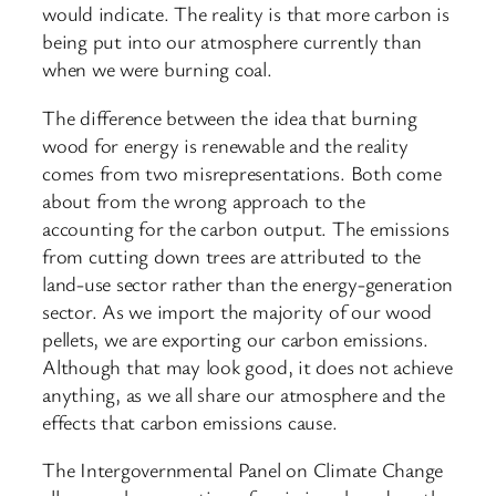
would indicate. The reality is that more carbon is
being put into our atmosphere currently than
when we were burning coal.
The difference between the idea that burning
wood for energy is renewable and the reality
comes from two misrepresentations. Both come
about from the wrong approach to the
accounting for the carbon output. The emissions
from cutting down trees are attributed to the
land-use sector rather than the energy-generation
sector. As we import the majority of our wood
pellets, we are exporting our carbon emissions.
Although that may look good, it does not achieve
anything, as we all share our atmosphere and the
effects that carbon emissions cause.
The Intergovernmental Panel on Climate Change