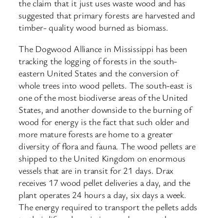
the claim that it just uses waste wood and has
suggested that primary forests are harvested and
timber- quality wood burned as biomass.
The Dogwood Alliance in Mississippi has been
tracking the logging of forests in the south-
eastern United States and the conversion of
whole trees into wood pellets. The south-east is
one of the most biodiverse areas of the United
States, and another downside to the burning of
wood for energy is the fact that such older and
more mature forests are home to a greater
diversity of flora and fauna. The wood pellets are
shipped to the United Kingdom on enormous
vessels that are in transit for 21 days. Drax
receives 17 wood pellet deliveries a day, and the
plant operates 24 hours a day, six days a week.
The energy required to transport the pellets adds