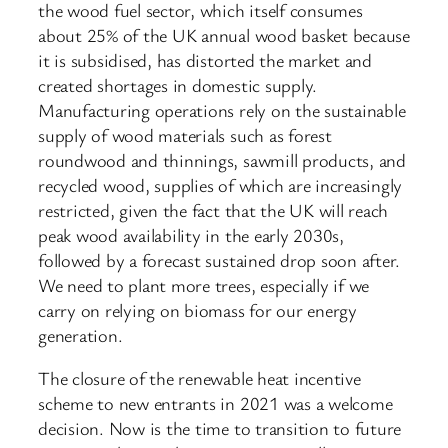
the wood fuel sector, which itself consumes
about 25% of the UK annual wood basket because
it is subsidised, has distorted the market and
created shortages in domestic supply.
Manufacturing operations rely on the sustainable
supply of wood materials such as forest
roundwood and thinnings, sawmill products, and
recycled wood, supplies of which are increasingly
restricted, given the fact that the UK will reach
peak wood availability in the early 2030s,
followed by a forecast sustained drop soon after.
We need to plant more trees, especially if we
carry on relying on biomass for our energy
generation.
The closure of the renewable heat incentive
scheme to new entrants in 2021 was a welcome
decision. Now is the time to transition to future