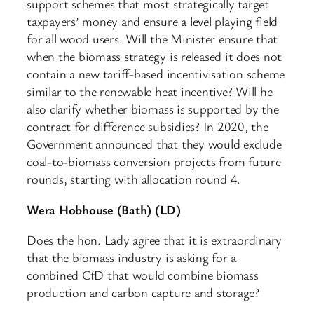
support schemes that most strategically target
taxpayers’ money and ensure a level playing field
for all wood users. Will the Minister ensure that
when the biomass strategy is released it does not
contain a new tariff-based incentivisation scheme
similar to the renewable heat incentive? Will he
also clarify whether biomass is supported by the
contract for difference subsidies? In 2020, the
Government announced that they would exclude
coal-to-biomass conversion projects from future
rounds, starting with allocation round 4.
Wera Hobhouse (Bath) (LD)
Does the hon. Lady agree that it is extraordinary
that the biomass industry is asking for a
combined CfD that would combine biomass
production and carbon capture and storage?