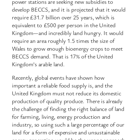
power stations are seeking new subsidies to
develop BECCS, and it is projected that it would
require £31.7 billion over 25 years, which is
equivalent to £500 per person in the United
Kingdom—and incredibly land hungry. It would
require an area roughly 1.5 times the size of
Wales to grow enough bioenergy crops to meet
BECCS demand. That is 17% of the United
Kingdom’s arable land.
Recently, global events have shown how
important a reliable food supply is, and the
United Kingdom must not reduce its domestic
production of quality produce. There is already
the challenge of finding the right balance of land
for farming, living, energy production and
industry, so using such a large percentage of our
land for a form of expensive and unsustainable