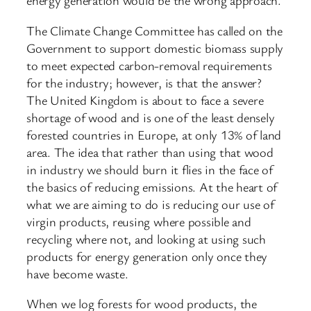
energy generation would be the wrong approach.
The Climate Change Committee has called on the
Government to support domestic biomass supply
to meet expected carbon-removal requirements
for the industry; however, is that the answer?
The United Kingdom is about to face a severe
shortage of wood and is one of the least densely
forested countries in Europe, at only 13% of land
area. The idea that rather than using that wood
in industry we should burn it flies in the face of
the basics of reducing emissions. At the heart of
what we are aiming to do is reducing our use of
virgin products, reusing where possible and
recycling where not, and looking at using such
products for energy generation only once they
have become waste.
When we log forests for wood products, the