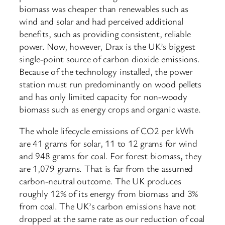
biomass was cheaper than renewables such as
wind and solar and had perceived additional
benefits, such as providing consistent, reliable
power. Now, however, Drax is the UK’s biggest
single-point source of carbon dioxide emissions.
Because of the technology installed, the power
station must run predominantly on wood pellets
and has only limited capacity for non-woody
biomass such as energy crops and organic waste.
The whole lifecycle emissions of CO2 per kWh
are 41 grams for solar, 11 to 12 grams for wind
and 948 grams for coal. For forest biomass, they
are 1,079 grams. That is far from the assumed
carbon-neutral outcome. The UK produces
roughly 12% of its energy from biomass and 3%
from coal. The UK’s carbon emissions have not
dropped at the same rate as our reduction of coal