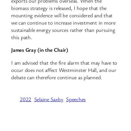
exports our problems overseas. When the
biomass strategy is released, I hope that the
mounting evidence will be considered and that
we can continue to increase investment in more
sustainable energy sources rather than pursuing
this path.
James Gray (in the Chair)
I am advised that the fire alarm that may have to
occur does not affect Westminster Hall, and our
debate can therefore continue as planned.
2022
Selaine Saxby
Speeches