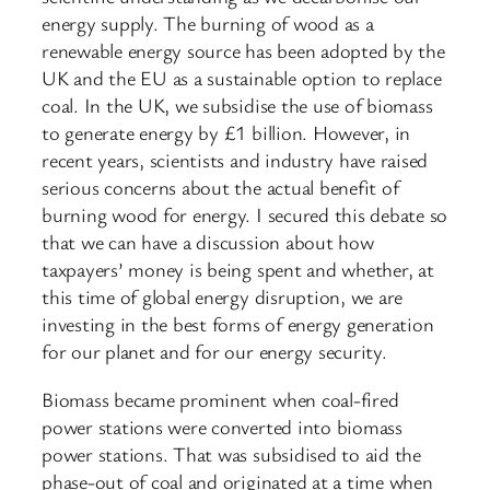
energy supply. The burning of wood as a
renewable energy source has been adopted by the
UK and the EU as a sustainable option to replace
coal. In the UK, we subsidise the use of biomass
to generate energy by £1 billion. However, in
recent years, scientists and industry have raised
serious concerns about the actual benefit of
burning wood for energy. I secured this debate so
that we can have a discussion about how
taxpayers’ money is being spent and whether, at
this time of global energy disruption, we are
investing in the best forms of energy generation
for our planet and for our energy security.
Biomass became prominent when coal-fired
power stations were converted into biomass
power stations. That was subsidised to aid the
phase-out of coal and originated at a time when