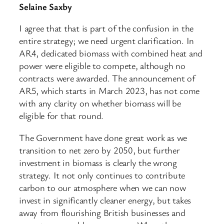
Selaine Saxby
I agree that that is part of the confusion in the
entire strategy; we need urgent clarification. In
AR4, dedicated biomass with combined heat and
power were eligible to compete, although no
contracts were awarded. The announcement of
AR5, which starts in March 2023, has not come
with any clarity on whether biomass will be
eligible for that round.
The Government have done great work as we
transition to net zero by 2050, but further
investment in biomass is clearly the wrong
strategy. It not only continues to contribute
carbon to our atmosphere when we can now
invest in significantly cleaner energy, but takes
away from flourishing British businesses and