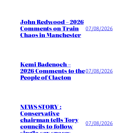
John Redwood – 2026
Comments on Train
07/08/2026
Chaos in Manchester
Kemi Badenoch –
2026 Comments to the
07/08/2026
People of Clacton
NEWS STORY :
Conservative
chairman tells Tory
07/08/2026
councils to follow
single-sex spaces