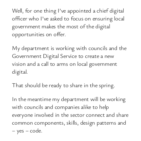
Well, for one thing I’ve appointed a chief digital
officer who I’ve asked to focus on ensuring local
government makes the most of the digital
opportunities on offer.
My department is working with councils and the
Government Digital Service to create a new
vision and a call to arms on local government
digital.
That should be ready to share in the spring.
In the meantime my department will be working
with councils and companies alike to help
everyone involved in the sector connect and share
common components, skills, design patterns and
– yes – code.