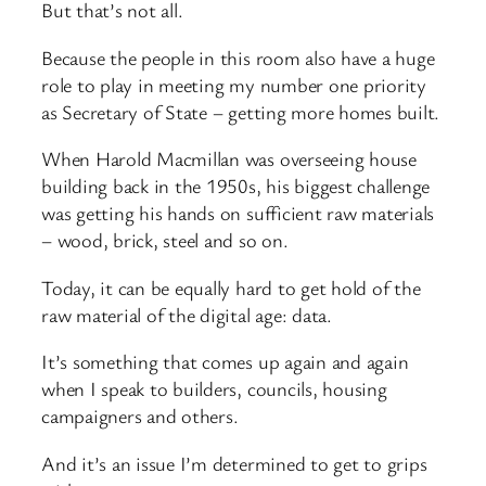
But that’s not all.
Because the people in this room also have a huge
role to play in meeting my number one priority
as Secretary of State – getting more homes built.
When Harold Macmillan was overseeing house
building back in the 1950s, his biggest challenge
was getting his hands on sufficient raw materials
– wood, brick, steel and so on.
Today, it can be equally hard to get hold of the
raw material of the digital age: data.
It’s something that comes up again and again
when I speak to builders, councils, housing
campaigners and others.
And it’s an issue I’m determined to get to grips