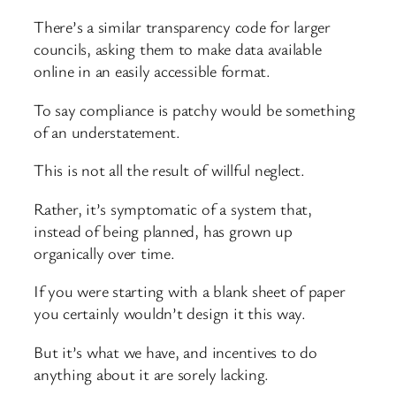
There’s a similar transparency code for larger
councils, asking them to make data available
online in an easily accessible format.
To say compliance is patchy would be something
of an understatement.
This is not all the result of willful neglect.
Rather, it’s symptomatic of a system that,
instead of being planned, has grown up
organically over time.
If you were starting with a blank sheet of paper
you certainly wouldn’t design it this way.
But it’s what we have, and incentives to do
anything about it are sorely lacking.