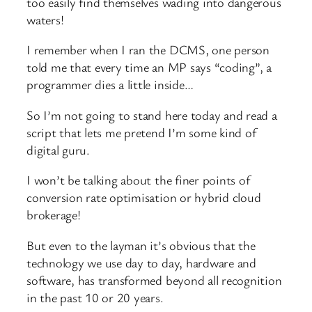
too easily find themselves wading into dangerous
waters!
I remember when I ran the DCMS, one person
told me that every time an MP says “coding”, a
programmer dies a little inside…
So I’m not going to stand here today and read a
script that lets me pretend I’m some kind of
digital guru.
I won’t be talking about the finer points of
conversion rate optimisation or hybrid cloud
brokerage!
But even to the layman it’s obvious that the
technology we use day to day, hardware and
software, has transformed beyond all recognition
in the past 10 or 20 years.