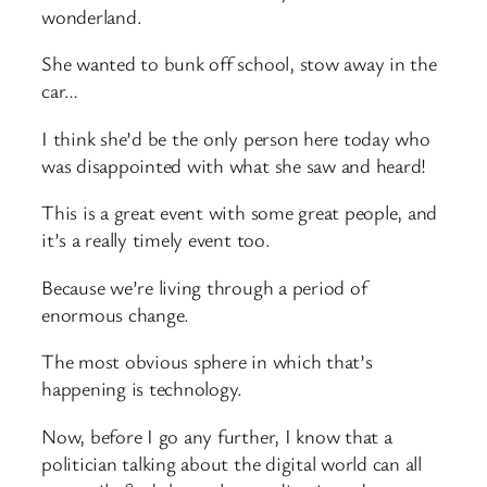
wonderland.
She wanted to bunk off school, stow away in the
car…
I think she’d be the only person here today who
was disappointed with what she saw and heard!
This is a great event with some great people, and
it’s a really timely event too.
Because we’re living through a period of
enormous change.
The most obvious sphere in which that’s
happening is technology.
Now, before I go any further, I know that a
politician talking about the digital world can all