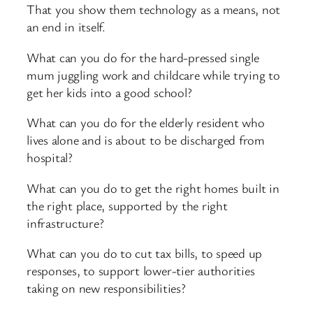
That you show them technology as a means, not
an end in itself.
What can you do for the hard-pressed single
mum juggling work and childcare while trying to
get her kids into a good school?
What can you do for the elderly resident who
lives alone and is about to be discharged from
hospital?
What can you do to get the right homes built in
the right place, supported by the right
infrastructure?
What can you do to cut tax bills, to speed up
responses, to support lower-tier authorities
taking on new responsibilities?