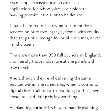
Even simple transactional services like
applications for school places or residents’
parking permits leave a lot to be desired.
Councils are too often trying to run modern
services on outdated legacy systems, with results
that are painful enough for public servants, never
mind citizens
There are more than 350 full councils in England,
and literally thousands more at the parish and
town level.
And although they’re all delivering the same
services within the same rules, when it comes to
digital they’re all too often working to their own
standards and doing their own thing.
All planning authorities have to handle planning