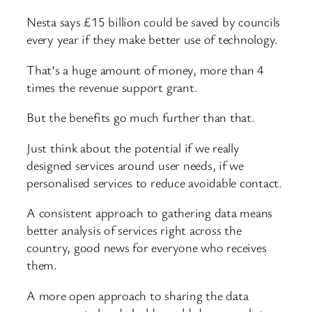
Nesta says £15 billion could be saved by councils
every year if they make better use of technology.
That’s a huge amount of money, more than 4
times the revenue support grant.
But the benefits go much further than that.
Just think about the potential if we really
designed services around user needs, if we
personalised services to reduce avoidable contact.
A consistent approach to gathering data means
better analysis of services right across the
country, good news for everyone who receives
them.
A more open approach to sharing the data