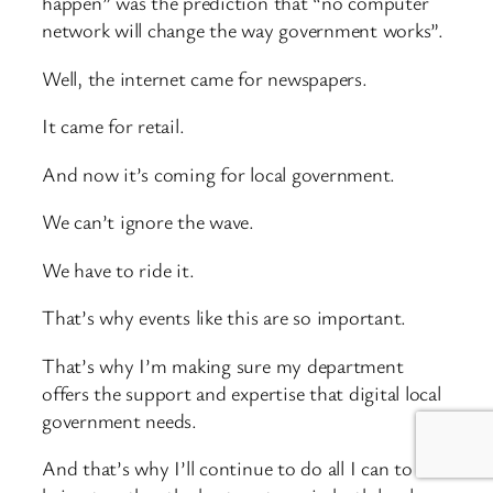
happen” was the prediction that “no computer
network will change the way government works”.
Well, the internet came for newspapers.
It came for retail.
And now it’s coming for local government.
We can’t ignore the wave.
We have to ride it.
That’s why events like this are so important.
That’s why I’m making sure my department
offers the support and expertise that digital local
government needs.
And that’s why I’ll continue to do all I can to