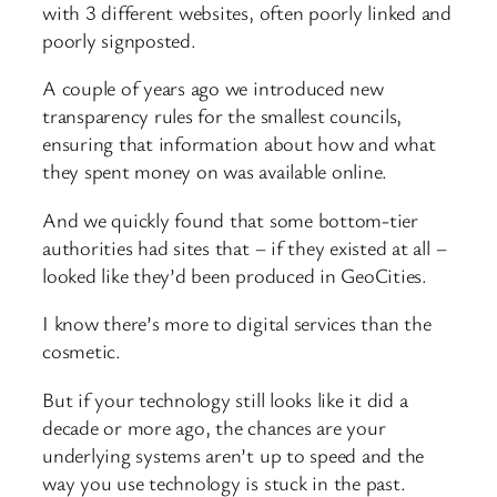
with 3 different websites, often poorly linked and
poorly signposted.
A couple of years ago we introduced new
transparency rules for the smallest councils,
ensuring that information about how and what
they spent money on was available online.
And we quickly found that some bottom-tier
authorities had sites that – if they existed at all –
looked like they’d been produced in GeoCities.
I know there’s more to digital services than the
cosmetic.
But if your technology still looks like it did a
decade or more ago, the chances are your
underlying systems aren’t up to speed and the
way you use technology is stuck in the past.