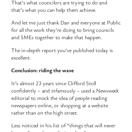
That’s what councilors are trying to do and
that’s what you can help them achieve.
And let me just thank Dan and everyone at Public
for all the work they’re doing to bring councils
and SMEs together to make that happen.
The in-depth report you’ve published today is
excellent.
Conclusion: riding the wave
It’s almost 23 years since Clifford Stoll
confidently – and infamously – used a Newsweek
editorial to mock the idea of people reading
newspapers online, or shopping at a website
rather than on the high street.
Less noticed in his list of “things that will never