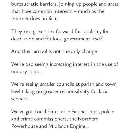
bureaucratic barriers, joining up people and areas
that have common interests – much as the
internet does, in fact.
They’re a great step forward for localism, for
devolution and for local government itself.
And their arrival is not the only change.
We’re also seeing increasing interest in the use of
unitary status.
We’re seeing smaller councils at parish and town
level taking on greater responsibility for local
services.
We’ve got Local Enterprise Partnerships, police
and crime commissioners, the Northern
Powerhouse and Midlands Engine…