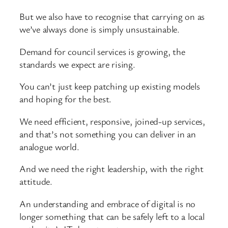
But we also have to recognise that carrying on as
we’ve always done is simply unsustainable.
Demand for council services is growing, the
standards we expect are rising.
You can’t just keep patching up existing models
and hoping for the best.
We need efficient, responsive, joined-up services,
and that’s not something you can deliver in an
analogue world.
And we need the right leadership, with the right
attitude.
An understanding and embrace of digital is no
longer something that can be safely left to a local