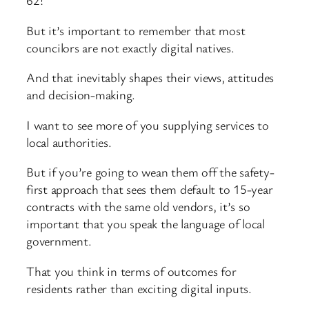
62!
But it’s important to remember that most
councilors are not exactly digital natives.
And that inevitably shapes their views, attitudes
and decision-making.
I want to see more of you supplying services to
local authorities.
But if you’re going to wean them off the safety-
first approach that sees them default to 15-year
contracts with the same old vendors, it’s so
important that you speak the language of local
government.
That you think in terms of outcomes for
residents rather than exciting digital inputs.