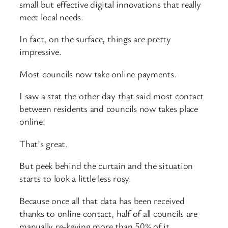
small but effective digital innovations that really
meet local needs.
In fact, on the surface, things are pretty
impressive.
Most councils now take online payments.
I saw a stat the other day that said most contact
between residents and councils now takes place
online.
That’s great.
But peek behind the curtain and the situation
starts to look a little less rosy.
Because once all that data has been received
thanks to online contact, half of all councils are
manually re-keying more than 50% of it.