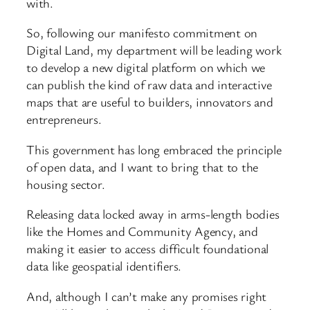
with.
So, following our manifesto commitment on
Digital Land, my department will be leading work
to develop a new digital platform on which we
can publish the kind of raw data and interactive
maps that are useful to builders, innovators and
entrepreneurs.
This government has long embraced the principle
of open data, and I want to bring that to the
housing sector.
Releasing data locked away in arms-length bodies
like the Homes and Community Agency, and
making it easier to access difficult foundational
data like geospatial identifiers.
And, although I can’t make any promises right