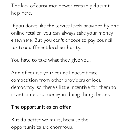
The lack of consumer power certainly doesn’t
help here.
If you don’t like the service levels provided by one
online retailer, you can always take your money
elsewhere. But you can’t choose to pay council
tax to a different local authority.
You have to take what they give you.
And of course your council doesn’t face
competition from other providers of local
democracy, so there’s little incentive for them to
invest time and money in doing things better.
The opportunities on offer
But do better we must, because the
opportunities are enormous.