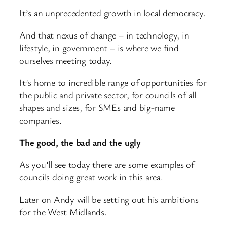
It’s an unprecedented growth in local democracy.
And that nexus of change – in technology, in
lifestyle, in government – is where we find
ourselves meeting today.
It’s home to incredible range of opportunities for
the public and private sector, for councils of all
shapes and sizes, for SMEs and big-name
companies.
The good, the bad and the ugly
As you’ll see today there are some examples of
councils doing great work in this area.
Later on Andy will be setting out his ambitions
for the West Midlands.