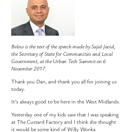
Below is the text of the speech made by Sajid Javid,
the Secretary of State for Communities and Local
Government, at the Urban Tech Summit on 6
November 2017.
Thank you Dan, and thank you all for joining us
today.
It’s always good to be here in the West Midlands.
Yesterday one of my kids saw that I was speaking
at The Custard Factory and I think she thought
it would be some kind of Willy Wonka