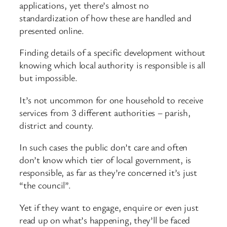
applications, yet there’s almost no
standardization of how these are handled and
presented online.
Finding details of a specific development without
knowing which local authority is responsible is all
but impossible.
It’s not uncommon for one household to receive
services from 3 different authorities – parish,
district and county.
In such cases the public don’t care and often
don’t know which tier of local government, is
responsible, as far as they’re concerned it’s just
“the council”.
Yet if they want to engage, enquire or even just
read up on what’s happening, they’ll be faced