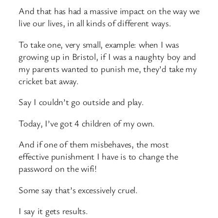
And that has had a massive impact on the way we
live our lives, in all kinds of different ways.
To take one, very small, example: when I was
growing up in Bristol, if I was a naughty boy and
my parents wanted to punish me, they’d take my
cricket bat away.
Say I couldn’t go outside and play.
Today, I’ve got 4 children of my own.
And if one of them misbehaves, the most
effective punishment I have is to change the
password on the wifi!
Some say that’s excessively cruel.
I say it gets results.