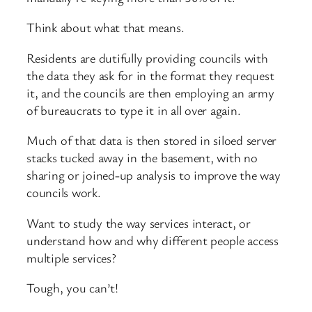
Think about what that means.
Residents are dutifully providing councils with
the data they ask for in the format they request
it, and the councils are then employing an army
of bureaucrats to type it in all over again.
Much of that data is then stored in siloed server
stacks tucked away in the basement, with no
sharing or joined-up analysis to improve the way
councils work.
Want to study the way services interact, or
understand how and why different people access
multiple services?
Tough, you can’t!