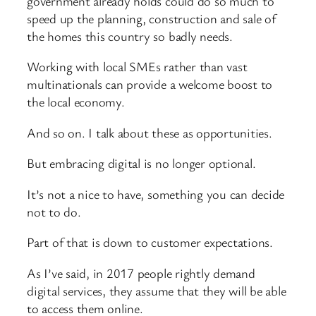
government already holds could do so much to
speed up the planning, construction and sale of
the homes this country so badly needs.
Working with local SMEs rather than vast
multinationals can provide a welcome boost to
the local economy.
And so on. I talk about these as opportunities.
But embracing digital is no longer optional.
It’s not a nice to have, something you can decide
not to do.
Part of that is down to customer expectations.
As I’ve said, in 2017 people rightly demand
digital services, they assume that they will be able
to access them online.