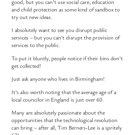
good, but you can’t use social care, education
and child protection as some kind of sandbox to
try out new ideas.
I absolutely want to see you disrupt public
services – but you can’t disrupt the provision of
services to the public.
To put it bluntly, people notice if their bins don’t
get collected!
Just ask anyone who lives in Birmingham!
It’s also worth noting that the average age of a
local councilor in England is just over 60.
Many are absolutely passionate about the
opportunities that the technological revolution
can bring – after all, Tim Berners-Lee is a spritely