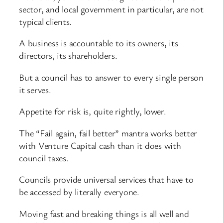
sector, and local government in particular, are not
typical clients.
A business is accountable to its owners, its
directors, its shareholders.
But a council has to answer to every single person
it serves.
Appetite for risk is, quite rightly, lower.
The “Fail again, fail better” mantra works better
with Venture Capital cash than it does with
council taxes.
Councils provide universal services that have to
be accessed by literally everyone.
Moving fast and breaking things is all well and