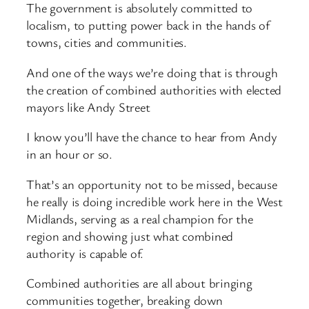
The government is absolutely committed to
localism, to putting power back in the hands of
towns, cities and communities.
And one of the ways we’re doing that is through
the creation of combined authorities with elected
mayors like Andy Street
I know you’ll have the chance to hear from Andy
in an hour or so.
That’s an opportunity not to be missed, because
he really is doing incredible work here in the West
Midlands, serving as a real champion for the
region and showing just what combined
authority is capable of.
Combined authorities are all about bringing
communities together, breaking down