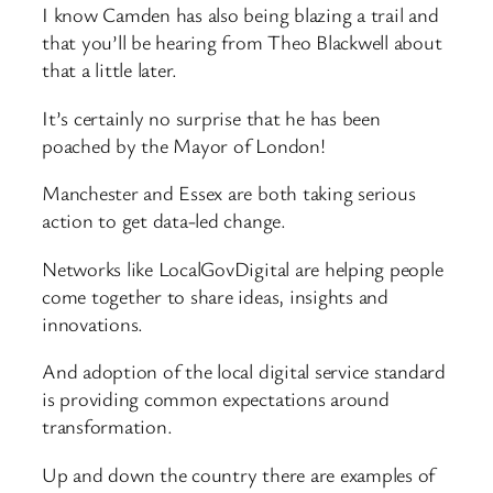
I know Camden has also being blazing a trail and
that you’ll be hearing from Theo Blackwell about
that a little later.
It’s certainly no surprise that he has been
poached by the Mayor of London!
Manchester and Essex are both taking serious
action to get data-led change.
Networks like LocalGovDigital are helping people
come together to share ideas, insights and
innovations.
And adoption of the local digital service standard
is providing common expectations around
transformation.
Up and down the country there are examples of