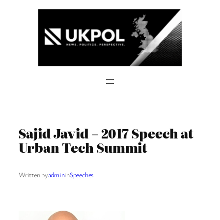
Skip
to
content
Sajid Javid – 2017 Speech at
Urban Tech Summit
Written by
admin
in
Speeches