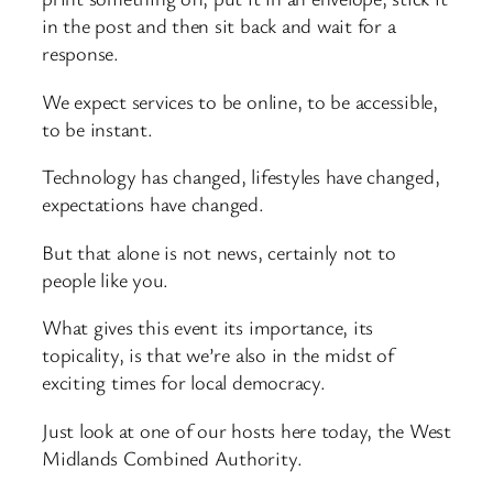
in the post and then sit back and wait for a
response.
We expect services to be online, to be accessible,
to be instant.
Technology has changed, lifestyles have changed,
expectations have changed.
But that alone is not news, certainly not to
people like you.
What gives this event its importance, its
topicality, is that we’re also in the midst of
exciting times for local democracy.
Just look at one of our hosts here today, the West
Midlands Combined Authority.