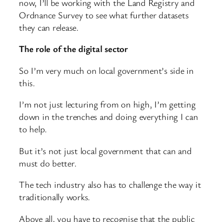
now, I’ll be working with the Land Registry and
Ordnance Survey to see what further datasets
they can release.
The role of the digital sector
So I’m very much on local government’s side in
this.
I’m not just lecturing from on high, I’m getting
down in the trenches and doing everything I can
to help.
But it’s not just local government that can and
must do better.
The tech industry also has to challenge the way it
traditionally works.
Above all, you have to recognise that the public