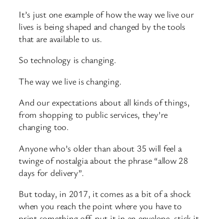
It’s just one example of how the way we live our
lives is being shaped and changed by the tools
that are available to us.
So technology is changing.
The way we live is changing.
And our expectations about all kinds of things,
from shopping to public services, they’re
changing too.
Anyone who’s older than about 35 will feel a
twinge of nostalgia about the phrase “allow 28
days for delivery”.
But today, in 2017, it comes as a bit of a shock
when you reach the point where you have to
print something off, put it in an envelope, stick it