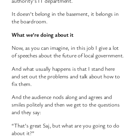
authority’s IT department.
It doesn’t belong in the basement, it belongs in
the boardroom.
What we’re doing about it
Now, as you can imagine, in this job I give a lot
of speeches about the future of local government.
And what usually happens is that I stand here
and set out the problems and talk about how to
fix them.
And the audience nods along and agrees and
smiles politely and then we get to the questions
and they say:
“That’s great Saj, but what are you going to do
about it?”