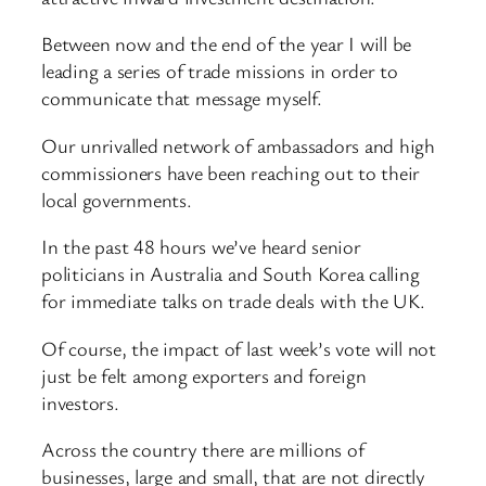
Between now and the end of the year I will be
leading a series of trade missions in order to
communicate that message myself.
Our unrivalled network of ambassadors and high
commissioners have been reaching out to their
local governments.
In the past 48 hours we’ve heard senior
politicians in Australia and South Korea calling
for immediate talks on trade deals with the UK.
Of course, the impact of last week’s vote will not
just be felt among exporters and foreign
investors.
Across the country there are millions of
businesses, large and small, that are not directly