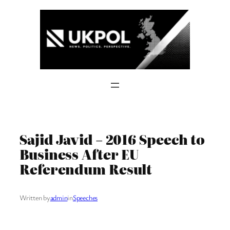
Skip
to
content
Sajid Javid – 2016 Speech to
Business After EU
Referendum Result
Written by
admin
in
Speeches