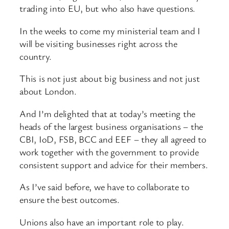
trading into EU, but who also have questions.
In the weeks to come my ministerial team and I
will be visiting businesses right across the
country.
This is not just about big business and not just
about London.
And I’m delighted that at today’s meeting the
heads of the largest business organisations – the
CBI, IoD, FSB, BCC and EEF – they all agreed to
work together with the government to provide
consistent support and advice for their members.
As I’ve said before, we have to collaborate to
ensure the best outcomes.
Unions also have an important role to play.