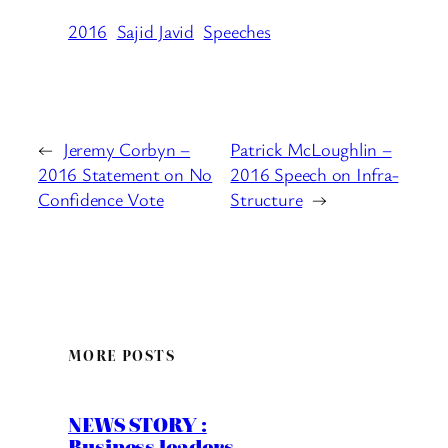
2016
Sajid Javid
Speeches
←
Jeremy Corbyn –
Patrick McLoughlin –
2016 Statement on No
2016 Speech on Infra-
Confidence Vote
Structure
→
MORE POSTS
NEWS STORY :
Business leaders