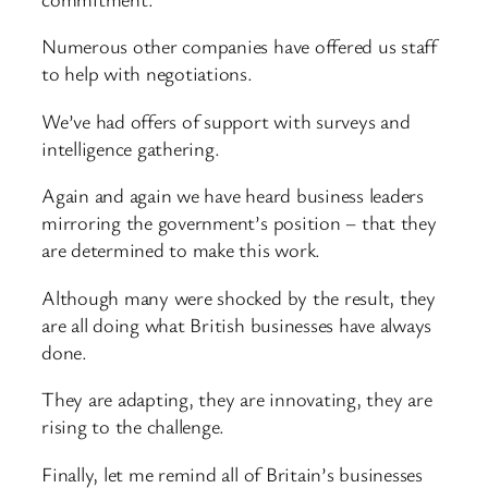
Numerous other companies have offered us staff
to help with negotiations.
We’ve had offers of support with surveys and
intelligence gathering.
Again and again we have heard business leaders
mirroring the government’s position – that they
are determined to make this work.
Although many were shocked by the result, they
are all doing what British businesses have always
done.
They are adapting, they are innovating, they are
rising to the challenge.
Finally, let me remind all of Britain’s businesses