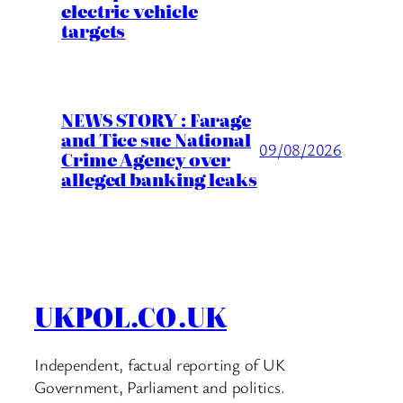
electric vehicle
targets
NEWS STORY : Farage
and Tice sue National
09/08/2026
Crime Agency over
alleged banking leaks
UKPOL.CO.UK
Independent, factual reporting of UK
Government, Parliament and politics.