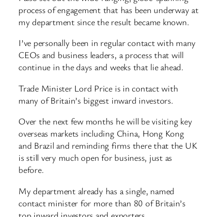
process of engagement that has been underway at
my department since the result became known.
I’ve personally been in regular contact with many
CEOs and business leaders, a process that will
continue in the days and weeks that lie ahead.
Trade Minister Lord Price is in contact with
many of Britain’s biggest inward investors.
Over the next few months he will be visiting key
overseas markets including China, Hong Kong
and Brazil and reminding firms there that the UK
is still very much open for business, just as
before.
My department already has a single, named
contact minister for more than 80 of Britain’s
top inward investors and exporters.