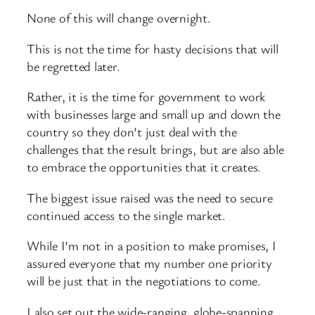
None of this will change overnight.
This is not the time for hasty decisions that will
be regretted later.
Rather, it is the time for government to work
with businesses large and small up and down the
country so they don’t just deal with the
challenges that the result brings, but are also able
to embrace the opportunities that it creates.
The biggest issue raised was the need to secure
continued access to the single market.
While I’m not in a position to make promises, I
assured everyone that my number one priority
will be just that in the negotiations to come.
I also set out the wide-ranging, globe-spanning