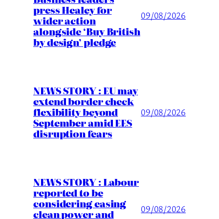
press Healey for
09/08/2026
wider action
alongside ‘Buy British
by design’ pledge
NEWS STORY : EU may
extend border check
flexibility beyond
09/08/2026
September amid EES
disruption fears
NEWS STORY : Labour
reported to be
considering easing
09/08/2026
clean power and