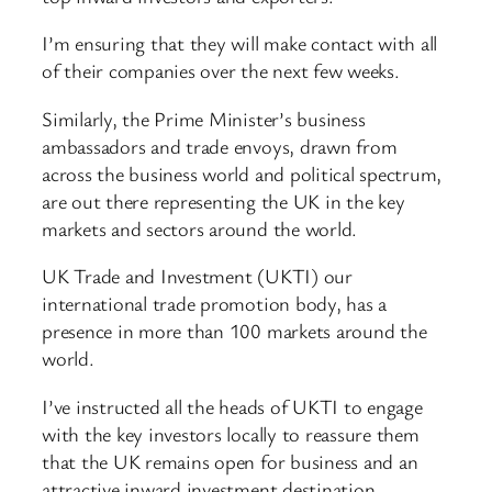
I’m ensuring that they will make contact with all
of their companies over the next few weeks.
Similarly, the Prime Minister’s business
ambassadors and trade envoys, drawn from
across the business world and political spectrum,
are out there representing the UK in the key
markets and sectors around the world.
UK Trade and Investment (UKTI) our
international trade promotion body, has a
presence in more than 100 markets around the
world.
I’ve instructed all the heads of UKTI to engage
with the key investors locally to reassure them
that the UK remains open for business and an
attractive inward investment destination.