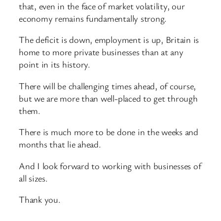
that, even in the face of market volatility, our
economy remains fundamentally strong.
The deficit is down, employment is up, Britain is
home to more private businesses than at any
point in its history.
There will be challenging times ahead, of course,
but we are more than well-placed to get through
them.
There is much more to be done in the weeks and
months that lie ahead.
And I look forward to working with businesses of
all sizes.
Thank you.