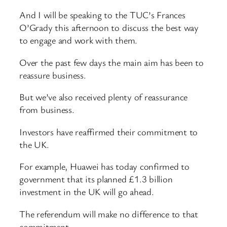
And I will be speaking to the TUC’s Frances
O’Grady this afternoon to discuss the best way
to engage and work with them.
Over the past few days the main aim has been to
reassure business.
But we’ve also received plenty of reassurance
from business.
Investors have reaffirmed their commitment to
the UK.
For example, Huawei has today confirmed to
government that its planned £1.3 billion
investment in the UK will go ahead.
The referendum will make no difference to that
commitment.