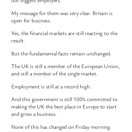
our biggest employers.
My message for them was very clear. Britain is
open for business.
Yes, the financial markets are still reacting to the
result.
But the fundamental facts remain unchanged.
The UK is still a member of the European Union,
and still a member of the single market.
Employment is still at a record high.
And this government is still 100% committed to
making the UK the best place in Europe to start
and grow a business.
None of this has changed on Friday morning.