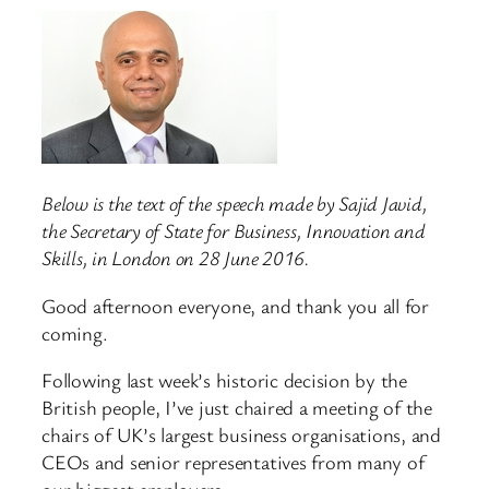
Below is the text of the speech made by Sajid Javid,
the Secretary of State for Business, Innovation and
Skills, in London on 28 June 2016.
Good afternoon everyone, and thank you all for
coming.
Following last week’s historic decision by the
British people, I’ve just chaired a meeting of the
chairs of UK’s largest business organisations, and
CEOs and senior representatives from many of