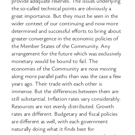
provide adequate reserves. The issues underlying
the so-called technical points are obviously a
great importance. But they must be seen in the
wider context of our continuing and now more
determined and successful efforts to bring about
greater convergence in the economic policies of
the Member States of the Community. Any
arrangement for the future which was exclusively
monetary would be bound to fail. The
economies of the Community are now moving
along more parallel paths than was the case a few
years ago. Their trade with each other is
immense. But the differences between them are
still substantial. Inflation rates vary considerably.
Resources are not evenly distributed. Growth
rates are different. Budgetary and fiscal policies
are different as well, with each government
naturally doing what it finds best for