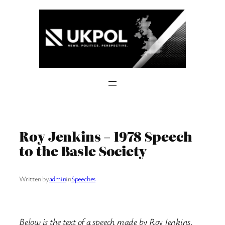
Skip
to
content
Roy Jenkins – 1978 Speech
to the Basle Society
Written by
admin
in
Speeches
Below is the text of a speech made by Roy Jenkins,