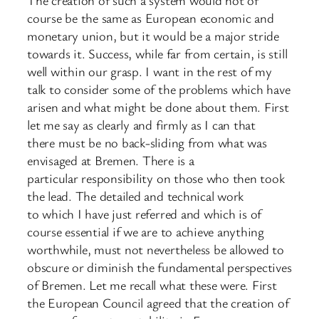
The creation of such a system would not of
course be the same as European economic and
monetary union, but it would be a major stride
towards it. Success, while far from certain, is still
well within our grasp. I want in the rest of my
talk to consider some of the problems which have
arisen and what might be done about them. First
let me say as clearly and firmly as I can that
there must be no back-sliding from what was
envisaged at Bremen. There is a
particular responsibility on those who then took
the lead. The detailed and technical work
to which I have just referred and which is of
course essential if we are to achieve anything
worthwhile, must not nevertheless be allowed to
obscure or diminish the fundamental perspectives
of Bremen. Let me recall what these were. First
the European Council agreed that the creation of