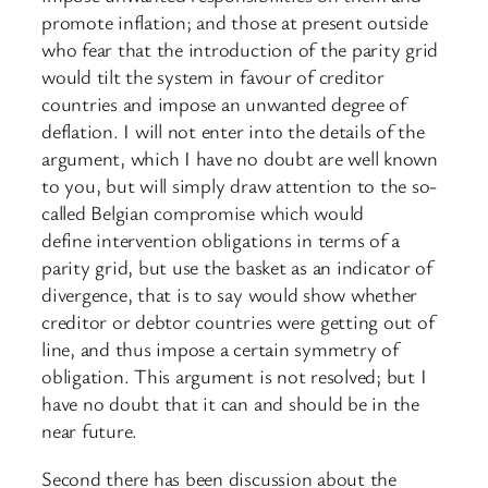
promote inflation; and those at present outside
who fear that the introduction of the parity grid
would tilt the system in favour of creditor
countries and impose an unwanted degree of
deflation. I will not enter into the details of the
argument, which I have no doubt are well known
to you, but will simply draw attention to the so-
called Belgian compromise which would
define intervention obligations in terms of a
parity grid, but use the basket as an indicator of
divergence, that is to say would show whether
creditor or debtor countries were getting out of
line, and thus impose a certain symmetry of
obligation. This argument is not resolved; but I
have no doubt that it can and should be in the
near future.
Second there has been discussion about the