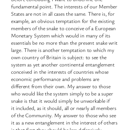
fundamental point. The interests of our Member
States are not in all cases the same. There is, for
example, an obvious temptation for the existing
members of the snake to conceive of a European
Monetary System which would in many of its
essentials be no more than the present snake writ
large. There is another temptation to which my
own country of Britain is subject: to see the
system as yet another continental entanglement
conceived in the interests of countries whose
economic performance and problems are
different from their own. My answer to those
who would like the system simply to be a super
snake is that it would simply be unworkable if
it included, as it should, all or nearly all members
of the Community. My answer to those who see
it as a new entanglement in the interest of others
is that first they should be less defensively