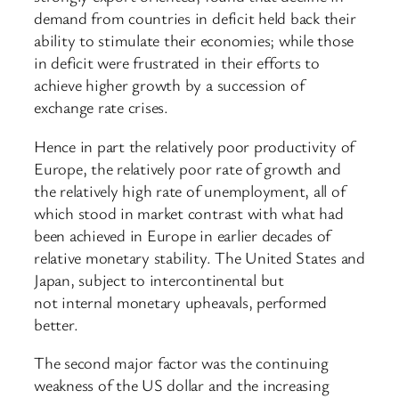
demand from countries in deficit held back their
ability to stimulate their economies; while those
in deficit were frustrated in their efforts to
achieve higher growth by a succession of
exchange rate crises.
Hence in part the relatively poor productivity of
Europe, the relatively poor rate of growth and
the relatively high rate of unemployment, all of
which stood in market contrast with what had
been achieved in Europe in earlier decades of
relative monetary stability. The United States and
Japan, subject to intercontinental but
not internal monetary upheavals, performed
better.
The second major factor was the continuing
weakness of the US dollar and the increasing