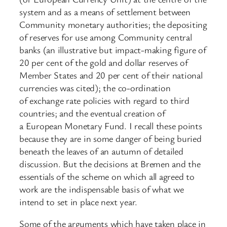
system and as a means of settlement between
Community monetary authorities; the depositing
of reserves for use among Community central
banks (an illustrative but impact-making figure of
20 per cent of the gold and dollar reserves of
Member States and 20 per cent of their national
currencies was cited); the co-ordination
of exchange rate policies with regard to third
countries; and the eventual creation of
a European Monetary Fund. I recall these points
because they are in some danger of being buried
beneath the leaves of an autumn of detailed
discussion. But the decisions at Bremen and the
essentials of the scheme on which all agreed to
work are the indispensable basis of what we
intend to set in place next year.
Some of the arguments which have taken place in