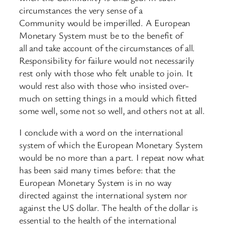
circumstances the very sense of a
Community would be imperilled. A European
Monetary System must be to the benefit of
all and take account of the circumstances of all.
Responsibility for failure would not necessarily
rest only with those who felt unable to join. It
would rest also with those who insisted over-
much on setting things in a mould which fitted
some well, some not so well, and others not at all.
I conclude with a word on the international
system of which the European Monetary System
would be no more than a part. I repeat now what
has been said many times before: that the
European Monetary System is in no way
directed against the international system nor
against the US dollar. The health of the dollar is
essential to the health of the international