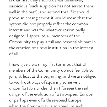
suspicious (such suspicion has not served them
well in the past); and second that if it should
prove an entanglement it would mean that the
system did not properly reflect the common
interest and was for whatever reason badly
designed. I appeal to all members of the
Community to play a full and responsible part in
the creation of a new institution in the interest
of all.
I now give a warning. If it turns out that all
members of the Community do not feel able to
join, at least at the beginning, and we are obliged
to work out ways of squaring some very
uncomfortable circles, then I foresee the real
danger of the evolution of a two-speed Europe,
or perhaps even of a three-speed Europe
when the Community is enlarged. In such