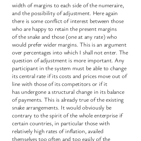
width of margins to each side of the numeraire,
and the possibility of adjustment. Here again
there is some conflict of interest between those
who are happy to retain the present margins
of the snake and those (one at any rate) who
would prefer wider margins. This is an argument
over percentages into which I shall not enter. The
question of adjustment is more important. Any
participant in the system must be able to change
its central rate if its costs and prices move out of
line with those of its competitors or if it
has undergone a structural change in its balance
of payments. This is already true of the existing
snake arrangements. It would obviously be
contrary to the spirit of the whole enterprise if
certain countries, in particular those with
relatively high rates of inflation, availed
themselves too often and too easily of the