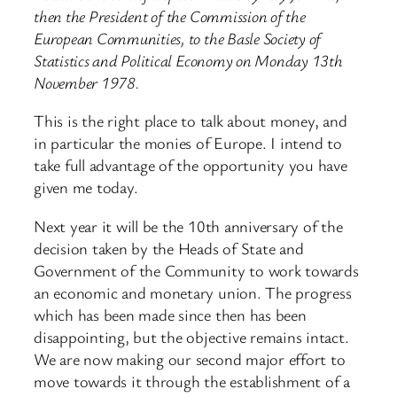
then the President of the Commission of the
European Communities, to the Basle Society of
Statistics and Political Economy on Monday 13th
November 1978.
This is the right place to talk about money, and
in particular the monies of Europe. I intend to
take full advantage of the opportunity you have
given me today.
Next year it will be the 10th anniversary of the
decision taken by the Heads of State and
Government of the Community to work towards
an economic and monetary union. The progress
which has been made since then has been
disappointing, but the objective remains intact.
We are now making our second major effort to
move towards it through the establishment of a