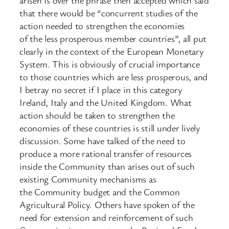
that there would be “concurrent studies of the
action needed to strengthen the economies
of the less prosperous member countries”, all put
clearly in the context of the European Monetary
System. This is obviously of crucial importance
to those countries which are less prosperous, and
I betray no secret if I place in this category
Ireland, Italy and the United Kingdom. What
action should be taken to strengthen the
economies of these countries is still under lively
discussion. Some have talked of the need to
produce a more rational transfer of resources
inside the Community than arises out of such
existing Community mechanisms as
the Community budget and the Common
Agricultural Policy. Others have spoken of the
need for extension and reinforcement of such