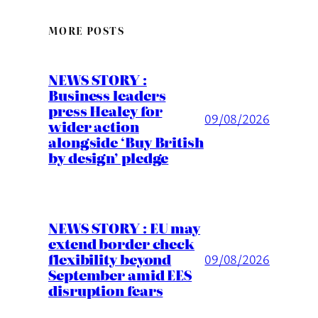
MORE POSTS
NEWS STORY :
Business leaders
press Healey for
09/08/2026
wider action
alongside ‘Buy British
by design’ pledge
NEWS STORY : EU may
extend border check
flexibility beyond
09/08/2026
September amid EES
disruption fears