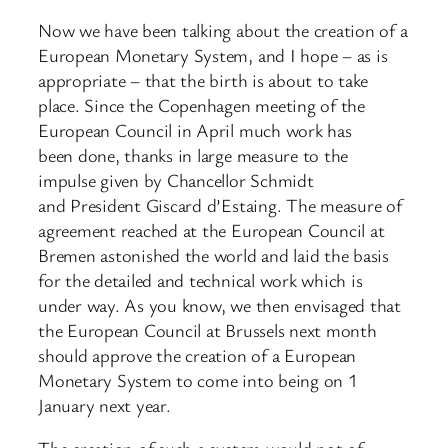
Now we have been talking about the creation of a
European Monetary System, and I hope – as is
appropriate – that the birth is about to take
place. Since the Copenhagen meeting of the
European Council in April much work has
been done, thanks in large measure to the
impulse given by Chancellor Schmidt
and President Giscard d’Estaing. The measure of
agreement reached at the European Council at
Bremen astonished the world and laid the basis
for the detailed and technical work which is
under way. As you know, we then envisaged that
the European Council at Brussels next month
should approve the creation of a European
Monetary System to come into being on 1
January next year.