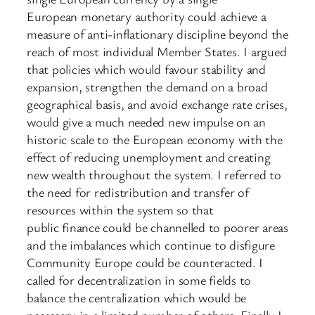
European monetary authority could achieve a
measure of anti-inflationary discipline beyond the
reach of most individual Member States. I argued
that policies which would favour stability and
expansion, strengthen the demand on a broad
geographical basis, and avoid exchange rate crises,
would give a much needed new impulse on an
historic scale to the European economy with the
effect of reducing unemployment and creating
new wealth throughout the system. I referred to
the need for redistribution and transfer of
resources within the system so that
public finance could be channelled to poorer areas
and the imbalances which continue to disfigure
Community Europe could be counteracted. I
called for decentralization in some fields to
balance the centralization which would be
necessary in a limited number of others. Finally I