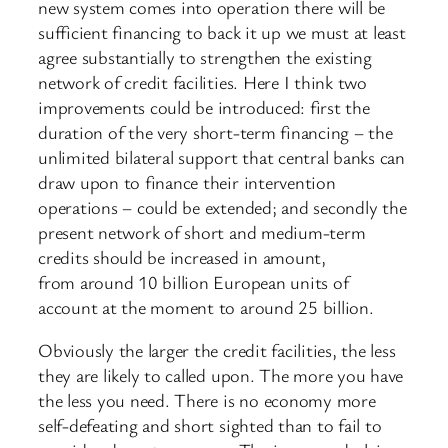
new system comes into operation there will be
sufficient financing to back it up we must at least
agree substantially to strengthen the existing
network of credit facilities. Here I think two
improvements could be introduced: first the
duration of the very short-term financing – the
unlimited bilateral support that central banks can
draw upon to finance their intervention
operations – could be extended; and secondly the
present network of short and medium-term
credits should be increased in amount,
from around 10 billion European units of
account at the moment to around 25 billion.
Obviously the larger the credit facilities, the less
they are likely to called upon. The more you have
the less you need. There is no economy more
self-defeating and short sighted than to fail to