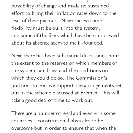
possibility of change and made no sustained
effort to bring their inflation rates down to the
level of their partners. Nevertheless some
flexibility must be built into the system,
and some of the fears which have been expressed
about its absence seem to me ill-founded.
Next there has been substantial discussion about
the extent to the reserves on which members of
the system can draw, and the conditions on
which they could do so. The Commission’s
position is clear: we support the arrangements set
out in the scheme discussed at Bremen. This will
take a good deal of time to work out.
There are a number of legal and even – in some
countries – constitutional obstacles to be
overcome but in order to ensure that when the