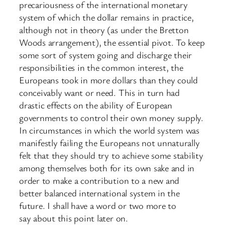
precariousness of the international monetary
system of which the dollar remains in practice,
although not in theory (as under the Bretton
Woods arrangement), the essential pivot. To keep
some sort of system going and discharge their
responsibilities in the common interest, the
Europeans took in more dollars than they could
conceivably want or need. This in turn had
drastic effects on the ability of European
governments to control their own money supply.
In circumstances in which the world system was
manifestly failing the Europeans not unnaturally
felt that they should try to achieve some stability
among themselves both for its own sake and in
order to make a contribution to a new and
better balanced international system in the
future. I shall have a word or two more to
say about this point later on.