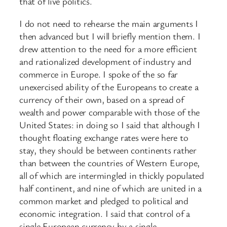
that of live politics.
I do not need to rehearse the main arguments I
then advanced but I will briefly mention them. I
drew attention to the need for a more efficient
and rationalized development of industry and
commerce in Europe. I spoke of the so far
unexercised ability of the Europeans to create a
currency of their own, based on a spread of
wealth and power comparable with those of the
United States: in doing so I said that although I
thought floating exchange rates were here to
stay, they should be between continents rather
than between the countries of Western Europe,
all of which are intermingled in thickly populated
half continent, and nine of which are united in a
common market and pledged to political and
economic integration. I said that control of a
single European currency by a single