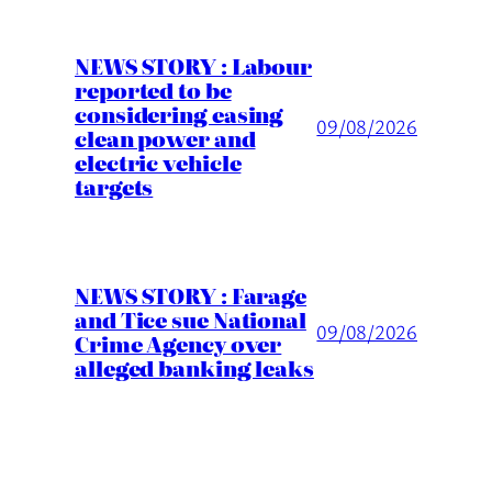
NEWS STORY : Labour
reported to be
considering easing
09/08/2026
clean power and
electric vehicle
targets
NEWS STORY : Farage
and Tice sue National
09/08/2026
Crime Agency over
alleged banking leaks