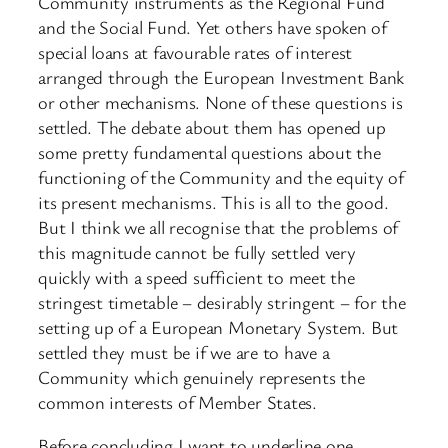
Community instruments as the Regional Fund
and the Social Fund. Yet others have spoken of
special loans at favourable rates of interest
arranged through the European Investment Bank
or other mechanisms. None of these questions is
settled. The debate about them has opened up
some pretty fundamental questions about the
functioning of the Community and the equity of
its present mechanisms. This is all to the good.
But I think we all recognise that the problems of
this magnitude cannot be fully settled very
quickly with a speed sufficient to meet the
stringest timetable – desirably stringent – for the
setting up of a European Monetary System. But
settled they must be if we are to have a
Community which genuinely represents the
common interests of Member States.
Before concluding I want to underline one