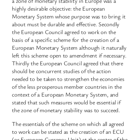
a zone of monetary stability in Europe was a
highly desirable objective: the European
Monetary System whose purpose was to bring it
about must be durable and effective. Secondly
the European Council agreed to work on the
basis of a specific scheme for the creation of a
European Monetary System although it naturally
left this scheme open to amendment if necessary.
Thirdly the European Council agreed that there
should be concurrent studies of the action
needed to be taken to strengthen the economies
of the less prosperous member countries in the
context of a European Monetary System, and
stated that such measures would be essential if
the zone of monetary stability was to succeed.
The essentials of the scheme on which all agreed
to work can be stated as the creation of an ECU
(or European Currency Unit) at the centre of the