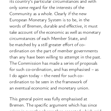
its country’s particular circumstances and with
only some regard for the interests of the
Community as a whole. Clearly if the new
European Monetary System is to be, in the
words of Bremen, durable and effective, it must
take account of the economic as well as monetary
circumstances of each Member State, and
be matched by a still greater effort of co-
ordination on the part of member governments
than any have been willing to attempt in the past.
The Commission has made a series of proposals
for such co-ordination, and has emphasised – as
I do again today – the need for such co-
ordination to be seen in the framework of
an eventual economic and monetary union.
This general point was fully emphasised at
Bremen. The specific argument which has since
arisen is over the phrase then accepted which said