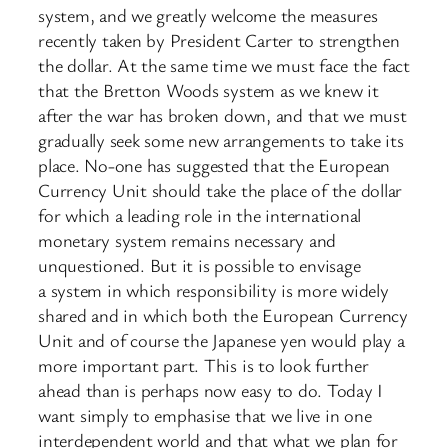
system, and we greatly welcome the measures
recently taken by President Carter to strengthen
the dollar. At the same time we must face the fact
that the Bretton Woods system as we knew it
after the war has broken down, and that we must
gradually seek some new arrangements to take its
place. No-one has suggested that the European
Currency Unit should take the place of the dollar
for which a leading role in the international
monetary system remains necessary and
unquestioned. But it is possible to envisage
a system in which responsibility is more widely
shared and in which both the European Currency
Unit and of course the Japanese yen would play a
more important part. This is to look further
ahead than is perhaps now easy to do. Today I
want simply to emphasise that we live in one
interdependent world and that what we plan for