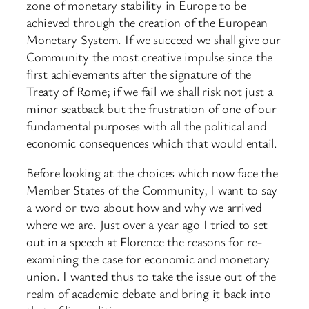
zone of monetary stability in Europe to be
achieved through the creation of the European
Monetary System. If we succeed we shall give our
Community the most creative impulse since the
first achievements after the signature of the
Treaty of Rome; if we fail we shall risk not just a
minor seatback but the frustration of one of our
fundamental purposes with all the political and
economic consequences which that would entail.
Before looking at the choices which now face the
Member States of the Community, I want to say
a word or two about how and why we arrived
where we are. Just over a year ago I tried to set
out in a speech at Florence the reasons for re-
examining the case for economic and monetary
union. I wanted thus to take the issue out of the
realm of academic debate and bring it back into