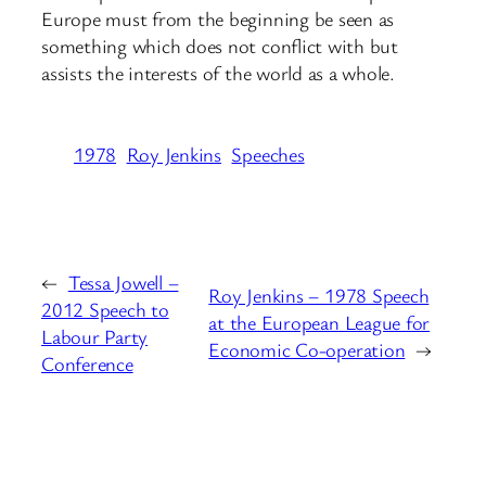
Europe must from the beginning be seen as
something which does not conflict with but
assists the interests of the world as a whole.
1978
Roy Jenkins
Speeches
←
Tessa Jowell –
Roy Jenkins – 1978 Speech
2012 Speech to
at the European League for
Labour Party
Economic Co-operation
→
Conference