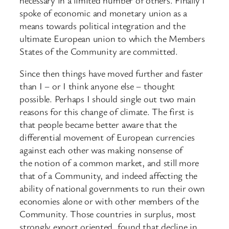
spoke of economic and monetary union as a
means towards political integration and the
ultimate European union to which the Members
States of the Community are committed.
Since then things have moved further and faster
than I – or I think anyone else – thought
possible. Perhaps I should single out two main
reasons for this change of climate. The first is
that people became better aware that the
differential movement of European currencies
against each other was making nonsense of
the notion of a common market, and still more
that of a Community, and indeed affecting the
ability of national governments to run their own
economies alone or with other members of the
Community. Those countries in surplus, most
strongly export oriented, found that decline in