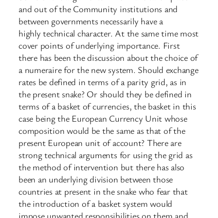
and out of the Community institutions and
between governments necessarily have a
highly technical character. At the same time most
cover points of underlying importance. First
there has been the discussion about the choice of
a numeraire for the new system. Should exchange
rates be defined in terms of a parity grid, as in
the present snake? Or should they be defined in
terms of a basket of currencies, the basket in this
case being the European Currency Unit whose
composition would be the same as that of the
present European unit of account? There are
strong technical arguments for using the grid as
the method of intervention but there has also
been an underlying division between those
countries at present in the snake who fear that
the introduction of a basket system would
impose unwanted responsibilities on them and