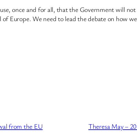
House, once and for all, that the Government will 
 of Europe. We need to lead the debate on how we 
wal from the EU
Theresa May – 20