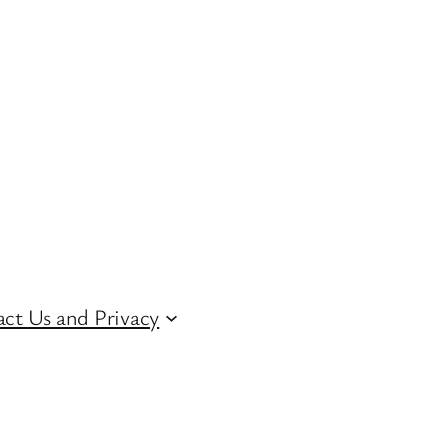
ct Us and Privacy