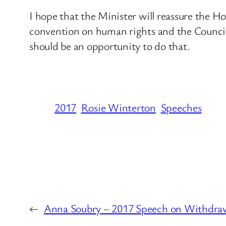
I hope that the Minister will reassure the 
convention on human rights and the Council
should be an opportunity to do that.
2017
Rosie Winterton
Speeches
←
Anna Soubry – 2017 Speech on Withdra