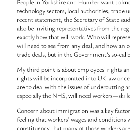
People in Yorkshire and Humber want to know
technology sectors, local authorities, trade 
recent statement, the Secretary of State sai
also be inviting representatives from the reg
exactly how that will work. Who will represe
will need to see from any deal, and how an o
trade deals, but in the Government’s so-called
My third point is about employees’ rights 
rights will be incorporated into UK law onc
are to deal with the issues of undercutting a
especially the NHS, will need workers—skil
Concern about immigration was a key factor
feeling that workers’ wages and conditions 
constituency that many of those workers are