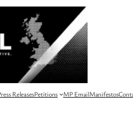
ress Releases
Petitions
MP Email
Manifestos
Conta