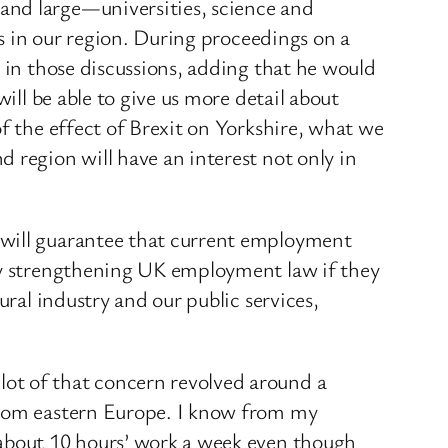
and large—universities, science and
rs in our region. During proceedings on a
d in those discussions, adding that he would
ill be able to give us more detail about
f the effect of Brexit on Yorkshire, what we
 region will have an interest not only in
 will guarantee that current employment
 by strengthening UK employment law if they
ural industry and our public services,
ot of that concern revolved around a
 from eastern Europe. I know from my
 about 10 hours’ work a week even though