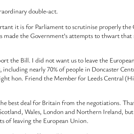
raordinary double-act.
nt it is for Parliament to scrutinise properly th
has made the Government’s attempts to thwart that
pport the Bill. I did not want us to leave the Europ
 including nearly 70% of people in Doncaster Centra
 right hon. Friend the Member for Leeds Central (H
he best deal for Britain from the negotiations. Tha
cotland, Wales, London and Northern Ireland, but 
cts of leaving the European Union.