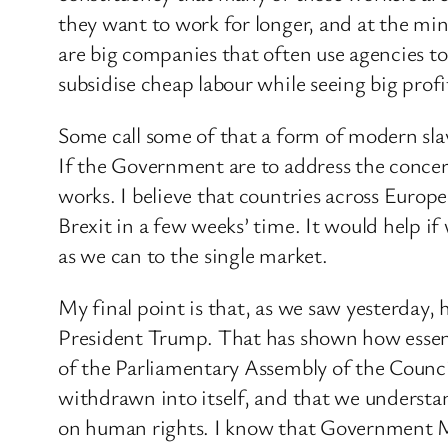
they want to work for longer, and at the m
are big companies that often use agencies t
subsidise cheap labour while seeing big prof
Some call some of that a form of modern sla
If the Government are to address the concer
works. I believe that countries across Europe
Brexit in a few weeks’ time. It would help i
as we can to the single market.
My final point is that, as we saw yesterday,
President Trump. That has shown how essent
of the Parliamentary Assembly of the Counci
withdrawn into itself, and that we unders
on human rights. I know that Government Mem