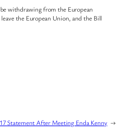
not be withdrawing from the European
leave the European Union, and the Bill
17 Statement After Meeting Enda Kenny
→