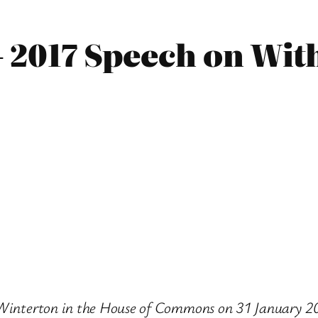
– 2017 Speech on Wi
e Winterton in the House of Commons on 31 January 2