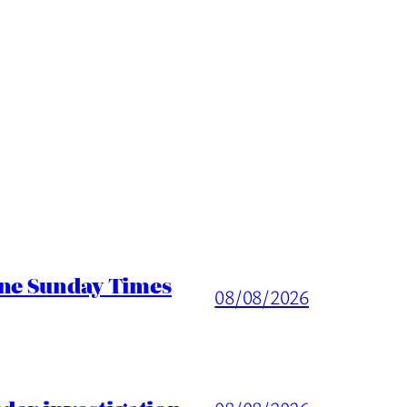
ine Sunday Times
08/08/2026