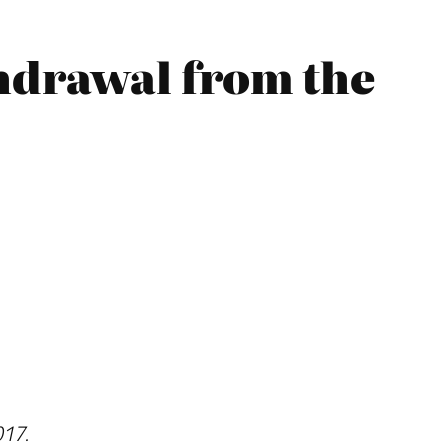
thdrawal from the
017.