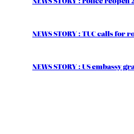
NEWS STORY : Police reopen 
NEWS STORY : TUC calls for r
NEWS STORY : US embassy gran