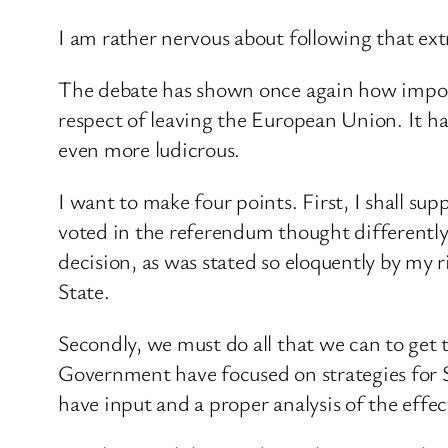
I am rather nervous about following that ext
The debate has shown once again how importa
respect of leaving the European Union. It 
even more ludicrous.
I want to make four points. First, I shall su
voted in the referendum thought differently,
decision, as was stated so eloquently by my
State.
Secondly, we must do all that we can to get t
Government have focused on strategies for S
have input and a proper analysis of the effe