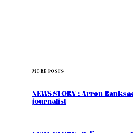
MORE POSTS
NEWS STORY : Arron Banks ac
journalist