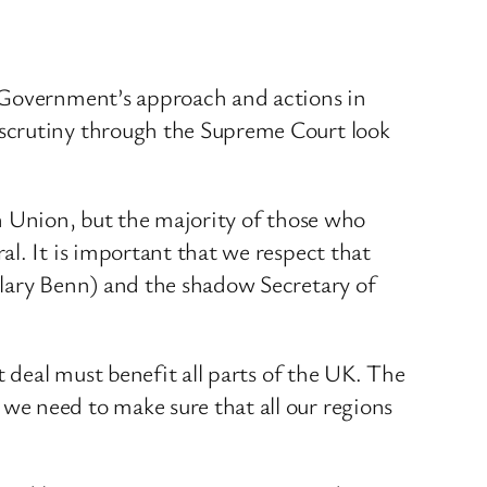
e Government’s approach and actions in
 scrutiny through the Supreme Court look
ean Union, but the majority of those who
l. It is important that we respect that
ilary Benn) and the shadow Secretary of
t deal must benefit all parts of the UK. The
we need to make sure that all our regions