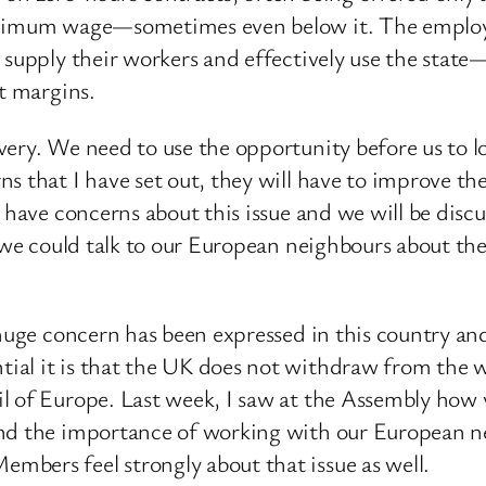
inimum wage—sometimes even below it. The employer
o supply their workers and effectively use the sta
it margins.
very. We need to use the opportunity before us to l
ns that I have set out, they will have to improve t
 have concerns about this issue and we will be disc
f we could talk to our European neighbours about the
 huge concern has been expressed in this country a
ial it is that the UK does not withdraw from the w
l of Europe. Last week, I saw at the Assembly how 
tand the importance of working with our European
bers feel strongly about that issue as well.