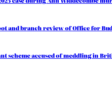
2025 case during Ann Widdecombe murd
oot and branch review of Office for Bud
t scheme accused of meddling in Briti