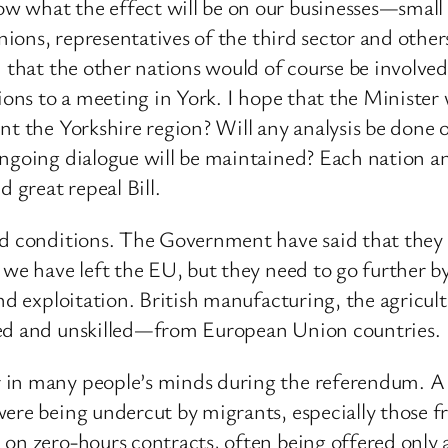
 what the effect will be on our businesses—small 
unions, representatives of the third sector and othe
d that the other nations would of course be involve
ions to a meeting in York. I hope that the Minister w
nt the Yorkshire region? Will any analysis be done o
ngoing dialogue will be maintained? Each nation and
 great repeal Bill.
and conditions. The Government have said that they
e we have left the EU, but they need to go further
nd exploitation. British manufacturing, the agricult
led and unskilled—from European Union countries.
 in many people’s minds during the referendum. A l
were being undercut by migrants, especially those
 on zero-hours contracts, often being offered only