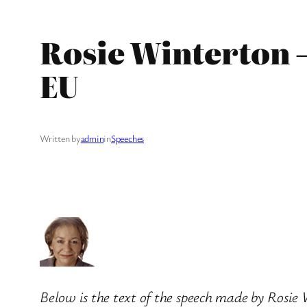
Rosie Winterton 
EU
Written by
admin
in
Speeches
Below is the text of the speech made by Rosi