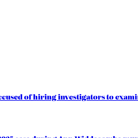
cused of hiring investigators to exam