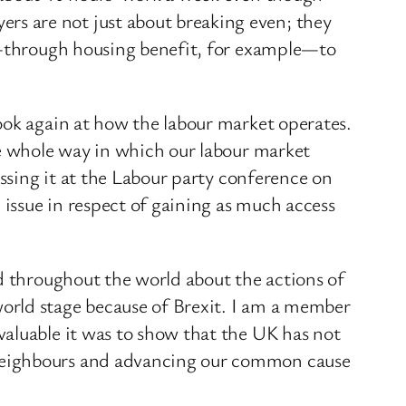
s are not just about breaking even; they
te—through housing benefit, for example—to
ook again at how the labour market operates.
he whole way in which our labour market
ussing it at the Labour party conference on
 issue in respect of gaining as much access
nd throughout the world about the actions of
orld stage because of Brexit. I am a member
valuable it was to show that the UK has not
 neighbours and advancing our common cause