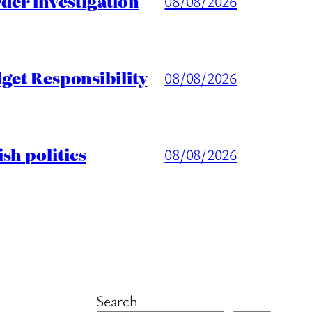
er investigation
08/08/2026
get Responsibility
08/08/2026
sh politics
08/08/2026
Search