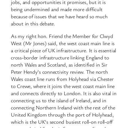
jobs, and opportunities it promises, but it is
being undermined and made more difficult
because of issues that we have heard so much
about in this debate.
As my right hon. Friend the Member for Clwyd
West (Mr Jones) said, the west coast main line is
a critical piece of UK infrastructure. It is essential
cross-border infrastructure linking England to
north Wales and Scotland, as identified in Sir
Peter Hendy’s connectivity review. The north
Wales coast line runs from Holyhead via Chester
to Crewe, where it joins the west coast main line
and connects directly to London. It is also vital in
connecting us to the island of Ireland, and in
connecting Northern Ireland with the rest of the
United Kingdom through the port of Holyhead,
which is the UK’s second busiest roll-on roll-off