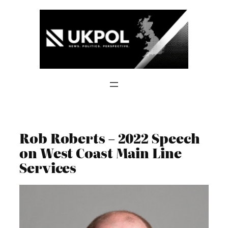
Skip
to
content
Rob Roberts – 2022 Speech
on West Coast Main Line
Services