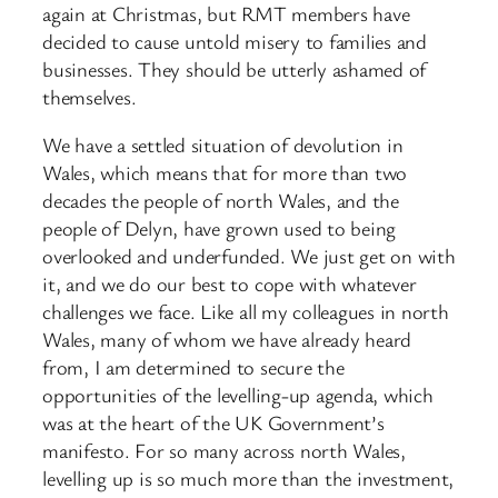
again at Christmas, but RMT members have
decided to cause untold misery to families and
businesses. They should be utterly ashamed of
themselves.
We have a settled situation of devolution in
Wales, which means that for more than two
decades the people of north Wales, and the
people of Delyn, have grown used to being
overlooked and underfunded. We just get on with
it, and we do our best to cope with whatever
challenges we face. Like all my colleagues in north
Wales, many of whom we have already heard
from, I am determined to secure the
opportunities of the levelling-up agenda, which
was at the heart of the UK Government’s
manifesto. For so many across north Wales,
levelling up is so much more than the investment,