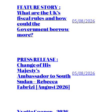
FEATURE STORY :
What are the UK’s
fiscal rules and how
05/08/2026
could the
Government borrow
more?
PRESS RELEASE :
Change of His
Majesty’s
05/08/2026
Ambassador to South
Sudan – Rebecca
Fabrizi [August 2026]
Yvette Cooper – 2026