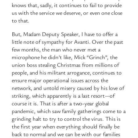
knows that, sadly, it continues to fail to provide
us with the service we deserve, or even one close
to that.
But, Madam Deputy Speaker, I have to offer a
little note of sympathy for Avanti. Over the past
few months, the man who never met a
microphone he didn’t like, Mick “Grinch”, the
union boss stealing Christmas from millions of
people, and his militant arrogance, continues to
ensure major operational issues across the
network, and untold misery caused by his love of
striking, which apparently is a last resort—of
course it is. That is after a two-year global
pandemic, which saw family gatherings come to a
grinding halt to try to control the virus. This is
the first year when everything should finally be
back to normal and we can be with our families