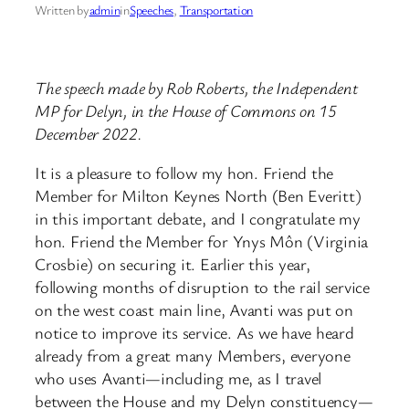
Written by
admin
in
Speeches
, 
Transportation
The speech made by Rob Roberts, the Independent
MP for Delyn, in the House of Commons on 15
December 2022.
It is a pleasure to follow my hon. Friend the
Member for Milton Keynes North (Ben Everitt)
in this important debate, and I congratulate my
hon. Friend the Member for Ynys Môn (Virginia
Crosbie) on securing it. Earlier this year,
following months of disruption to the rail service
on the west coast main line, Avanti was put on
notice to improve its service. As we have heard
already from a great many Members, everyone
who uses Avanti—including me, as I travel
between the House and my Delyn constituency—