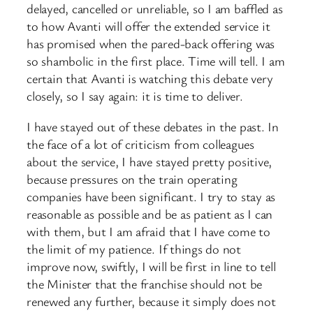
delayed, cancelled or unreliable, so I am baffled as
to how Avanti will offer the extended service it
has promised when the pared-back offering was
so shambolic in the first place. Time will tell. I am
certain that Avanti is watching this debate very
closely, so I say again: it is time to deliver.
I have stayed out of these debates in the past. In
the face of a lot of criticism from colleagues
about the service, I have stayed pretty positive,
because pressures on the train operating
companies have been significant. I try to stay as
reasonable as possible and be as patient as I can
with them, but I am afraid that I have come to
the limit of my patience. If things do not
improve now, swiftly, I will be first in line to tell
the Minister that the franchise should not be
renewed any further, because it simply does not