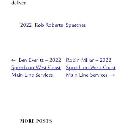
deliver.
2022
Rob Roberts
Speeches
←
Ben Everitt – 2022
Robin Millar – 2022
Speech on West Coast
Speech on West Coast
Main Line Services
Main Line Services
→
MORE POSTS