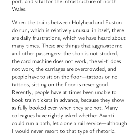
port, and vital for the infrastructure of north
Wales.
When the trains between Holyhead and Euston
do run, which is relatively unusual in itself, there
are daily frustrations, which we have heard about
many times. These are things that aggravate me
and other passengers: the shop is not stocked,
the card machine does not work, the wi-fi does
not work, the carriages are overcrowded, and
people have to sit on the floor—tattoos or no
tattoos, sitting on the floor is never good.
Recently, people have at times been unable to
book train tickets in advance, because they show
as fully booked even when they are not. Many
colleagues have rightly asked whether Avanti
could run a bath, let alone a rail service—although
I would never resort to that type of rhetoric.