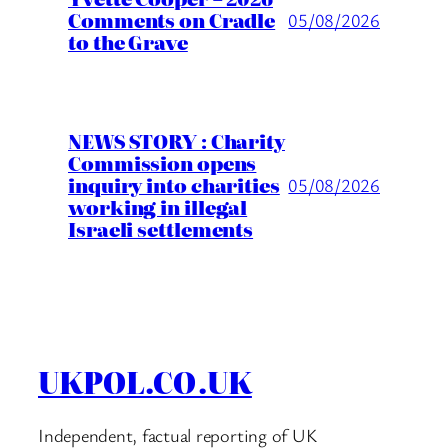
Comments on Cradle
05/08/2026
to the Grave
NEWS STORY : Charity
Commission opens
inquiry into charities
05/08/2026
working in illegal
Israeli settlements
UKPOL.CO.UK
Independent, factual reporting of UK