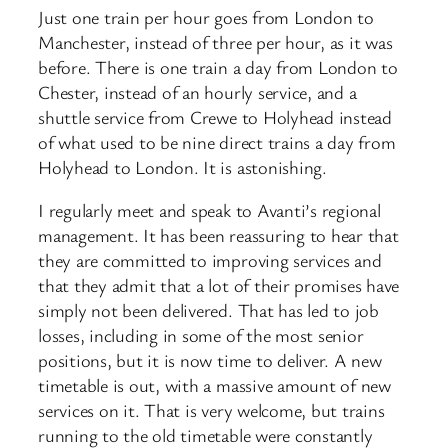
Just one train per hour goes from London to
Manchester, instead of three per hour, as it was
before. There is one train a day from London to
Chester, instead of an hourly service, and a
shuttle service from Crewe to Holyhead instead
of what used to be nine direct trains a day from
Holyhead to London. It is astonishing.
I regularly meet and speak to Avanti’s regional
management. It has been reassuring to hear that
they are committed to improving services and
that they admit that a lot of their promises have
simply not been delivered. That has led to job
losses, including in some of the most senior
positions, but it is now time to deliver. A new
timetable is out, with a massive amount of new
services on it. That is very welcome, but trains
running to the old timetable were constantly