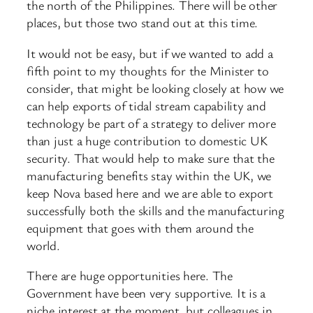
the north of the Philippines. There will be other
places, but those two stand out at this time.
It would not be easy, but if we wanted to add a
fifth point to my thoughts for the Minister to
consider, that might be looking closely at how we
can help exports of tidal stream capability and
technology be part of a strategy to deliver more
than just a huge contribution to domestic UK
security. That would help to make sure that the
manufacturing benefits stay within the UK, we
keep Nova based here and we are able to export
successfully both the skills and the manufacturing
equipment that goes with them around the
world.
There are huge opportunities here. The
Government have been very supportive. It is a
niche interest at the moment, but colleagues in