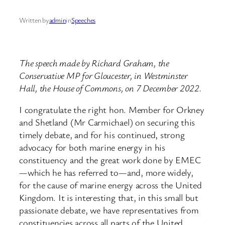
Written by
admin
in
Speeches
The speech made by Richard Graham, the
Conservative MP for Gloucester, in Westminster
Hall, the House of Commons, on 7 December 2022.
I congratulate the right hon. Member for Orkney
and Shetland (Mr Carmichael) on securing this
timely debate, and for his continued, strong
advocacy for both marine energy in his
constituency and the great work done by EMEC
—which he has referred to—and, more widely,
for the cause of marine energy across the United
Kingdom. It is interesting that, in this small but
passionate debate, we have representatives from
constituencies across all parts of the United