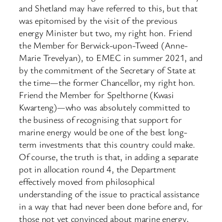
and Shetland may have referred to this, but that
was epitomised by the visit of the previous
energy Minister but two, my right hon. Friend
the Member for Berwick-upon-Tweed (Anne-
Marie Trevelyan), to EMEC in summer 2021, and
by the commitment of the Secretary of State at
the time—the former Chancellor, my right hon.
Friend the Member for Spelthorne (Kwasi
Kwarteng)—who was absolutely committed to
the business of recognising that support for
marine energy would be one of the best long-
term investments that this country could make.
Of course, the truth is that, in adding a separate
pot in allocation round 4, the Department
effectively moved from philosophical
understanding of the issue to practical assistance
in a way that had never been done before and, for
those not yet convinced about marine energy,