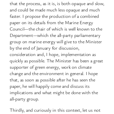
that the process, as it is, is both opaque and slow,
and could be made much less opaque and much
faster. I propose the production of a combined
paper on its details from the Marine Energy
Council—the chair of which is well known to the
Department—which the all-party parliamentary
group on marine energy will give to the Minister
by the end of January for discussion,
consideration and, I hope, implementation as
quickly as possible. The Minister has been a great
supporter of green energy, work on climate
change and the environment in general. I hope
that, as soon as possible after he has seen the
paper, he will happily come and discuss its
implications and what might be done with the
all-party group.
Thirdly, and curiously in this context, let us not