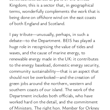
Kingdom; this is a sector that, in geographical
terms, wonderfully complements the work that is
being done on offshore wind on the east coasts
of both England and Scotland.
I pay tribute—unusually, perhaps, in such a
debate—to the Department. BEIS has played a
huge role in recognising the value of tides and
waves, and the cause of marine energy, to
renewable energy made in the UK: it contributes
to the energy baseload, domestic energy security,
community sustainability—that is an aspect that
should not be overlooked—and the creation of
green jobs around the northern, western and
southern coasts of our island. The work of the
Department includes both officials, who have
worked hard on the detail, and the commitment
of Ministers. The right hon. Member for Orkney