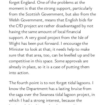
forget England. One of the problems at the
moment is that the strong support, particularly
from the Scottish Government, but also from the
Welsh Government, means that English bids for
the CfD project are rather disadvantaged by not
having the same amount of local financial
support. A very good project from the Isle of
Wight has been put forward. I encourage the
Minister to look at that; it needs help to make
sure that that area, too, can be levelled up and be
competitive in this space. Some approvals are
already in place, so it is a case of putting them
into action.
The fourth point is to not forget tidal lagoons. I
know the Department has a lasting bruise from
the saga over the Swansea tidal lagoon project, in
which I had a strong interest, because the