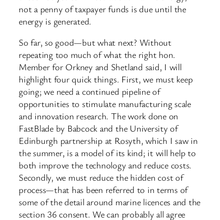
not a penny of taxpayer funds is due until the
energy is generated.
So far, so good—but what next? Without
repeating too much of what the right hon.
Member for Orkney and Shetland said, I will
highlight four quick things. First, we must keep
going; we need a continued pipeline of
opportunities to stimulate manufacturing scale
and innovation research. The work done on
FastBlade by Babcock and the University of
Edinburgh partnership at Rosyth, which I saw in
the summer, is a model of its kind; it will help to
both improve the technology and reduce costs.
Secondly, we must reduce the hidden cost of
process—that has been referred to in terms of
some of the detail around marine licences and the
section 36 consent. We can probably all agree