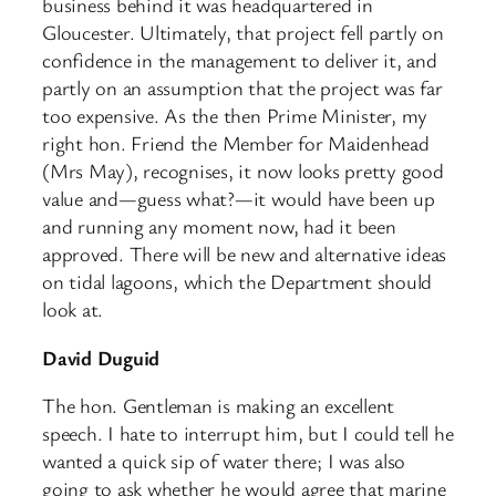
business behind it was headquartered in
Gloucester. Ultimately, that project fell partly on
confidence in the management to deliver it, and
partly on an assumption that the project was far
too expensive. As the then Prime Minister, my
right hon. Friend the Member for Maidenhead
(Mrs May), recognises, it now looks pretty good
value and—guess what?—it would have been up
and running any moment now, had it been
approved. There will be new and alternative ideas
on tidal lagoons, which the Department should
look at.
David Duguid
The hon. Gentleman is making an excellent
speech. I hate to interrupt him, but I could tell he
wanted a quick sip of water there; I was also
going to ask whether he would agree that marine