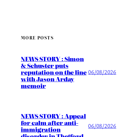
MORE POSTS
NEWS STORY : Simon
& Schuster puts
reputation on the line
06/08/2026
with Jason Arday
memoir
NEWS STORY : Appeal
for calm after anti-
06/08/2026
immigration
disorder in Thetford