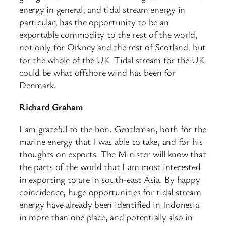
energy in general, and tidal stream energy in
particular, has the opportunity to be an
exportable commodity to the rest of the world,
not only for Orkney and the rest of Scotland, but
for the whole of the UK. Tidal stream for the UK
could be what offshore wind has been for
Denmark.
Richard Graham
I am grateful to the hon. Gentleman, both for the
marine energy that I was able to take, and for his
thoughts on exports. The Minister will know that
the parts of the world that I am most interested
in exporting to are in south-east Asia. By happy
coincidence, huge opportunities for tidal stream
energy have already been identified in Indonesia
in more than one place, and potentially also in