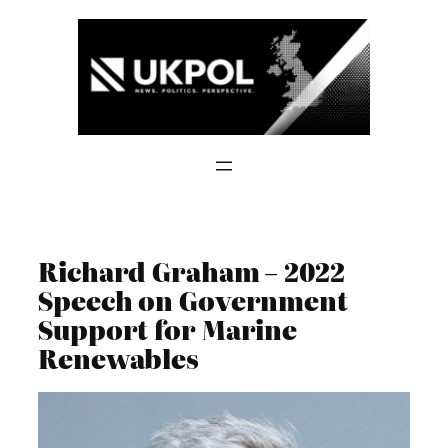
Skip
to
content
Richard Graham – 2022
Speech on Government
Support for Marine
Renewables