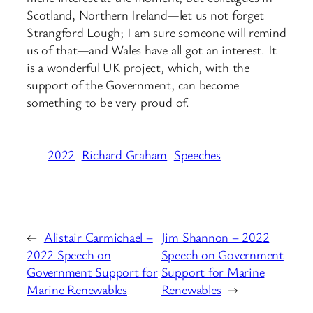
Scotland, Northern Ireland—let us not forget
Strangford Lough; I am sure someone will remind
us of that—and Wales have all got an interest. It
is a wonderful UK project, which, with the
support of the Government, can become
something to be very proud of.
2022
Richard Graham
Speeches
←
Alistair Carmichael –
Jim Shannon – 2022
2022 Speech on
Speech on Government
Government Support for
Support for Marine
Marine Renewables
Renewables
→