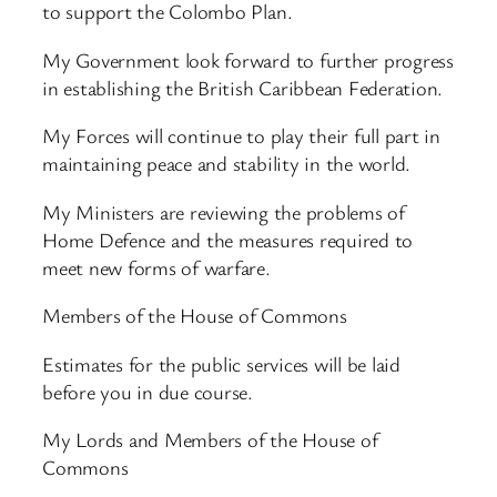
to support the Colombo Plan.
My Government look forward to further progress
in establishing the British Caribbean Federation.
My Forces will continue to play their full part in
maintaining peace and stability in the world.
My Ministers are reviewing the problems of
Home Defence and the measures required to
meet new forms of warfare.
Members of the House of Commons
Estimates for the public services will be laid
before you in due course.
My Lords and Members of the House of
Commons