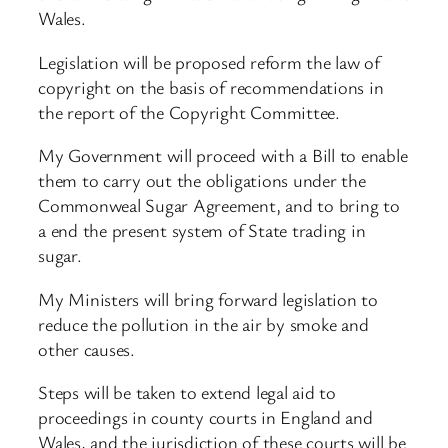
Wales.
Legislation will be proposed reform the law of
copyright on the basis of recommendations in
the report of the Copyright Committee.
My Government will proceed with a Bill to enable
them to carry out the obligations under the
Commonweal Sugar Agreement, and to bring to
a end the present system of State trading in
sugar.
My Ministers will bring forward legislation to
reduce the pollution in the air by smoke and
other causes.
Steps will be taken to extend legal aid to
proceedings in county courts in England and
Wales, and the jurisdiction of these courts will be