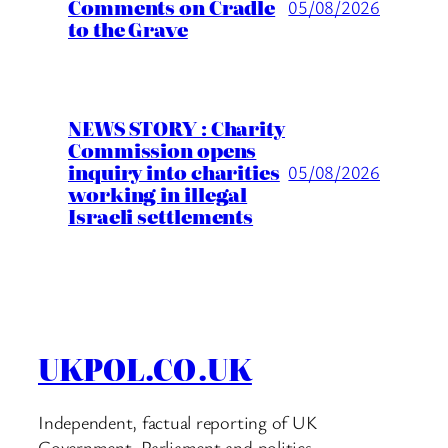
Comments on Cradle
05/08/2026
to the Grave
NEWS STORY : Charity
Commission opens
inquiry into charities
05/08/2026
working in illegal
Israeli settlements
UKPOL.CO.UK
Independent, factual reporting of UK
Government, Parliament and politics.