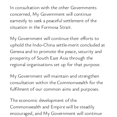
In consultation with the other Governments
concerned, My Government will continue
earnestly to seek a peaceful settlement of the
situation in the Formosa Strait.
My Government will continue their efforts to
uphold the Indo-China settle-merit concluded at
Geneva and to promote the peace, security and
prosperity of South East Asia through the
regional organisations set up for that purpose.
My Government will maintain and strengthen
consultation within the Commonwealth for the
fulfilment of our common aims and purposes.
The economic development of the
Commonwealth and Empire will be steadily
encouraged, and My Government will continue