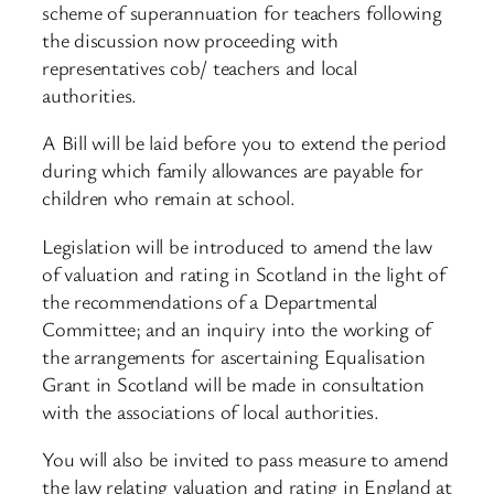
scheme of superannuation for teachers following
the discussion now proceeding with
representatives cob/ teachers and local
authorities.
A Bill will be laid before you to extend the period
during which family allowances are payable for
children who remain at school.
Legislation will be introduced to amend the law
of valuation and rating in Scotland in the light of
the recommendations of a Departmental
Committee; and an inquiry into the working of
the arrangements for ascertaining Equalisation
Grant in Scotland will be made in consultation
with the associations of local authorities.
You will also be invited to pass measure to amend
the law relating valuation and rating in England at