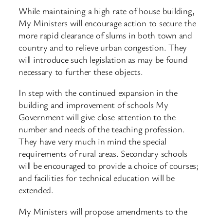
While maintaining a high rate of house building,
My Ministers will encourage action to secure the
more rapid clearance of slums in both town and
country and to relieve urban congestion. They
will introduce such legislation as may be found
necessary to further these objects.
In step with the continued expansion in the
building and improvement of schools My
Government will give close attention to the
number and needs of the teaching profession.
They have very much in mind the special
requirements of rural areas. Secondary schools
will be encouraged to provide a choice of courses;
and facilities for technical education will be
extended.
My Ministers will propose amendments to the