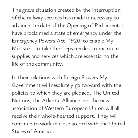
The grave situation created by the interruption
of the railway services has made it necessary to
advance the date of the Opening of Parliament. I
have proclaimed a state of emergency under the
Emergency Powers Act, 1920, to enable My
Ministers to take the steps needed to maintain
supplies and services which are essential to the
life of the community.
In their relations with foreign Powers My
Government will resolutely go forward with the
policies to which they are pledged. The United
Nations, the Atlantic Alliance and the new
association of Western European Union will all
receive their whole-hearted support. They will
continue to work in close accord with the United
States of America.