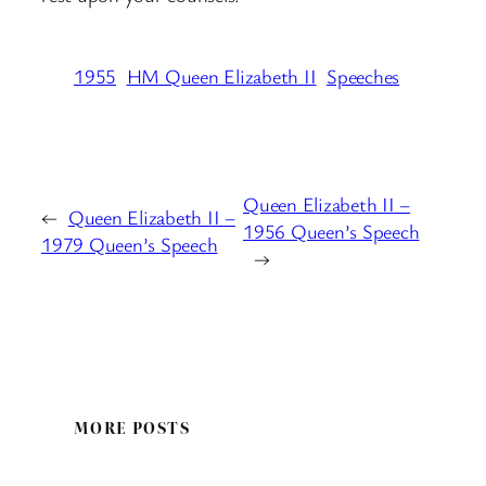
1955
HM Queen Elizabeth II
Speeches
Queen Elizabeth II –
←
Queen Elizabeth II –
1956 Queen’s Speech
1979 Queen’s Speech
→
MORE POSTS