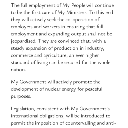
The full employment of My People will continue
to be the first care of My Ministers. To this end
they will actively seek the co-operation of
employers and workers in ensuring that full
employment and expanding output shall not be
jeopardised. They are convinced that, with a
steady expansion of production in industry,
commerce and agriculture, an ever higher
standard of living can be secured for the whole
nation.
My Government will actively promote the
development of nuclear energy for peaceful
purposes.
Legislation, consistent with My Government’s
international obligations, will be introduced to
permit the imposition of countervailing and anti-