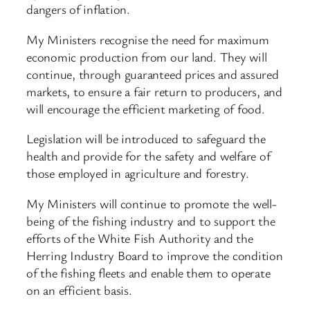
dangers of inflation.
My Ministers recognise the need for maximum
economic production from our land. They will
continue, through guaranteed prices and assured
markets, to ensure a fair return to producers, and
will encourage the efficient marketing of food.
Legislation will be introduced to safeguard the
health and provide for the safety and welfare of
those employed in agriculture and forestry.
My Ministers will continue to promote the well-
being of the fishing industry and to support the
efforts of the White Fish Authority and the
Herring Industry Board to improve the condition
of the fishing fleets and enable them to operate
on an efficient basis.