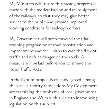
My Ministers will ensure that steady progress is
made with the modernisation and re-equipment
of the railways, so that they may give better
service to the public and provide improved
working conditions for railway workers.
My Government will press forward their far-
reaching programme of road construction and
improvement and their plans to ease the flow of
traffic and reduce danger on the roads. A
measure will be laid before you to amend the
Road Traffic Acts.
In the light of proposals recently agreed among
the local authority associations My Government
are examining the problems of local government
in England and Wales with a view to introducing
legislation on this subject.