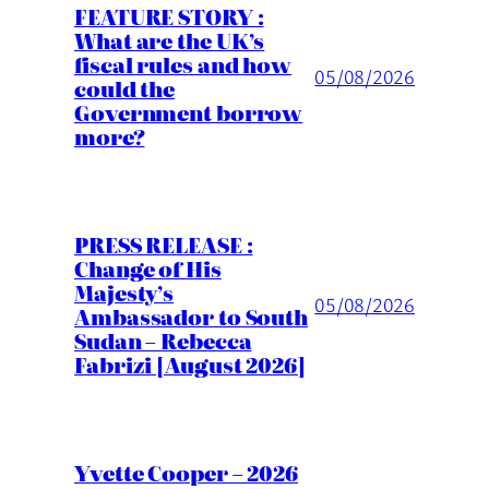
FEATURE STORY :
What are the UK’s
fiscal rules and how
05/08/2026
could the
Government borrow
more?
PRESS RELEASE :
Change of His
Majesty’s
05/08/2026
Ambassador to South
Sudan – Rebecca
Fabrizi [August 2026]
Yvette Cooper – 2026