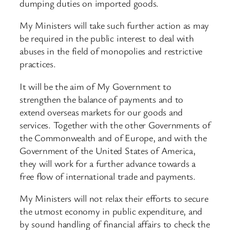
dumping duties on imported goods.
My Ministers will take such further action as may
be required in the public interest to deal with
abuses in the field of monopolies and restrictive
practices.
It will be the aim of My Government to
strengthen the balance of payments and to
extend overseas markets for our goods and
services. Together with the other Governments of
the Commonwealth and of Europe, and with the
Government of the United States of America,
they will work for a further advance towards a
free flow of international trade and payments.
My Ministers will not relax their efforts to secure
the utmost economy in public expenditure, and
by sound handling of financial affairs to check the