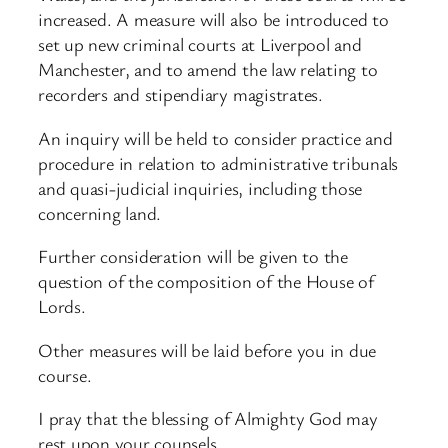
increased. A measure will also be introduced to
set up new criminal courts at Liverpool and
Manchester, and to amend the law relating to
recorders and stipendiary magistrates.
An inquiry will be held to consider practice and
procedure in relation to administrative tribunals
and quasi-judicial inquiries, including those
concerning land.
Further consideration will be given to the
question of the composition of the House of
Lords.
Other measures will be laid before you in due
course.
I pray that the blessing of Almighty God may
rest upon your counsels.