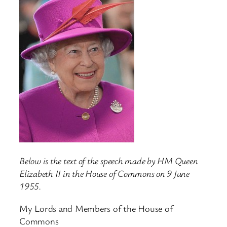
Below is the text of the speech made by HM Queen
Elizabeth II in the House of Commons on 9 June
1955.
My Lords and Members of the House of
Commons