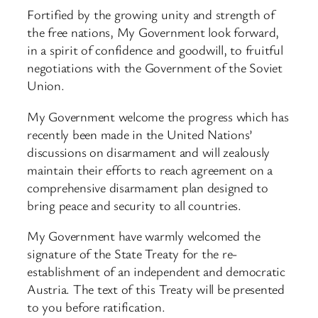
Fortified by the growing unity and strength of
the free nations, My Government look forward,
in a spirit of confidence and goodwill, to fruitful
negotiations with the Government of the Soviet
Union.
My Government welcome the progress which has
recently been made in the United Nations’
discussions on disarmament and will zealously
maintain their efforts to reach agreement on a
comprehensive disarmament plan designed to
bring peace and security to all countries.
My Government have warmly welcomed the
signature of the State Treaty for the re-
establishment of an independent and democratic
Austria. The text of this Treaty will be presented
to you before ratification.