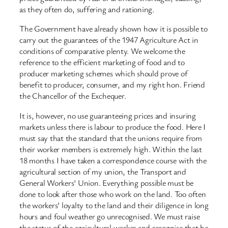
as they often do, suffering and rationing.
The Government have already shown how it is possible to
carry out the guarantees of the 1947 Agriculture Act in
conditions of comparative plenty. We welcome the
reference to the efficient marketing of food and to
producer marketing schemes which should prove of
benefit to producer, consumer, and my right hon. Friend
the Chancellor of the Exchequer.
It is, however, no use guaranteeing prices and insuring
markets unless there is labour to produce the food. Here I
must say that the standard that the unions require from
their worker members is extremely high. Within the last
18 months I have taken a correspondence course with the
agricultural section of my union, the Transport and
General Workers’ Union. Everything possible must be
done to look after those who work on the land. Too often
the workers’ loyalty to the land and their diligence in long
hours and foul weather go unrecognised. We must raise
the status of the agricultural worker and recognise that he