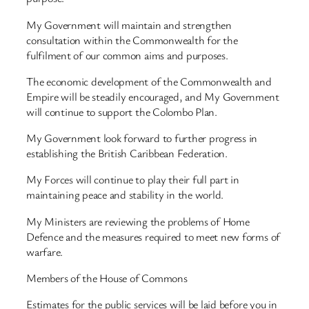
My Government will maintain and strengthen
consultation within the Commonwealth for the
fulfilment of our common aims and purposes.
The economic development of the Commonwealth and
Empire will be steadily encouraged, and My Government
will continue to support the Colombo Plan.
My Government look forward to further progress in
establishing the British Caribbean Federation.
My Forces will continue to play their full part in
maintaining peace and stability in the world.
My Ministers are reviewing the problems of Home
Defence and the measures required to meet new forms of
warfare.
Members of the House of Commons
Estimates for the public services will be laid before you in