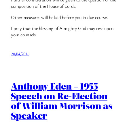
composition of the House of Lords.
Other measures will be laid before you in due course.
I pray that the blessing of Almighty God may rest upon
your counsels.
20/04/2016
Anthony Eden – 1955
Speech on Re-Election
of William Morrison as
Speaker