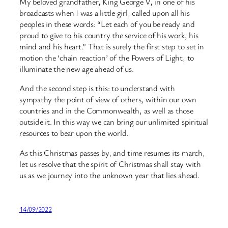
My beloved grandfather, King George V, in one of his
broadcasts when I was a little girl, called upon all his
peoples in these words: “Let each of you be ready and
proud to give to his country the service of his work, his
mind and his heart.” That is surely the first step to set in
motion the ‘chain reaction’ of the Powers of Light, to
illuminate the new age ahead of us.
And the second step is this: to understand with
sympathy the point of view of others, within our own
countries and in the Commonwealth, as well as those
outside it. In this way we can bring our unlimited spiritual
resources to bear upon the world.
As this Christmas passes by, and time resumes its march,
let us resolve that the spirit of Christmas shall stay with
us as we journey into the unknown year that lies ahead.
14/09/2022