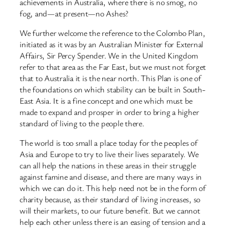
achievements in Australia, where there is no smog, no
fog, and—at present—no Ashes?
We further welcome the reference to the Colombo Plan,
initiated as it was by an Australian Minister for External
Affairs, Sir Percy Spender. We in the United Kingdom
refer to that area as the Far East, but we must not forget
that to Australia it is the near north. This Plan is one of
the foundations on which stability can be built in South-
East Asia. It is a fine concept and one which must be
made to expand and prosper in order to bring a higher
standard of living to the people there.
The world is too small a place today for the peoples of
Asia and Europe to try to live their lives separately. We
can all help the nations in these areas in their struggle
against famine and disease, and there are many ways in
which we can do it. This help need not be in the form of
charity because, as their standard of living increases, so
will their markets, to our future benefit. But we cannot
help each other unless there is an easing of tension and a