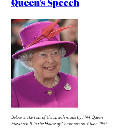
Queen’s Speech
Below is the text of the speech made by HM Queen
Elizabeth II in the House of Commons on 9 June 1955.