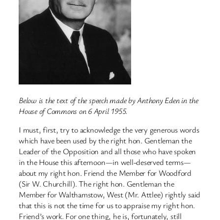
Below is the text of the speech made by Anthony Eden in the
House of Commons on 6 April 1955.
I must, first, try to acknowledge the very generous words
which have been used by the right hon. Gentleman the
Leader of the Opposition and all those who have spoken
in the House this afternoon—in well-deserved terms—
about my right hon. Friend the Member for Woodford
(Sir W. Churchill). The right hon. Gentleman the
Member for Walthamstow, West (Mr. Attlee) rightly said
that this is not the time for us to appraise my right hon.
Friend’s work. For one thing, he is, fortunately, still