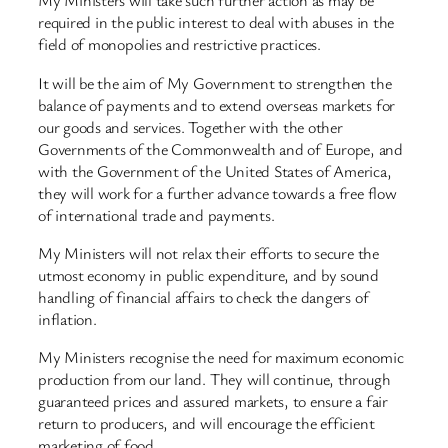
My Ministers will take such further action as may be
required in the public interest to deal with abuses in the
field of monopolies and restrictive practices.
It will be the aim of My Government to strengthen the
balance of payments and to extend overseas markets for
our goods and services. Together with the other
Governments of the Commonwealth and of Europe, and
with the Government of the United States of America,
they will work for a further advance towards a free flow
of international trade and payments.
My Ministers will not relax their efforts to secure the
utmost economy in public expenditure, and by sound
handling of financial affairs to check the dangers of
inflation.
My Ministers recognise the need for maximum economic
production from our land. They will continue, through
guaranteed prices and assured markets, to ensure a fair
return to producers, and will encourage the efficient
marketing of food.