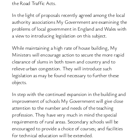
the Road Traffic Acts.
In the light of proposals recently agreed among the local
authority associations My Government are examining the
problems of local government in England and Wales with
a view to introducing legislation on this subject.
While maintaining a high rate of house building, My
Ministers will encourage action to secure the more rapid
clearance of slums in both town and country and to
relieve urban congestion. They will introduce such
legislation as may be found necessary to further these
objects.
In step with the continued expansion in the building and
improvement of schools My Government will give close
attention to the number and needs of the teaching
profession. They have very much in mind the special
requirements of rural areas. Secondary schools will be
encouraged to provide a choice of courses; and facilities
for technical education will be extended.