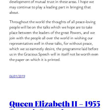
development of mutual trust in these areas. I hope we
may continue to play a leading part in bringing that
about.
Throughout the world the thoughts of all peace-loving
people will be on the talks which we hope are to take
place between the leaders of the great Powers, and we
join with the people all over the world in wishing our
representatives well in these talks, for without peace,
which we so earnestly desire, the programme laid before
us in the Gracious Speech will in itself not be worth even
the paper on which it is printed.
06/01/2019
Queen Elizabeth II – 1955