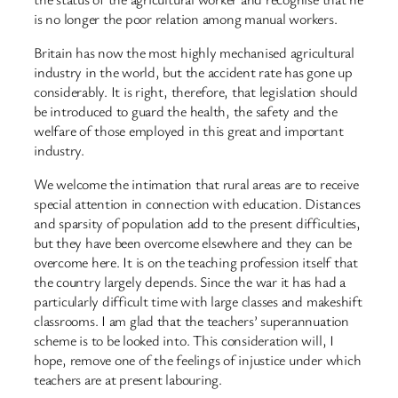
is no longer the poor relation among manual workers.
Britain has now the most highly mechanised agricultural
industry in the world, but the accident rate has gone up
considerably. It is right, therefore, that legislation should
be introduced to guard the health, the safety and the
welfare of those employed in this great and important
industry.
We welcome the intimation that rural areas are to receive
special attention in connection with education. Distances
and sparsity of population add to the present difficulties,
but they have been overcome elsewhere and they can be
overcome here. It is on the teaching profession itself that
the country largely depends. Since the war it has had a
particularly difficult time with large classes and makeshift
classrooms. I am glad that the teachers’ superannuation
scheme is to be looked into. This consideration will, I
hope, remove one of the feelings of injustice under which
teachers are at present labouring.