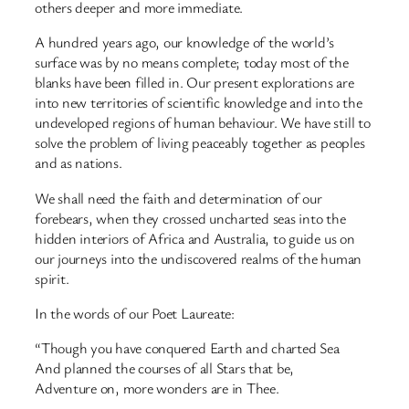
others deeper and more immediate.
A hundred years ago, our knowledge of the world’s
surface was by no means complete; today most of the
blanks have been filled in. Our present explorations are
into new territories of scientific knowledge and into the
undeveloped regions of human behaviour. We have still to
solve the problem of living peaceably together as peoples
and as nations.
We shall need the faith and determination of our
forebears, when they crossed uncharted seas into the
hidden interiors of Africa and Australia, to guide us on
our journeys into the undiscovered realms of the human
spirit.
In the words of our Poet Laureate:
“Though you have conquered Earth and charted Sea
And planned the courses of all Stars that be,
Adventure on, more wonders are in Thee.