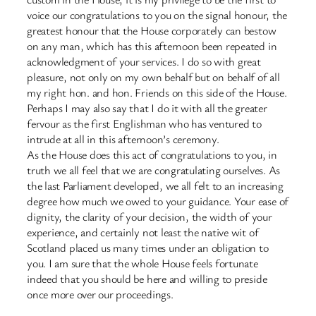
voice our congratulations to you on the signal honour, the
greatest honour that the House corporately can bestow
on any man, which has this afternoon been repeated in
acknowledgment of your services. I do so with great
pleasure, not only on my own behalf but on behalf of all
my right hon. and hon. Friends on this side of the House.
Perhaps I may also say that I do it with all the greater
fervour as the first Englishman who has ventured to
intrude at all in this afternoon’s ceremony.
As the House does this act of congratulations to you, in
truth we all feel that we are congratulating ourselves. As
the last Parliament developed, we all felt to an increasing
degree how much we owed to your guidance. Your ease of
dignity, the clarity of your decision, the width of your
experience, and certainly not least the native wit of
Scotland placed us many times under an obligation to
you. I am sure that the whole House feels fortunate
indeed that you should be here and willing to preside
once more over our proceedings.