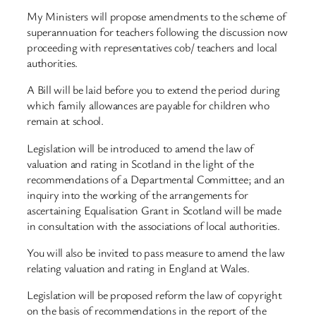
My Ministers will propose amendments to the scheme of
superannuation for teachers following the discussion now
proceeding with representatives cob/ teachers and local
authorities.
A Bill will be laid before you to extend the period during
which family allowances are payable for children who
remain at school.
Legislation will be introduced to amend the law of
valuation and rating in Scotland in the light of the
recommendations of a Departmental Committee; and an
inquiry into the working of the arrangements for
ascertaining Equalisation Grant in Scotland will be made
in consultation with the associations of local authorities.
You will also be invited to pass measure to amend the law
relating valuation and rating in England at Wales.
Legislation will be proposed reform the law of copyright
on the basis of recommendations in the report of the