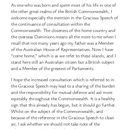
As one who was born and spent most of his life in one of
the other great realms of the British Commonwealth, I
welcome especially the mention in the Gracious Speech of
the continuance of consultation within the
Commonwealth. The closeness of the home country and
the overseas Dominions means all the more to me when I
recall that not many years ago my father was a Member
of the Australian House of Representatives. Now I have
“come home,” which is as we refer to these islands, and I
stand here still an Australian citizen but a British subject
and a Member of the greatest of Parliaments.
I hope the increased consultation which is referred to in
the Gracious Speech may lead to a sharing of the burden
and the responsibility for mutual defence and aid more
equitably throughout the Commonwealth. It is a healthy
sign that this already has begun, but it should go further.
Whilst on the subject of the Commonwealth, and
because of the reference in the Gracious Speech to clean
air, I ask whether we should not take note of the