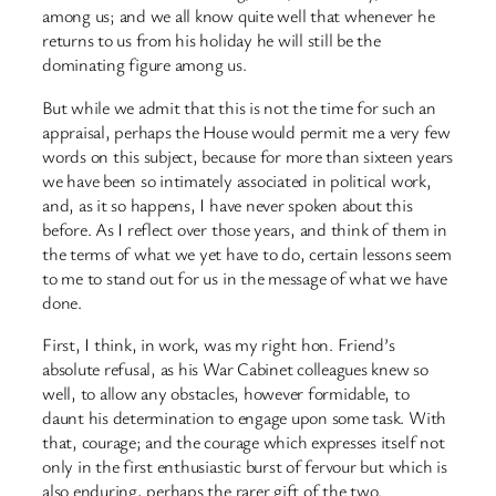
among us; and we all know quite well that whenever he
returns to us from his holiday he will still be the
dominating figure among us.
But while we admit that this is not the time for such an
appraisal, perhaps the House would permit me a very few
words on this subject, because for more than sixteen years
we have been so intimately associated in political work,
and, as it so happens, I have never spoken about this
before. As I reflect over those years, and think of them in
the terms of what we yet have to do, certain lessons seem
to me to stand out for us in the message of what we have
done.
First, I think, in work, was my right hon. Friend’s
absolute refusal, as his War Cabinet colleagues knew so
well, to allow any obstacles, however formidable, to
daunt his determination to engage upon some task. With
that, courage; and the courage which expresses itself not
only in the first enthusiastic burst of fervour but which is
also enduring, perhaps the rarer gift of the two.