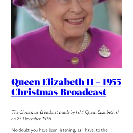
Queen Elizabeth II – 1955
Christmas Broadcast
The Christmas Broadcast made by HM Queen Elizabeth II
on 25 December 1955.
No doubt you have been listening, as I have, to the