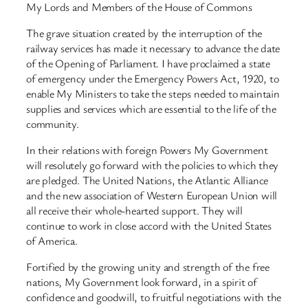
My Lords and Members of the House of Commons
The grave situation created by the interruption of the
railway services has made it necessary to advance the date
of the Opening of Parliament. I have proclaimed a state
of emergency under the Emergency Powers Act, 1920, to
enable My Ministers to take the steps needed to maintain
supplies and services which are essential to the life of the
community.
In their relations with foreign Powers My Government
will resolutely go forward with the policies to which they
are pledged. The United Nations, the Atlantic Alliance
and the new association of Western European Union will
all receive their whole-hearted support. They will
continue to work in close accord with the United States
of America.
Fortified by the growing unity and strength of the free
nations, My Government look forward, in a spirit of
confidence and goodwill, to fruitful negotiations with the