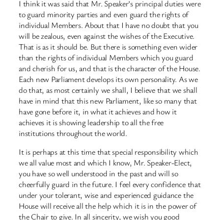
I think it was said that Mr. Speaker’s principal duties were
to guard minority parties and even guard the rights of
individual Members. About that I have no doubt that you
will be zealous, even against the wishes of the Executive.
That is as it should be. But there is something even wider
than the rights of individual Members which you guard
and cherish for us, and that is the character of the House.
Each new Parliament develops its own personality. As we
do that, as most certainly we shall, I believe that we shall
have in mind that this new Parliament, like so many that
have gone before it, in what it achieves and how it
achieves it is showing leadership to all the free
institutions throughout the world.
It is perhaps at this time that special responsibility which
we all value most and which I know, Mr. Speaker-Elect,
you have so well understood in the past and will so
cheerfully guard in the future. I feel every confidence that
under your tolerant, wise and experienced guidance the
House will receive all the help which it is in the power of
the Chair to give. In all sincerity, we wish you good