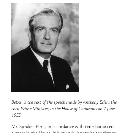
Below is the text of the speech made by Anthony Eden, the
then Prime Minister, in the House of Commons on 7 June
1955.
Mr. Speaker-Elect, in accordance with time-honoured
custom in the House, it is my privilege to be the first to