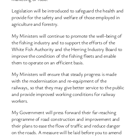
Legislation will be introduced to safeguard the health and
provide for the safety and welfare of those employed in
agriculture and forestry.
My Ministers will continue to promote the well-being of
the fishing industry and to support the efforts of the
White Fish Authority and the Herring Industry Board to
improve the condition of the fishing fleets and enable
them to operate on an efficient basis.
My Ministers will ensure that steady progress is made
with the modernisation and re-equipment of the
railways, so that they may give better service to the public
and provide improved working conditions for railway
workers.
My Government will press forward their far-reaching
programme of road construction and improvement and
their plans to ease the flow of traffic and reduce danger
on the roads. A measure will be laid before you to amend