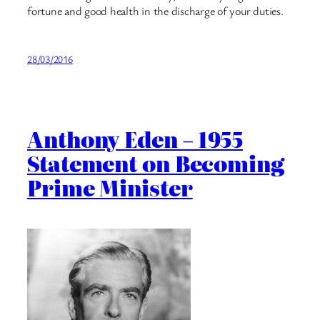
fortune and good health in the discharge of your duties.
28/03/2016
Anthony Eden – 1955
Statement on Becoming
Prime Minister