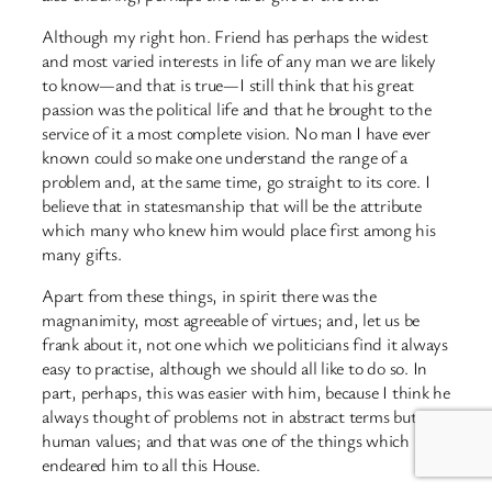
Although my right hon. Friend has perhaps the widest
and most varied interests in life of any man we are likely
to know—and that is true—I still think that his great
passion was the political life and that he brought to the
service of it a most complete vision. No man I have ever
known could so make one understand the range of a
problem and, at the same time, go straight to its core. I
believe that in statesmanship that will be the attribute
which many who knew him would place first among his
many gifts.
Apart from these things, in spirit there was the
magnanimity, most agreeable of virtues; and, let us be
frank about it, not one which we politicians find it always
easy to practise, although we should all like to do so. In
part, perhaps, this was easier with him, because I think he
always thought of problems not in abstract terms but in
human values; and that was one of the things which
endeared him to all this House.