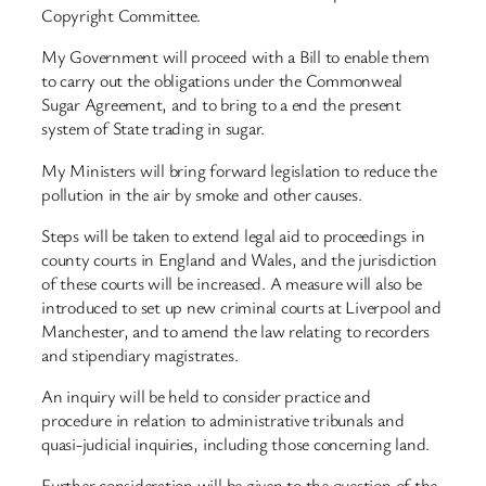
Copyright Committee.
My Government will proceed with a Bill to enable them
to carry out the obligations under the Commonweal
Sugar Agreement, and to bring to a end the present
system of State trading in sugar.
My Ministers will bring forward legislation to reduce the
pollution in the air by smoke and other causes.
Steps will be taken to extend legal aid to proceedings in
county courts in England and Wales, and the jurisdiction
of these courts will be increased. A measure will also be
introduced to set up new criminal courts at Liverpool and
Manchester, and to amend the law relating to recorders
and stipendiary magistrates.
An inquiry will be held to consider practice and
procedure in relation to administrative tribunals and
quasi-judicial inquiries, including those concerning land.
Further consideration will be given to the question of the