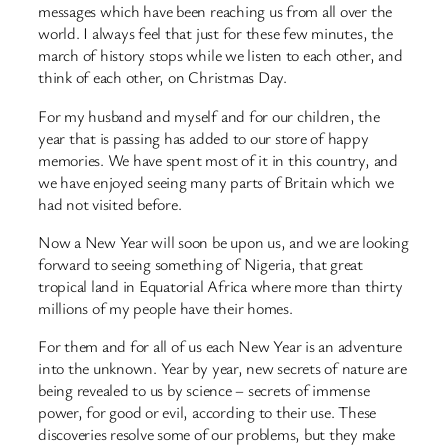
messages which have been reaching us from all over the
world. I always feel that just for these few minutes, the
march of history stops while we listen to each other, and
think of each other, on Christmas Day.
For my husband and myself and for our children, the
year that is passing has added to our store of happy
memories. We have spent most of it in this country, and
we have enjoyed seeing many parts of Britain which we
had not visited before.
Now a New Year will soon be upon us, and we are looking
forward to seeing something of Nigeria, that great
tropical land in Equatorial Africa where more than thirty
millions of my people have their homes.
For them and for all of us each New Year is an adventure
into the unknown. Year by year, new secrets of nature are
being revealed to us by science – secrets of immense
power, for good or evil, according to their use. These
discoveries resolve some of our problems, but they make