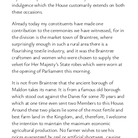
indulgence which the House customarily extends on both
these occasions.
Already today my constituents have made one
contribution to the ceremonies we have witnessed, for in
the division is the market town of Braintree, where
surprisingly enough in such a rural area there is a
flourishing textile industry, and it was the Braintree
craftsmen and women who were chosen to supply the
velvet for Her Majesty’s State robes which were worn at
the opening of Parliament this morning.
It is not from Braintree that the ancient borough of
Maldon takes its name. It is from a famous old borough
which stood out against the Danes for some 70 years and
which at one time even sent two Members to this House.
Around these two places lie some of the most fertile and
best farm land in the Kingdom, and, therefore, I welcome
the intention to maintain the maximum economic
agricultural production. No farmer wishes to see his
prices guaranteed by real or artificial shortages, causing,