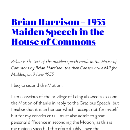
Brian Harrison – 1955
Maiden Speech in the
House of Commons
Below is the text of the maiden speech made in the House of
Commons by Brian Harrison, the then Conservative MP for
Maldon, on 9 June 1955.
I beg to second the Motion.
I am conscious of the privilege of being allowed to second
the Motion of thanks in reply to the Gracious Speech, but
I realise that it is an honour which I accept not for myself
but for my constituents. I must also admit to great
personal diffidence in seconding the Motion, as this is
my maiden speech. I therefore doubly crave the