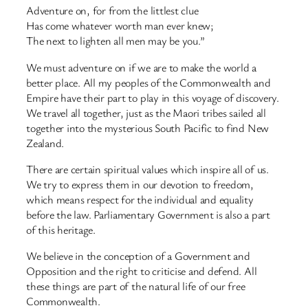
Adventure on, for from the littlest clue
Has come whatever worth man ever knew;
The next to lighten all men may be you.”
We must adventure on if we are to make the world a
better place. All my peoples of the Commonwealth and
Empire have their part to play in this voyage of discovery.
We travel all together, just as the Maori tribes sailed all
together into the mysterious South Pacific to find New
Zealand.
There are certain spiritual values which inspire all of us.
We try to express them in our devotion to freedom,
which means respect for the individual and equality
before the law. Parliamentary Government is also a part
of this heritage.
We believe in the conception of a Government and
Opposition and the right to criticise and defend. All
these things are part of the natural life of our free
Commonwealth.