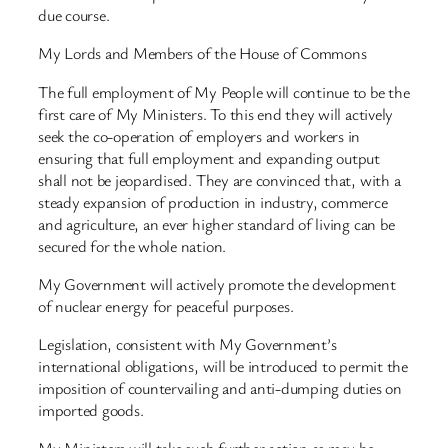
due course.
My Lords and Members of the House of Commons
The full employment of My People will continue to be the
first care of My Ministers. To this end they will actively
seek the co-operation of employers and workers in
ensuring that full employment and expanding output
shall not be jeopardised. They are convinced that, with a
steady expansion of production in industry, commerce
and agriculture, an ever higher standard of living can be
secured for the whole nation.
My Government will actively promote the development
of nuclear energy for peaceful purposes.
Legislation, consistent with My Government’s
international obligations, will be introduced to permit the
imposition of countervailing and anti-dumping duties on
imported goods.