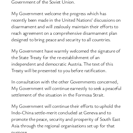
Government of the Soviet Union.
My Government welcome the progress which has
recently been made in the United Nations’ discussions on
disarmament and will zealously maintain their efforts to
reach agreement on a comprehensive disarmament plan
designed to bring peace and security to all countries.
My Government have warmly welcomed the signature of
the State Treaty for the re-establishment of an
independent and democratic Austria. The text of this
Treaty will be presented to you before ratification.
In consultation with the other Governments concerned,
My Government will continue earnestly to seek a peaceful
settlement of the situation in the Formosa Strait.
My Government will continue their efforts to uphold the
Indo-China settle-merit concluded at Geneva and to
promote the peace, security and prosperity of South East
Asia through the regional organisations set up for that
purpose.