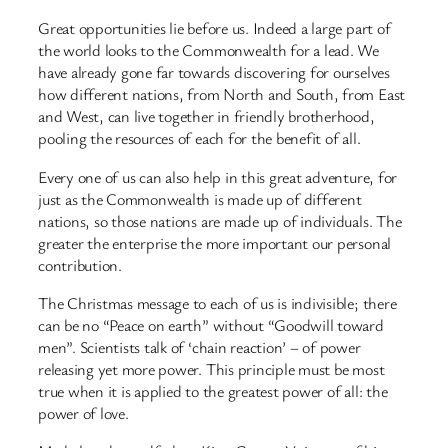
Great opportunities lie before us. Indeed a large part of
the world looks to the Commonwealth for a lead. We
have already gone far towards discovering for ourselves
how different nations, from North and South, from East
and West, can live together in friendly brotherhood,
pooling the resources of each for the benefit of all.
Every one of us can also help in this great adventure, for
just as the Commonwealth is made up of different
nations, so those nations are made up of individuals. The
greater the enterprise the more important our personal
contribution.
The Christmas message to each of us is indivisible; there
can be no “Peace on earth” without “Goodwill toward
men”. Scientists talk of ‘chain reaction’ – of power
releasing yet more power. This principle must be most
true when it is applied to the greatest power of all: the
power of love.